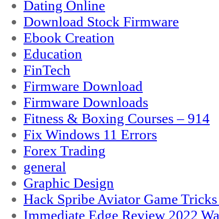
Dating Online
Download Stock Firmware
Ebook Creation
Education
FinTech
Firmware Download
Firmware Downloads
Fitness & Boxing Courses – 914
Fix Windows 11 Errors
Forex Trading
general
Graphic Design
Hack Spribe Aviator Game Trick
Immediate Edge Review 2022 War