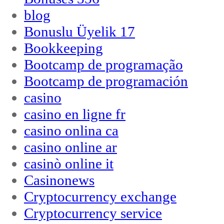
blog
Bonuslu Üyelik 17
Bookkeeping
Bootcamp de programação
Bootcamp de programación
casino
casino en ligne fr
casino onlina ca
casino online ar
casinò online it
Casinonews
Cryptocurrency exchange
Cryptocurrency service