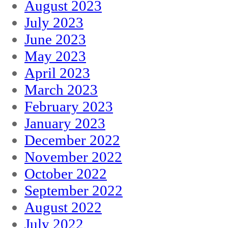
August 2023
July 2023
June 2023
May 2023
April 2023
March 2023
February 2023
January 2023
December 2022
November 2022
October 2022
September 2022
August 2022
July 2022