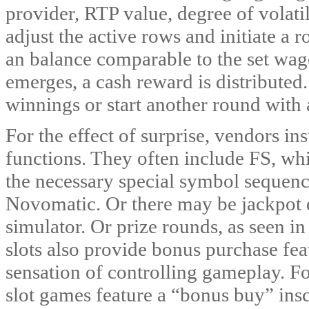
provider, RTP value, degree of volati
adjust the active rows and initiate a 
an balance comparable to the set wage
emerges, a cash reward is distributed.
winnings or start another round with 
For the effect of surprise, vendors i
functions. They often include FS, wh
the necessary special symbol sequence
Novomatic. Or there may be jackpot d
simulator. Or prize rounds, as seen in
slots also provide bonus purchase fea
sensation of controlling gameplay. F
slot games feature a “bonus buy” insc