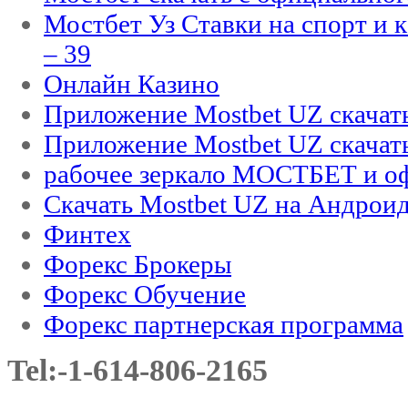
Мостбет Уз Ставки на спорт и 
– 39
Онлайн Казино
Приложение Mostbet UZ скачат
Приложение Mostbet UZ скачат
рабочее зеркало МОСТБЕТ и оф
Скачать Mostbet UZ на Андроид
Финтех
Форекс Брокеры
Форекс Обучение
Форекс партнерская программа
Tel:-1-614-806-2165