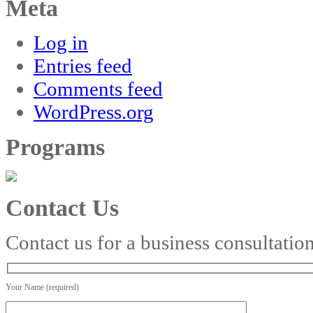
Meta
Log in
Entries feed
Comments feed
WordPress.org
Programs
Contact Us
Contact us for a business consultatio
Your Name (required)