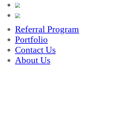
Referral Program
Portfolio
Contact Us
About Us