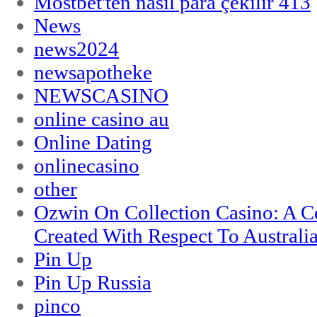
Mostbet'ten nasıl para çekilir 413
News
news2024
newsapotheke
NEWSCASINO
online casino au
Online Dating
onlinecasino
other
Ozwin On Collection Casino: A Ce
Created With Respect To Australia
Pin Up
Pin Up Russia
pinco