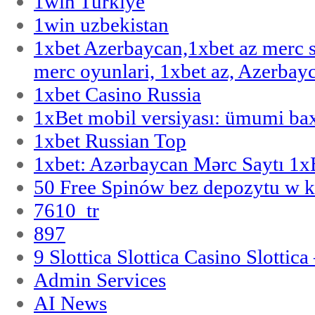
1win Turkiye
1win uzbekistan
1xbet Azerbaycan,1xbet az merc 
merc oyunlari, 1xbet az, Azerbayc
1xbet Casino Russia
1xBet mobil versiyası: ümumi bax
1xbet Russian Top
1xbet: Azərbaycan Mərc Saytı 1
50 Free Spinów bez depozytu w k
7610_tr
897
9 Slottica Slottica Casino Slottica
Admin Services
AI News