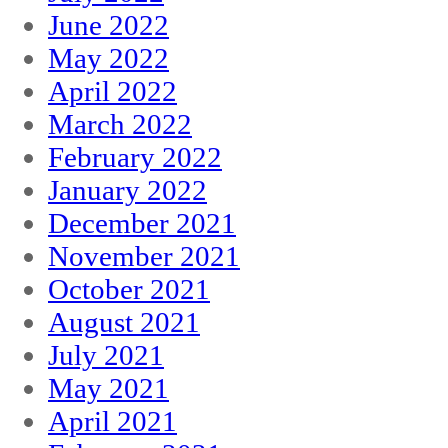
June 2022
May 2022
April 2022
March 2022
February 2022
January 2022
December 2021
November 2021
October 2021
August 2021
July 2021
May 2021
April 2021