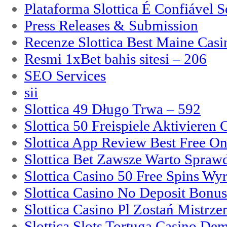
Plataforma Slottica É Confiável 
Press Releases & Submission
Recenze Slottica Best Maine Casi
Resmi 1xBet bahis sitesi – 206
SEO Services
sii
Slottica 49 Długo Trwa – 592
Slottica 50 Freispiele Aktivieren
Slottica App Review Best Free On
Slottica Bet Zawsze Warto Spraw
Slottica Casino 50 Free Spins Wy
Slottica Casino No Deposit Bonu
Slottica Casino Pl Zostań Mistrz
Slottica Slots Tortuga Casino De