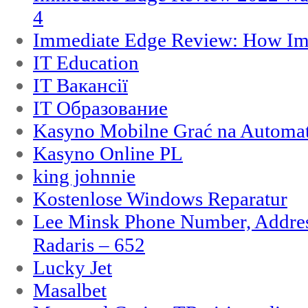
4
Immediate Edge Review: How Im
IT Education
IT Вакансії
IT Образование
Kasyno Mobilne Grać na Automat
Kasyno Online PL
king johnnie
Kostenlose Windows Reparatur
Lee Minsk Phone Number, Address
Radaris – 652
Lucky Jet
Masalbet