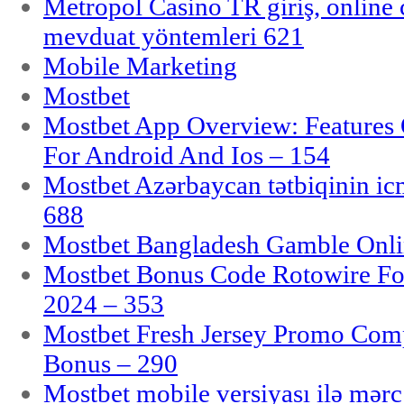
Metropol Casino TR giriş, online c
mevduat yöntemleri 621
Mobile Marketing
Mostbet
Mostbet App Overview: Features 
For Android And Ios – 154
Mostbet Azərbaycan tətbiqinin i
688
Mostbet Bangladesh Gamble Onlin
Mostbet Bonus Code Rotowire For
2024 – 353
Mostbet Fresh Jersey Promo Co
Bonus – 290
Mostbet mobile versiyası ilə mər