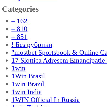
Categories
– 162
– 810
– 851
! Без рубрики
"‎mostbet Sportsbook & Online C
17 Slottica Adresem Emancipatie
1win
1Win Brasil
1win Brazil
1win India
1WIN Official In Russia