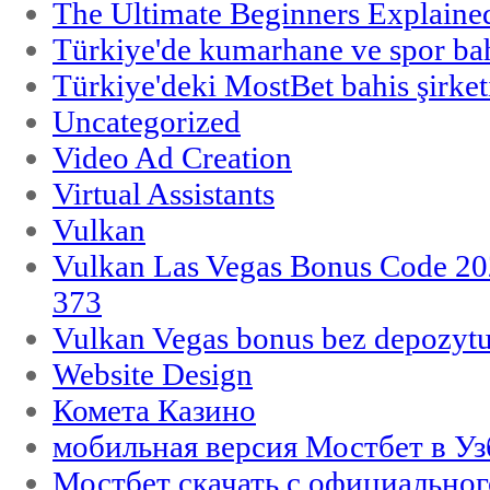
The Ultimate Beginners Explaine
Türkiye'de kumarhane ve spor bahi
Türkiye'deki MostBet bahis şirket
Uncategorized
Video Ad Creation
Virtual Assistants
Vulkan
Vulkan Las Vegas Bonus Code 202
373
Vulkan Vegas bonus bez depozytu
Website Design
Комета Казино
мобильная версия Мостбет в Уз
Мостбет скачать с официального