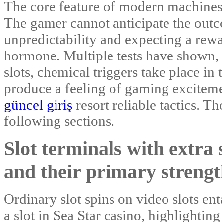
The core feature of modern machines i
The gamer cannot anticipate the out
unpredictability and expecting a rewar
hormone. Multiple tests have shown, 
slots, chemical triggers take place in 
produce a feeling of gaming exciteme
güncel giriş
resort reliable tactics. Th
following sections.
Slot terminals with extra 
and their primary strengt
Ordinary slot spins on video slots ent
a slot in Sea Star casino, highlight