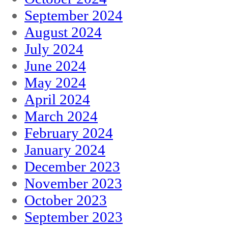
September 2024
August 2024
July 2024
June 2024
May 2024
April 2024
March 2024
February 2024
January 2024
December 2023
November 2023
October 2023
September 2023