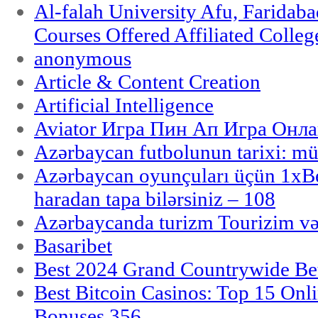
Al-falah University Afu, Faridaba
Courses Offered Affiliated Colleg
anonymous
Article & Content Creation
Artificial Intelligence
Aviator Игра Пин Ап Игра Онла
Azərbaycan futbolunun tarixi: m
Azərbaycan oyunçuları üçün 1x
haradan tapa bilərsiniz – 108
Azərbaycanda turizm Tourizim və
Basaribet
Best 2024 Grand Countrywide Bet
Best Bitcoin Casinos: Top 15 Onl
Bonuses 356