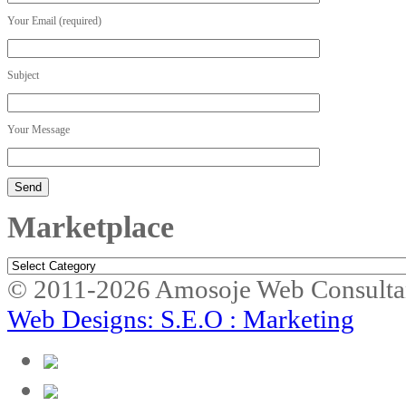
Your Email (required)
Subject
Your Message
Marketplace
Marketplace
© 2011-2026 Amosoje Web Consulta
Web Designs: S.E.O : Marketing