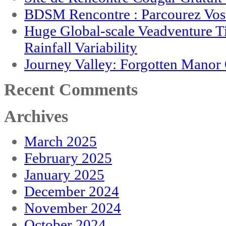
BDSM Rencontre : Parcourez Vos 
Huge Global-scale Veadventure T
Rainfall Variability
Journey Valley: Forgotten Mano
Recent Comments
Archives
March 2025
February 2025
January 2025
December 2024
November 2024
October 2024