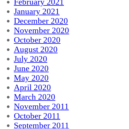
February 2021
January 2021
December 2020
November 2020
October 2020
August 2020
July 2020
June 2020
May 2020
April 2020
March 2020
November 2011
October 2011
September 2011