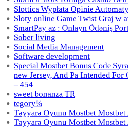
Slottica Wypłata Opinie Automat
Sloty online Game Twist Graj w 
SmartPay az : Onlayn Ödəniş Port
Sober living
Social Media Management
Software development
Special Mostbet Bonus Code Syra
new Jersey, And Pa Intended Fo
– 454
sweet bonanza TR
tegory%
Təyyarə Oyunu Mostbet Mostbet 
Təyyarə Oyunu Mostbet Mostbet 