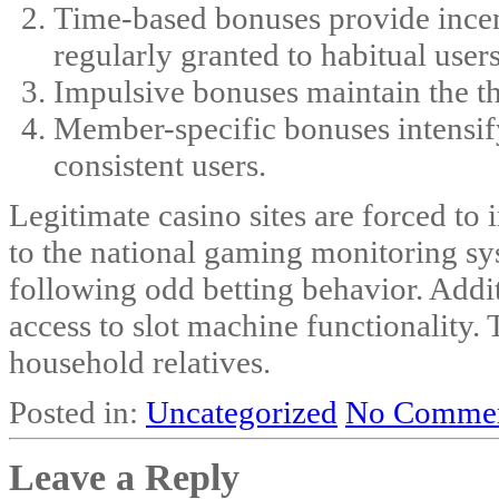
Time-based bonuses provide incen
regularly granted to habitual users
Impulsive bonuses maintain the th
Member-specific bonuses intensify
consistent users.
Legitimate casino sites are forced to i
to the national gaming monitoring sys
following odd betting behavior. Additio
access to slot machine functionality. 
household relatives.
Posted in:
Uncategorized
No Commen
Leave a Reply