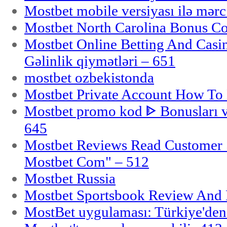
Mostbet mobile versiyası ilə mər
Mostbet North Carolina Bonus Cod
Mostbet Online Betting And Casino
Gəlinlik qiymətləri – 651
mostbet ozbekistonda
Mostbet Private Account How To 
Mostbet promo kod ᐈ Bonusları 
645
Mostbet Reviews Read Customer 
Mostbet Com" – 512
Mostbet Russia
Mostbet Sportsbook Review And
MostBet uygulaması: Türkiye'den 