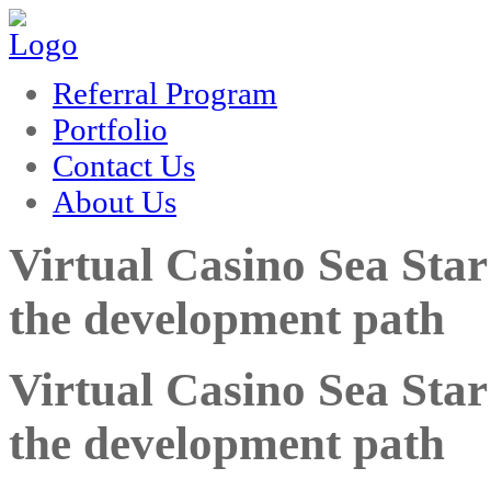
ack forum
hacklink
film izle
hacklink
Referral Program
Portfolio
Contact Us
About Us
Virtual Casino Sea Star
the development path
Virtual Casino Sea Star
the development path