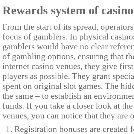
Rewards system of casino 
From the start of its spread, operato
focus of gamblers. In physical casino
gamblers would have no clear referen
of gambling options, ensuring that th
internet casino venues, they give firs
players as possible. They grant speci
spent on original slot games. The hi
the same – to establish an environmen
funds. If you take a closer look at 
venues, you can notice that they are o
Registration bonuses are created 