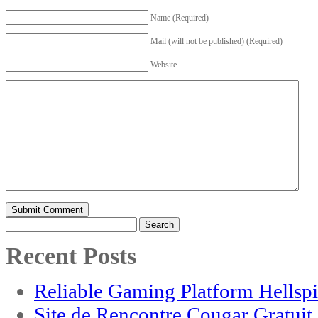
Name (Required)
Mail (will not be published) (Required)
Website
Search
for:
Recent Posts
Reliable Gaming Platform Hellsp
Site de Rencontre Cougar Gratui