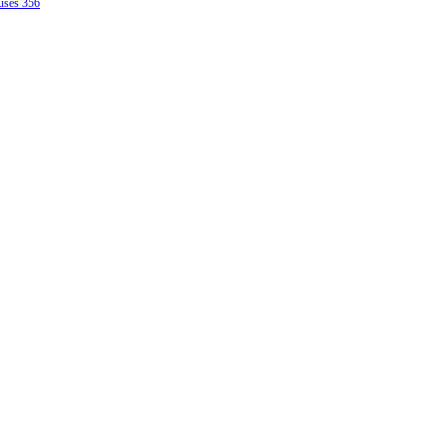
uses 356