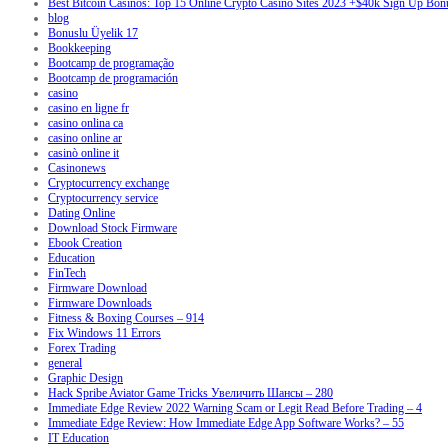
Best Bitcoin Casinos: Top 15 Online Crypto Casino Sites 2023 +$40k Sign Up Bon
blog
Bonuslu Üyelik 17
Bookkeeping
Bootcamp de programação
Bootcamp de programación
casino
casino en ligne fr
casino onlina ca
casino online ar
casinò online it
Casinonews
Cryptocurrency exchange
Cryptocurrency service
Dating Online
Download Stock Firmware
Ebook Creation
Education
FinTech
Firmware Download
Firmware Downloads
Fitness & Boxing Courses – 914
Fix Windows 11 Errors
Forex Trading
general
Graphic Design
Hack Spribe Aviator Game Tricks Увеличить Шансы – 280
Immediate Edge Review 2022 Warning Scam or Legit Read Before Trading – 4
Immediate Edge Review: How Immediate Edge App Software Works? – 55
IT Education