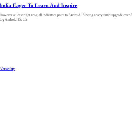
India Eager To Learn And Inspire
, however at least right now, all indicators point to Android 15 being a very timid upgrade o
ng Android 15, this
Variability