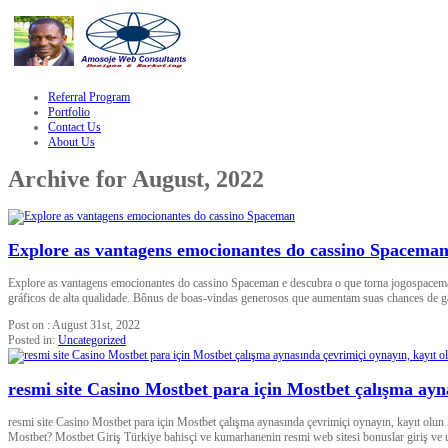
m izle
hacklink
Referral Program
Portfolio
Contact Us
About Us
Archive for August, 2022
Explore as vantagens emocionantes do cassino Spacema
Explore as vantagens emocionantes do cassino Spaceman e descubra o que torna jogospaceman
gráficos de alta qualidade. Bônus de boas-vindas generosos que aumentam suas chances de 
Post on : August 31st, 2022
Posted in:
Uncategorized
resmi site Casino Mostbet para için Mostbet çalışma ayn
resmi site Casino Mostbet para için Mostbet çalışma aynasında çevrimiçi oynayın, kayıt o
Mostbet? Mostbet Giriş Türkiye bahisçi ve kumarhanenin resmi web sitesi bonuslar giriş v