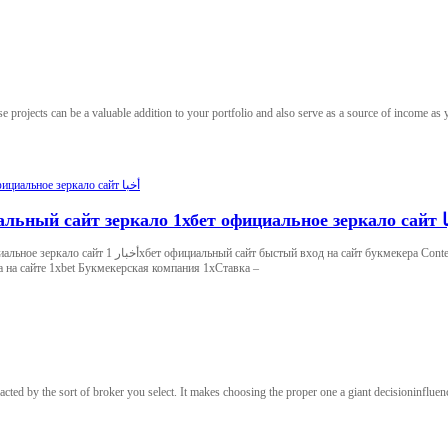
projects can be a valuable addition to your portfolio and also serve as a source of income as yo
أخبار السفارات embassies
 на сайте 1xbet Букмекерская компания 1хСтавка –
pacted by the sort of broker you select. It makes choosing the proper one a giant decisioninflue