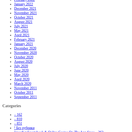
January 2022
December 2021
November 2021
October 2021
August 2021
July 2021
May 2021
April 2021
February 2021
January 2021
December 2020
November 2020
October 2020
August 2020
July 2020
June 2020
May 2020
April 2020
March 2020
November 2011
October 2011
September 2011
Categories
– 162
– 810
– 851
! Без рубрики