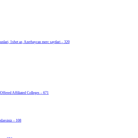
nlari, 1xbet az, Azerbaycan merc saytlari – 320
Offered Affiliated Colleges – 671
lərsiniz – 108