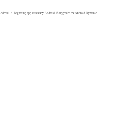
ver Android 14. Regarding app efficiency, Android 15 upgrades the Android Dynamic