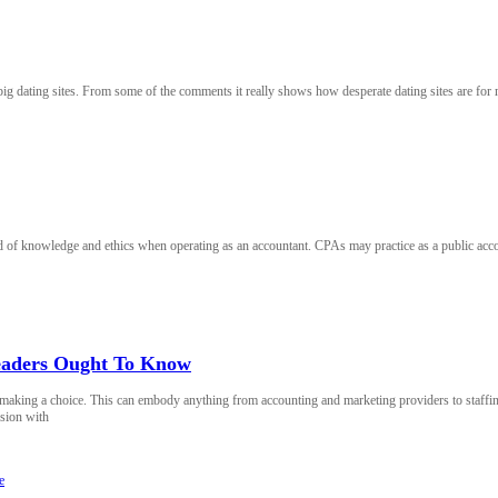
g dating sites. From some of the comments it really shows how desperate dating sites are for
d of knowledge and ethics when operating as an accountant. CPAs may practice as a public accou
Leaders Ought To Know
 making a choice. This can embody anything from accounting and marketing providers to staffing 
ssion with