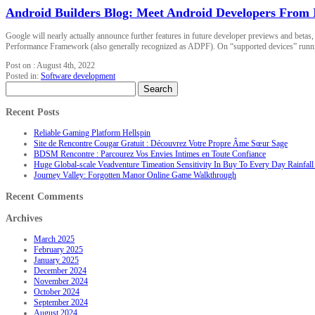
Android Builders Blog: Meet Android Developers From 
Google will nearly actually announce further features in future developer previews and betas
Performance Framework (also generally recognized as ADPF). On “supported devices” runni
Post on : August 4th, 2022
Posted in:
Software development
Search
for:
Recent Posts
Reliable Gaming Platform Hellspin
Site de Rencontre Cougar Gratuit : Découvrez Votre Propre Âme Sœur Sage
BDSM Rencontre : Parcourez Vos Envies Intimes en Toute Confiance
Huge Global-scale Veadventure Timeation Sensitivity In Buy To Every Day Rainfall 
Journey Valley: Forgotten Manor Online Game Walkthrough
Recent Comments
Archives
March 2025
February 2025
January 2025
December 2024
November 2024
October 2024
September 2024
August 2024