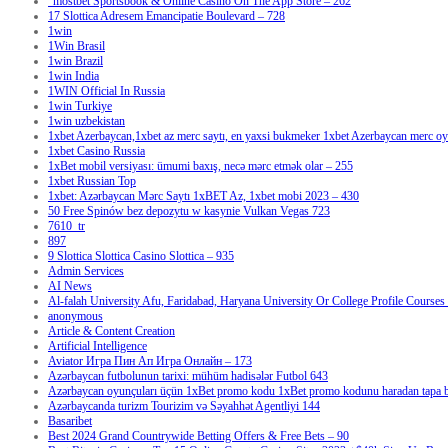
"‎mostbet Sportsbook & Online Casino On The App Store – 262
17 Slottica Adresem Emancipatie Boulevard – 728
1win
1Win Brasil
1win Brazil
1win India
1WIN Official In Russia
1win Turkiye
1win uzbekistan
1xbet Azerbaycan,1xbet az merc saytı, en yaxsi bukmeker 1xbet Azerbaycan merc oyu
1xbet Casino Russia
1xBet mobil versiyası: ümumi baxış, necə mərc etmək olar – 255
1xbet Russian Top
1xbet: Azərbaycan Mərc Saytı 1xBET Az, 1xbet mobi 2023 – 430
50 Free Spinów bez depozytu w kasynie Vulkan Vegas 723
7610_tr
897
9 Slottica Slottica Casino Slottica – 935
Admin Services
AI News
Al-falah University Afu, Faridabad, Haryana University Or College Profile Courses 
anonymous
Article & Content Creation
Artificial Intelligence
Aviator Игра Пин Ап Игра Онлайн – 173
Azərbaycan futbolunun tarixi: mühüm hadisələr Futbol 643
Azərbaycan oyunçuları üçün 1xBet promo kodu 1xBet promo kodunu haradan tapa bi
Azərbaycanda turizm Tourizim və Səyahhət Agentliyi 144
Basaribet
Best 2024 Grand Countrywide Betting Offers & Free Bets – 90