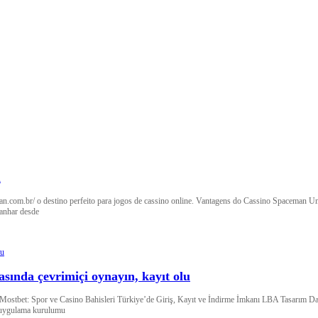
n
.com.br/ o destino perfeito para jogos de cassino online. Vantagens do Cassino Spaceman Um
ganhar desde
asında çevrimiçi oynayın, kayıt olu
lun Mostbet: Spor ve Casino Bahisleri Türkiye’de Giriş, Kayıt ve İndirme İmkanı LBA Tasarı
e uygulama kurulumu