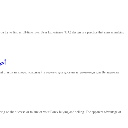
u try to find a full-time role. User Experience (UX) design is a practice that aims at making
 news в LinkedIn: 1xbet официальный сайт зеркало 1хбет официальное зеркало сайт أخبا
ncing on the success or failure of your Forex buying and selling. The apparent advantage of