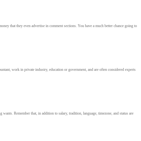
 money that they even advertise in comment sections. You have a much better chance going to
ntant, work in private industry, education or government, and are often considered experts
wants. Remember that, in addition to salary, tradition, language, timezone, and status are