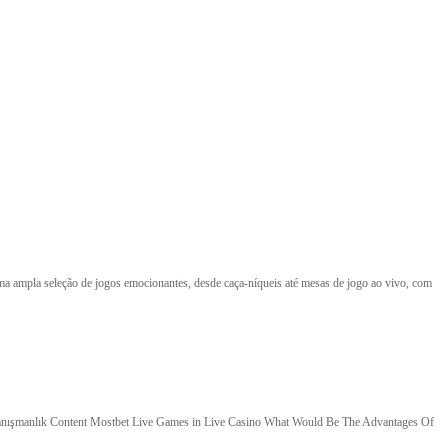
a ampla seleção de jogos emocionantes, desde caça-níqueis até mesas de jogo ao vivo, com
m Danışmanlık Content Mostbet Live Games in Live Casino What Would Be The Advantages Of