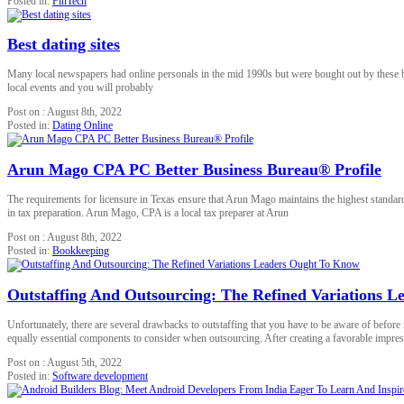
Posted in:
FinTech
Best dating sites
Many local newspapers had online personals in the mid 1990s but were bought out by these bi
local events and you will probably
Post on : August 8th, 2022
Posted in:
Dating Online
Arun Mago CPA PC Better Business Bureau® Profile
The requirements for licensure in Texas ensure that Arun Mago maintains the highest standar
in tax preparation. Arun Mago, CPA is a local tax preparer at Arun
Post on : August 8th, 2022
Posted in:
Bookkeeping
Outstaffing And Outsourcing: The Refined Variations 
Unfortunately, there are several drawbacks to outstaffing that you have to be aware of before
equally essential components to consider when outsourcing. After creating a favorable impre
Post on : August 5th, 2022
Posted in:
Software development