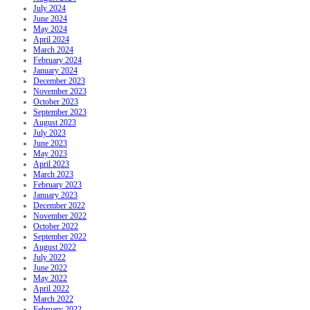
July 2024
June 2024
May 2024
April 2024
March 2024
February 2024
January 2024
December 2023
November 2023
October 2023
September 2023
August 2023
July 2023
June 2023
May 2023
April 2023
March 2023
February 2023
January 2023
December 2022
November 2022
October 2022
September 2022
August 2022
July 2022
June 2022
May 2022
April 2022
March 2022
February 2022