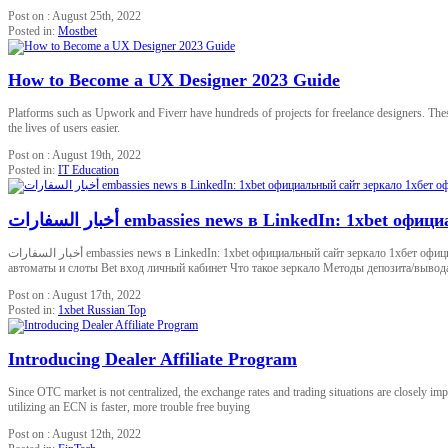
Post on : August 25th, 2022
Posted in:
Mostbet
How to Become a UX Designer 2023 Guide
Platforms such as Upwork and Fiverr have hundreds of projects for freelance designers. These 
the lives of users easier.
Post on : August 19th, 2022
Posted in:
IT Education
أخبار السفارات embassies news в LinkedIn: 1xbet официальный сайт зеркало 1хбет официальное зеркало сайт أخبار 1хбет официальный сайт быстый вход на сайт букмекера Content ставок на спорт: используйте зеркало для доступа и промокоды для Bet игровые
автоматы и слоты Bet вход личный кабинет Что такое зеркало Методы депозита/вывода
Post on : August 17th, 2022
Posted in:
1xbet Russian Top
Introducing Dealer Affiliate Program
Since OTC market is not centralized, the exchange rates and trading situations are closely im
utilizing an ECN is faster, more trouble free buying
Post on : August 12th, 2022