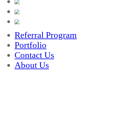
Referral Program
Portfolio
Contact Us
About Us