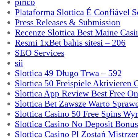
pinco
Plataforma Slottica É Confiável 
Press Releases & Submission
Recenze Slottica Best Maine Casi
Resmi 1xBet bahis sitesi – 206
SEO Services
sii
Slottica 49 Długo Trwa – 592
Slottica 50 Freispiele Aktivieren
Slottica App Review Best Free On
Slottica Bet Zawsze Warto Spraw
Slottica Casino 50 Free Spins Wy
Slottica Casino No Deposit Bonu
Slottica Casino Pl Zostań Mistrz