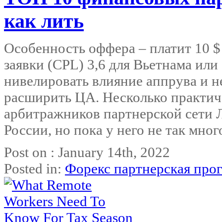
как лить
Особенность оффера – платит 10 
заявки (CPL) 3,6 для Вьетнама или
нивелировать влияние аппрува и н
расширить ЦА. Несколько практичес
арбитражников партнерской сети Л
России, но пока у него не так мног
Post on : January 14th, 2022
Posted in:
Форекс партнерская про