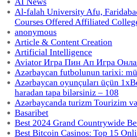
AI News
Al-falah University Afu, Faridaba
Courses Offered Affiliated Colleg
anonymous
Article & Content Creation
Artificial Intelligence
Aviator Игра Пин Ап Игра Онла
Azərbaycan futbolunun tarixi: m
Azərbaycan oyunçuları üçün 1x
haradan tapa bilərsiniz – 108
Azərbaycanda turizm Tourizim və
Basaribet
Best 2024 Grand Countrywide Bet
Best Bitcoin Casinos: Top 15 Onl