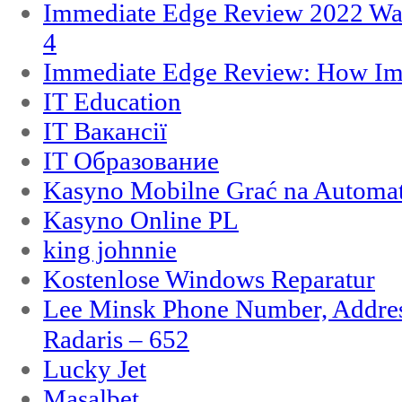
Immediate Edge Review 2022 War
4
Immediate Edge Review: How Im
IT Education
IT Вакансії
IT Образование
Kasyno Mobilne Grać na Automat
Kasyno Online PL
king johnnie
Kostenlose Windows Reparatur
Lee Minsk Phone Number, Address
Radaris – 652
Lucky Jet
Masalbet