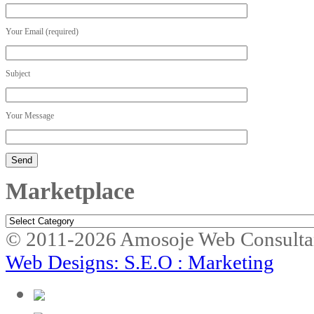
Your Email (required)
Subject
Your Message
Marketplace
Marketplace
© 2011-2026 Amosoje Web Consulta
Web Designs: S.E.O : Marketing