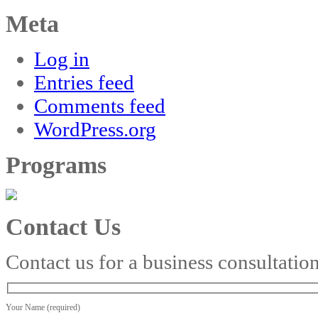
Meta
Log in
Entries feed
Comments feed
WordPress.org
Programs
Contact Us
Contact us for a business consultatio
Your Name (required)