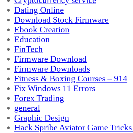
Cryptocurrency service
Dating Online
Download Stock Firmware
Ebook Creation
Education
FinTech
Firmware Download
Firmware Downloads
Fitness & Boxing Courses – 914
Fix Windows 11 Errors
Forex Trading
general
Graphic Design
Hack Spribe Aviator Game Trick