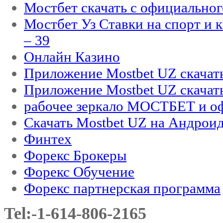
Мостбет скачать с официального
Мостбет Уз Ставки на спорт и 
– 39
Онлайн Казино
Приложение Mostbet UZ скачат
Приложение Mostbet UZ скачат
рабочее зеркало МОСТБЕТ и оф
Скачать Mostbet UZ на Андроид
Финтех
Форекс Брокеры
Форекс Обучение
Форекс партнерская программа
Tel:-1-614-806-2165