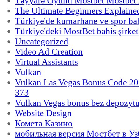
Təyyarə Oyunu Mostbet Mostbet 
The Ultimate Beginners Explaine
Türkiye'de kumarhane ve spor bahi
Türkiye'deki MostBet bahis şirket
Uncategorized
Video Ad Creation
Virtual Assistants
Vulkan
Vulkan Las Vegas Bonus Code 202
373
Vulkan Vegas bonus bez depozytu
Website Design
Комета Казино
мобильная версия Мостбет в Уз