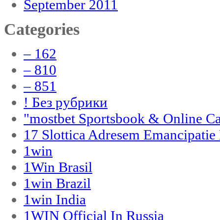
September 2011
Categories
– 162
– 810
– 851
! Без рубрики
"‎mostbet Sportsbook & Online C
17 Slottica Adresem Emancipatie
1win
1Win Brasil
1win Brazil
1win India
1WIN Official In Russia