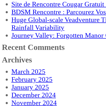
Site de Rencontre Cougar Gratui
BDSM Rencontre : Parcourez Vos 
Huge Global-scale Veadventure T
Rainfall Variability
Journey Valley: Forgotten Mano
Recent Comments
Archives
March 2025
February 2025
January 2025
December 2024
November 2024