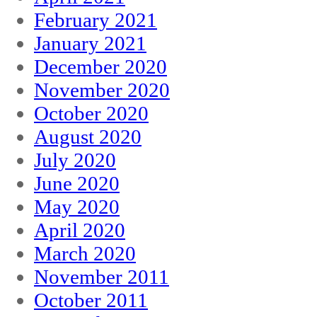
February 2021
January 2021
December 2020
November 2020
October 2020
August 2020
July 2020
June 2020
May 2020
April 2020
March 2020
November 2011
October 2011