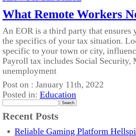
What Remote Workers Ne
An EOR is a third party that ensures
the specifics of your tax situation. Loc
specific to your town or city, influen
Payroll tax includes Social Security,
unemployment
Post on : January 11th, 2022
Posted in:
Education
Search
for:
Recent Posts
Reliable Gaming Platform Hellsp