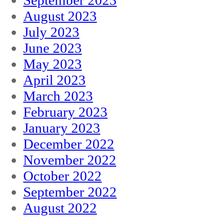
September 2023
August 2023
July 2023
June 2023
May 2023
April 2023
March 2023
February 2023
January 2023
December 2022
November 2022
October 2022
September 2022
August 2022