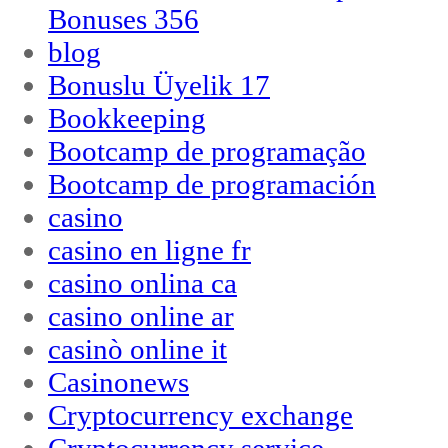
Bonuses 356
blog
Bonuslu Üyelik 17
Bookkeeping
Bootcamp de programação
Bootcamp de programación
casino
casino en ligne fr
casino onlina ca
casino online ar
casinò online it
Casinonews
Cryptocurrency exchange