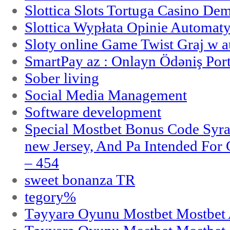
Slottica Slots Tortuga Casino De
Slottica Wypłata Opinie Automat
Sloty online Game Twist Graj w 
SmartPay az : Onlayn Ödəniş Port
Sober living
Social Media Management
Software development
Special Mostbet Bonus Code Syra
new Jersey, And Pa Intended Fo
– 454
sweet bonanza TR
tegory%
Təyyarə Oyunu Mostbet Mostbet 