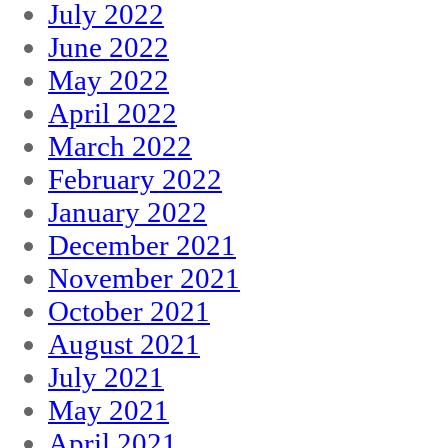
July 2022
June 2022
May 2022
April 2022
March 2022
February 2022
January 2022
December 2021
November 2021
October 2021
August 2021
July 2021
May 2021
April 2021