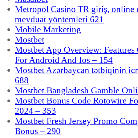
Metropol Casino TR giriş, online c
mevduat yöntemleri 621
Mobile Marketing
Mostbet
Mostbet App Overview: Features 
For Android And Ios – 154
Mostbet Azərbaycan tətbiqinin i
688
Mostbet Bangladesh Gamble Onlin
Mostbet Bonus Code Rotowire For
2024 – 353
Mostbet Fresh Jersey Promo Co
Bonus – 290