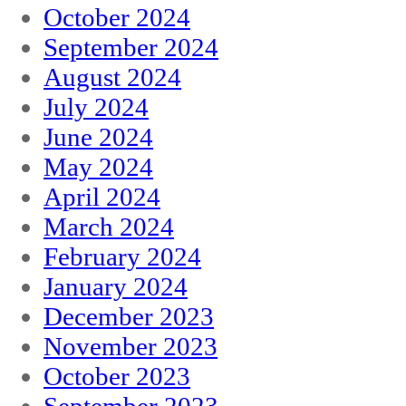
October 2024
September 2024
August 2024
July 2024
June 2024
May 2024
April 2024
March 2024
February 2024
January 2024
December 2023
November 2023
October 2023