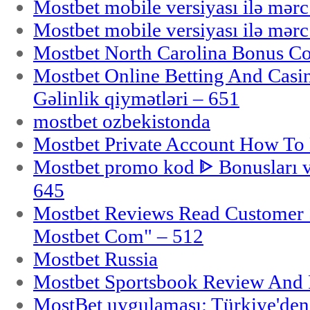
Mostbet mobile versiyası ilə mər
Mostbet mobile versiyası ilə mər
Mostbet North Carolina Bonus Cod
Mostbet Online Betting And Casino
Gəlinlik qiymətləri – 651
mostbet ozbekistonda
Mostbet Private Account How To 
Mostbet promo kod ᐈ Bonusları 
645
Mostbet Reviews Read Customer 
Mostbet Com" – 512
Mostbet Russia
Mostbet Sportsbook Review And
MostBet uygulaması: Türkiye'den 