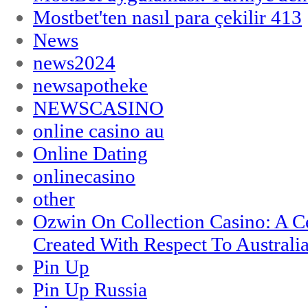
Mostbet'ten nasıl para çekilir 413
News
news2024
newsapotheke
NEWSCASINO
online casino au
Online Dating
onlinecasino
other
Ozwin On Collection Casino: A Ce
Created With Respect To Australia
Pin Up
Pin Up Russia