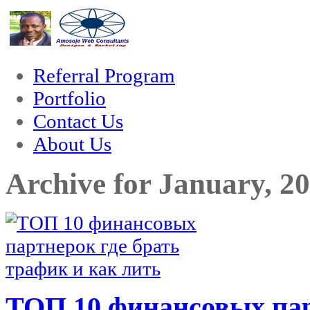
nk
hack forum
hacklink
film izle
hacklink
Referral Program
Portfolio
Contact Us
About Us
Archive for January, 2
ТОП 10 финансовых пар