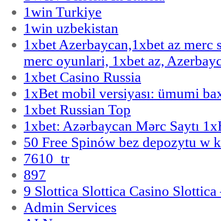
1win Turkiye
1win uzbekistan
1xbet Azerbaycan,1xbet az merc 
merc oyunlari, 1xbet az, Azerbayc
1xbet Casino Russia
1xBet mobil versiyası: ümumi bax
1xbet Russian Top
1xbet: Azərbaycan Mərc Saytı 1
50 Free Spinów bez depozytu w k
7610_tr
897
9 Slottica Slottica Casino Slottica
Admin Services