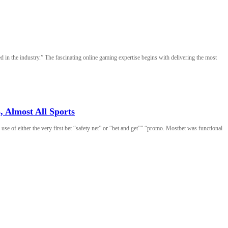
led in the industry.” The fascinating online gaming expertise begins with delivering the most
 Almost All Sports
use of either the very first bet “safety net” or “bet and get”” “promo. Mostbet was functional