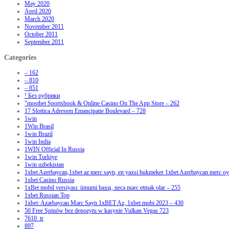
May 2020
April 2020
March 2020
November 2011
October 2011
September 2011
Categories
– 162
– 810
– 851
! Без рубрики
"‎mostbet Sportsbook & Online Casino On The App Store – 262
17 Slottica Adresem Emancipatie Boulevard – 728
1win
1Win Brasil
1win Brazil
1win India
1WIN Official In Russia
1win Turkiye
1win uzbekistan
1xbet Azerbaycan,1xbet az merc saytı, en yaxsi bukmeker 1xbet Azerbaycan merc oyu
1xbet Casino Russia
1xBet mobil versiyası: ümumi baxış, necə mərc etmək olar – 255
1xbet Russian Top
1xbet: Azərbaycan Mərc Saytı 1xBET Az, 1xbet mobi 2023 – 430
50 Free Spinów bez depozytu w kasynie Vulkan Vegas 723
7610_tr
897