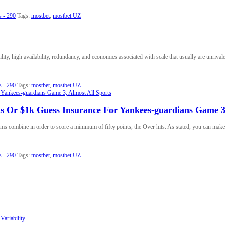
 - 290
Tags:
mostbet
,
mostbet UZ
ility, high availability, redundancy, and economies associated with scale that usually are unriva
 - 290
Tags:
mostbet
,
mostbet UZ
s Or $1k Guess Insurance For Yankees-guardians Game 3,
ms combine in order to score a minimum of fifty points, the Over hits. As stated, you can make 
 - 290
Tags:
mostbet
,
mostbet UZ
Variability