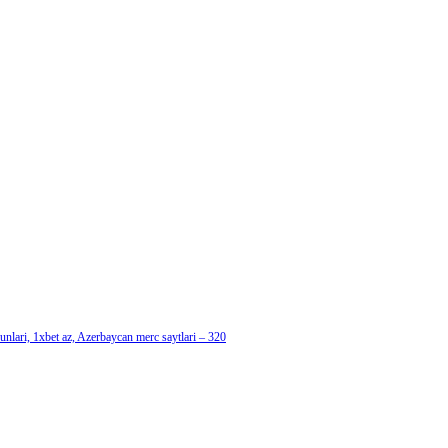
nlari, 1xbet az, Azerbaycan merc saytlari – 320