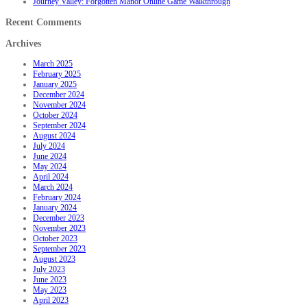
Journey Valley: Forgotten Manor Online Game Walkthrough
Recent Comments
Archives
March 2025
February 2025
January 2025
December 2024
November 2024
October 2024
September 2024
August 2024
July 2024
June 2024
May 2024
April 2024
March 2024
February 2024
January 2024
December 2023
November 2023
October 2023
September 2023
August 2023
July 2023
June 2023
May 2023
April 2023