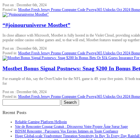
Post on : December 6th, 2024
Posted in:
Mostbet Fresh Jersey Promo Computer Code Pwevg365 Unlocks Oct 2024 Bonus
“#joinouruniverse Mostbet”
In close alliance with Microsoft, Mostbet is fully hosted in the Violet Cloud, providing scalab
popular online casino online games and, to that will end, Mostbet features teamed up together
Post on : December 6th, 2024
Posted in:
Mostbet Fresh Jersey Promo Computer Code Pwevg365 Unlocks Oct 2024 Bonus
Mostbet Bonus Signal Postnews: Snag $200 In Bonus Bet
For example of this, say the Over/Under for the NFL game is 49. your five points. If both tea
for
Post on : December 6th, 2024
Posted in:
Mostbet Fresh Jersey Promo Computer Code Pwevg365 Unlocks Oct 2024 Bonus
Search
for:
Recent Posts
Reliable Gaming Platform Hellspin
Site de Rencontre Cougar Gratuit : Découvrez Votre Propre Âme Sœur Sage
BDSM Rencontre : Parcourez Vos Envies Intimes en Toute Confiance
Huge Global-scale Veadventure Timeation Sensitivity In Buy To Every Day Rainfall 