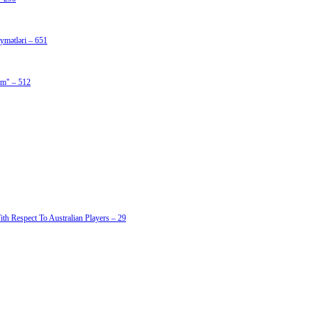
iymətləri – 651
om" – 512
th Respect To Australian Players – 29