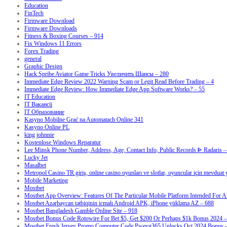
Education
FinTech
Firmware Download
Firmware Downloads
Fitness & Boxing Courses – 914
Fix Windows 11 Errors
Forex Trading
general
Graphic Design
Hack Spribe Aviator Game Tricks Увеличить Шансы – 280
Immediate Edge Review 2022 Warning Scam or Legit Read Before Trading – 4
Immediate Edge Review: How Immediate Edge App Software Works? – 55
IT Education
IT Вакансії
IT Образование
Kasyno Mobilne Grać na Automatach Online 341
Kasyno Online PL
king johnnie
Kostenlose Windows Reparatur
Lee Minsk Phone Number, Address, Age, Contact Info, Public Records ᐈ Radaris –
Lucky Jet
Masalbet
Metropol Casino TR giriş, online casino oyunları ve slotlar, oyuncular için mevduat
Mobile Marketing
Mostbet
Mostbet App Overview: Features Of The Particular Mobile Platform Intended For A
Mostbet Azərbaycan tətbiqinin icmalı Android APK, iPhone yükləmə AZ – 688
Mostbet Bangladesh Gamble Online Site – 918
Mostbet Bonus Code Rotowire For Bet $5, Get $200 Or Perhaps $1k Bonus 2024 –
Mostbet Fresh Jersey Promo Computer Code Pwevg365 Unlocks Oct 2024 Bonus 