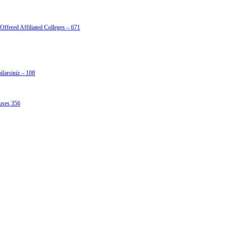
Offered Affiliated Colleges – 671
lərsiniz – 108
uses 356