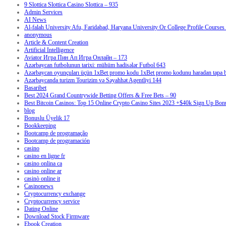
9 Slottica Slottica Casino Slottica – 935
Admin Services
AI News
Al-falah University Afu, Faridabad, Haryana University Or College Profile Courses 
anonymous
Article & Content Creation
Artificial Intelligence
Aviator Игра Пин Ап Игра Онлайн – 173
Azərbaycan futbolunun tarixi: mühüm hadisələr Futbol 643
Azərbaycan oyunçuları üçün 1xBet promo kodu 1xBet promo kodunu haradan tapa bi
Azərbaycanda turizm Tourizim və Səyahhət Agentliyi 144
Basaribet
Best 2024 Grand Countrywide Betting Offers & Free Bets – 90
Best Bitcoin Casinos: Top 15 Online Crypto Casino Sites 2023 +$40k Sign Up Bon
blog
Bonuslu Üyelik 17
Bookkeeping
Bootcamp de programação
Bootcamp de programación
casino
casino en ligne fr
casino onlina ca
casino online ar
casinò online it
Casinonews
Cryptocurrency exchange
Cryptocurrency service
Dating Online
Download Stock Firmware
Ebook Creation