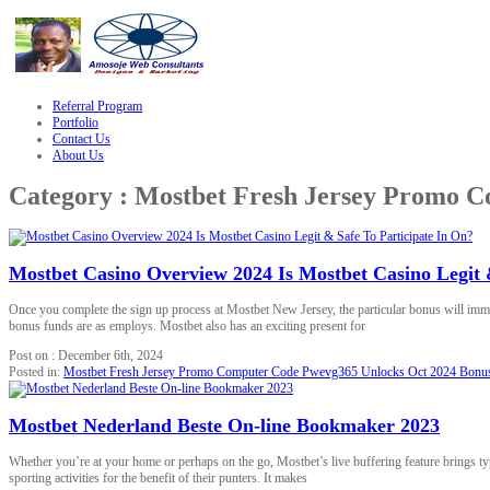
 izle
hacklink
Referral Program
Portfolio
Contact Us
About Us
Category : Mostbet Fresh Jersey Promo 
Mostbet Casino Overview 2024 Is Mostbet Casino Legit 
Once you complete the sign up process at Mostbet New Jersey, the particular bonus will immed
bonus funds are as employs. Mostbet also has an exciting present for
Post on : December 6th, 2024
Posted in:
Mostbet Fresh Jersey Promo Computer Code Pwevg365 Unlocks Oct 2024 Bonus
Mostbet Nederland Beste On-line Bookmaker 2023
Whether you’re at your home or perhaps on the go, Mostbet’s live buffering feature brings typi
sporting activities for the benefit of their punters. It makes