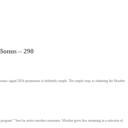
Bonus – 290
bonus signal 2024 promotions is definitely simple. The simple steps to obtaining the Mostbet
e program” “free for active mostbet customers. Mostbet gives live streaming in a selection of