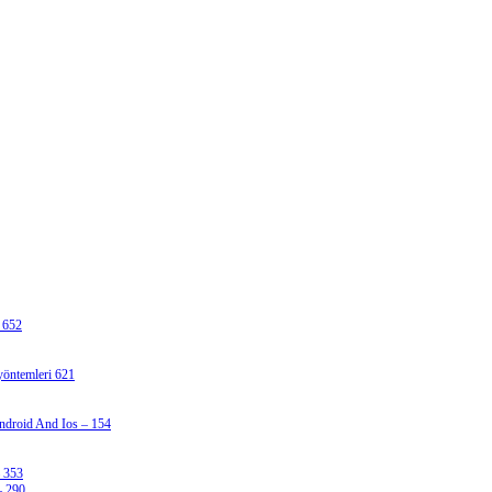
 652
 yöntemleri 621
ndroid And Ios – 154
 353
– 290