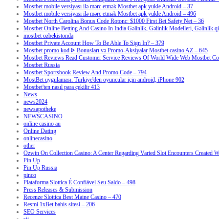
Mostbet mobile versiyası ilə mərc etmək Mostbet apk yukle Android – 37
Mostbet mobile versiyası ilə mərc etmək Mostbet apk yukle Android – 496
Mostbet North Carolina Bonus Code Rotonc: $1000 First Bet Safety Net – 36
Mostbet Online Betting And Casino In India Gəlinlik, Gəlinlik Modelleri, Gəlinlik q
mostbet ozbekistonda
Mostbet Private Account How To Be Able To Sign In? – 379
Mostbet promo kod ᐈ Bonusları və Promo-Aksiyalar Mostbet casino AZ – 645
Mostbet Reviews Read Customer Service Reviews Of World Wide Web Mostbet C
Mostbet Russia
Mostbet Sportsbook Review And Promo Code – 794
MostBet uygulaması: Türkiye'den oyuncular için android, iPhone 902
Mostbet'ten nasıl para çekilir 413
News
news2024
newsapotheke
NEWSCASINO
online casino au
Online Dating
onlinecasino
other
Ozwin On Collection Casino: A Center Regarding Varied Slot Encounters Created Wi
Pin Up
Pin Up Russia
pinco
Plataforma Slottica É Confiável Seu Saldo – 498
Press Releases & Submission
Recenze Slottica Best Maine Casino – 470
Resmi 1xBet bahis sitesi – 206
SEO Services
sii