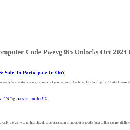
Computer Code Pwevg365 Unlocks Oct 2024 
& Safe To Participate In On?
iately be credited in order to mostbet your account. Fortunately, claiming the Mostbet casino 
 - 290
Tags:
mostbet
,
mostbet UZ
cally the game to an individual. Live streaming in mostbet is totally best online casino affiliat