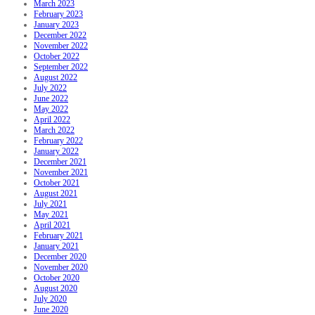
March 2023
February 2023
January 2023
December 2022
November 2022
October 2022
September 2022
August 2022
July 2022
June 2022
May 2022
April 2022
March 2022
February 2022
January 2022
December 2021
November 2021
October 2021
August 2021
July 2021
May 2021
April 2021
February 2021
January 2021
December 2020
November 2020
October 2020
August 2020
July 2020
June 2020