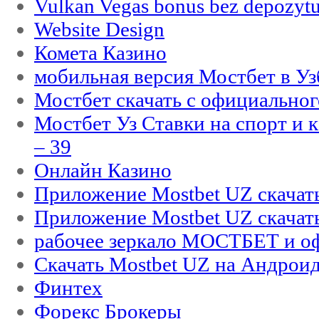
Vulkan Vegas bonus bez depozytu
Website Design
Комета Казино
мобильная версия Мостбет в Уз
Мостбет скачать с официального
Мостбет Уз Ставки на спорт и 
– 39
Онлайн Казино
Приложение Mostbet UZ скачат
Приложение Mostbet UZ скачат
рабочее зеркало МОСТБЕТ и оф
Скачать Mostbet UZ на Андроид
Финтех
Форекс Брокеры