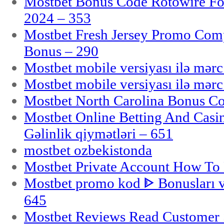
Mostbet Bonus Code Rotowire For
2024 – 353
Mostbet Fresh Jersey Promo Co
Bonus – 290
Mostbet mobile versiyası ilə mər
Mostbet mobile versiyası ilə mər
Mostbet North Carolina Bonus Cod
Mostbet Online Betting And Casino
Gəlinlik qiymətləri – 651
mostbet ozbekistonda
Mostbet Private Account How To 
Mostbet promo kod ᐈ Bonusları 
645
Mostbet Reviews Read Customer 