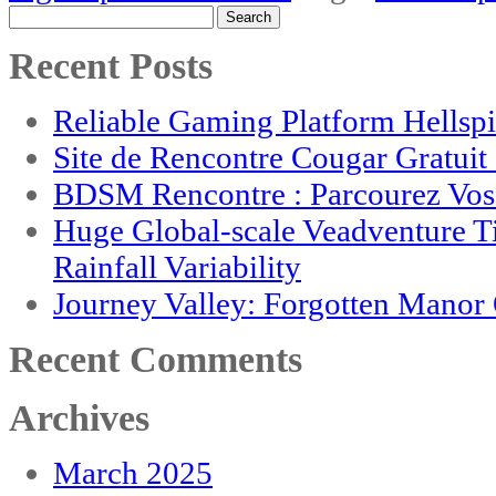
Search
for:
Recent Posts
Reliable Gaming Platform Hellsp
Site de Rencontre Cougar Gratui
BDSM Rencontre : Parcourez Vos 
Huge Global-scale Veadventure T
Rainfall Variability
Journey Valley: Forgotten Mano
Recent Comments
Archives
March 2025