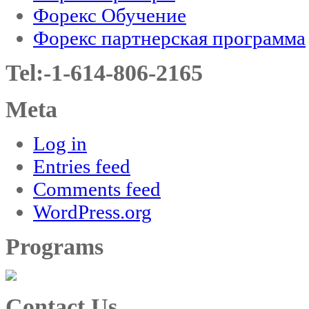
Форекс Обучение
Форекс партнерская программа
Tel:-1-614-806-2165
Meta
Log in
Entries feed
Comments feed
WordPress.org
Programs
Contact Us