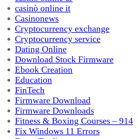
casinò online it
Casinonews
Cryptocurrency exchange
Cryptocurrency service
Dating Online
Download Stock Firmware
Ebook Creation
Education
FinTech
Firmware Download
Firmware Downloads
Fitness & Boxing Courses – 914
Fix Windows 11 Errors