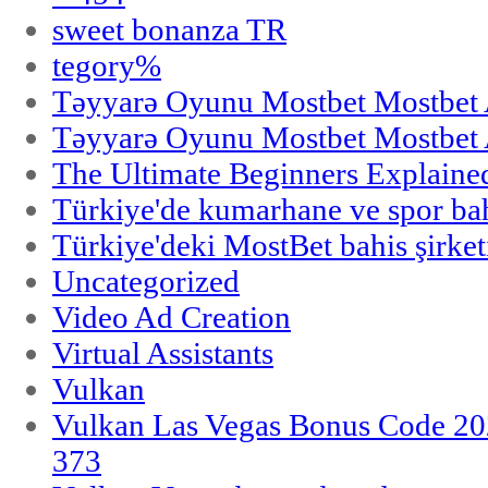
sweet bonanza TR
tegory%
Təyyarə Oyunu Mostbet Mostbet 
Təyyarə Oyunu Mostbet Mostbet 
The Ultimate Beginners Explaine
Türkiye'de kumarhane ve spor bahi
Türkiye'deki MostBet bahis şirket
Uncategorized
Video Ad Creation
Virtual Assistants
Vulkan
Vulkan Las Vegas Bonus Code 202
373