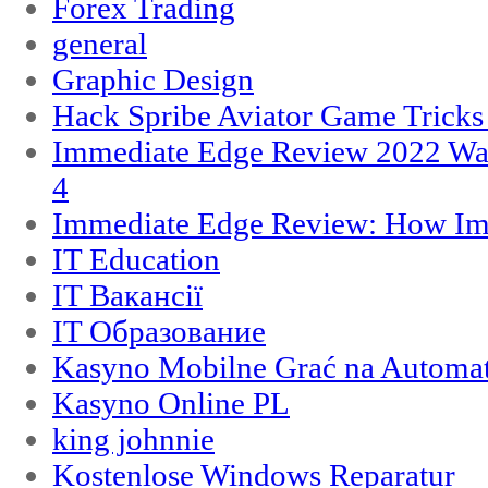
Forex Trading
general
Graphic Design
Hack Spribe Aviator Game Trick
Immediate Edge Review 2022 War
4
Immediate Edge Review: How Im
IT Education
IT Вакансії
IT Образование
Kasyno Mobilne Grać na Automat
Kasyno Online PL
king johnnie
Kostenlose Windows Reparatur