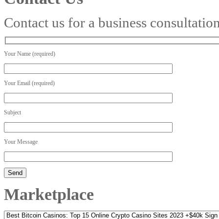
Contact us for a business consultatio
Your Name (required)
Your Email (required)
Subject
Your Message
Marketplace
Marketplace