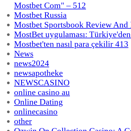
Mostbet Com" – 512
Mostbet Russia
Mostbet Sportsbook Review And
MostBet uygulaması: Türkiye'den 
Mostbet'ten nasıl para çekilir 413
News
news2024
newsapotheke
NEWSCASINO
online casino au
Online Dating
onlinecasino
other
Ozwin On Collection Casino: A Ce