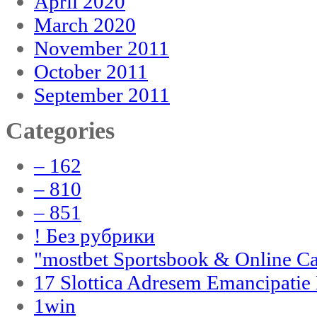
April 2020
March 2020
November 2011
October 2011
September 2011
Categories
– 162
– 810
– 851
! Без рубрики
"‎mostbet Sportsbook & Online C
17 Slottica Adresem Emancipatie
1win