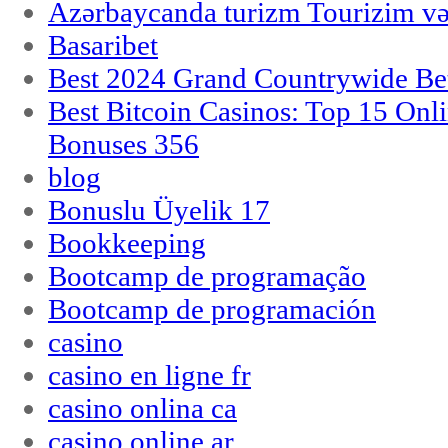
Azərbaycanda turizm Tourizim və
Basaribet
Best 2024 Grand Countrywide Bet
Best Bitcoin Casinos: Top 15 Onl
Bonuses 356
blog
Bonuslu Üyelik 17
Bookkeeping
Bootcamp de programação
Bootcamp de programación
casino
casino en ligne fr
casino onlina ca
casino online ar