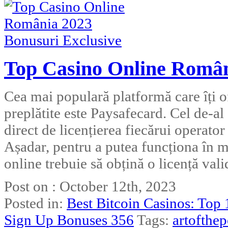
Top Casino Online Român
Cea mai populară platformă care îți ofe
preplătite este Paysafecard. Cel de-al
direct de licențierea fiecărui operato
Așadar, pentru a putea funcționa în m
online trebuie să obțină o licență val
Post on : October 12th, 2023
Posted in:
Best Bitcoin Casinos: Top
Sign Up Bonuses 356
Tags:
artofthep