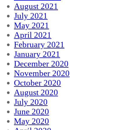
August 2021
July 2021
May 2021
April 2021
February 2021
January 2021
December 2020
November 2020
October 2020
August 2020
July 2020
June 2020
May 2020