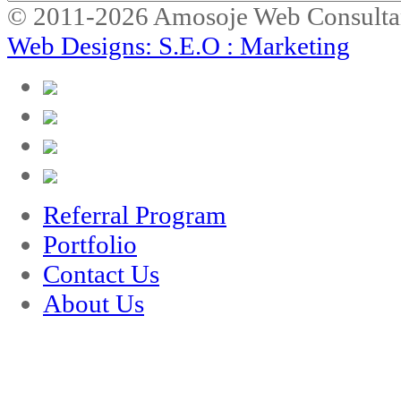
© 2011-2026 Amosoje Web Consulta
Web Designs: S.E.O : Marketing
Referral Program
Portfolio
Contact Us
About Us