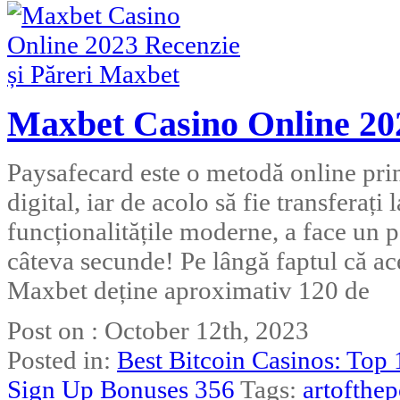
Maxbet Casino Online 202
Paysafecard este o metodă online prin
digital, iar de acolo să fie transferați
funcționalitățile moderne, a face un p
câteva secunde! Pe lângă faptul că ace
Maxbet deține aproximativ 120 de
Post on : October 12th, 2023
Posted in:
Best Bitcoin Casinos: Top
Sign Up Bonuses 356
Tags:
artofthep