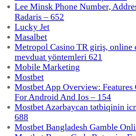
Lee Minsk Phone Number, Address
Radaris – 652
Lucky Jet
Masalbet
Metropol Casino TR giriş, online c
mevduat yöntemleri 621
Mobile Marketing
Mostbet
Mostbet App Overview: Features 
For Android And Ios – 154
Mostbet Azərbaycan tətbiqinin i
688
Mostbet Bangladesh Gamble Onlin