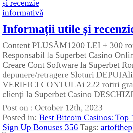
Informații utile și recenz
Content PLUSĂM1200 LEI + 300 rotir
Responsabil la Superbet Casino Onlin
Creare Cont Software la Superbet Ro
depunere/retragere Sloturi DEPUIAli
VERIFICI CONTULAi 222 rotiri gratuit
clienți la Superbet Casino DESCHI
Post on : October 12th, 2023
Posted in:
Best Bitcoin Casinos: Top
Sign Up Bonuses 356
Tags:
artofthep