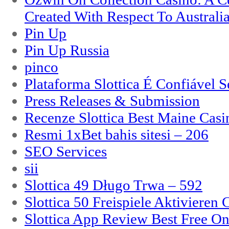
Created With Respect To Australia
Pin Up
Pin Up Russia
pinco
Plataforma Slottica É Confiável 
Press Releases & Submission
Recenze Slottica Best Maine Casi
Resmi 1xBet bahis sitesi – 206
SEO Services
sii
Slottica 49 Długo Trwa – 592
Slottica 50 Freispiele Aktivieren
Slottica App Review Best Free On