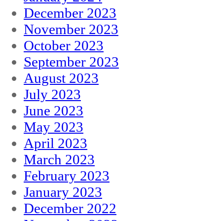
December 2023
November 2023
October 2023
September 2023
August 2023
July 2023
June 2023
May 2023
April 2023
March 2023
February 2023
January 2023
December 2022