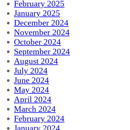
February 2025
January 2025
December 2024
November 2024
October 2024
September 2024
August 2024
July 2024
June 2024
May 2024
April 2024
March 2024
February 2024
January 2024