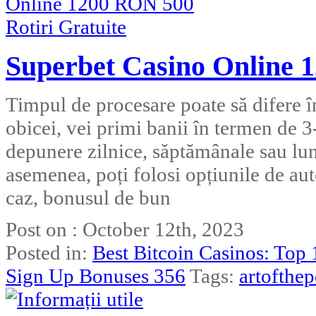
Superbet Casino Online 1
Timpul de procesare poate să difere în
obicei, vei primi banii în termen de 3-
depunere zilnice, săptămânale sau luna
asemenea, poți folosi opțiunile de au
caz, bonusul de bun
Post on : October 12th, 2023
Posted in:
Best Bitcoin Casinos: Top
Sign Up Bonuses 356
Tags:
artofthep