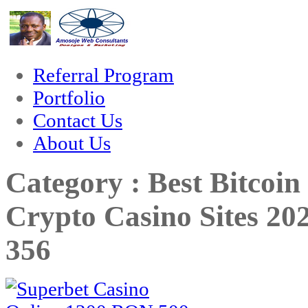
k
hack forum
hacklink
film izle
hacklink
Referral Program
Portfolio
Contact Us
About Us
Category : Best Bitcoin
Crypto Casino Sites 20
356