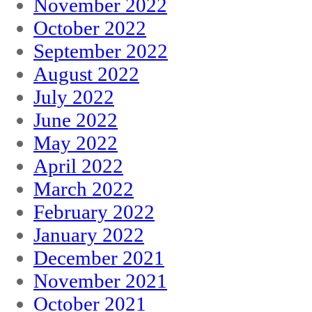
November 2022
October 2022
September 2022
August 2022
July 2022
June 2022
May 2022
April 2022
March 2022
February 2022
January 2022
December 2021
November 2021
October 2021