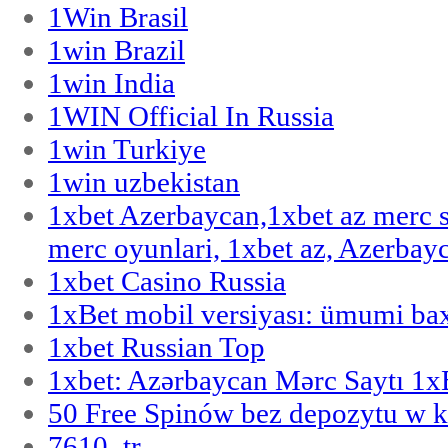
1Win Brasil
1win Brazil
1win India
1WIN Official In Russia
1win Turkiye
1win uzbekistan
1xbet Azerbaycan,1xbet az merc 
merc oyunlari, 1xbet az, Azerbayc
1xbet Casino Russia
1xBet mobil versiyası: ümumi bax
1xbet Russian Top
1xbet: Azərbaycan Mərc Saytı 1
50 Free Spinów bez depozytu w k
7610_tr