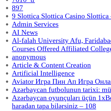
897
9 Slottica Slottica Casino Slottica
Admin Services
AI News
Al-falah University Afu, Faridaba
Courses Offered Affiliated Colleg
anonymous
Article & Content Creation
Artificial Intelligence
Aviator Игра Пин Ап Игра Онла
Azərbaycan futbolunun tarixi: m
Azərbaycan oyunçuları üçün 1x
haradan tapa bilərsiniz – 108