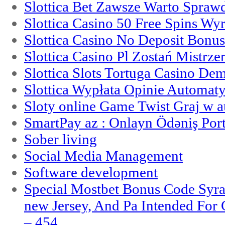
Slottica Bet Zawsze Warto Spraw
Slottica Casino 50 Free Spins Wy
Slottica Casino No Deposit Bonu
Slottica Casino Pl Zostań Mistrz
Slottica Slots Tortuga Casino De
Slottica Wypłata Opinie Automat
Sloty online Game Twist Graj w 
SmartPay az : Onlayn Ödəniş Port
Sober living
Social Media Management
Software development
Special Mostbet Bonus Code Syra
new Jersey, And Pa Intended Fo
– 454