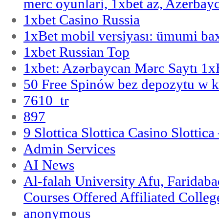
merc oyunlari, 1xbet az, Azerbayc
1xbet Casino Russia
1xBet mobil versiyası: ümumi bax
1xbet Russian Top
1xbet: Azərbaycan Mərc Saytı 1
50 Free Spinów bez depozytu w k
7610_tr
897
9 Slottica Slottica Casino Slottica
Admin Services
AI News
Al-falah University Afu, Faridaba
Courses Offered Affiliated Colleg
anonymous