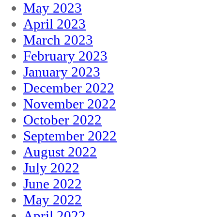
May 2023
April 2023
March 2023
February 2023
January 2023
December 2022
November 2022
October 2022
September 2022
August 2022
July 2022
June 2022
May 2022
April 2022