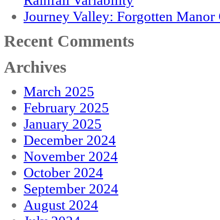
Journey Valley: Forgotten Mano
Recent Comments
Archives
March 2025
February 2025
January 2025
December 2024
November 2024
October 2024
September 2024
August 2024