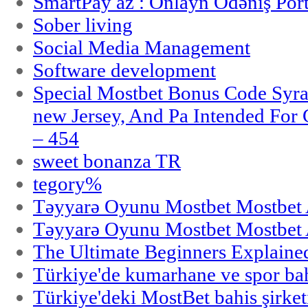
SmartPay az : Onlayn Ödəniş Port
Sober living
Social Media Management
Software development
Special Mostbet Bonus Code Syra
new Jersey, And Pa Intended Fo
– 454
sweet bonanza TR
tegory%
Təyyarə Oyunu Mostbet Mostbet 
Təyyarə Oyunu Mostbet Mostbet 
The Ultimate Beginners Explaine
Türkiye'de kumarhane ve spor bahi
Türkiye'deki MostBet bahis şirket