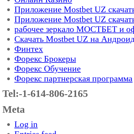
Приложение Mostbet UZ скачат
Приложение Mostbet UZ скачат
рабочее зеркало МОСТБЕТ и оф
Скачать Mostbet UZ на Андроид
Финтех
Форекс Брокеры
Форекс Обучение
Форекс партнерская программа
Tel:-1-614-806-2165
Meta
Log in