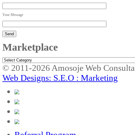
Your Message
Marketplace
Marketplace
© 2011-2026 Amosoje Web Consulta
Web Designs: S.E.O : Marketing
Referral Program