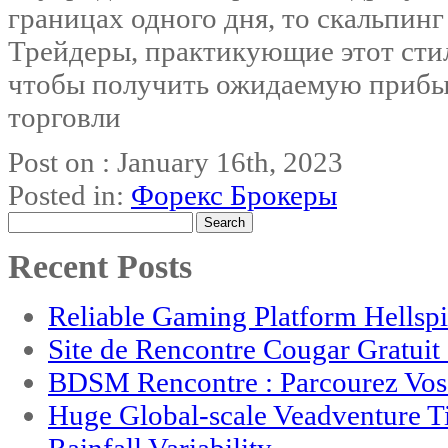
границах одного дня, то скальпинг
Трейдеры, практикующие этот стил
чтобы получить ожидаемую прибыл
торговли
Post on : January 16th, 2023
Posted in:
Форекс Брокеры
Search
for:
Recent Posts
Reliable Gaming Platform Hellsp
Site de Rencontre Cougar Gratui
BDSM Rencontre : Parcourez Vos 
Huge Global-scale Veadventure T
Rainfall Variability