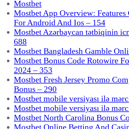
Mostbet
Mostbet App Overview: Features 
For Android And Ios – 154
Mostbet Azərbaycan tətbiqinin i
688
Mostbet Bangladesh Gamble Onlin
Mostbet Bonus Code Rotowire For
2024 – 353
Mostbet Fresh Jersey Promo Co
Bonus – 290
Mostbet mobile versiyası ilə mər
Mostbet mobile versiyası ilə mər
Mostbet North Carolina Bonus Cod
Mostbet Online Betting And Casino