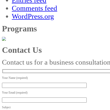
Entries feed
Comments feed
WordPress.org
Programs
Contact Us
Contact us for a business consultatio
Your Name (required)
Your Email (required)
Subject