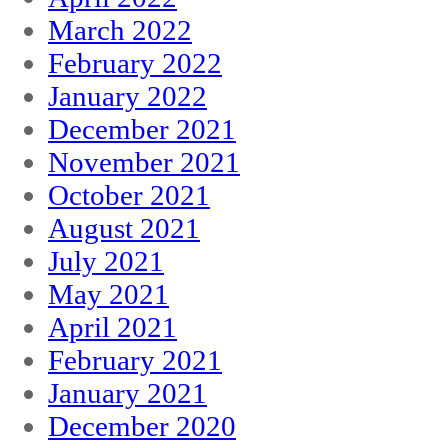
March 2022
February 2022
January 2022
December 2021
November 2021
October 2021
August 2021
July 2021
May 2021
April 2021
February 2021
January 2021
December 2020