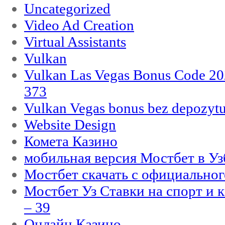
Uncategorized
Video Ad Creation
Virtual Assistants
Vulkan
Vulkan Las Vegas Bonus Code 202
373
Vulkan Vegas bonus bez depozytu
Website Design
Комета Казино
мобильная версия Мостбет в Уз
Мостбет скачать с официального
Мостбет Уз Ставки на спорт и 
– 39
Онлайн Казино