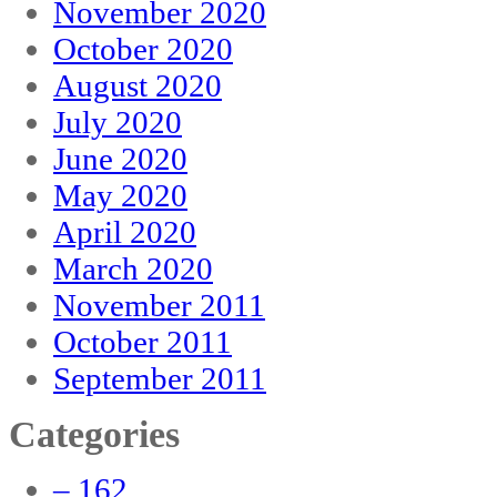
November 2020
October 2020
August 2020
July 2020
June 2020
May 2020
April 2020
March 2020
November 2011
October 2011
September 2011
Categories
– 162