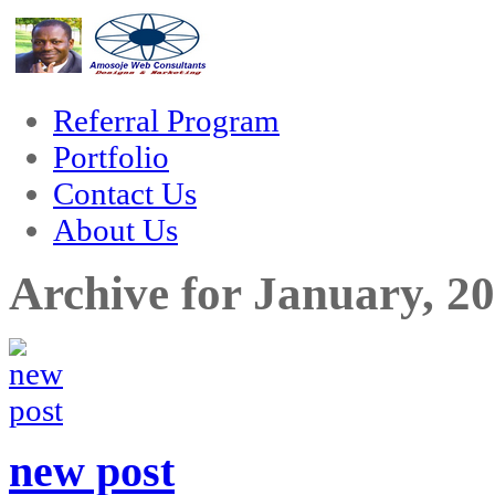
hack forum
hacklink
film izle
hacklink
Referral Program
Portfolio
Contact Us
About Us
Archive for January, 2
new post