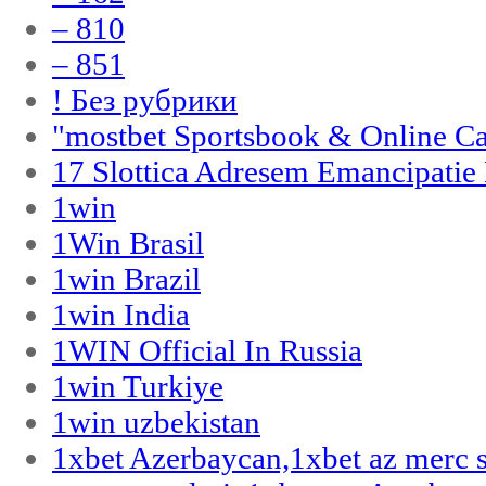
– 810
– 851
! Без рубрики
"‎mostbet Sportsbook & Online C
17 Slottica Adresem Emancipatie
1win
1Win Brasil
1win Brazil
1win India
1WIN Official In Russia
1win Turkiye
1win uzbekistan
1xbet Azerbaycan,1xbet az merc 