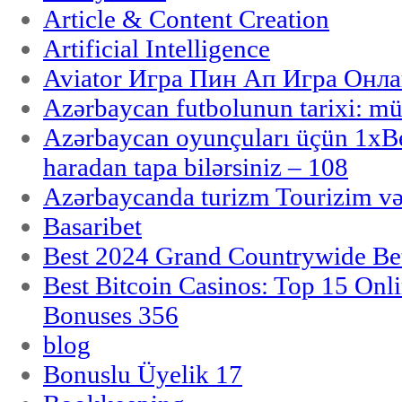
Article & Content Creation
Artificial Intelligence
Aviator Игра Пин Ап Игра Онла
Azərbaycan futbolunun tarixi: m
Azərbaycan oyunçuları üçün 1x
haradan tapa bilərsiniz – 108
Azərbaycanda turizm Tourizim və
Basaribet
Best 2024 Grand Countrywide Bet
Best Bitcoin Casinos: Top 15 Onl
Bonuses 356
blog
Bonuslu Üyelik 17