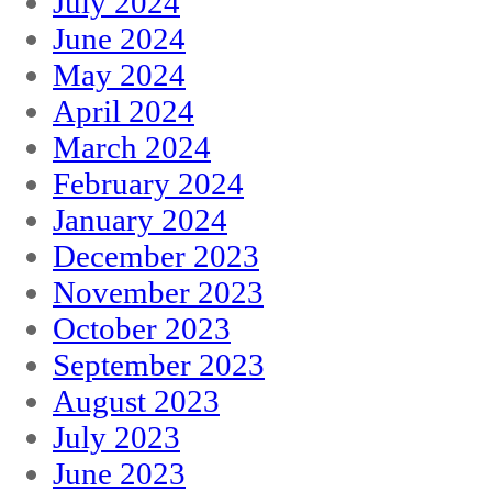
July 2024
June 2024
May 2024
April 2024
March 2024
February 2024
January 2024
December 2023
November 2023
October 2023
September 2023
August 2023
July 2023
June 2023