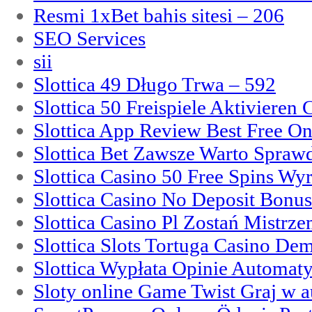
Resmi 1xBet bahis sitesi – 206
SEO Services
sii
Slottica 49 Długo Trwa – 592
Slottica 50 Freispiele Aktivieren
Slottica App Review Best Free On
Slottica Bet Zawsze Warto Spraw
Slottica Casino 50 Free Spins Wy
Slottica Casino No Deposit Bonu
Slottica Casino Pl Zostań Mistrz
Slottica Slots Tortuga Casino De
Slottica Wypłata Opinie Automat
Sloty online Game Twist Graj w 