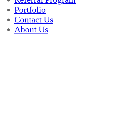
Portfolio
Contact Us
About Us