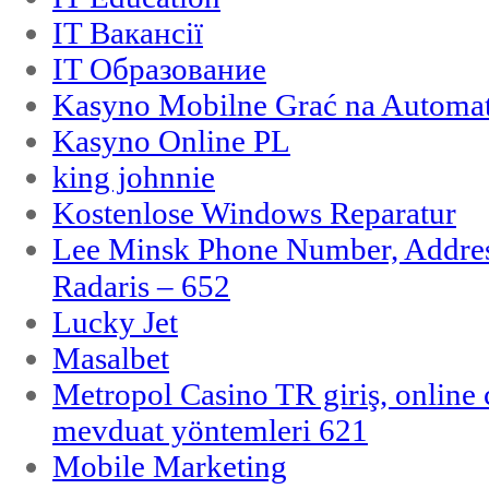
IT Вакансії
IT Образование
Kasyno Mobilne Grać na Automat
Kasyno Online PL
king johnnie
Kostenlose Windows Reparatur
Lee Minsk Phone Number, Address
Radaris – 652
Lucky Jet
Masalbet
Metropol Casino TR giriş, online c
mevduat yöntemleri 621
Mobile Marketing