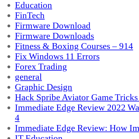
Education
FinTech
Firmware Download
Firmware Downloads
Fitness & Boxing Courses – 914
Fix Windows 11 Errors
Forex Trading
general
Graphic Design
Hack Spribe Aviator Game Trick
Immediate Edge Review 2022 War
4
Immediate Edge Review: How Im
IT Education