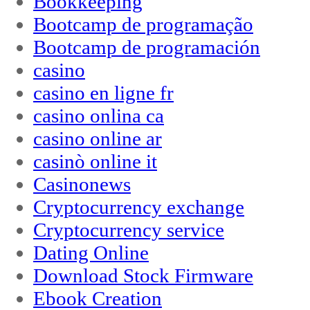
Bookkeeping
Bootcamp de programação
Bootcamp de programación
casino
casino en ligne fr
casino onlina ca
casino online ar
casinò online it
Casinonews
Cryptocurrency exchange
Cryptocurrency service
Dating Online
Download Stock Firmware
Ebook Creation