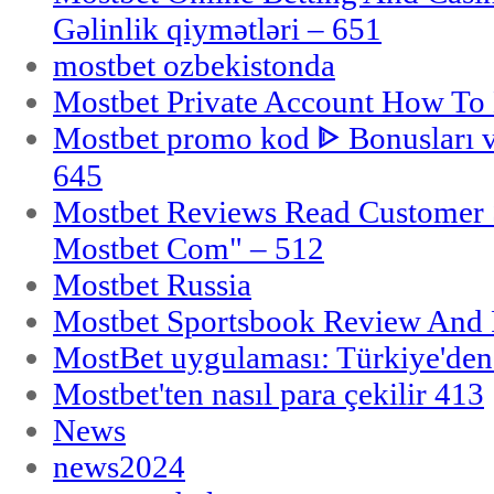
Gəlinlik qiymətləri – 651
mostbet ozbekistonda
Mostbet Private Account How To 
Mostbet promo kod ᐈ Bonusları 
645
Mostbet Reviews Read Customer 
Mostbet Com" – 512
Mostbet Russia
Mostbet Sportsbook Review And
MostBet uygulaması: Türkiye'den 
Mostbet'ten nasıl para çekilir 413
News
news2024