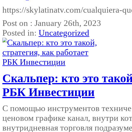
https://skylatinatv.com/cualquiera-qu
Post on : January 26th, 2023
Posted in:
Uncategorized
Скальпер: кто это такой
РБК Инвестиции
С помощью инструментов техничес
ценовом графике канал, внутри кот
внутридневная торговля подразуме