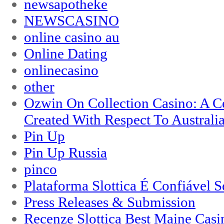
newsapotheke
NEWSCASINO
online casino au
Online Dating
onlinecasino
other
Ozwin On Collection Casino: A Ce
Created With Respect To Australia
Pin Up
Pin Up Russia
pinco
Plataforma Slottica É Confiável 
Press Releases & Submission
Recenze Slottica Best Maine Casi