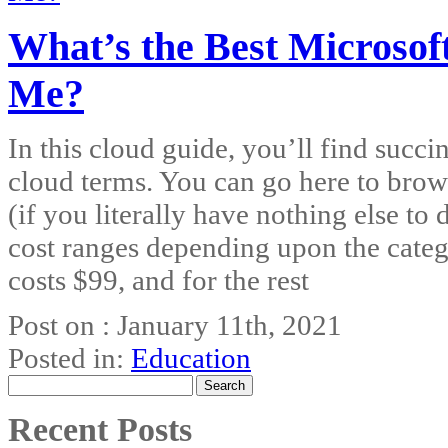
What’s the Best Microsoft
Me?
In this cloud guide, you’ll find succi
cloud terms. You can go here to browse
(if you literally have nothing else to
cost ranges depending upon the cate
costs $99, and for the rest
Post on : January 11th, 2021
Posted in:
Education
Search
for:
Recent Posts