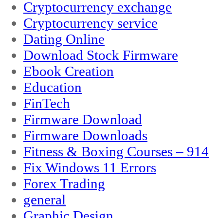
Cryptocurrency exchange
Cryptocurrency service
Dating Online
Download Stock Firmware
Ebook Creation
Education
FinTech
Firmware Download
Firmware Downloads
Fitness & Boxing Courses – 914
Fix Windows 11 Errors
Forex Trading
general
Graphic Design