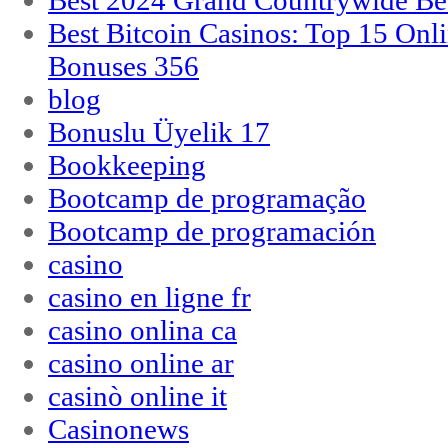
Best 2024 Grand Countrywide Bet
Best Bitcoin Casinos: Top 15 Onl
Bonuses 356
blog
Bonuslu Üyelik 17
Bookkeeping
Bootcamp de programação
Bootcamp de programación
casino
casino en ligne fr
casino onlina ca
casino online ar
casinò online it
Casinonews