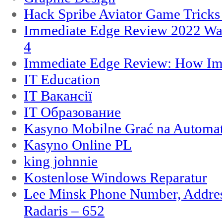
Hack Spribe Aviator Game Trick
Immediate Edge Review 2022 War
4
Immediate Edge Review: How Im
IT Education
IT Вакансії
IT Образование
Kasyno Mobilne Grać na Automat
Kasyno Online PL
king johnnie
Kostenlose Windows Reparatur
Lee Minsk Phone Number, Address
Radaris – 652