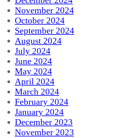
December 2024
November 2024
October 2024
September 2024
August 2024
July 2024
June 2024
May 2024
April 2024
March 2024
February 2024
January 2024
December 2023
November 2023