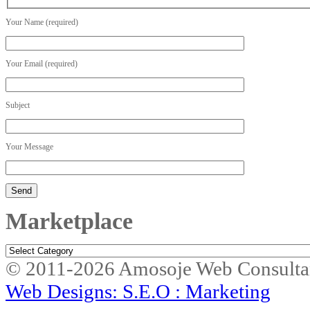
Your Name (required)
Your Email (required)
Subject
Your Message
Marketplace
Marketplace
© 2011-2026 Amosoje Web Consulta
Web Designs: S.E.O : Marketing