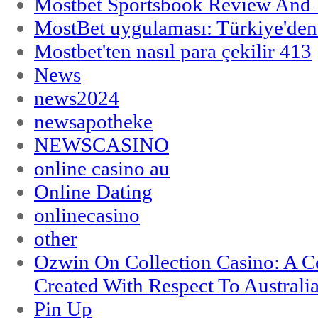
Mostbet Sportsbook Review And
MostBet uygulaması: Türkiye'den 
Mostbet'ten nasıl para çekilir 413
News
news2024
newsapotheke
NEWSCASINO
online casino au
Online Dating
onlinecasino
other
Ozwin On Collection Casino: A Ce
Created With Respect To Australia
Pin Up