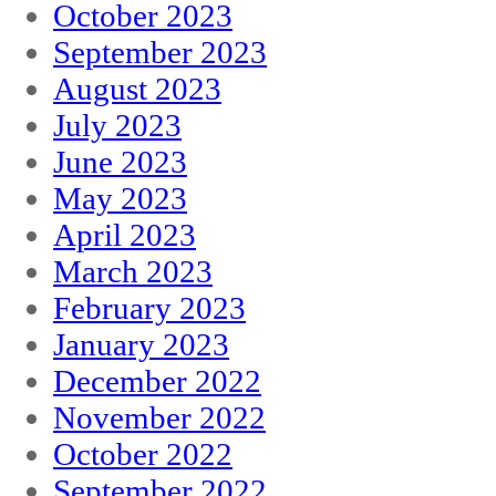
October 2023
September 2023
August 2023
July 2023
June 2023
May 2023
April 2023
March 2023
February 2023
January 2023
December 2022
November 2022
October 2022
September 2022