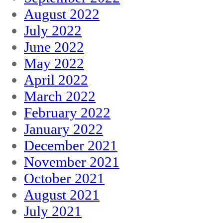
August 2022
July 2022
June 2022
May 2022
April 2022
March 2022
February 2022
January 2022
December 2021
November 2021
October 2021
August 2021
July 2021