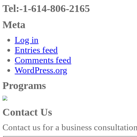
Tel:-1-614-806-2165
Meta
Log in
Entries feed
Comments feed
WordPress.org
Programs
Contact Us
Contact us for a business consultatio