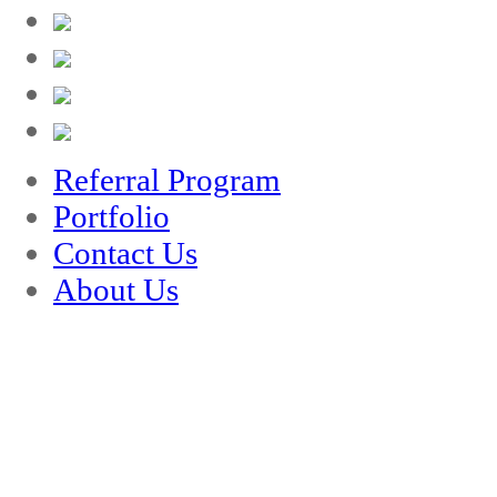
Referral Program
Portfolio
Contact Us
About Us