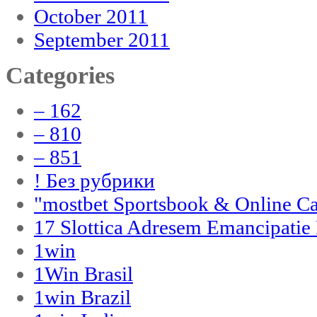
October 2011
September 2011
Categories
– 162
– 810
– 851
! Без рубрики
"‎mostbet Sportsbook & Online C
17 Slottica Adresem Emancipatie
1win
1Win Brasil
1win Brazil