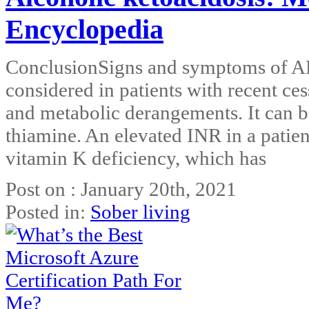
Encyclopedia
ConclusionSigns and symptoms of AK
considered in patients with recent ce
and metabolic derangements. It can be
thiamine. An elevated INR in a patie
vitamin K deficiency, which has
Post on : January 20th, 2021
Posted in:
Sober living