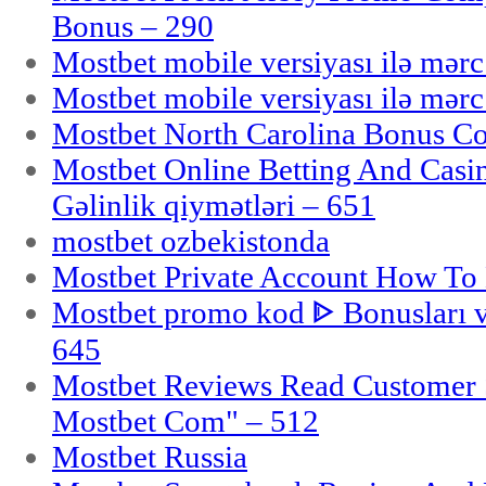
Bonus – 290
Mostbet mobile versiyası ilə mər
Mostbet mobile versiyası ilə mər
Mostbet North Carolina Bonus Cod
Mostbet Online Betting And Casino
Gəlinlik qiymətləri – 651
mostbet ozbekistonda
Mostbet Private Account How To 
Mostbet promo kod ᐈ Bonusları 
645
Mostbet Reviews Read Customer 
Mostbet Com" – 512
Mostbet Russia