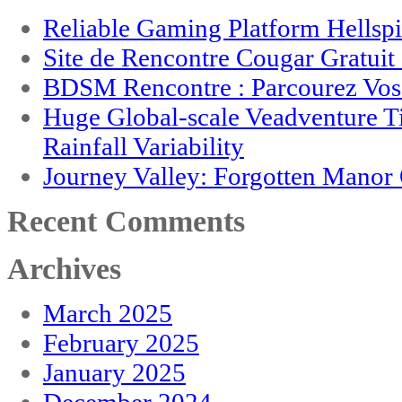
Reliable Gaming Platform Hellsp
Site de Rencontre Cougar Gratui
BDSM Rencontre : Parcourez Vos 
Huge Global-scale Veadventure T
Rainfall Variability
Journey Valley: Forgotten Mano
Recent Comments
Archives
March 2025
February 2025
January 2025