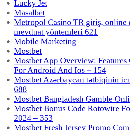
Lucky Jet
Masalbet
Metropol Casino TR giriş, online c
mevduat yöntemleri 621
Mobile Marketing
Mostbet
Mostbet App Overview: Features 
For Android And Ios – 154
Mostbet Azərbaycan tətbiqinin i
688
Mostbet Bangladesh Gamble Onlin
Mostbet Bonus Code Rotowire For
2024 – 353
Mostbet Fresh Jersey Promo Co