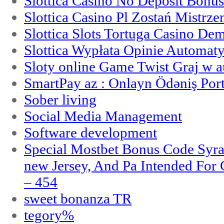
Slottica Casino No Deposit Bonu
Slottica Casino Pl Zostań Mistrz
Slottica Slots Tortuga Casino De
Slottica Wypłata Opinie Automat
Sloty online Game Twist Graj w 
SmartPay az : Onlayn Ödəniş Port
Sober living
Social Media Management
Software development
Special Mostbet Bonus Code Syra
new Jersey, And Pa Intended Fo
– 454
sweet bonanza TR
tegory%