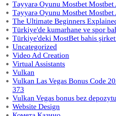
Təyyarə Oyunu Mostbet Mostbet 
Təyyarə Oyunu Mostbet Mostbet 
The Ultimate Beginners Explaine
Türkiye'de kumarhane ve spor bahi
Türkiye'deki MostBet bahis şirket
Uncategorized
Video Ad Creation
Virtual Assistants
Vulkan
Vulkan Las Vegas Bonus Code 202
373
Vulkan Vegas bonus bez depozytu
Website Design
Комета Казино