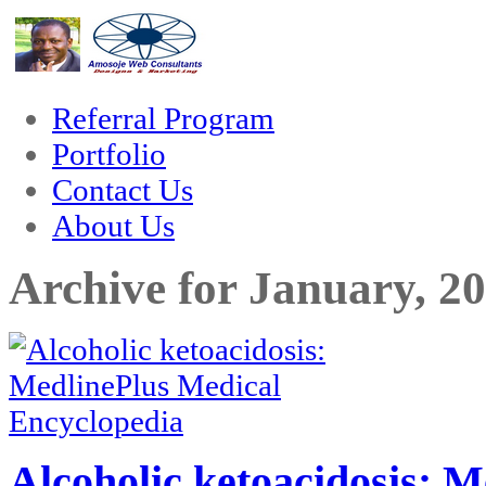
link
hack forum
hacklink
film izle
hacklink
Referral Program
Portfolio
Contact Us
About Us
Archive for January, 2
Alcoholic ketoacidosis: 