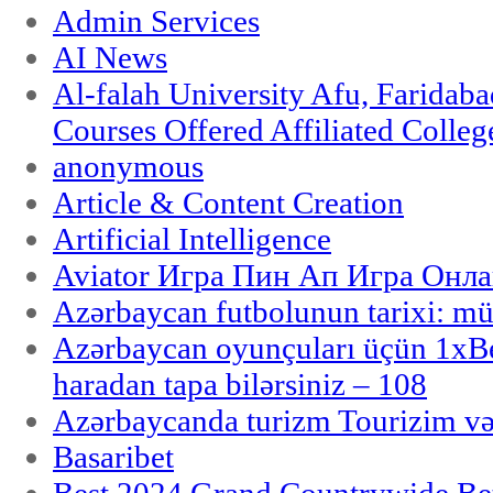
Admin Services
AI News
Al-falah University Afu, Faridaba
Courses Offered Affiliated Colleg
anonymous
Article & Content Creation
Artificial Intelligence
Aviator Игра Пин Ап Игра Онла
Azərbaycan futbolunun tarixi: m
Azərbaycan oyunçuları üçün 1x
haradan tapa bilərsiniz – 108
Azərbaycanda turizm Tourizim və
Basaribet