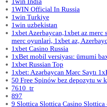
1win India
1WIN Official In Russia
1win Turkiye
1win uzbekistan
1xbet Azerbaycan,1xbet az merc 
merc oyunlari, 1xbet az, Azerbayc
1xbet Casino Russia
1xBet mobil versiyası: ümumi bax
1xbet Russian Top
1xbet: Azərbaycan Mərc Saytı 1
50 Free Spinów bez depozytu w k
7610_tr
897
9 Slottica Slottica Casino Slottica