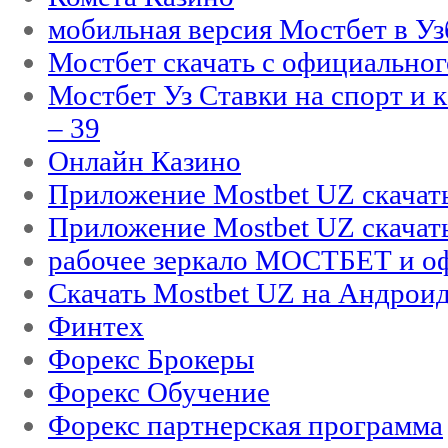
мобильная версия Мостбет в Уз
Мостбет скачать с официального
Мостбет Уз Ставки на спорт и 
– 39
Онлайн Казино
Приложение Mostbet UZ скачат
Приложение Mostbet UZ скачат
рабочее зеркало МОСТБЕТ и оф
Скачать Mostbet UZ на Андроид
Финтех
Форекс Брокеры
Форекс Обучение
Форекс партнерская программа