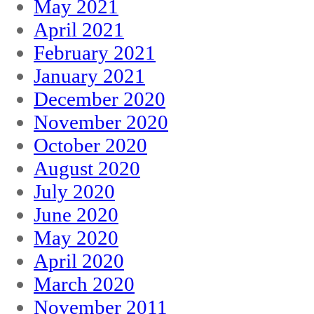
May 2021
April 2021
February 2021
January 2021
December 2020
November 2020
October 2020
August 2020
July 2020
June 2020
May 2020
April 2020
March 2020
November 2011