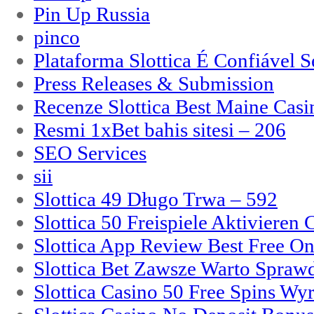
Pin Up Russia
pinco
Plataforma Slottica É Confiável 
Press Releases & Submission
Recenze Slottica Best Maine Casi
Resmi 1xBet bahis sitesi – 206
SEO Services
sii
Slottica 49 Długo Trwa – 592
Slottica 50 Freispiele Aktivieren
Slottica App Review Best Free On
Slottica Bet Zawsze Warto Spraw
Slottica Casino 50 Free Spins Wy