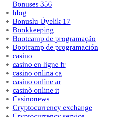
Bonuses 356
blog
Bonuslu Üyelik 17
Bookkeeping
Bootcamp de programação
Bootcamp de programación
casino
casino en ligne fr
casino onlina ca
casino online ar
casinò online it
Casinonews
Cryptocurrency exchange
Cryptocurrency service