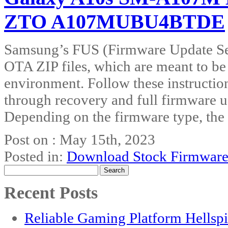
ZTO A107MUBU4BTDE
Samsung’s FUS (Firmware Update Serve
OTA ZIP files, which are meant to be 
environment. Follow these instructio
through recovery and full firmware
Depending on the firmware type, the 
Post on : May 15th, 2023
Posted in:
Download Stock Firmwar
Search
for:
Recent Posts
Reliable Gaming Platform Hellsp