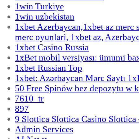
1win Turkiye
1win uzbekistan
1xbet Azerbaycan,1xbet az merc 
merc oyunlari, 1xbet az, Azerbayc
1xbet Casino Russia
1xBet mobil versiyası: ümumi bax
1xbet Russian Top
1xbet: Azərbaycan Mərc Saytı 1
50 Free Spinów bez depozytu w k
7610_tr
897
9 Slottica Slottica Casino Slottica
Admin Services