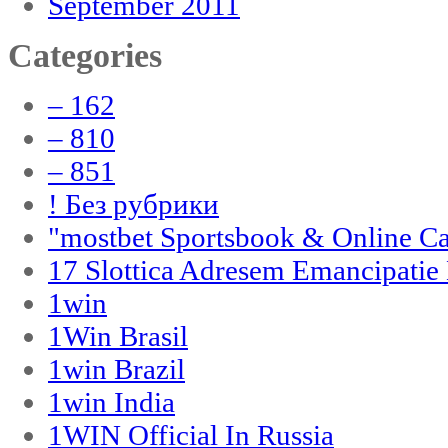
September 2011
Categories
– 162
– 810
– 851
! Без рубрики
"‎mostbet Sportsbook & Online C
17 Slottica Adresem Emancipatie
1win
1Win Brasil
1win Brazil
1win India
1WIN Official In Russia