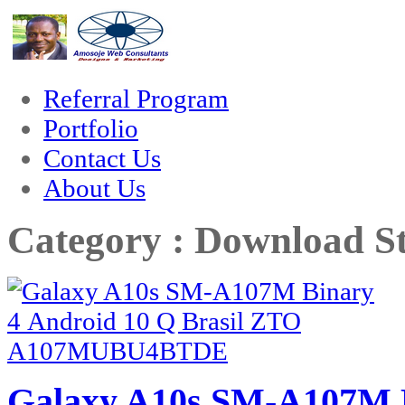
link
hack forum
hacklink
film izle
hacklink
Referral Program
Portfolio
Contact Us
About Us
Category : Download S
Galaxy A10s SM-A107M B