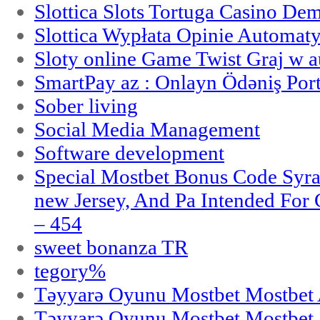
Slottica Slots Tortuga Casino De
Slottica Wypłata Opinie Automat
Sloty online Game Twist Graj w 
SmartPay az : Onlayn Ödəniş Port
Sober living
Social Media Management
Software development
Special Mostbet Bonus Code Syra
new Jersey, And Pa Intended Fo
– 454
sweet bonanza TR
tegory%
Təyyarə Oyunu Mostbet Mostbet 
Təyyarə Oyunu Mostbet Mostbet 