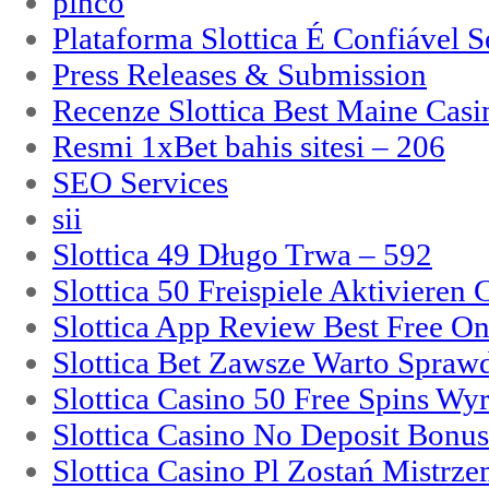
pinco
Plataforma Slottica É Confiável 
Press Releases & Submission
Recenze Slottica Best Maine Casi
Resmi 1xBet bahis sitesi – 206
SEO Services
sii
Slottica 49 Długo Trwa – 592
Slottica 50 Freispiele Aktivieren
Slottica App Review Best Free On
Slottica Bet Zawsze Warto Spraw
Slottica Casino 50 Free Spins Wy
Slottica Casino No Deposit Bonu
Slottica Casino Pl Zostań Mistrz