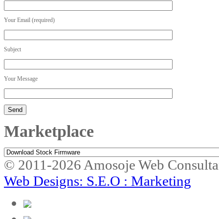
Your Email (required)
Subject
Your Message
Marketplace
Marketplace
© 2011-2026 Amosoje Web Consulta
Web Designs: S.E.O : Marketing