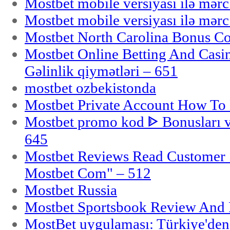
Mostbet mobile versiyası ilə mər
Mostbet mobile versiyası ilə mər
Mostbet North Carolina Bonus Cod
Mostbet Online Betting And Casino
Gəlinlik qiymətləri – 651
mostbet ozbekistonda
Mostbet Private Account How To 
Mostbet promo kod ᐈ Bonusları 
645
Mostbet Reviews Read Customer 
Mostbet Com" – 512
Mostbet Russia
Mostbet Sportsbook Review And
MostBet uygulaması: Türkiye'den 