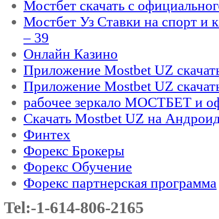
Мостбет скачать с официального
Мостбет Уз Ставки на спорт и 
– 39
Онлайн Казино
Приложение Mostbet UZ скачат
Приложение Mostbet UZ скачат
рабочее зеркало МОСТБЕТ и оф
Скачать Mostbet UZ на Андроид
Финтех
Форекс Брокеры
Форекс Обучение
Форекс партнерская программа
Tel:-1-614-806-2165