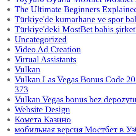
The Ultimate Beginners Explaine
Türkiye'de kumarhane ve spor bahi
Türkiye'deki MostBet bahis şirket
Uncategorized
Video Ad Creation
Virtual Assistants
Vulkan
Vulkan Las Vegas Bonus Code 202
373
Vulkan Vegas bonus bez depozytu
Website Design
Комета Казино
мобильная версия Мостбет в Уз