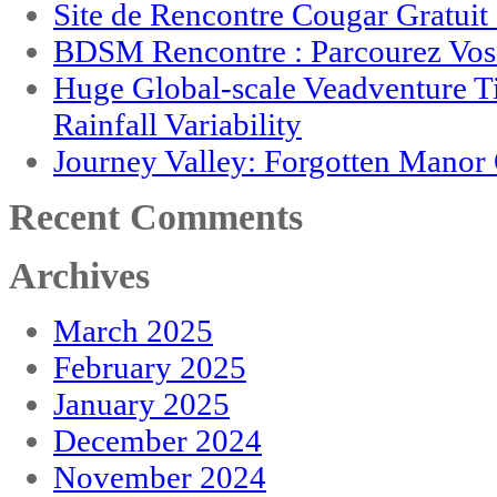
Site de Rencontre Cougar Gratui
BDSM Rencontre : Parcourez Vos 
Huge Global-scale Veadventure T
Rainfall Variability
Journey Valley: Forgotten Mano
Recent Comments
Archives
March 2025
February 2025
January 2025
December 2024
November 2024