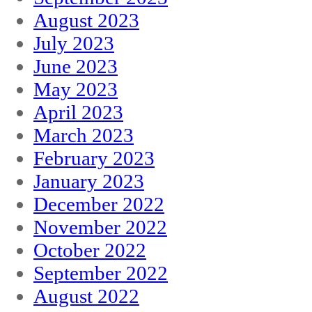
August 2023
July 2023
June 2023
May 2023
April 2023
March 2023
February 2023
January 2023
December 2022
November 2022
October 2022
September 2022
August 2022