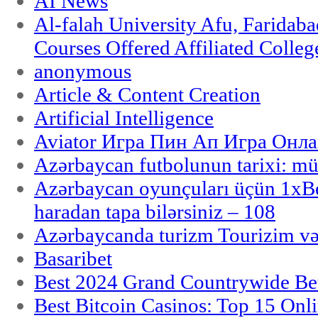
AI News
Al-falah University Afu, Faridaba
Courses Offered Affiliated Colleg
anonymous
Article & Content Creation
Artificial Intelligence
Aviator Игра Пин Ап Игра Онла
Azərbaycan futbolunun tarixi: m
Azərbaycan oyunçuları üçün 1x
haradan tapa bilərsiniz – 108
Azərbaycanda turizm Tourizim və
Basaribet
Best 2024 Grand Countrywide Bet
Best Bitcoin Casinos: Top 15 Onl