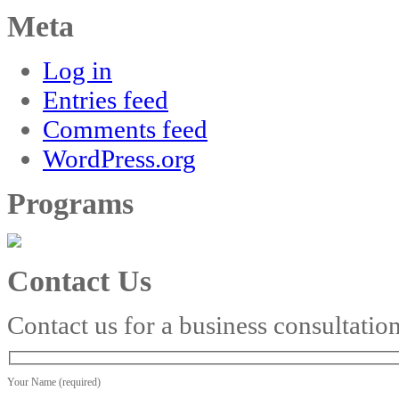
Meta
Log in
Entries feed
Comments feed
WordPress.org
Programs
Contact Us
Contact us for a business consultatio
Your Name (required)