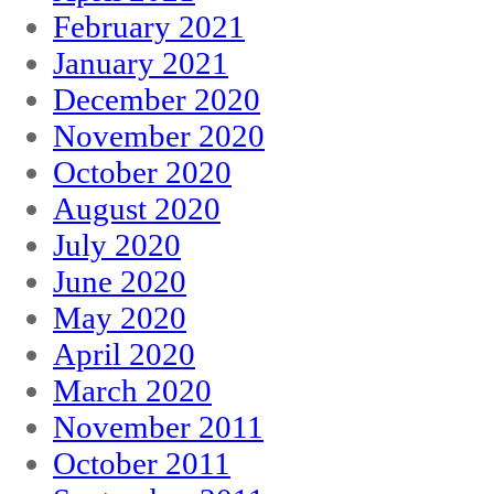
February 2021
January 2021
December 2020
November 2020
October 2020
August 2020
July 2020
June 2020
May 2020
April 2020
March 2020
November 2011
October 2011