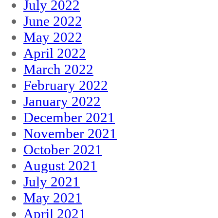
July 2022
June 2022
May 2022
April 2022
March 2022
February 2022
January 2022
December 2021
November 2021
October 2021
August 2021
July 2021
May 2021
April 2021