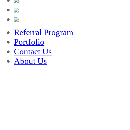
Referral Program
Portfolio
Contact Us
About Us