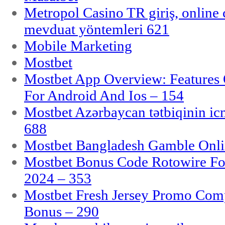
Metropol Casino TR giriş, online c
mevduat yöntemleri 621
Mobile Marketing
Mostbet
Mostbet App Overview: Features 
For Android And Ios – 154
Mostbet Azərbaycan tətbiqinin i
688
Mostbet Bangladesh Gamble Onlin
Mostbet Bonus Code Rotowire For
2024 – 353
Mostbet Fresh Jersey Promo Co
Bonus – 290