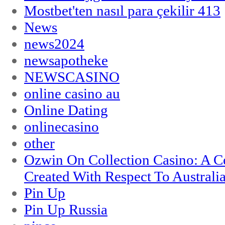
Mostbet'ten nasıl para çekilir 413
News
news2024
newsapotheke
NEWSCASINO
online casino au
Online Dating
onlinecasino
other
Ozwin On Collection Casino: A Ce
Created With Respect To Australia
Pin Up
Pin Up Russia