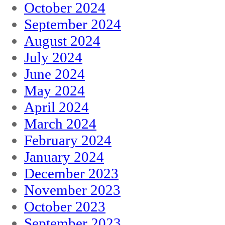
October 2024
September 2024
August 2024
July 2024
June 2024
May 2024
April 2024
March 2024
February 2024
January 2024
December 2023
November 2023
October 2023
September 2023