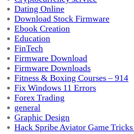
Dating Online
Download Stock Firmware
Ebook Creation
Education
FinTech
Firmware Download
Firmware Downloads
Fitness & Boxing Courses – 914
Fix Windows 11 Errors
Forex Trading
general
Graphic Design
Hack Spribe Aviator Game Trick