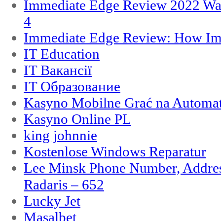
Immediate Edge Review 2022 War
4
Immediate Edge Review: How Im
IT Education
IT Вакансії
IT Образование
Kasyno Mobilne Grać na Automat
Kasyno Online PL
king johnnie
Kostenlose Windows Reparatur
Lee Minsk Phone Number, Address
Radaris – 652
Lucky Jet
Masalbet