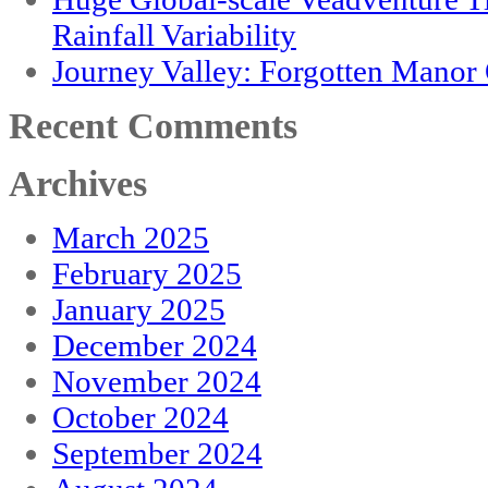
Rainfall Variability
Journey Valley: Forgotten Mano
Recent Comments
Archives
March 2025
February 2025
January 2025
December 2024
November 2024
October 2024
September 2024