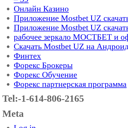
Онлайн Казино
Приложение Mostbet UZ скачат
Приложение Mostbet UZ скачат
рабочее зеркало МОСТБЕТ и оф
Скачать Mostbet UZ на Андроид
Финтех
Форекс Брокеры
Форекс Обучение
Форекс партнерская программа
Tel:-1-614-806-2165
Meta
Log in