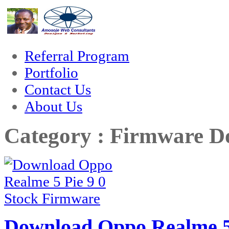
link
hack forum
hacklink
film izle
hacklink
Referral Program
Portfolio
Contact Us
About Us
Category : Firmware 
Download Oppo Realme 5 