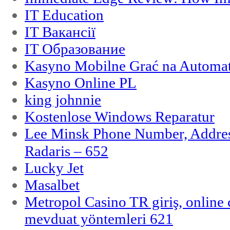
IT Education
IT Вакансії
IT Образование
Kasyno Mobilne Grać na Automat
Kasyno Online PL
king johnnie
Kostenlose Windows Reparatur
Lee Minsk Phone Number, Address
Radaris – 652
Lucky Jet
Masalbet
Metropol Casino TR giriş, online c
mevduat yöntemleri 621