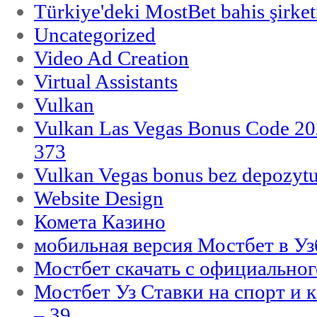
Türkiye'deki MostBet bahis şirket
Uncategorized
Video Ad Creation
Virtual Assistants
Vulkan
Vulkan Las Vegas Bonus Code 202
373
Vulkan Vegas bonus bez depozytu
Website Design
Комета Казино
мобильная версия Мостбет в Уз
Мостбет скачать с официального
Мостбет Уз Ставки на спорт и 
– 39