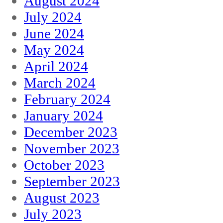
August 2024
July 2024
June 2024
May 2024
April 2024
March 2024
February 2024
January 2024
December 2023
November 2023
October 2023
September 2023
August 2023
July 2023