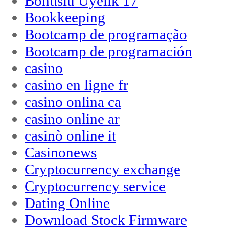
Bonuslu Üyelik 17
Bookkeeping
Bootcamp de programação
Bootcamp de programación
casino
casino en ligne fr
casino onlina ca
casino online ar
casinò online it
Casinonews
Cryptocurrency exchange
Cryptocurrency service
Dating Online
Download Stock Firmware