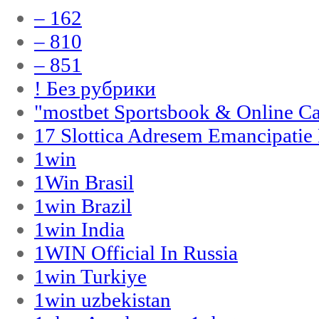
– 162
– 810
– 851
! Без рубрики
"‎mostbet Sportsbook & Online C
17 Slottica Adresem Emancipatie
1win
1Win Brasil
1win Brazil
1win India
1WIN Official In Russia
1win Turkiye
1win uzbekistan