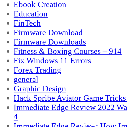
Ebook Creation
Education
FinTech
Firmware Download
Firmware Downloads
Fitness & Boxing Courses – 914
Fix Windows 11 Errors
Forex Trading
general
Graphic Design
Hack Spribe Aviator Game Trick
Immediate Edge Review 2022 War
4
Immediate Edge Review: How Im