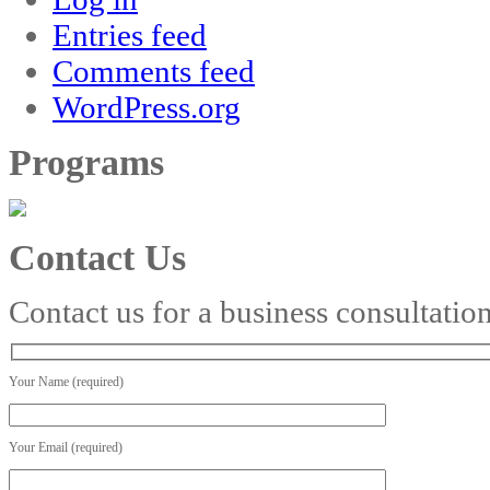
Entries feed
Comments feed
WordPress.org
Programs
Contact Us
Contact us for a business consultatio
Your Name (required)
Your Email (required)