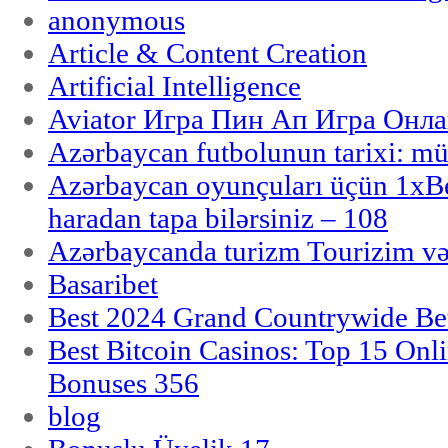
anonymous
Article & Content Creation
Artificial Intelligence
Aviator Игра Пин Ап Игра Онла
Azərbaycan futbolunun tarixi: m
Azərbaycan oyunçuları üçün 1x
haradan tapa bilərsiniz – 108
Azərbaycanda turizm Tourizim və
Basaribet
Best 2024 Grand Countrywide Bet
Best Bitcoin Casinos: Top 15 Onl
Bonuses 356
blog