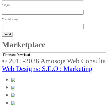
Subject
Your Message
Marketplace
Marketplace
© 2011-2026 Amosoje Web Consulta
Web Designs: S.E.O : Marketing