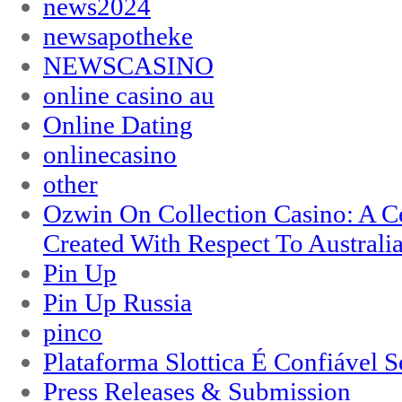
news2024
newsapotheke
NEWSCASINO
online casino au
Online Dating
onlinecasino
other
Ozwin On Collection Casino: A Ce
Created With Respect To Australia
Pin Up
Pin Up Russia
pinco
Plataforma Slottica É Confiável 
Press Releases & Submission