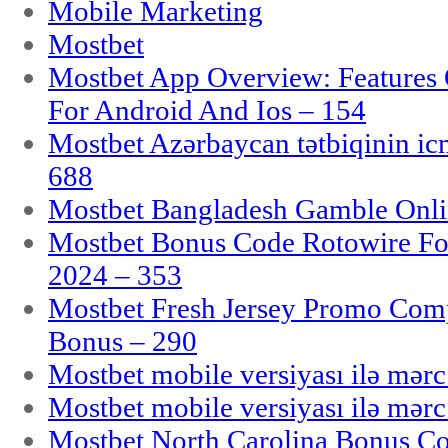
Mobile Marketing
Mostbet
Mostbet App Overview: Features 
For Android And Ios – 154
Mostbet Azərbaycan tətbiqinin i
688
Mostbet Bangladesh Gamble Onlin
Mostbet Bonus Code Rotowire For
2024 – 353
Mostbet Fresh Jersey Promo Co
Bonus – 290
Mostbet mobile versiyası ilə mər
Mostbet mobile versiyası ilə mər
Mostbet North Carolina Bonus Cod