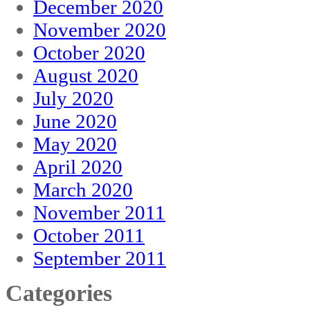
December 2020
November 2020
October 2020
August 2020
July 2020
June 2020
May 2020
April 2020
March 2020
November 2011
October 2011
September 2011
Categories