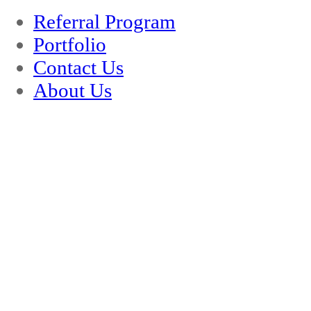
Referral Program
Portfolio
Contact Us
About Us