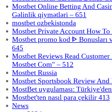
Mostbet Online Betting And Casino
Gəlinlik qiymətləri – 651
mostbet ozbekistonda
Mostbet Private Account How To 
Mostbet promo kod ᐈ Bonusları 
645
Mostbet Reviews Read Customer 
Mostbet Com" – 512
Mostbet Russia
Mostbet Sportsbook Review And
MostBet uygulaması: Türkiye'den 
Mostbet'ten nasıl para çekilir 413
News