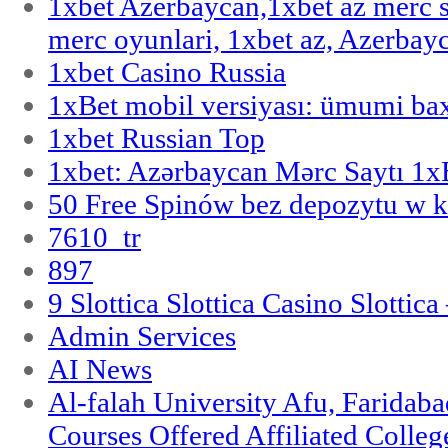
1xbet Azerbaycan,1xbet az merc 
merc oyunlari, 1xbet az, Azerbayc
1xbet Casino Russia
1xBet mobil versiyası: ümumi bax
1xbet Russian Top
1xbet: Azərbaycan Mərc Saytı 1
50 Free Spinów bez depozytu w k
7610_tr
897
9 Slottica Slottica Casino Slottica
Admin Services
AI News
Al-falah University Afu, Faridaba
Courses Offered Affiliated Colleg