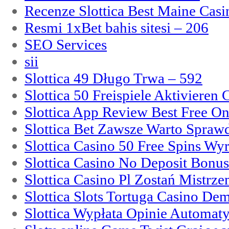
Recenze Slottica Best Maine Casi
Resmi 1xBet bahis sitesi – 206
SEO Services
sii
Slottica 49 Długo Trwa – 592
Slottica 50 Freispiele Aktivieren
Slottica App Review Best Free On
Slottica Bet Zawsze Warto Spraw
Slottica Casino 50 Free Spins Wy
Slottica Casino No Deposit Bonu
Slottica Casino Pl Zostań Mistrz
Slottica Slots Tortuga Casino De
Slottica Wypłata Opinie Automat