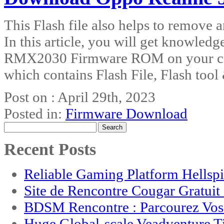
This Flash file also helps to remove a
In this article, you will get knowle
RMX2030 Firmware ROM on your compu
which contains Flash File, Flash t
Post on : April 29th, 2023
Posted in:
Firmware Download
Search
for:
Recent Posts
Reliable Gaming Platform Hellsp
Site de Rencontre Cougar Gratui
BDSM Rencontre : Parcourez Vos 
Huge Global-scale Veadventure T