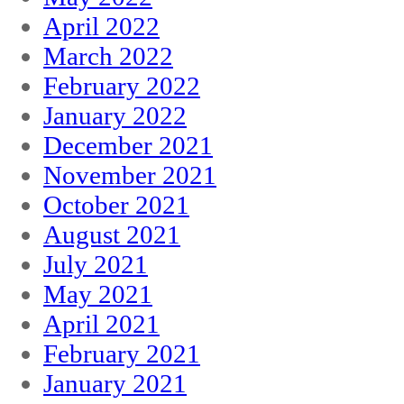
April 2022
March 2022
February 2022
January 2022
December 2021
November 2021
October 2021
August 2021
July 2021
May 2021
April 2021
February 2021
January 2021