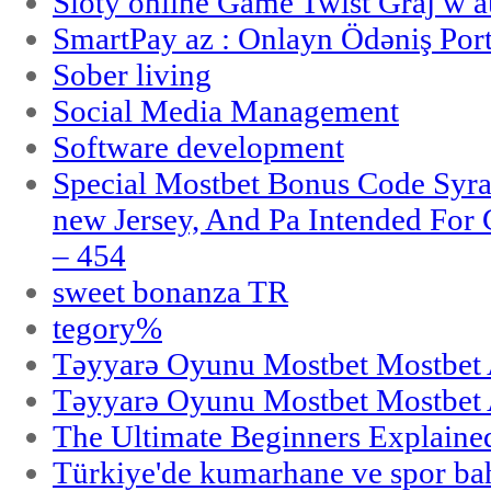
Sloty online Game Twist Graj w 
SmartPay az : Onlayn Ödəniş Port
Sober living
Social Media Management
Software development
Special Mostbet Bonus Code Syra
new Jersey, And Pa Intended Fo
– 454
sweet bonanza TR
tegory%
Təyyarə Oyunu Mostbet Mostbet 
Təyyarə Oyunu Mostbet Mostbet 
The Ultimate Beginners Explaine
Türkiye'de kumarhane ve spor bahi