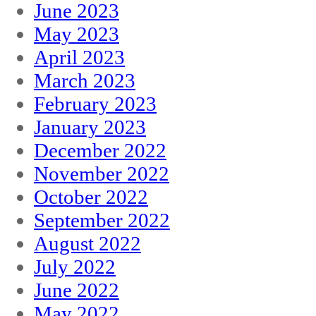
June 2023
May 2023
April 2023
March 2023
February 2023
January 2023
December 2022
November 2022
October 2022
September 2022
August 2022
July 2022
June 2022
May 2022