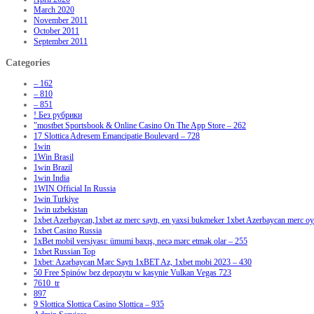
March 2020
November 2011
October 2011
September 2011
Categories
– 162
– 810
– 851
! Без рубрики
"‎mostbet Sportsbook & Online Casino On The App Store – 262
17 Slottica Adresem Emancipatie Boulevard – 728
1win
1Win Brasil
1win Brazil
1win India
1WIN Official In Russia
1win Turkiye
1win uzbekistan
1xbet Azerbaycan,1xbet az merc saytı, en yaxsi bukmeker 1xbet Azerbaycan merc oyu
1xbet Casino Russia
1xBet mobil versiyası: ümumi baxış, necə mərc etmək olar – 255
1xbet Russian Top
1xbet: Azərbaycan Mərc Saytı 1xBET Az, 1xbet mobi 2023 – 430
50 Free Spinów bez depozytu w kasynie Vulkan Vegas 723
7610_tr
897
9 Slottica Slottica Casino Slottica – 935