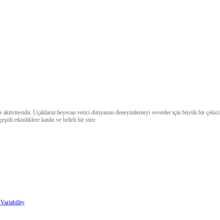
aktivitesidir. Uçakların heyecan verici dünyasını deneyimlemeyi sevenler için büyük bir çekici
tli etkinliklere katılır ve belirli bir süre
Variability