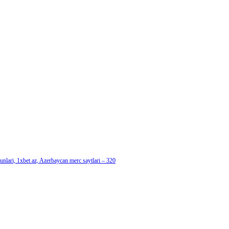
nlari, 1xbet az, Azerbaycan merc saytlari – 320