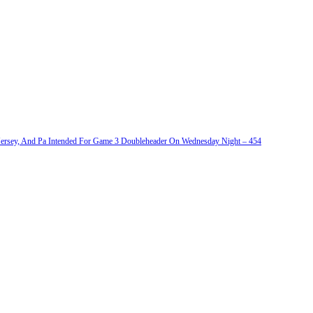
Jersey, And Pa Intended For Game 3 Doubleheader On Wednesday Night – 454