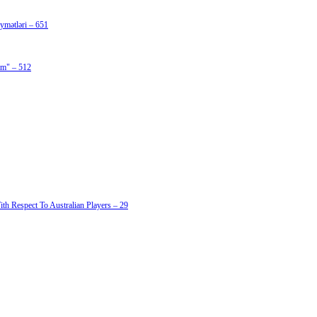
iymətləri – 651
om" – 512
th Respect To Australian Players – 29