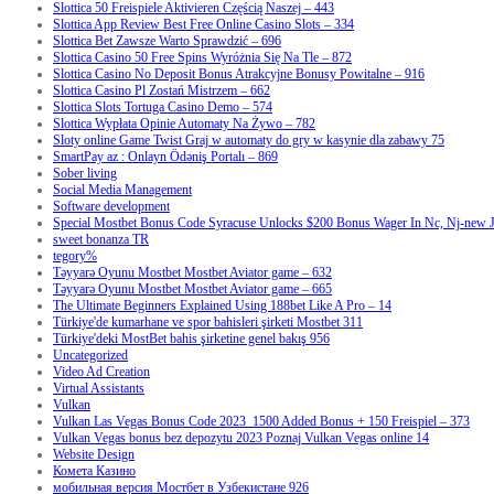
Slottica 50 Freispiele Aktivieren Częścią Naszej – 443
Slottica App Review Best Free Online Casino Slots – 334
Slottica Bet Zawsze Warto Sprawdzić – 696
Slottica Casino 50 Free Spins Wyróżnia Się Na Tle – 872
Slottica Casino No Deposit Bonus Atrakcyjne Bonusy Powitalne – 916
Slottica Casino Pl Zostań Mistrzem – 662
Slottica Slots Tortuga Casino Demo – 574
Slottica Wypłata Opinie Automaty Na Żywo – 782
Sloty online Game Twist Graj w automaty do gry w kasynie dla zabawy 75
SmartPay az : Onlayn Ödəniş Portalı – 869
Sober living
Social Media Management
Software development
Special Mostbet Bonus Code Syracuse Unlocks $200 Bonus Wager In Nc, Nj-new 
sweet bonanza TR
tegory%
Təyyarə Oyunu Mostbet Mostbet Aviator game – 632
Təyyarə Oyunu Mostbet Mostbet Aviator game – 665
The Ultimate Beginners Explained Using 188bet Like A Pro – 14
Türkiye'de kumarhane ve spor bahisleri şirketi Mostbet 311
Türkiye'deki MostBet bahis şirketine genel bakış 956
Uncategorized
Video Ad Creation
Virtual Assistants
Vulkan
Vulkan Las Vegas Bonus Code 2023 ️ 1500 Added Bonus + 150 Freispiel – 373
Vulkan Vegas bonus bez depozytu 2023 Poznaj Vulkan Vegas online 14
Website Design
Комета Казино
мобильная версия Мостбет в Узбекистане 926