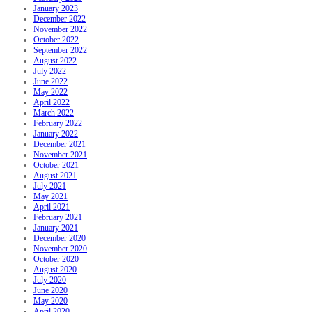
January 2023
December 2022
November 2022
October 2022
September 2022
August 2022
July 2022
June 2022
May 2022
April 2022
March 2022
February 2022
January 2022
December 2021
November 2021
October 2021
August 2021
July 2021
May 2021
April 2021
February 2021
January 2021
December 2020
November 2020
October 2020
August 2020
July 2020
June 2020
May 2020
April 2020