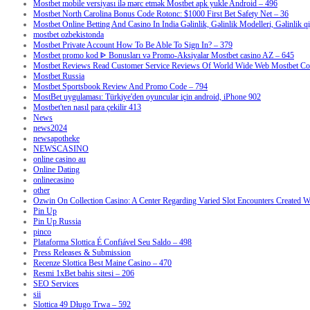
Mostbet mobile versiyası ilə mərc etmək Mostbet apk yukle Android – 496
Mostbet North Carolina Bonus Code Rotonc: $1000 First Bet Safety Net – 36
Mostbet Online Betting And Casino In India Gəlinlik, Gəlinlik Modelleri, Gəlinlik q
mostbet ozbekistonda
Mostbet Private Account How To Be Able To Sign In? – 379
Mostbet promo kod ᐈ Bonusları və Promo-Aksiyalar Mostbet casino AZ – 645
Mostbet Reviews Read Customer Service Reviews Of World Wide Web Mostbet C
Mostbet Russia
Mostbet Sportsbook Review And Promo Code – 794
MostBet uygulaması: Türkiye'den oyuncular için android, iPhone 902
Mostbet'ten nasıl para çekilir 413
News
news2024
newsapotheke
NEWSCASINO
online casino au
Online Dating
onlinecasino
other
Ozwin On Collection Casino: A Center Regarding Varied Slot Encounters Created Wi
Pin Up
Pin Up Russia
pinco
Plataforma Slottica É Confiável Seu Saldo – 498
Press Releases & Submission
Recenze Slottica Best Maine Casino – 470
Resmi 1xBet bahis sitesi – 206
SEO Services
sii
Slottica 49 Długo Trwa – 592