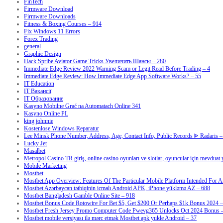
FinTech
Firmware Download
Firmware Downloads
Fitness & Boxing Courses – 914
Fix Windows 11 Errors
Forex Trading
general
Graphic Design
Hack Spribe Aviator Game Tricks Увеличить Шансы – 280
Immediate Edge Review 2022 Warning Scam or Legit Read Before Trading – 4
Immediate Edge Review: How Immediate Edge App Software Works? – 55
IT Education
IT Вакансії
IT Образование
Kasyno Mobilne Grać na Automatach Online 341
Kasyno Online PL
king johnnie
Kostenlose Windows Reparatur
Lee Minsk Phone Number, Address, Age, Contact Info, Public Records ᐈ Radaris –
Lucky Jet
Masalbet
Metropol Casino TR giriş, online casino oyunları ve slotlar, oyuncular için mevduat
Mobile Marketing
Mostbet
Mostbet App Overview: Features Of The Particular Mobile Platform Intended For A
Mostbet Azərbaycan tətbiqinin icmalı Android APK, iPhone yükləmə AZ – 688
Mostbet Bangladesh Gamble Online Site – 918
Mostbet Bonus Code Rotowire For Bet $5, Get $200 Or Perhaps $1k Bonus 2024 –
Mostbet Fresh Jersey Promo Computer Code Pwevg365 Unlocks Oct 2024 Bonus 
Mostbet mobile versiyası ilə mərc etmək Mostbet apk yukle Android – 37