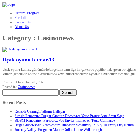
hacklink
Referral Program
Portfolio
Contact Us
About Us
Category : Casinonews
Uçak oyunu kumar.13
Uçak oyunu kumar, günümüzde birçok insanın ilgisini çeken ve popüler hale gelen bir eğlence 
kumar, genellikle online platformlarda veya kumarhanelerde oynanır. Oyuncular, uçakla ilgili çeşi
Post on : December 9th, 2023
Posted in:
Casinonews
Search
for:
Recent Posts
Reliable Gaming Platform Hellspin
Site de Rencontre Cougar Gratuit : Découvrez Votre Propre Âme Sœur Sage
BDSM Rencontre : Parcourez Vos Envies Intimes en Toute Confiance
Huge Global-scale Veadventure Timeation Sensitivity In Buy To Every Day Rainfall 
Journey Valley: Forgotten Manor Online Game Walkthrough