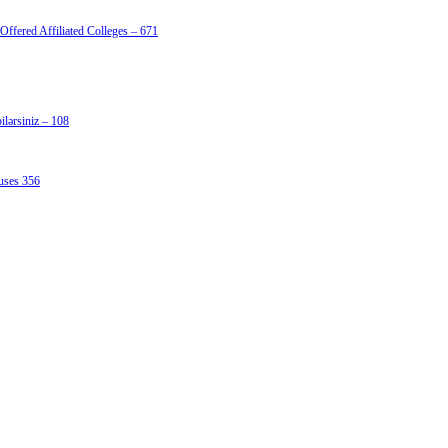
Offered Affiliated Colleges – 671
lərsiniz – 108
uses 356