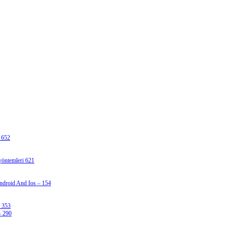
 652
 yöntemleri 621
ndroid And Ios – 154
 353
– 290