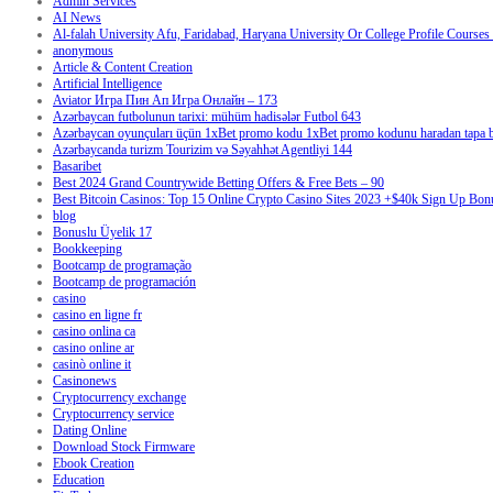
Admin Services
AI News
Al-falah University Afu, Faridabad, Haryana University Or College Profile Courses 
anonymous
Article & Content Creation
Artificial Intelligence
Aviator Игра Пин Ап Игра Онлайн – 173
Azərbaycan futbolunun tarixi: mühüm hadisələr Futbol 643
Azərbaycan oyunçuları üçün 1xBet promo kodu 1xBet promo kodunu haradan tapa bi
Azərbaycanda turizm Tourizim və Səyahhət Agentliyi 144
Basaribet
Best 2024 Grand Countrywide Betting Offers & Free Bets – 90
Best Bitcoin Casinos: Top 15 Online Crypto Casino Sites 2023 +$40k Sign Up Bon
blog
Bonuslu Üyelik 17
Bookkeeping
Bootcamp de programação
Bootcamp de programación
casino
casino en ligne fr
casino onlina ca
casino online ar
casinò online it
Casinonews
Cryptocurrency exchange
Cryptocurrency service
Dating Online
Download Stock Firmware
Ebook Creation
Education