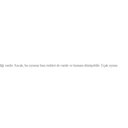
liği vardır. Ancak, bu oyunun bazı riskleri de vardır ve kumara dönüşebilir. Uçak oyunu