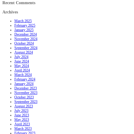
Recent Comments
Archives
March 2025
February 2025
January 2025
December 2024
November 2024
October 2024
September 2024
August 2024
July 2024
June 2024
May 2024
April 2024
March 2024
February 2024
January 2024
December 2023
November 2023
October 2023
September 2023
August 2023
July 2023
June 2023
May 2023
April 2023
March 2023
February 2023