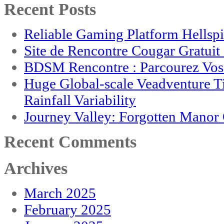
Recent Posts
Reliable Gaming Platform Hellsp
Site de Rencontre Cougar Gratui
BDSM Rencontre : Parcourez Vos 
Huge Global-scale Veadventure T
Rainfall Variability
Journey Valley: Forgotten Mano
Recent Comments
Archives
March 2025
February 2025