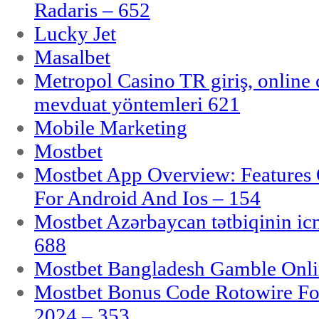
Radaris – 652
Lucky Jet
Masalbet
Metropol Casino TR giriş, online c
mevduat yöntemleri 621
Mobile Marketing
Mostbet
Mostbet App Overview: Features 
For Android And Ios – 154
Mostbet Azərbaycan tətbiqinin i
688
Mostbet Bangladesh Gamble Onlin
Mostbet Bonus Code Rotowire For
2024 – 353