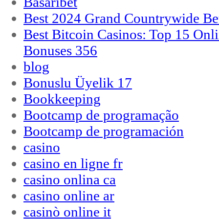
Basaribet
Best 2024 Grand Countrywide Bet
Best Bitcoin Casinos: Top 15 Onl
Bonuses 356
blog
Bonuslu Üyelik 17
Bookkeeping
Bootcamp de programação
Bootcamp de programación
casino
casino en ligne fr
casino onlina ca
casino online ar
casinò online it