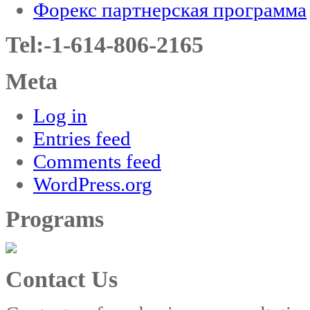
Форекс партнерская программа
Tel:-1-614-806-2165
Meta
Log in
Entries feed
Comments feed
WordPress.org
Programs
Contact Us