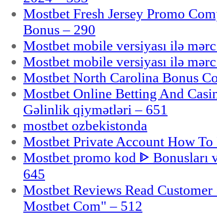
Mostbet Fresh Jersey Promo Co
Bonus – 290
Mostbet mobile versiyası ilə mər
Mostbet mobile versiyası ilə mər
Mostbet North Carolina Bonus Cod
Mostbet Online Betting And Casino
Gəlinlik qiymətləri – 651
mostbet ozbekistonda
Mostbet Private Account How To 
Mostbet promo kod ᐈ Bonusları 
645
Mostbet Reviews Read Customer 
Mostbet Com" – 512