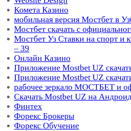
Website Design
Комета Казино
мобильная версия Мостбет в Уз
Мостбет скачать с официального
Мостбет Уз Ставки на спорт и 
– 39
Онлайн Казино
Приложение Mostbet UZ скачат
Приложение Mostbet UZ скачат
рабочее зеркало МОСТБЕТ и оф
Скачать Mostbet UZ на Андроид
Финтех
Форекс Брокеры
Форекс Обучение