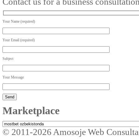
Contact us for a business consultatio
Your Name (required)
Your Email (required)
Subject
Your Message
Marketplace
Marketplace
© 2011-2026 Amosoje Web Consulta