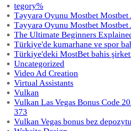
tegory%
Təyyarə Oyunu Mostbet Mostbet 
Təyyarə Oyunu Mostbet Mostbet 
The Ultimate Beginners Explaine
Türkiye'de kumarhane ve spor bahi
Türkiye'deki MostBet bahis şirket
Uncategorized
Video Ad Creation
Virtual Assistants
Vulkan
Vulkan Las Vegas Bonus Code 202
373
Vulkan Vegas bonus bez depozytu