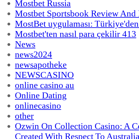
Mostbet Russia
Mostbet Sportsbook Review And
MostBet uygulaması: Türkiye'den 
Mostbet'ten nasıl para çekilir 413
News
news2024
newsapotheke
NEWSCASINO
online casino au
Online Dating
onlinecasino
other
Ozwin On Collection Casino: A Ce
Created With Respect To Australia