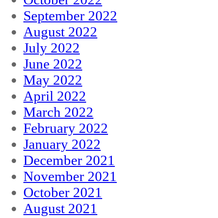
September 2022
August 2022
July 2022
June 2022
May 2022
April 2022
March 2022
February 2022
January 2022
December 2021
November 2021
October 2021
August 2021