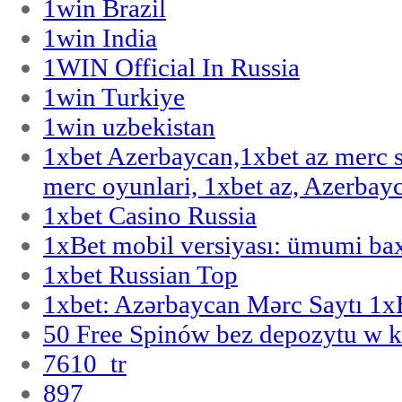
1win Brazil
1win India
1WIN Official In Russia
1win Turkiye
1win uzbekistan
1xbet Azerbaycan,1xbet az merc 
merc oyunlari, 1xbet az, Azerbayc
1xbet Casino Russia
1xBet mobil versiyası: ümumi bax
1xbet Russian Top
1xbet: Azərbaycan Mərc Saytı 1
50 Free Spinów bez depozytu w k
7610_tr
897