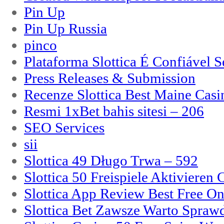
Pin Up
Pin Up Russia
pinco
Plataforma Slottica É Confiável 
Press Releases & Submission
Recenze Slottica Best Maine Casi
Resmi 1xBet bahis sitesi – 206
SEO Services
sii
Slottica 49 Długo Trwa – 592
Slottica 50 Freispiele Aktivieren
Slottica App Review Best Free On
Slottica Bet Zawsze Warto Spraw