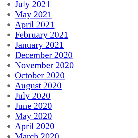
July 2021
May 2021
April 2021
February 2021
January 2021
December 2020
November 2020
October 2020
August 2020
July 2020
June 2020
May 2020
April 2020
March 2020