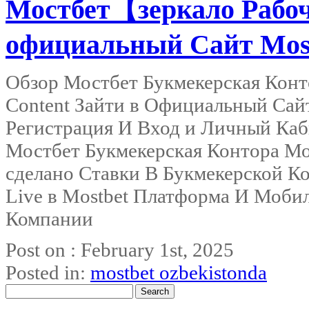
Мостбет【зеркало Рабо
официальный Сайт Most
Обзор Мостбет Букмекерская Конт
Content Зайти в Официальный Сай
Регистрация И Вход и Личный Ка
Мостбет Букмекерская Контора Мо
сделано Ставки В Букмекерской К
Live в Mostbet Платформа И Моби
Компании
Post on : February 1st, 2025
Posted in:
mostbet ozbekistonda
Search
for: