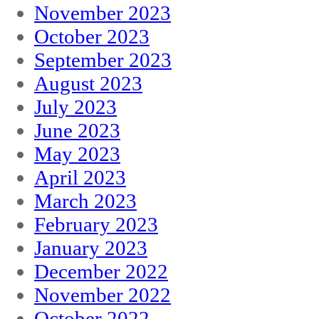
November 2023
October 2023
September 2023
August 2023
July 2023
June 2023
May 2023
April 2023
March 2023
February 2023
January 2023
December 2022
November 2022
October 2022