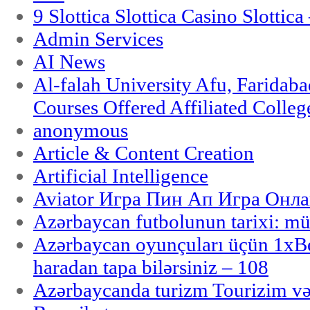
9 Slottica Slottica Casino Slottica
Admin Services
AI News
Al-falah University Afu, Faridaba
Courses Offered Affiliated Colleg
anonymous
Article & Content Creation
Artificial Intelligence
Aviator Игра Пин Ап Игра Онла
Azərbaycan futbolunun tarixi: m
Azərbaycan oyunçuları üçün 1x
haradan tapa bilərsiniz – 108
Azərbaycanda turizm Tourizim və