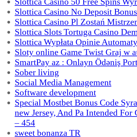
Slottica Casino 50 Free Spins Wy
Slottica Casino No Deposit Bonu
Slottica Casino Pl Zostań Mistrz
Slottica Slots Tortuga Casino De
Slottica Wypłata Opinie Automat
Sloty online Game Twist Graj w 
SmartPay az : Onlayn Ödəniş Port
Sober living
Social Media Management
Software development
Special Mostbet Bonus Code Syra
new Jersey, And Pa Intended Fo
– 454
sweet bonanza TR