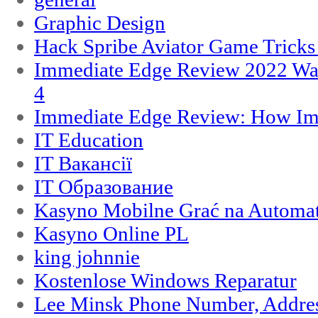
Graphic Design
Hack Spribe Aviator Game Trick
Immediate Edge Review 2022 War
4
Immediate Edge Review: How Im
IT Education
IT Вакансії
IT Образование
Kasyno Mobilne Grać na Automat
Kasyno Online PL
king johnnie
Kostenlose Windows Reparatur
Lee Minsk Phone Number, Address