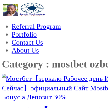
nk
hack forum
hacklink
film izle
hacklink
Referral Program
Portfolio
Contact Us
About Us
Category : mostbet ozb