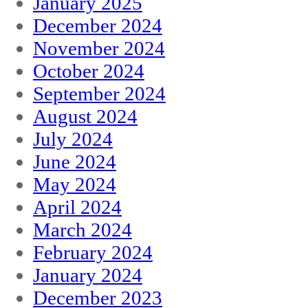
January 2025
December 2024
November 2024
October 2024
September 2024
August 2024
July 2024
June 2024
May 2024
April 2024
March 2024
February 2024
January 2024
December 2023