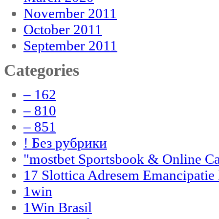
November 2011
October 2011
September 2011
Categories
– 162
– 810
– 851
! Без рубрики
"‎mostbet Sportsbook & Online C
17 Slottica Adresem Emancipatie
1win
1Win Brasil