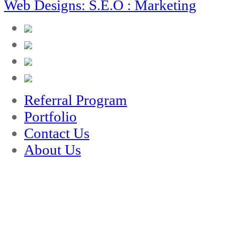
Web Designs: S.E.O : Marketing
Referral Program
Portfolio
Contact Us
About Us