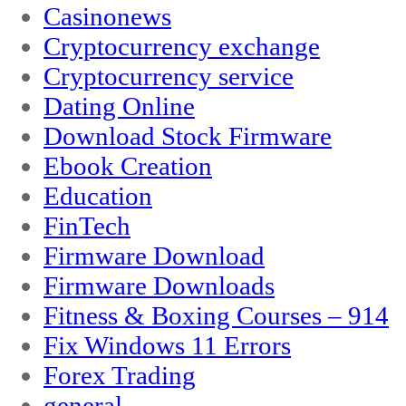
Casinonews
Cryptocurrency exchange
Cryptocurrency service
Dating Online
Download Stock Firmware
Ebook Creation
Education
FinTech
Firmware Download
Firmware Downloads
Fitness & Boxing Courses – 914
Fix Windows 11 Errors
Forex Trading
general