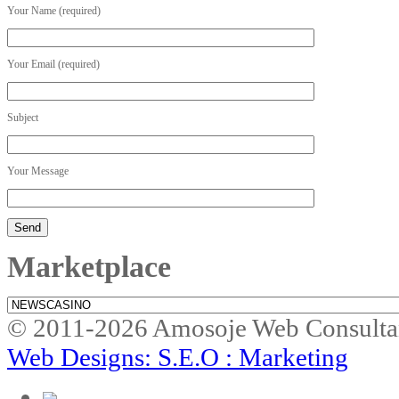
Your Name (required)
Your Email (required)
Subject
Your Message
Marketplace
Marketplace
© 2011-2026 Amosoje Web Consulta
Web Designs: S.E.O : Marketing