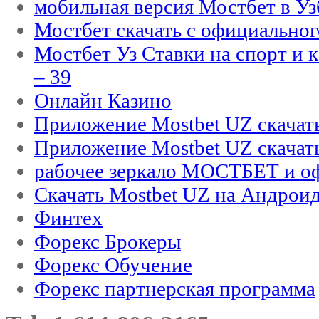
мобильная версия Мостбет в Уз
Мостбет скачать с официального
Мостбет Уз Ставки на спорт и 
– 39
Онлайн Казино
Приложение Mostbet UZ скачат
Приложение Mostbet UZ скачат
рабочее зеркало МОСТБЕТ и оф
Скачать Mostbet UZ на Андроид
Финтех
Форекс Брокеры
Форекс Обучение
Форекс партнерская программа