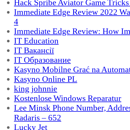
Hack Spribe Aviator Game Trick
Immediate Edge Review 2022 War
4
Immediate Edge Review: How Im
IT Education
IT Вакансії
IT Образование
Kasyno Mobilne Grać na Automat
Kasyno Online PL
king johnnie
Kostenlose Windows Reparatur
Lee Minsk Phone Number, Address
Radaris – 652
Lucky Jet