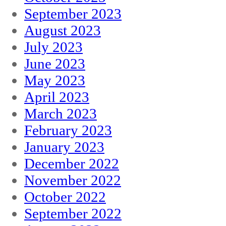
September 2023
August 2023
July 2023
June 2023
May 2023
April 2023
March 2023
February 2023
January 2023
December 2022
November 2022
October 2022
September 2022