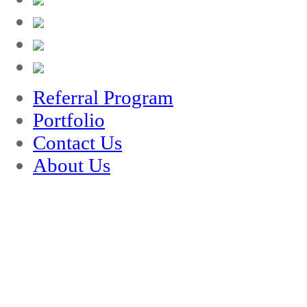
Referral Program
Portfolio
Contact Us
About Us