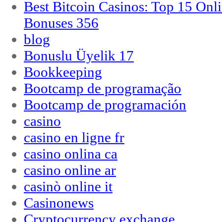
Best Bitcoin Casinos: Top 15 Onl
Bonuses 356
blog
Bonuslu Üyelik 17
Bookkeeping
Bootcamp de programação
Bootcamp de programación
casino
casino en ligne fr
casino onlina ca
casino online ar
casinò online it
Casinonews
Cryptocurrency exchange