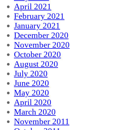
April 2021
February 2021
January 2021
December 2020
November 2020
October 2020
August 2020
July 2020
June 2020
May 2020
April 2020
March 2020
November 2011