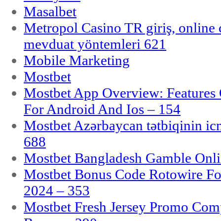
Masalbet
Metropol Casino TR giriş, online c
mevduat yöntemleri 621
Mobile Marketing
Mostbet
Mostbet App Overview: Features 
For Android And Ios – 154
Mostbet Azərbaycan tətbiqinin i
688
Mostbet Bangladesh Gamble Onlin
Mostbet Bonus Code Rotowire For
2024 – 353
Mostbet Fresh Jersey Promo Co