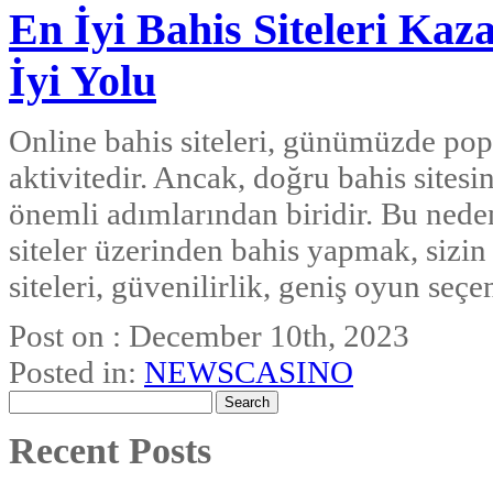
En İyi Bahis Siteleri Ka
İyi Yolu
Online bahis siteleri, günümüzde popü
aktivitedir. Ancak, doğru bahis sites
önemli adımlarından biridir. Bu neden
siteler üzerinden bahis yapmak, sizin 
siteleri, güvenilirlik, geniş oyun seçe
Post on : December 10th, 2023
Posted in:
NEWSCASINO
Search
for:
Recent Posts