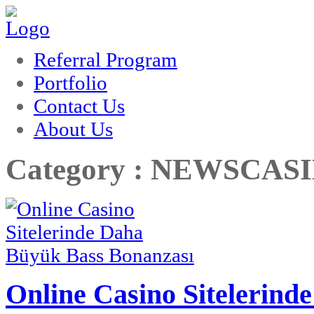
ink
hack forum
hacklink
film izle
hacklink
Referral Program
Portfolio
Contact Us
About Us
Category : NEWSCAS
Online Casino Sitelerin