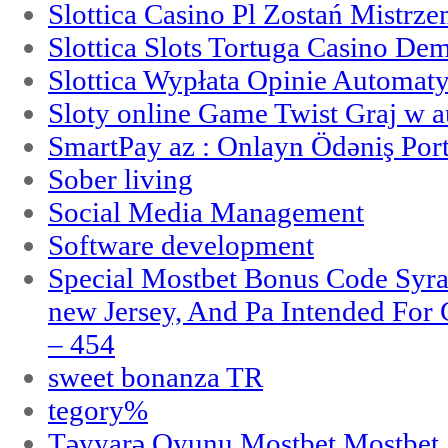
Slottica Casino Pl Zostań Mistrz
Slottica Slots Tortuga Casino De
Slottica Wypłata Opinie Automat
Sloty online Game Twist Graj w 
SmartPay az : Onlayn Ödəniş Port
Sober living
Social Media Management
Software development
Special Mostbet Bonus Code Syra
new Jersey, And Pa Intended Fo
– 454
sweet bonanza TR
tegory%
Təyyarə Oyunu Mostbet Mostbet 