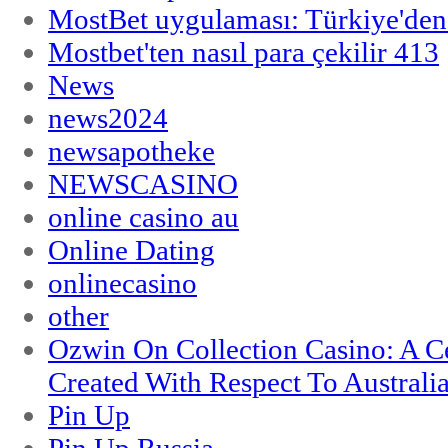
MostBet uygulaması: Türkiye'den 
Mostbet'ten nasıl para çekilir 413
News
news2024
newsapotheke
NEWSCASINO
online casino au
Online Dating
onlinecasino
other
Ozwin On Collection Casino: A Ce
Created With Respect To Australia
Pin Up