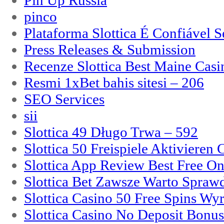
Pin Up Russia
pinco
Plataforma Slottica É Confiável 
Press Releases & Submission
Recenze Slottica Best Maine Casi
Resmi 1xBet bahis sitesi – 206
SEO Services
sii
Slottica 49 Długo Trwa – 592
Slottica 50 Freispiele Aktivieren
Slottica App Review Best Free On
Slottica Bet Zawsze Warto Spraw
Slottica Casino 50 Free Spins Wy
Slottica Casino No Deposit Bonu