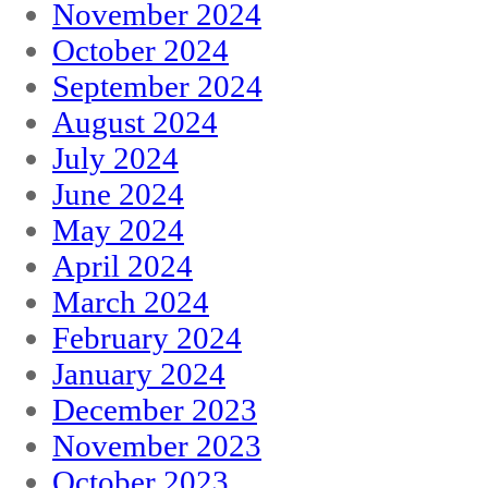
November 2024
October 2024
September 2024
August 2024
July 2024
June 2024
May 2024
April 2024
March 2024
February 2024
January 2024
December 2023
November 2023
October 2023