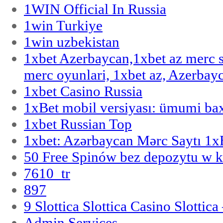
1WIN Official In Russia
1win Turkiye
1win uzbekistan
1xbet Azerbaycan,1xbet az merc 
merc oyunlari, 1xbet az, Azerbayc
1xbet Casino Russia
1xBet mobil versiyası: ümumi bax
1xbet Russian Top
1xbet: Azərbaycan Mərc Saytı 1
50 Free Spinów bez depozytu w k
7610_tr
897
9 Slottica Slottica Casino Slottica
Admin Services