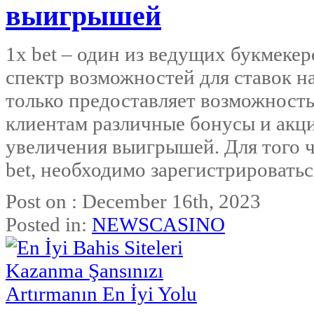
выигрышей
1x bet – один из ведущих букмеке
спектр возможностей для ставок н
только предоставляет возможность 
клиентам различные бонусы и акци
увеличения выигрышей. Для того ч
bet, необходимо зарегистрироватьс
Post on : December 16th, 2023
Posted in:
NEWSCASINO