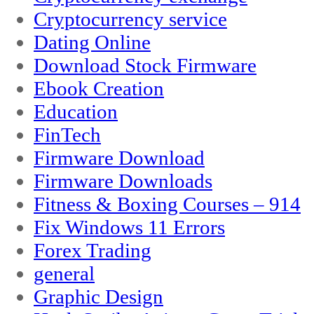
Cryptocurrency service
Dating Online
Download Stock Firmware
Ebook Creation
Education
FinTech
Firmware Download
Firmware Downloads
Fitness & Boxing Courses – 914
Fix Windows 11 Errors
Forex Trading
general
Graphic Design