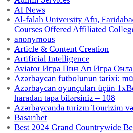
AI News
Al-falah University Afu, Faridaba
Courses Offered Affiliated Colleg
anonymous
Article & Content Creation
Artificial Intelligence
Aviator Игра Пин Ап Игра Онла
Azərbaycan futbolunun tarixi: m
Azərbaycan oyunçuları üçün 1x
haradan tapa bilərsiniz – 108
Azərbaycanda turizm Tourizim və
Basaribet
Best 2024 Grand Countrywide Bet