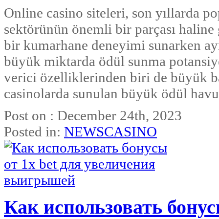
Online casino siteleri, son yıllarda p
sektörünün önemli bir parçası haline g
bir kumarhane deneyimi sunarken ayn
büyük miktarda ödül sunma potansiye
verici özelliklerinden biri de büyük 
casinolarda sunulan büyük ödül havuz
Post on : December 24th, 2023
Posted in:
NEWSCASINO
Как использовать бонус