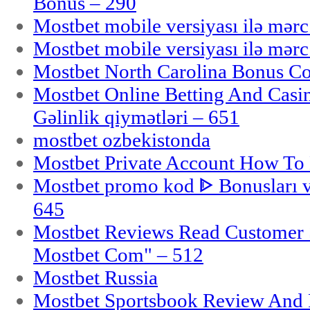
Bonus – 290
Mostbet mobile versiyası ilə mər
Mostbet mobile versiyası ilə mər
Mostbet North Carolina Bonus Cod
Mostbet Online Betting And Casino
Gəlinlik qiymətləri – 651
mostbet ozbekistonda
Mostbet Private Account How To 
Mostbet promo kod ᐈ Bonusları 
645
Mostbet Reviews Read Customer 
Mostbet Com" – 512
Mostbet Russia
Mostbet Sportsbook Review And