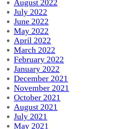
August 2022
July 2022
June 2022
May 2022
April 2022
March 2022
February 2022
January 2022
December 2021
November 2021
October 2021
August 2021
July 2021
May 2021