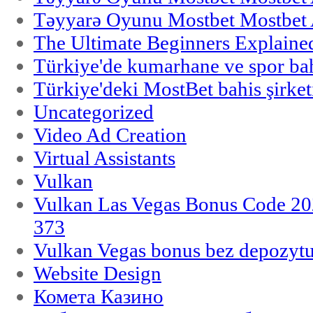
Təyyarə Oyunu Mostbet Mostbet 
The Ultimate Beginners Explaine
Türkiye'de kumarhane ve spor bahi
Türkiye'deki MostBet bahis şirket
Uncategorized
Video Ad Creation
Virtual Assistants
Vulkan
Vulkan Las Vegas Bonus Code 202
373
Vulkan Vegas bonus bez depozytu
Website Design
Комета Казино