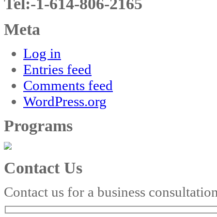
Tel:-1-614-806-2165
Meta
Log in
Entries feed
Comments feed
WordPress.org
Programs
Contact Us
Contact us for a business consultatio