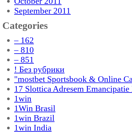
October 2011
September 2011
Categories
– 162
– 810
– 851
! Без рубрики
"‎mostbet Sportsbook & Online C
17 Slottica Adresem Emancipatie
1win
1Win Brasil
1win Brazil
1win India