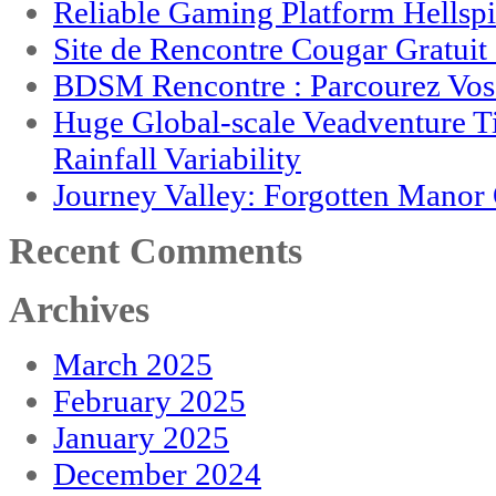
Reliable Gaming Platform Hellsp
Site de Rencontre Cougar Gratui
BDSM Rencontre : Parcourez Vos 
Huge Global-scale Veadventure T
Rainfall Variability
Journey Valley: Forgotten Mano
Recent Comments
Archives
March 2025
February 2025
January 2025
December 2024