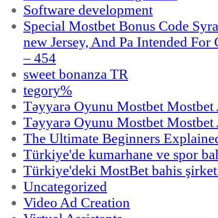
Software development
Special Mostbet Bonus Code Syra
new Jersey, And Pa Intended Fo
– 454
sweet bonanza TR
tegory%
Təyyarə Oyunu Mostbet Mostbet 
Təyyarə Oyunu Mostbet Mostbet 
The Ultimate Beginners Explaine
Türkiye'de kumarhane ve spor bahi
Türkiye'deki MostBet bahis şirket
Uncategorized
Video Ad Creation