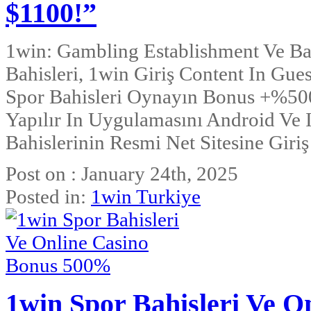
$1100!”
1win: Gambling Establishment Ve Ba
Bahisleri, 1win Giriş Content In Gue
Spor Bahisleri Oynayın Bonus +%500 
Yapılır In Uygulamasını Android Ve I
Bahislerinin Resmi Net Sitesine Giriş
Post on : January 24th, 2025
Posted in:
1win Turkiye
1win Spor Bahisleri Ve 