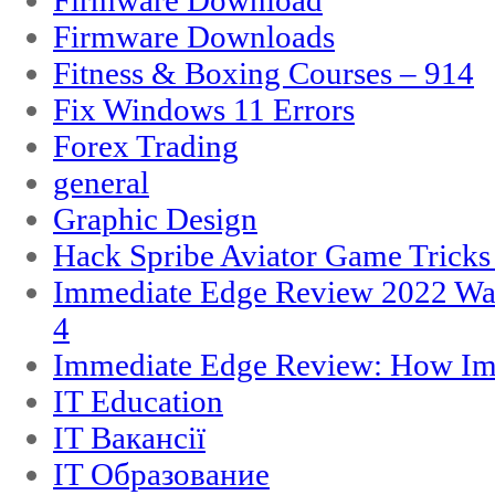
Firmware Downloads
Fitness & Boxing Courses – 914
Fix Windows 11 Errors
Forex Trading
general
Graphic Design
Hack Spribe Aviator Game Trick
Immediate Edge Review 2022 War
4
Immediate Edge Review: How Im
IT Education
IT Вакансії
IT Образование