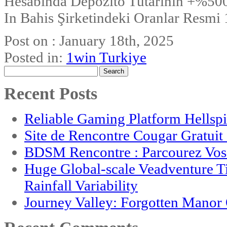
Hesabında Depozito Tutarının +%500’
In Bahis Şirketindeki Oranlar Resmi 
Post on : January 18th, 2025
Posted in:
1win Turkiye
Search
for:
Recent Posts
Reliable Gaming Platform Hellsp
Site de Rencontre Cougar Gratui
BDSM Rencontre : Parcourez Vos 
Huge Global-scale Veadventure T
Rainfall Variability
Journey Valley: Forgotten Mano