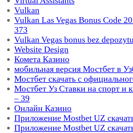
Virtual Assistants
Vulkan
Vulkan Las Vegas Bonus Code 202
373
Vulkan Vegas bonus bez depozytu
Website Design
Комета Казино
мобильная версия Мостбет в Уз
Мостбет скачать с официального
Мостбет Уз Ставки на спорт и 
– 39
Онлайн Казино
Приложение Mostbet UZ скачат
Приложение Mostbet UZ скачат