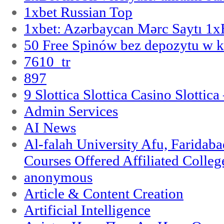
1xbet Russian Top
1xbet: Azərbaycan Mərc Saytı 1
50 Free Spinów bez depozytu w k
7610_tr
897
9 Slottica Slottica Casino Slottica
Admin Services
AI News
Al-falah University Afu, Faridaba
Courses Offered Affiliated Colleg
anonymous
Article & Content Creation
Artificial Intelligence