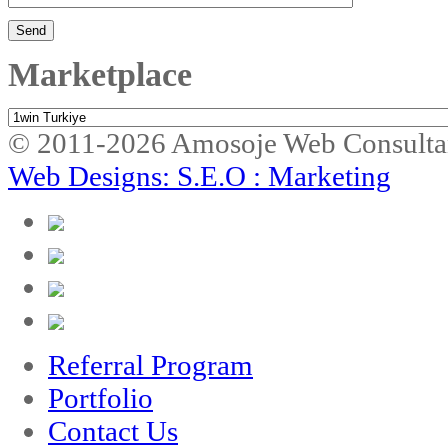
Marketplace
Marketplace
© 2011-2026 Amosoje Web Consulta
Web Designs: S.E.O : Marketing
Referral Program
Portfolio
Contact Us