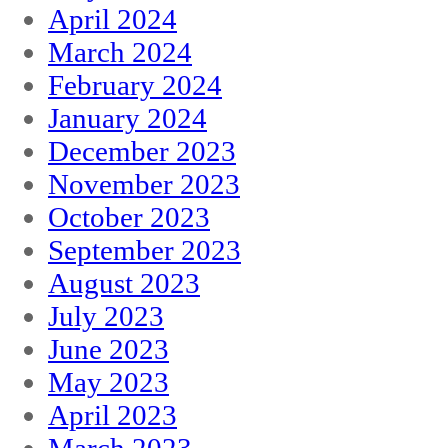
April 2024
March 2024
February 2024
January 2024
December 2023
November 2023
October 2023
September 2023
August 2023
July 2023
June 2023
May 2023
April 2023
March 2023