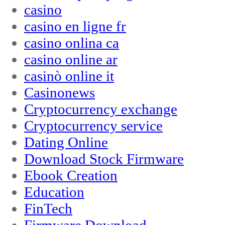
casino
casino en ligne fr
casino onlina ca
casino online ar
casinò online it
Casinonews
Cryptocurrency exchange
Cryptocurrency service
Dating Online
Download Stock Firmware
Ebook Creation
Education
FinTech
Firmware Download