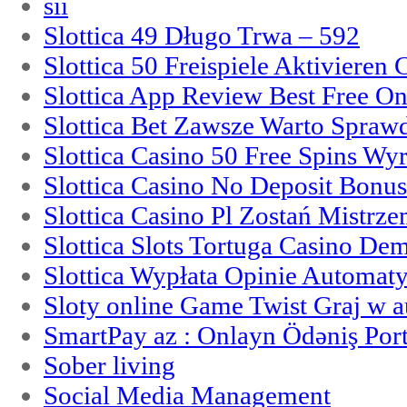
sii
Slottica 49 Długo Trwa – 592
Slottica 50 Freispiele Aktivieren
Slottica App Review Best Free On
Slottica Bet Zawsze Warto Spraw
Slottica Casino 50 Free Spins Wy
Slottica Casino No Deposit Bonu
Slottica Casino Pl Zostań Mistrz
Slottica Slots Tortuga Casino De
Slottica Wypłata Opinie Automat
Sloty online Game Twist Graj w 
SmartPay az : Onlayn Ödəniş Port
Sober living
Social Media Management