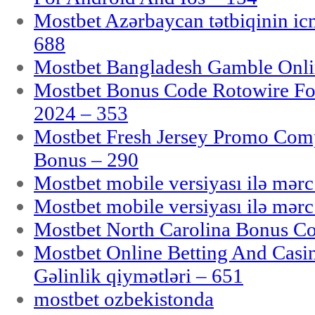
Mostbet Azərbaycan tətbiqinin i
688
Mostbet Bangladesh Gamble Onlin
Mostbet Bonus Code Rotowire For
2024 – 353
Mostbet Fresh Jersey Promo Co
Bonus – 290
Mostbet mobile versiyası ilə mər
Mostbet mobile versiyası ilə mər
Mostbet North Carolina Bonus Cod
Mostbet Online Betting And Casino
Gəlinlik qiymətləri – 651
mostbet ozbekistonda