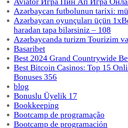
Aviator Игра Пин Ап Игра Онла
Azərbaycan futbolunun tarixi: m
Azərbaycan oyunçuları üçün 1x
haradan tapa bilərsiniz – 108
Azərbaycanda turizm Tourizim və
Basaribet
Best 2024 Grand Countrywide Bet
Best Bitcoin Casinos: Top 15 Onl
Bonuses 356
blog
Bonuslu Üyelik 17
Bookkeeping
Bootcamp de programação
Bootcamp de programación