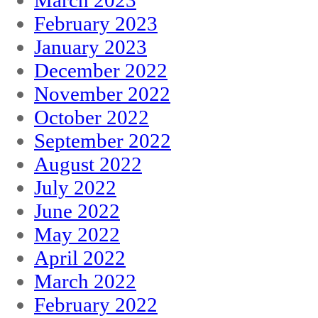
February 2023
January 2023
December 2022
November 2022
October 2022
September 2022
August 2022
July 2022
June 2022
May 2022
April 2022
March 2022
February 2022