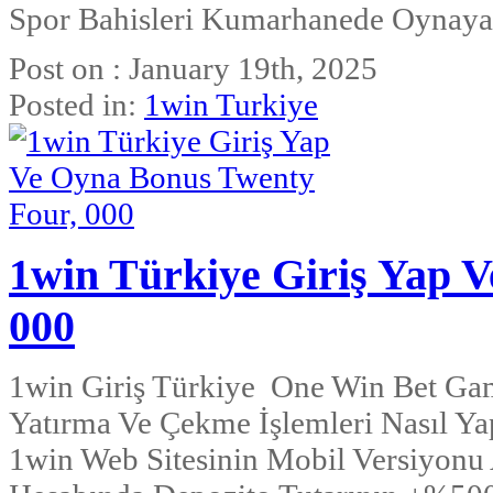
Spor Bahisleri Kumarhanede Oynayar
Post on : January 19th, 2025
Posted in:
1win Turkiye
1win Türkiye Giriş Yap 
000
1win Giriş Türkiye ️ One Win Bet Gam
Yatırma Ve Çekme İşlemleri Nasıl Ya
1win Web Sitesinin Mobil Versiyonu