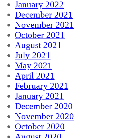
January 2022
December 2021
November 2021
October 2021
August 2021
July 2021
May 2021
April 2021
February 2021
January 2021
December 2020
November 2020
October 2020
August 2020