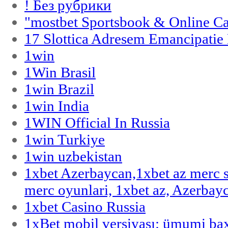
! Без рубрики
"‎mostbet Sportsbook & Online C
17 Slottica Adresem Emancipatie
1win
1Win Brasil
1win Brazil
1win India
1WIN Official In Russia
1win Turkiye
1win uzbekistan
1xbet Azerbaycan,1xbet az merc 
merc oyunlari, 1xbet az, Azerbayc
1xbet Casino Russia
1xBet mobil versiyası: ümumi bax