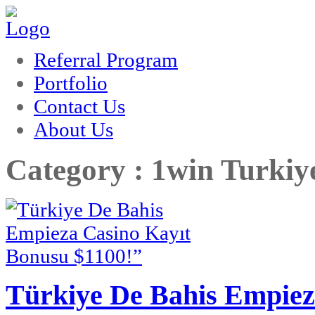
hack forum
hacklink
film izle
hacklink
Referral Program
Portfolio
Contact Us
About Us
Category : 1win Turkiy
Türkiye De Bahis Empiez