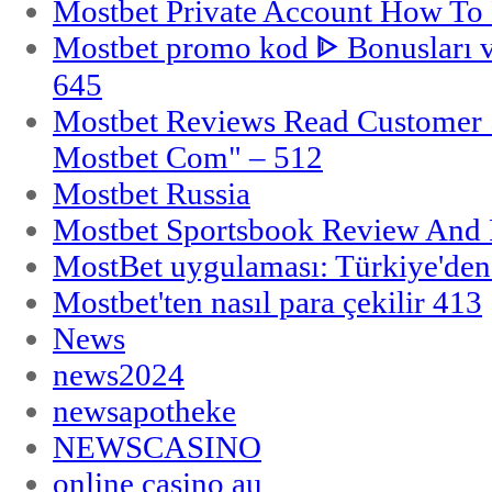
Mostbet Private Account How To 
Mostbet promo kod ᐈ Bonusları 
645
Mostbet Reviews Read Customer 
Mostbet Com" – 512
Mostbet Russia
Mostbet Sportsbook Review And
MostBet uygulaması: Türkiye'den 
Mostbet'ten nasıl para çekilir 413
News
news2024
newsapotheke
NEWSCASINO
online casino au