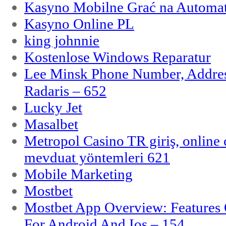
Kasyno Mobilne Grać na Automat
Kasyno Online PL
king johnnie
Kostenlose Windows Reparatur
Lee Minsk Phone Number, Address
Radaris – 652
Lucky Jet
Masalbet
Metropol Casino TR giriş, online c
mevduat yöntemleri 621
Mobile Marketing
Mostbet
Mostbet App Overview: Features 
For Android And Ios – 154