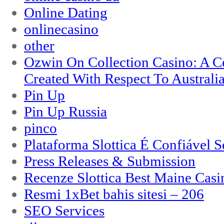
Online Dating
onlinecasino
other
Ozwin On Collection Casino: A Ce
Created With Respect To Australia
Pin Up
Pin Up Russia
pinco
Plataforma Slottica É Confiável 
Press Releases & Submission
Recenze Slottica Best Maine Casi
Resmi 1xBet bahis sitesi – 206
SEO Services