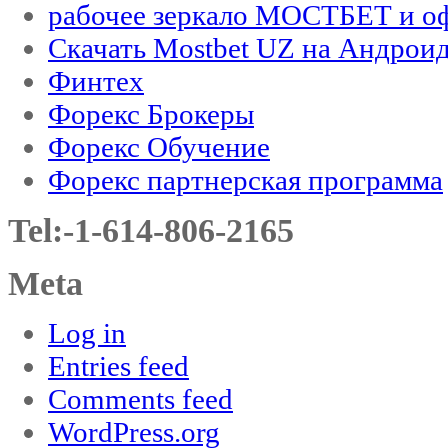
рабочее зеркало МОСТБЕТ и оф
Скачать Mostbet UZ на Андроид
Финтех
Форекс Брокеры
Форекс Обучение
Форекс партнерская программа
Tel:-1-614-806-2165
Meta
Log in
Entries feed
Comments feed
WordPress.org