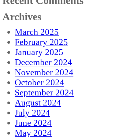
Recent Comments
Archives
March 2025
February 2025
January 2025
December 2024
November 2024
October 2024
September 2024
August 2024
July 2024
June 2024
May 2024