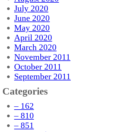
July 2020
June 2020
May 2020
April 2020
March 2020
November 2011
October 2011
September 2011
Categories
– 162
– 810
– 851