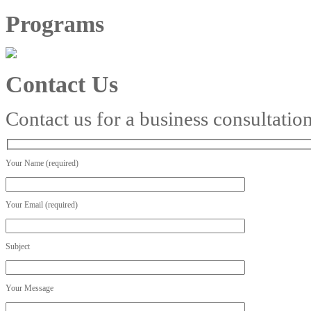
Programs
Contact Us
Contact us for a business consultatio
Your Name (required)
Your Email (required)
Subject
Your Message