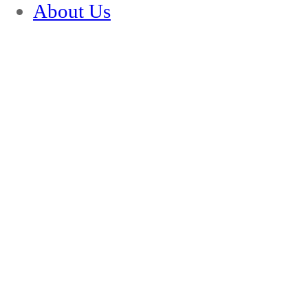
About Us