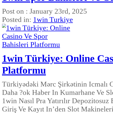
Post on : January 23rd, 2025
Posted in:
1win Turkiye
1win Türkiye: Online Cas
Platformu
Türkiyədəki Mərc Şirkətinin Icmalı 
Daha ?ok Haber In Kumarhane Ve Slo
1win Nasıl Pra Yatırılır Depozitosuz
Giriş Ve Kayıt In’den Slot Makineler