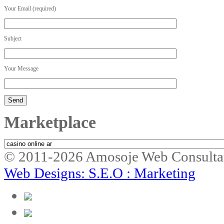
Your Email (required)
Subject
Your Message
Marketplace
Marketplace
© 2011-2026 Amosoje Web Consulta
Web Designs: S.E.O : Marketing