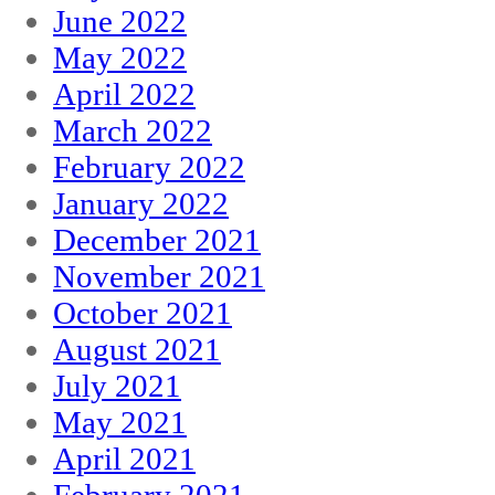
June 2022
May 2022
April 2022
March 2022
February 2022
January 2022
December 2021
November 2021
October 2021
August 2021
July 2021
May 2021
April 2021