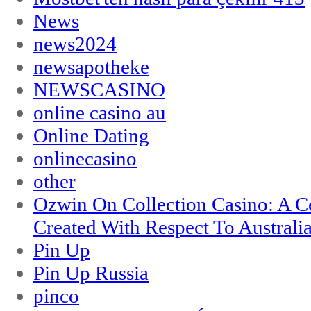
News
news2024
newsapotheke
NEWSCASINO
online casino au
Online Dating
onlinecasino
other
Ozwin On Collection Casino: A Ce
Created With Respect To Australia
Pin Up
Pin Up Russia
pinco