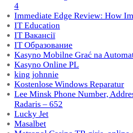
4
Immediate Edge Review: How Im
IT Education
IT Вакансії
IT Образование
Kasyno Mobilne Grać na Automat
Kasyno Online PL
king johnnie
Kostenlose Windows Reparatur
Lee Minsk Phone Number, Address
Radaris – 652
Lucky Jet
Masalbet