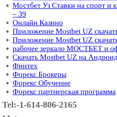
Мостбет Уз Ставки на спорт и 
– 39
Онлайн Казино
Приложение Mostbet UZ скачат
Приложение Mostbet UZ скачат
рабочее зеркало МОСТБЕТ и оф
Скачать Mostbet UZ на Андроид
Финтех
Форекс Брокеры
Форекс Обучение
Форекс партнерская программа
Tel:-1-614-806-2165