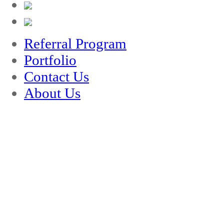
Referral Program
Portfolio
Contact Us
About Us