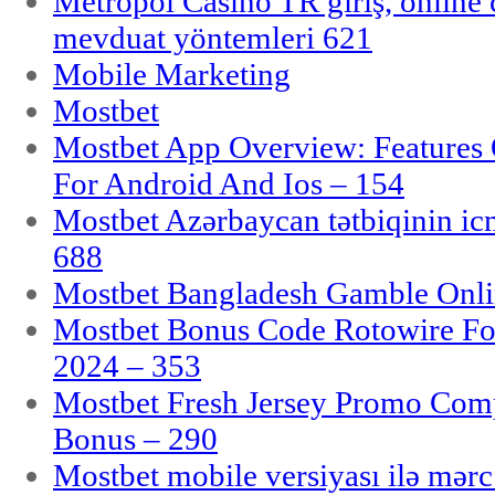
Metropol Casino TR giriş, online c
mevduat yöntemleri 621
Mobile Marketing
Mostbet
Mostbet App Overview: Features 
For Android And Ios – 154
Mostbet Azərbaycan tətbiqinin i
688
Mostbet Bangladesh Gamble Onlin
Mostbet Bonus Code Rotowire For
2024 – 353
Mostbet Fresh Jersey Promo Co
Bonus – 290
Mostbet mobile versiyası ilə mər