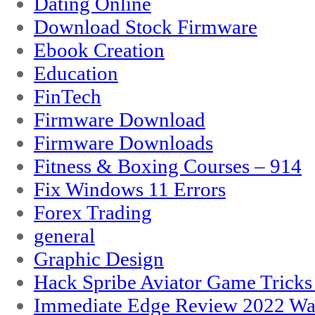
Dating Online
Download Stock Firmware
Ebook Creation
Education
FinTech
Firmware Download
Firmware Downloads
Fitness & Boxing Courses – 914
Fix Windows 11 Errors
Forex Trading
general
Graphic Design
Hack Spribe Aviator Game Trick
Immediate Edge Review 2022 War