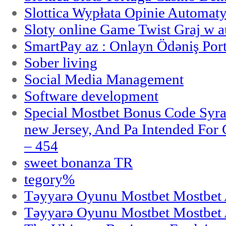
Slottica Wypłata Opinie Automat
Sloty online Game Twist Graj w 
SmartPay az : Onlayn Ödəniş Port
Sober living
Social Media Management
Software development
Special Mostbet Bonus Code Syra
new Jersey, And Pa Intended Fo
– 454
sweet bonanza TR
tegory%
Təyyarə Oyunu Mostbet Mostbet 
Təyyarə Oyunu Mostbet Mostbet 