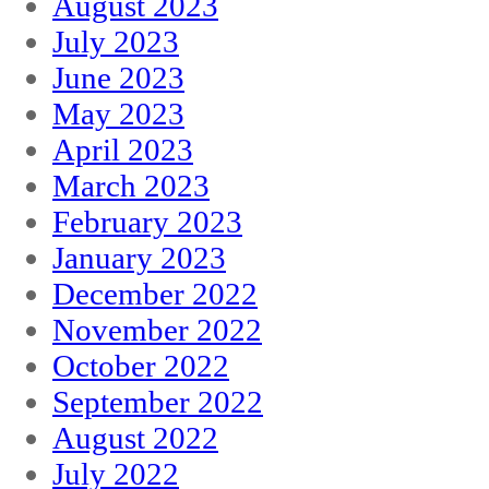
August 2023
July 2023
June 2023
May 2023
April 2023
March 2023
February 2023
January 2023
December 2022
November 2022
October 2022
September 2022
August 2022
July 2022