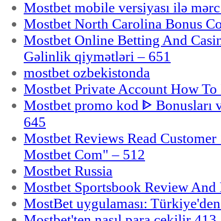
Mostbet mobile versiyası ilə mər
Mostbet North Carolina Bonus Cod
Mostbet Online Betting And Casino
Gəlinlik qiymətləri – 651
mostbet ozbekistonda
Mostbet Private Account How To 
Mostbet promo kod ᐈ Bonusları 
645
Mostbet Reviews Read Customer 
Mostbet Com" – 512
Mostbet Russia
Mostbet Sportsbook Review And
MostBet uygulaması: Türkiye'den 
Mostbet'ten nasıl para çekilir 413