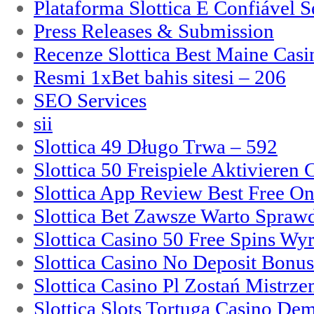
Plataforma Slottica É Confiável 
Press Releases & Submission
Recenze Slottica Best Maine Casi
Resmi 1xBet bahis sitesi – 206
SEO Services
sii
Slottica 49 Długo Trwa – 592
Slottica 50 Freispiele Aktivieren
Slottica App Review Best Free On
Slottica Bet Zawsze Warto Spraw
Slottica Casino 50 Free Spins Wy
Slottica Casino No Deposit Bonu
Slottica Casino Pl Zostań Mistrz
Slottica Slots Tortuga Casino De