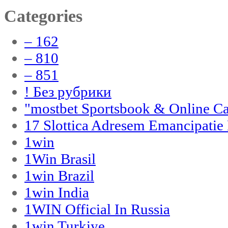
Categories
– 162
– 810
– 851
! Без рубрики
"‎mostbet Sportsbook & Online C
17 Slottica Adresem Emancipatie
1win
1Win Brasil
1win Brazil
1win India
1WIN Official In Russia
1win Turkiye