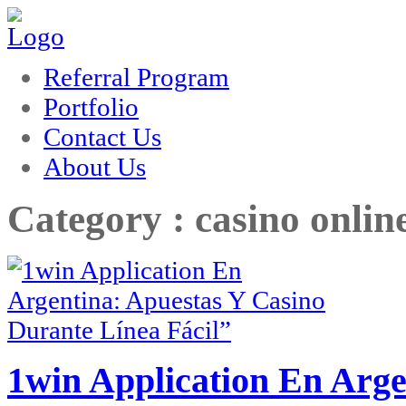
cklink
hack forum
hacklink
film izle
hacklink
Referral Program
Portfolio
Contact Us
About Us
Category : casino onlin
1win Application En Arge