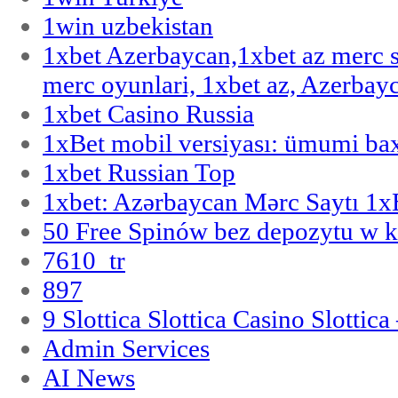
1win uzbekistan
1xbet Azerbaycan,1xbet az merc 
merc oyunlari, 1xbet az, Azerbayc
1xbet Casino Russia
1xBet mobil versiyası: ümumi bax
1xbet Russian Top
1xbet: Azərbaycan Mərc Saytı 1
50 Free Spinów bez depozytu w k
7610_tr
897
9 Slottica Slottica Casino Slottica
Admin Services
AI News