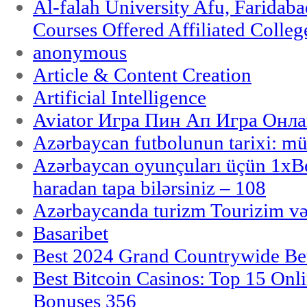
Al-falah University Afu, Faridaba
Courses Offered Affiliated Colleg
anonymous
Article & Content Creation
Artificial Intelligence
Aviator Игра Пин Ап Игра Онла
Azərbaycan futbolunun tarixi: m
Azərbaycan oyunçuları üçün 1x
haradan tapa bilərsiniz – 108
Azərbaycanda turizm Tourizim və
Basaribet
Best 2024 Grand Countrywide Bet
Best Bitcoin Casinos: Top 15 Onl
Bonuses 356