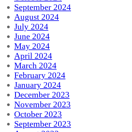
September 2024
August 2024
July 2024
June 2024
May 2024
April 2024
March 2024
February 2024
January 2024
December 2023
November 2023
October 2023
September 2023