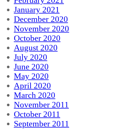
February 2021
January 2021
December 2020
November 2020
October 2020
August 2020
July 2020
June 2020
May 2020
April 2020
March 2020
November 2011
October 2011
September 2011