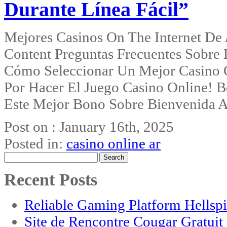
Durante Línea Fácil”
Mejores Casinos On The Internet De 
Content Preguntas Frecuentes Sobre
Cómo Seleccionar Un Mejor Casino O
Por Hacer El Juego Casino Online! B
Este Mejor Bono Sobre Bienvenida A
Post on : January 16th, 2025
Posted in:
casino online ar
Search
for:
Recent Posts
Reliable Gaming Platform Hellsp
Site de Rencontre Cougar Gratui