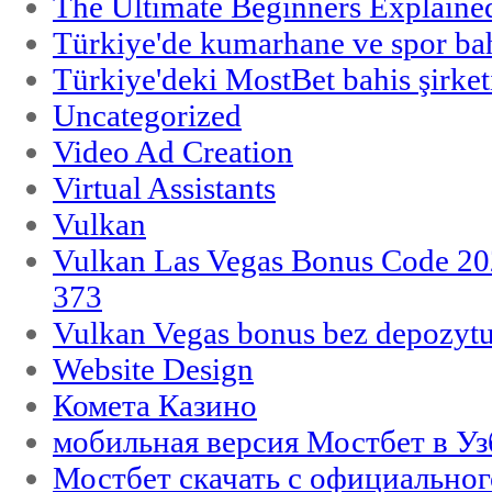
The Ultimate Beginners Explaine
Türkiye'de kumarhane ve spor bahi
Türkiye'deki MostBet bahis şirket
Uncategorized
Video Ad Creation
Virtual Assistants
Vulkan
Vulkan Las Vegas Bonus Code 202
373
Vulkan Vegas bonus bez depozytu
Website Design
Комета Казино
мобильная версия Мостбет в Уз
Мостбет скачать с официального