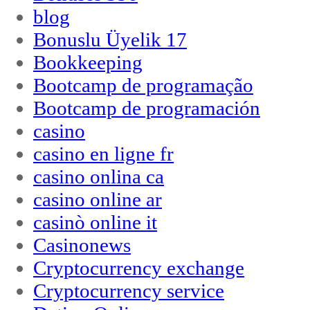
blog
Bonuslu Üyelik 17
Bookkeeping
Bootcamp de programação
Bootcamp de programación
casino
casino en ligne fr
casino onlina ca
casino online ar
casinò online it
Casinonews
Cryptocurrency exchange
Cryptocurrency service