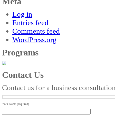
Meta
Log in
Entries feed
Comments feed
WordPress.org
Programs
Contact Us
Contact us for a business consultatio
Your Name (required)