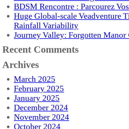
BDSM Rencontre : Parcourez Vos 
Huge Global-scale Veadventure T
Rainfall Variability
Journey Valley: Forgotten Mano
Recent Comments
Archives
March 2025
February 2025
January 2025
December 2024
November 2024
October 2024