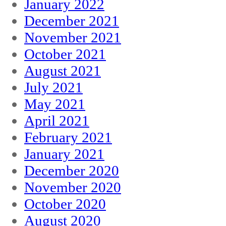
January 2022
December 2021
November 2021
October 2021
August 2021
July 2021
May 2021
April 2021
February 2021
January 2021
December 2020
November 2020
October 2020
August 2020