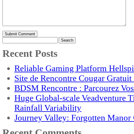
Search
for:
Recent Posts
Reliable Gaming Platform Hellsp
Site de Rencontre Cougar Gratui
BDSM Rencontre : Parcourez Vos 
Huge Global-scale Veadventure T
Rainfall Variability
Journey Valley: Forgotten Mano
Recent Comments