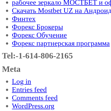
рабочее зеркало МОСТБЕТ и оф
Скачать Mostbet UZ на Андроид
Финтех
Форекс Брокеры
Форекс Обучение
Форекс партнерская программа
Tel:-1-614-806-2165
Meta
Log in
Entries feed
Comments feed
WordPress.org