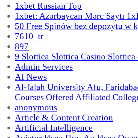
1xbet Russian Top
1xbet: Azərbaycan Mərc Saytı 1
50 Free Spinów bez depozytu w k
7610_tr
897
9 Slottica Slottica Casino Slottica
Admin Services
AI News
Al-falah University Afu, Faridaba
Courses Offered Affiliated Colleg
anonymous
Article & Content Creation
Artificial Intelligence
Aviator Игра Пин Ап Игра Онла