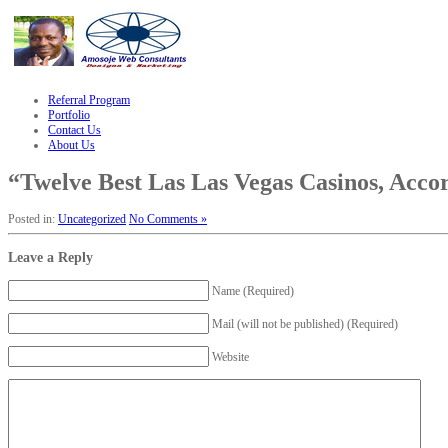
link
hack forum
hacklink
film izle
hacklink
Referral Program
Portfolio
Contact Us
About Us
“Twelve Best Las Las Vegas Casinos, Acco
Posted in:
Uncategorized
No Comments »
Leave a Reply
Name (Required)
Mail (will not be published) (Required)
Website