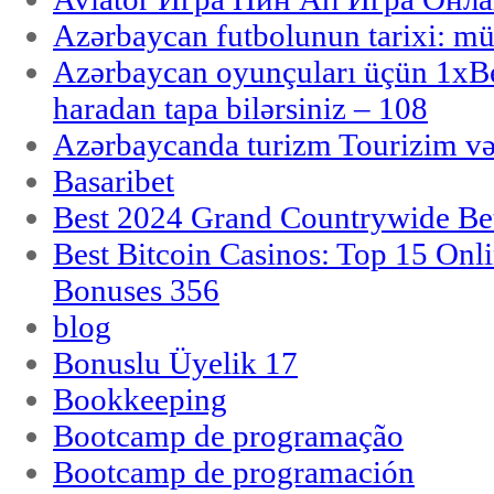
Azərbaycan futbolunun tarixi: m
Azərbaycan oyunçuları üçün 1x
haradan tapa bilərsiniz – 108
Azərbaycanda turizm Tourizim və
Basaribet
Best 2024 Grand Countrywide Bet
Best Bitcoin Casinos: Top 15 Onl
Bonuses 356
blog
Bonuslu Üyelik 17
Bookkeeping
Bootcamp de programação
Bootcamp de programación