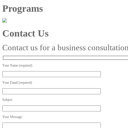
Programs
Contact Us
Contact us for a business consultatio
Your Name (required)
Your Email (required)
Subject
Your Message