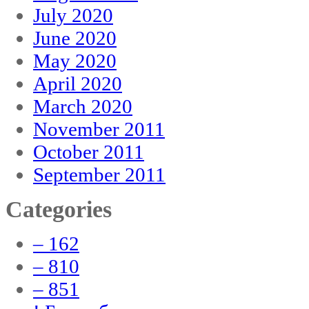
July 2020
June 2020
May 2020
April 2020
March 2020
November 2011
October 2011
September 2011
Categories
– 162
– 810
– 851