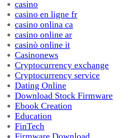
casino
casino en ligne fr
casino onlina ca
casino online ar
casinò online it
Casinonews
Cryptocurrency exchange
Cryptocurrency service
Dating Online
Download Stock Firmware
Ebook Creation
Education
FinTech
Firmware Download