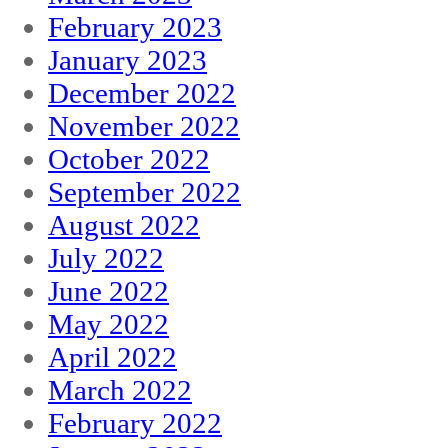
February 2023
January 2023
December 2022
November 2022
October 2022
September 2022
August 2022
July 2022
June 2022
May 2022
April 2022
March 2022
February 2022