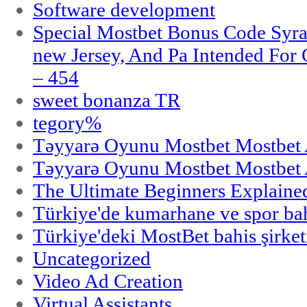
Software development
Special Mostbet Bonus Code Syra
new Jersey, And Pa Intended Fo
– 454
sweet bonanza TR
tegory%
Təyyarə Oyunu Mostbet Mostbet 
Təyyarə Oyunu Mostbet Mostbet 
The Ultimate Beginners Explaine
Türkiye'de kumarhane ve spor bahi
Türkiye'deki MostBet bahis şirket
Uncategorized
Video Ad Creation
Virtual Assistants