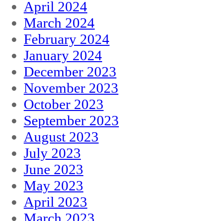
April 2024
March 2024
February 2024
January 2024
December 2023
November 2023
October 2023
September 2023
August 2023
July 2023
June 2023
May 2023
April 2023
March 2023