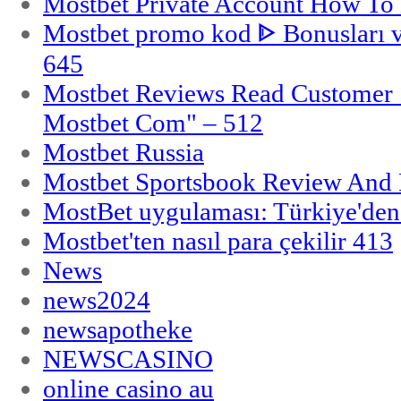
Mostbet Private Account How To 
Mostbet promo kod ᐈ Bonusları 
645
Mostbet Reviews Read Customer 
Mostbet Com" – 512
Mostbet Russia
Mostbet Sportsbook Review And
MostBet uygulaması: Türkiye'den 
Mostbet'ten nasıl para çekilir 413
News
news2024
newsapotheke
NEWSCASINO
online casino au