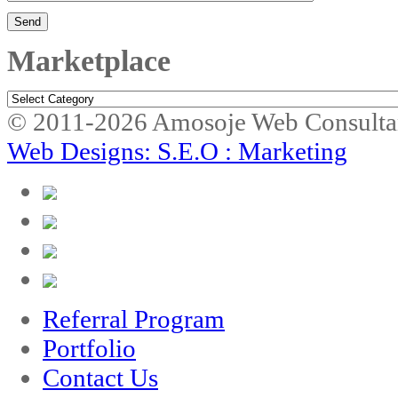
Marketplace
Marketplace
© 2011-2026 Amosoje Web Consulta
Web Designs: S.E.O : Marketing
Referral Program
Portfolio
Contact Us