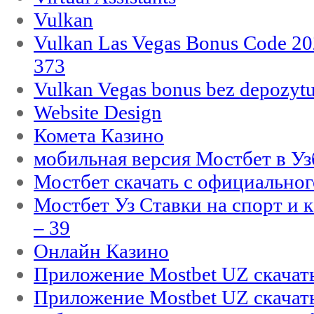
Vulkan
Vulkan Las Vegas Bonus Code 202
373
Vulkan Vegas bonus bez depozytu
Website Design
Комета Казино
мобильная версия Мостбет в Уз
Мостбет скачать с официального
Мостбет Уз Ставки на спорт и 
– 39
Онлайн Казино
Приложение Mostbet UZ скачат
Приложение Mostbet UZ скачат