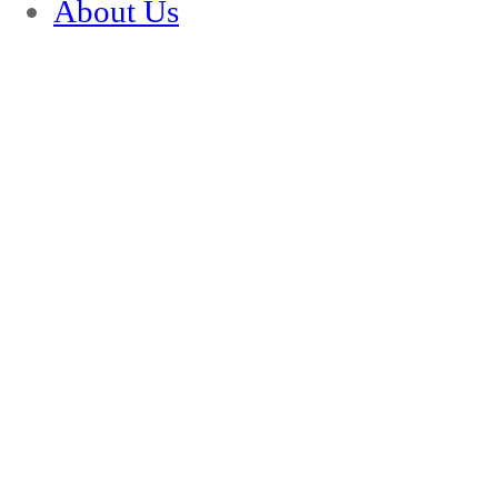
About Us