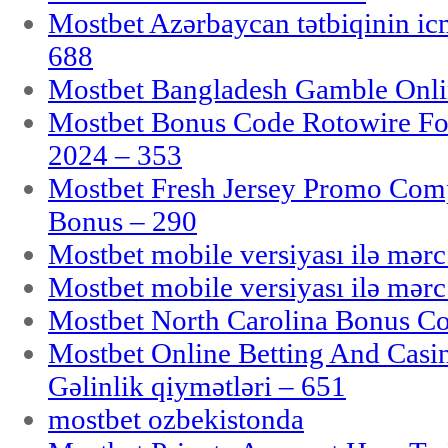
Mostbet Azərbaycan tətbiqinin i
688
Mostbet Bangladesh Gamble Onlin
Mostbet Bonus Code Rotowire For
2024 – 353
Mostbet Fresh Jersey Promo Co
Bonus – 290
Mostbet mobile versiyası ilə mər
Mostbet mobile versiyası ilə mər
Mostbet North Carolina Bonus Cod
Mostbet Online Betting And Casino
Gəlinlik qiymətləri – 651
mostbet ozbekistonda