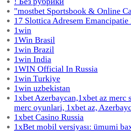
! Без рубрики
"‎mostbet Sportsbook & Online C
17 Slottica Adresem Emancipatie
1win
1Win Brasil
1win Brazil
1win India
1WIN Official In Russia
1win Turkiye
1win uzbekistan
1xbet Azerbaycan,1xbet az merc 
merc oyunlari, 1xbet az, Azerbayc
1xbet Casino Russia
1xBet mobil versiyası: ümumi bax