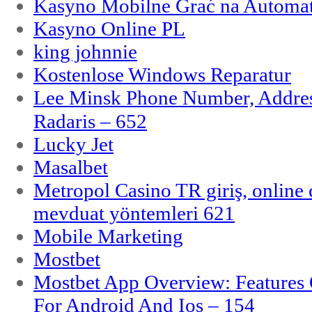
Kasyno Mobilne Grać na Automat
Kasyno Online PL
king johnnie
Kostenlose Windows Reparatur
Lee Minsk Phone Number, Address
Radaris – 652
Lucky Jet
Masalbet
Metropol Casino TR giriş, online c
mevduat yöntemleri 621
Mobile Marketing
Mostbet
Mostbet App Overview: Features 
For Android And Ios – 154