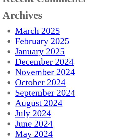
Archives
March 2025
February 2025
January 2025
December 2024
November 2024
October 2024
September 2024
August 2024
July 2024
June 2024
May 2024