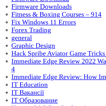
Firmware Downloads
Fitness & Boxing Courses – 914
Fix Windows 11 Errors
Forex Trading
general
Graphic Design
Hack Spribe Aviator Game Trick
Immediate Edge Review 2022 War
4
Immediate Edge Review: How Im
IT Education
IT Вакансії
IT Образование