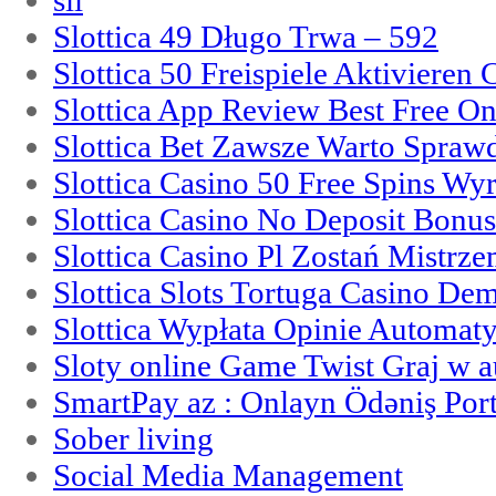
sii
Slottica 49 Długo Trwa – 592
Slottica 50 Freispiele Aktivieren
Slottica App Review Best Free On
Slottica Bet Zawsze Warto Spraw
Slottica Casino 50 Free Spins Wy
Slottica Casino No Deposit Bonu
Slottica Casino Pl Zostań Mistrz
Slottica Slots Tortuga Casino De
Slottica Wypłata Opinie Automat
Sloty online Game Twist Graj w 
SmartPay az : Onlayn Ödəniş Port
Sober living
Social Media Management