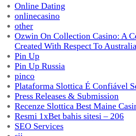
Online Dating
onlinecasino
other
Ozwin On Collection Casino: A Ce
Created With Respect To Australia
Pin Up
Pin Up Russia
pinco
Plataforma Slottica É Confiável 
Press Releases & Submission
Recenze Slottica Best Maine Casi
Resmi 1xBet bahis sitesi – 206
SEO Services