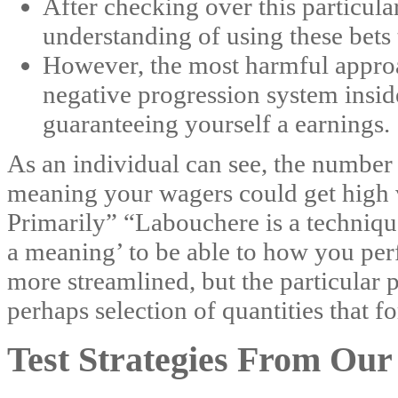
After checking over this particula
understanding of using these bets
However, the most harmful approac
negative progression system insid
guaranteeing yourself a earnings.
As an individual can see, the number 
meaning your wagers could get high v
Primarily” “Labouchere is a technique
a meaning’ to be able to how you perfo
more streamlined, but the particular 
perhaps selection of quantities that 
Test Strategies From Our