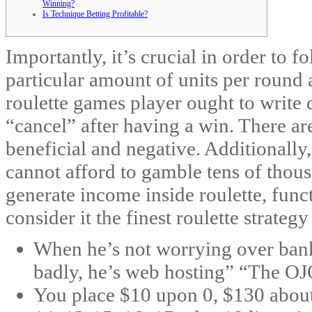
Winning?
Is Technique Betting Profitable?
Importantly, it’s crucial in order to f
particular amount of units per round a
roulette games player ought to write d
“cancel” after having a win. There ar
beneficial and negative. Additionally
cannot afford to gamble tens of thou
generate income inside roulette, funct
consider it the finest roulette strateg
When he’s not worrying over bankr
badly, he’s web hosting” “The O
You place $10 upon 0, $130 about 