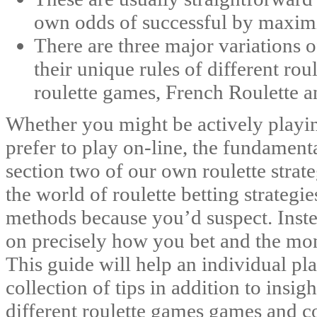
own odds of successful by maximi
There are three major variations 
their unique rules of different r
roulette games, French Roulette 
Whether you might be actively playin
prefer to play on-line, the fundamenta
section two of our own roulette strate
the world of roulette betting strateg
methods because you’d suspect. Instea
on precisely how you bet and the mone
This guide will help an individual pl
collection of tips in addition to insig
different roulette games games and co