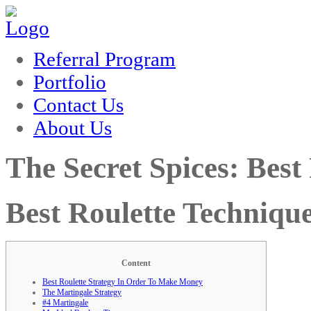
hacklink
film izle
hacklink
Referral Program
Portfolio
Contact Us
About Us
The Secret Spices: Best
Best Roulette Techniq
Content
Best Roulette Strategy In Order To Make Money
The Martingale Strategy
#4 Martingale