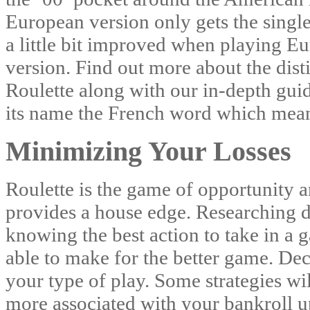
European version only gets the single
a little bit improved when playing E
version. Find out more about the di
Roulette along with our in-depth guid
its name the French word which means
Minimizing Your Losses
Roulette is the game of opportunity a
provides a house edge. Researching d
knowing the best action to take in a 
able to make for the better game. Dec
your type of play. Some strategies wi
more associated with your bankroll up