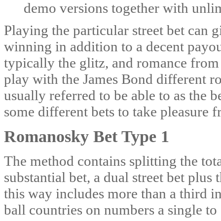
demo versions together with unli
Playing the particular street bet can g
winning in addition to a decent payou
typically the glitz, and romance fro
play with the James Bond different ro
usually referred to be able to as the 
some different bets to take pleasure 
Romanosky Bet Type 1
The method contains splitting the to
substantial bet, a dual street bet plu
this way includes more than a third in
ball countries on numbers a single to