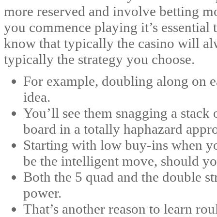
more reserved and involve betting mo
you commence playing it’s essential t
know that typically the casino will a
typically the strategy you choose.
For example, doubling along on ea
idea.
You’ll see them snagging a stack 
board in a totally haphazard appr
Starting with low buy-ins when y
be the intelligent move, should yo
Both the 5 quad and the double st
power.
That’s another reason to learn roul