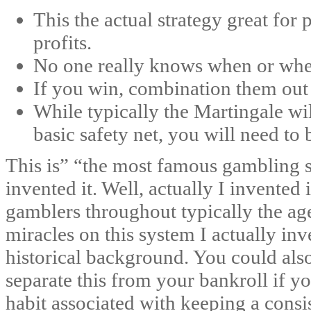
This the actual strategy great for
profits.
No one really knows when or where
If you win, combination them out 
While typically the Martingale wil
basic safety net, you will need to b
This is” “the most famous gambling s
invented it. Well, actually I invented
gamblers throughout typically the ag
miracles on this system I actually inv
historical background. You could als
separate this from your bankroll if yo
habit associated with keeping a consis