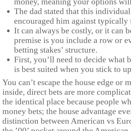
money, meaning your options will 
The dad stated that this individu
encouraged him against typically 
It can always be costly, or it can 
premise is you include a row or e
betting stakes’ structure.
First, you’ll need to decide what 
is best suited when you stick to up
You can’t escape the house edge or m
inside, direct bets are more complicat
the identical place because people wh
money bets; the house advantage even
distinction between American vs Europ
the ’00’ pocket around the American 