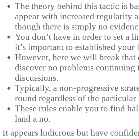
The theory behind this tactic is ba
appear with increased regularity a
though there is simply no evidence 
You don’t have in order to set a 
it’s important to established your 
However, here we will break that 
discover no problems continuing 
discussions.
Typically, a non-progressive strat
round regardless of the particula
These rules enable you to find hal
land a no.
It appears ludicrous but have confiden