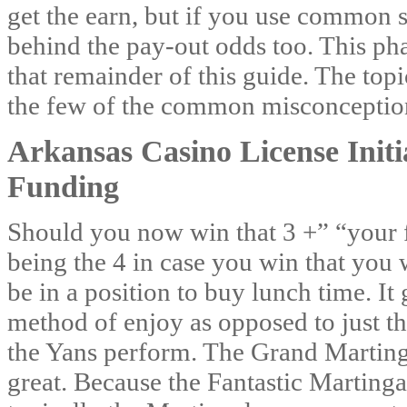
get the earn, but if you use common 
behind the pay-out odds too. This pha
that remainder of this guide. The to
the few of the common misconceptions
Arkansas Casino License Initi
Funding
Should you now win that 3 +” “your 
being the 4 in case you win that you 
be in a position to buy lunch time. It
method of enjoy as opposed to just t
the Yans perform. The Grand Marting
great. Because the Fantastic Marting