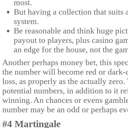
most.
But having a collection that suits
system.
Be reasonable and think huge pictu
payout to players, plus casino ga
an edge for the house, not the gam
Another perhaps money bet, this speci
the number will become red or dark-c
loss, as properly as the actually zero.
potential numbers, in addition to it r
winning. An chances or evens gamble c
number may be an odd or perhaps ev
#4 Martingale