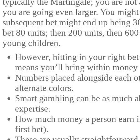
typically the Martingale; you are not
you are going even larger. You might b
subsequent bet might end up being 30 
bet 80 units; then 200 units, then 600
young children.
However, hitting in your right bet 
means you’ll bring within money 
Numbers placed alongside each ot
alternate colors.
Smart gambling can be as much abo
expertise.
How much money a person earn if 
first bet).
These are usually straightforward