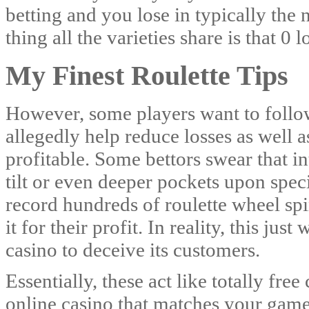
betting and you lose in typically the 
thing all the varieties share is that 0 
My Finest Roulette Tips
However, some players want to follo
allegedly help reduce losses as well as
profitable. Some bettors swear that i
tilt or even deeper pockets upon spec
record hundreds of roulette wheel spi
it for their profit. In reality, this ju
casino to deceive its customers.
Essentially, these act like totally fre
online casino that matches your game