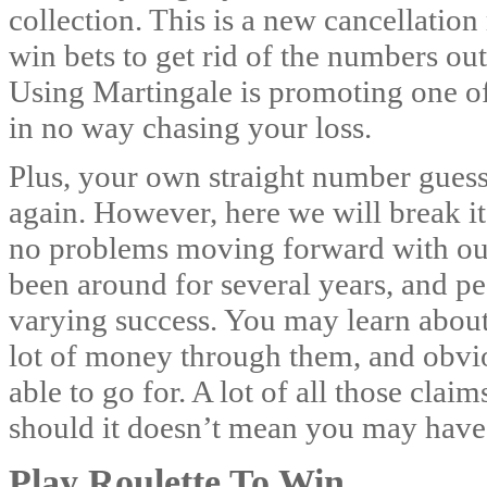
collection. This is a new cancellation
win bets to get rid of the numbers out
Using Martingale is promoting one of
in no way chasing your loss.
Plus, your own straight number guess
again. However, here we will break it
no problems moving forward with our 
been around for several years, and p
varying success. You may learn abou
lot of money through them, and obvio
able to go for. A lot of all those clai
should it doesn’t mean you may have
Play Roulette To Win