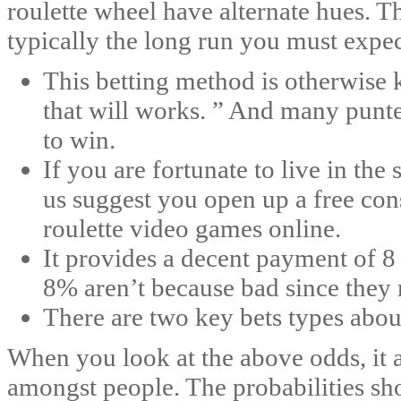
roulette wheel have alternate hues. T
typically the long run you must expec
This betting method is otherwise 
that will works. ” And many punte
to win.
If you are fortunate to live in the
us suggest you open up a free co
roulette video games online.
It provides a decent payment of 8 i
8% aren’t because bad since they
There are two key bets types about
When you look at the above odds, it a
amongst people. The probabilities sho