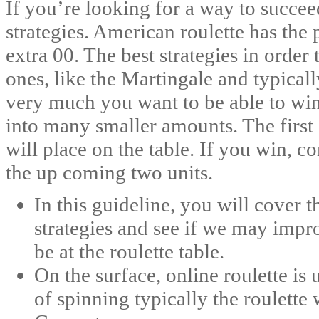
If you’re looking for a way to succeed 
strategies. American roulette has the
extra 00. The best strategies in order 
ones, like the Martingale and typica
very much you want to be able to win,
into many smaller amounts. The first 
will place on the table. If you win, 
the up coming two units.
In this guideline, you will cover t
strategies and see if we may impr
be at the roulette table.
On the surface, online roulette is
of spinning typically the roulet