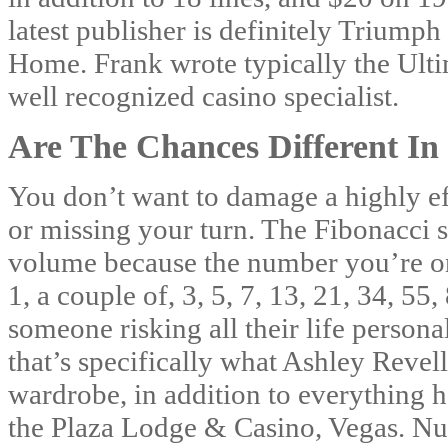
latest publisher is definitely Trium
Home. Frank wrote typically the Ult
well recognized casino specialist.
Are The Chances Different In
You don’t want to damage a highly ef
or missing your turn. The Fibonacci 
volume because the number you’re on
1, a couple of, 3, 5, 7, 13, 21, 34, 55,
someone risking all their life personal
that’s specifically what Ashley Revell
wardrobe, in addition to everything 
the Plaza Lodge & Casino, Vegas. Nu