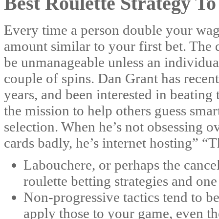
Best Roulette Strategy 
Every time a person double your wage
amount similar to your first bet. The
be unmanageable unless an individua
couple of spins. Dan Grant has recen
years, and been interested in beating 
the mission to help others guess smar
selection. When he’s not obsessing o
cards badly, he’s internet hosting”
Labouchere, or perhaps the cancel
roulette betting strategies and on
Non-progressive tactics tend to b
apply those to your game, even t