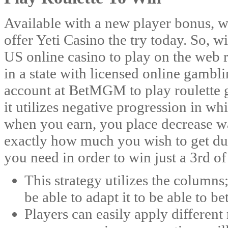
Available with a new player bonus, w
offer Yeti Casino the try today. So, wi
US online casino to play on the web r
in a state with licensed online gambl
account at BetMGM to play roulette ga
it utilizes negative progression in w
when you earn, you place decrease wa
exactly how much you wish to get dur
you need in order to win just a 3rd of
This strategy utilizes the columns;
be able to adapt it to be able to b
Players can easily apply different