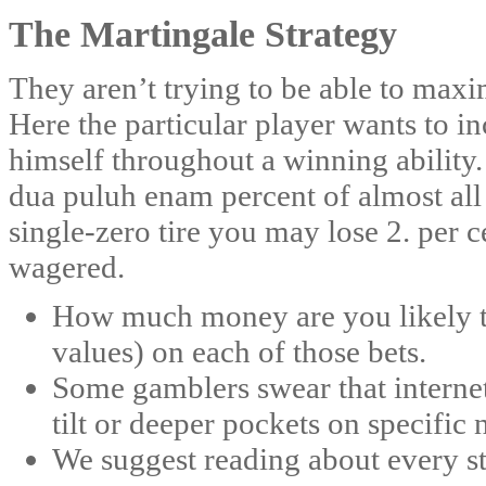
The Martingale Strategy
They aren’t trying to be able to maxim
Here the particular player wants to in
himself throughout a winning ability
dua puluh enam percent of almost al
single-zero tire you may lose 2. per 
wagered.
How much money are you likely to
values) on each of those bets.
Some gamblers swear that internet
tilt or deeper pockets on specific
We suggest reading about every str