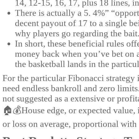
14, 12-15, 16, 17, plus 18 lines, i
There is actually a 5. 4%” “opportu
decent payout of 17 to a single b
why players go regarding the bait
In short, these beneficial rules o
money back when you’ve bet on a
the basketball lands in the particu
For the particular Fibonacci strategy i
need endless bankroll and zero limits.
not suggested as a extensive or profi
🏠💰House edge, or expected value, is
or loss on average, proportional with 