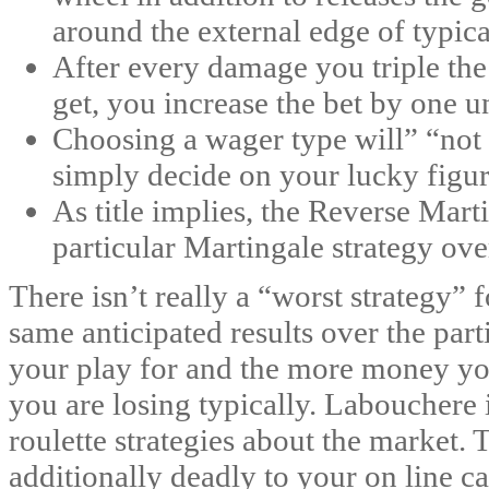
around the external edge of typica
After every damage you triple the 
get, you increase the bet by one un
Choosing a wager type will” “not 
simply decide on your lucky figur
As title implies, the Reverse Marti
particular Martingale strategy ove
There isn’t really a “worst strategy” f
same anticipated results over the part
your play for and the more money you
you are losing typically. Labouchere is
roulette strategies about the market.
additionally deadly to your on line 