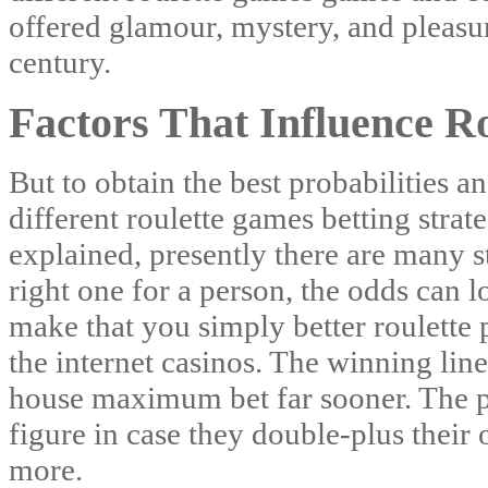
offered glamour, mystery, and pleasur
century.
Factors That Influence Ro
But to obtain the best probabilities 
different roulette games betting strat
explained, presently there are many st
right one for a person, the odds can l
make that you simply better roulette 
the internet casinos. The winning line
house maximum bet far sooner. The 
figure in case they double-plus their
more.