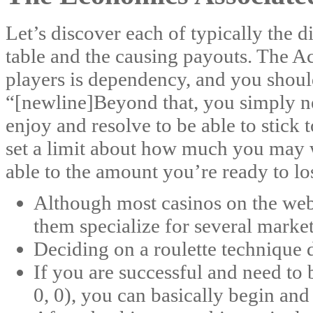
Let’s discover each of typically the d
table and the causing payouts. The Ac
players is dependency, and you should
“[newline]Beyond that, you simply nee
enjoy and resolve to be able to stick 
set a limit about how much you may wi
able to the amount you’re ready to lo
Although most casinos on the web 
them specialize for several market
Deciding on a roulette technique 
If you are successful and need to
0, 0), you can basically begin an