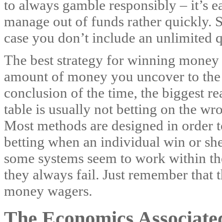
to always gamble responsibly – it’s e
manage out of funds rather quickly. Se
case you don’t include an unlimited q
The best strategy for winning money f
amount of money you uncover to the d
conclusion of the time, the biggest re
table is usually not betting on the wro
Most methods are designed in order t
betting when an individual win or sh
some systems seem to work within the
they always fail. Just remember that t
money wagers.
The Economics Associate