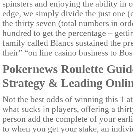
spinsters and enjoying the ability in 
edge, we simply divide the just one 
the thirty seven (total numbers in or
hundred to get the percentage – getti
family called Blancs sustained the p
their” “on line casino business to B
Pokernews Roulette Guide
Strategy & Leading Onlin
Not the best odds of winning this 1 a
what sucks in players, offering a thir
person add the complete of your earli
to when you get your stake, an indivi