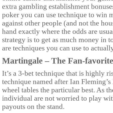
extra gambling establishment bonuses
poker you can use technique to win mo
against other people (and not the h
hand exactly where the odds are usual
strategy is to get as much money in 
are techniques you can use to actual
Martingale – The Fan-favorite
It’s a 3-bet technique that is highly r
technique named after Ian Fleming’s 
wheel tables the particular best. As t
individual are not worried to play wit
payouts on the stand.