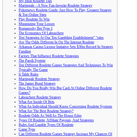
My Ideal Roulette Tips
Martingale – A New Fan-favorite Roulette Strategy
Pokernews Roulette Guide: Just How To Play, Greatest Strategy
& Top Online Sites
Play Roulette To Win
Minimizing Your Losses
Romanosky Bet Type 1
The Economics Of Labouchere
Test Strategies At Our Top Gambling Establishment” “sites
Are The Odds Different In On The Internet Roulette
Arkansas Casino License Initiative Sets $30m Record In Strategy
Funding
Factors That Influence Roulette Strategies
The Paroli System
Top Different Roulette Games Strategies And Techniques To Win
Typically The Game
Ii Table Rules
Martingale Roulette Strategy
The James Bond Strategy
How Do You Really Win Big Cash At Online Different Roulette
Games?
Labouchere Roulette Strategy
What Are Inside Of Bets
What An Individual Should Know Concerning Roulette Systems
What Are The Best Roulette Strategy?
Roulette Odds As Well As The House Edge
Types Of Roulette, Affiliate Payouts, And Strategies
Rules And Gamble Types Of Roulette
Game Type
Can Different Roulette Games Strategy Increase My Chances Of