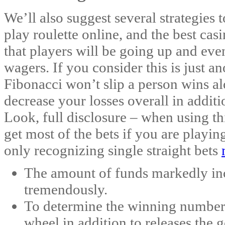
We’ll also suggest several strategies 
play roulette online, and the best casi
that players will be going up and eve
wagers. If you consider this is just a
Fibonacci won’t slip a person wins alo
decrease your losses overall in addit
Look, full disclosure – when using thi
get most of the bets if you are playin
only recognizing single straight bets
The amount of funds markedly incre
tremendously.
To determine the winning number, 
wheel in addition to releases the g