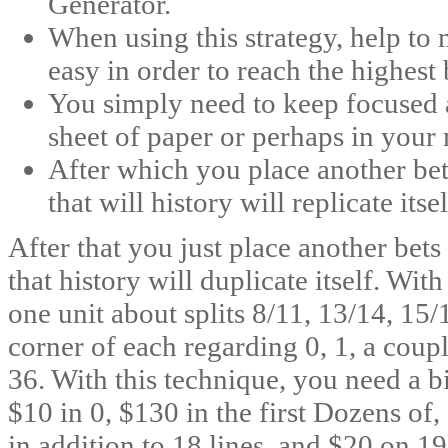
Generator.
When using this strategy, help to 
easy in order to reach the highest
You simply need to keep focused a
sheet of paper or perhaps in your
After which you place another be
that will history will replicate itsel
After that you just place another be
that history will duplicate itself. Wit
one unit about splits 8/11, 13/14, 15
corner of each regarding 0, 1, a coupl
36. With this technique, you need a bi
$10 in 0, $130 in the first Dozens of,
in addition to 18 lines, and $20 on 1