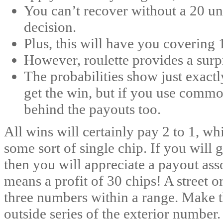
You can’t recover without a 20 unit
decision.
Plus, this will have you covering
However, roulette provides a surpr
The probabilities show just exactl
get the win, but if you use comm
behind the payouts too.
All wins will certainly pay 2 to 1, w
some sort of single chip. If you will g
then you will appreciate a payout asso
means a profit of 30 chips! A street o
three numbers within a range. Make t
outside series of the exterior number.