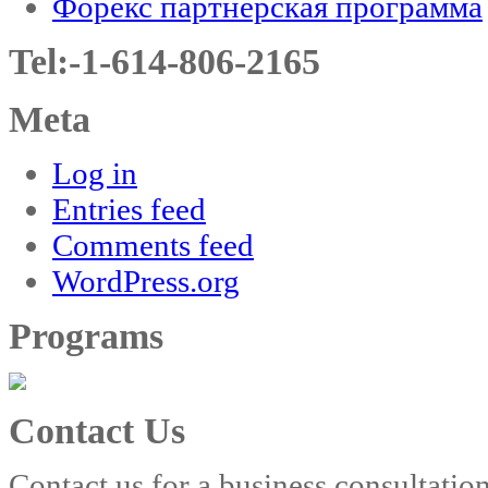
Форекс партнерская программа
Tel:-1-614-806-2165
Meta
Log in
Entries feed
Comments feed
WordPress.org
Programs
Contact Us
Contact us for a business consultatio