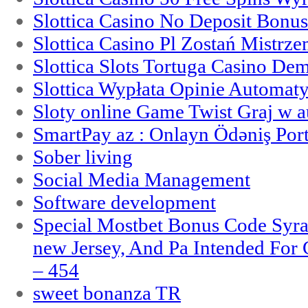
Slottica Casino No Deposit Bonu
Slottica Casino Pl Zostań Mistrz
Slottica Slots Tortuga Casino De
Slottica Wypłata Opinie Automat
Sloty online Game Twist Graj w 
SmartPay az : Onlayn Ödəniş Port
Sober living
Social Media Management
Software development
Special Mostbet Bonus Code Syra
new Jersey, And Pa Intended Fo
– 454
sweet bonanza TR