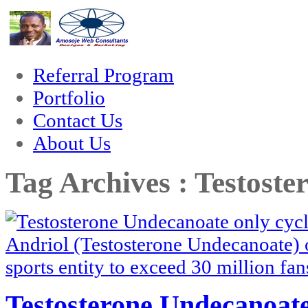
nk
hack forum
hacklink
film izle
hacklink
Referral Program
Portfolio
Contact Us
About Us
Tag Archives : Testost
Testosterone Undecanoate