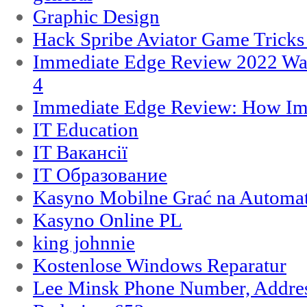
Graphic Design
Hack Spribe Aviator Game Trick
Immediate Edge Review 2022 War
4
Immediate Edge Review: How Im
IT Education
IT Вакансії
IT Образование
Kasyno Mobilne Grać na Automat
Kasyno Online PL
king johnnie
Kostenlose Windows Reparatur
Lee Minsk Phone Number, Address