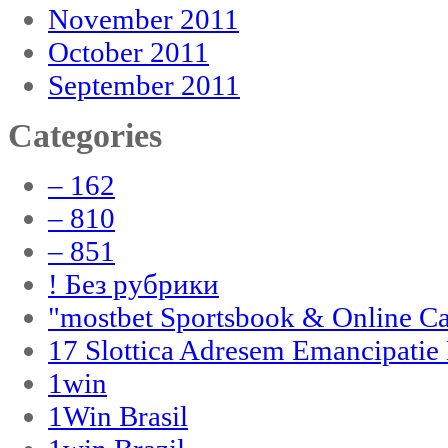
November 2011
October 2011
September 2011
Categories
– 162
– 810
– 851
! Без рубрики
"‎mostbet Sportsbook & Online C
17 Slottica Adresem Emancipatie
1win
1Win Brasil