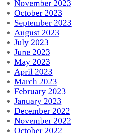
November 2023
October 2023
September 2023
August 2023
July 2023
June 2023
May 2023
April 2023
March 2023
February 2023
January 2023
December 2022
November 2022
October 2022