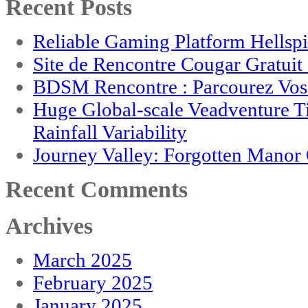
Recent Posts
Reliable Gaming Platform Hellsp
Site de Rencontre Cougar Gratui
BDSM Rencontre : Parcourez Vos 
Huge Global-scale Veadventure T
Rainfall Variability
Journey Valley: Forgotten Mano
Recent Comments
Archives
March 2025
February 2025
January 2025