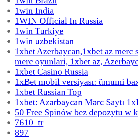
1win Brazil
1win India
1WIN Official In Russia
1win Turkiye
1win uzbekistan
1xbet Azerbaycan,1xbet az merc 
merc oyunlari, 1xbet az, Azerbayc
1xbet Casino Russia
1xBet mobil versiyası: ümumi bax
1xbet Russian Top
1xbet: Azərbaycan Mərc Saytı 1
50 Free Spinów bez depozytu w k
7610_tr
897