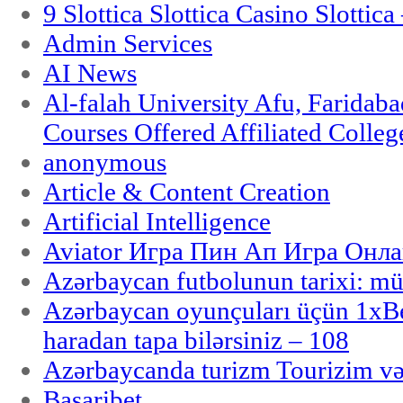
9 Slottica Slottica Casino Slottica
Admin Services
AI News
Al-falah University Afu, Faridaba
Courses Offered Affiliated Colleg
anonymous
Article & Content Creation
Artificial Intelligence
Aviator Игра Пин Ап Игра Онла
Azərbaycan futbolunun tarixi: m
Azərbaycan oyunçuları üçün 1x
haradan tapa bilərsiniz – 108
Azərbaycanda turizm Tourizim və
Basaribet