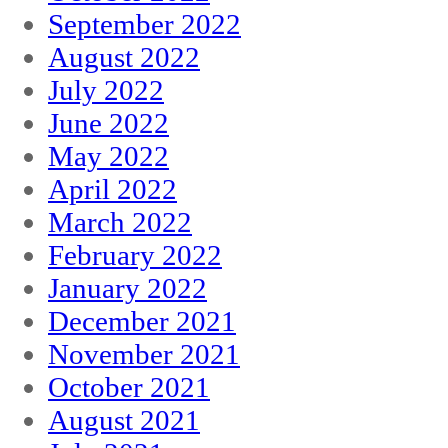
September 2022
August 2022
July 2022
June 2022
May 2022
April 2022
March 2022
February 2022
January 2022
December 2021
November 2021
October 2021
August 2021