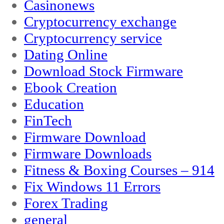
Casinonews
Cryptocurrency exchange
Cryptocurrency service
Dating Online
Download Stock Firmware
Ebook Creation
Education
FinTech
Firmware Download
Firmware Downloads
Fitness & Boxing Courses – 914
Fix Windows 11 Errors
Forex Trading
general