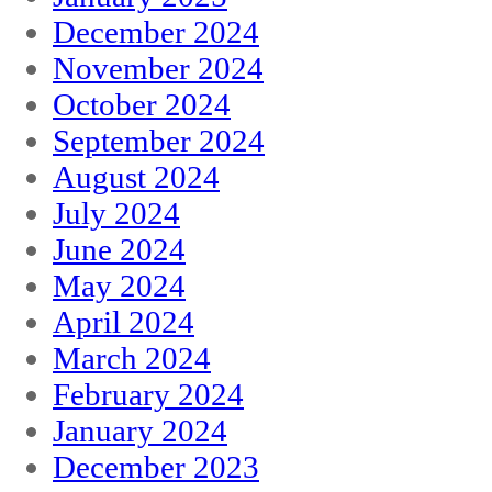
December 2024
November 2024
October 2024
September 2024
August 2024
July 2024
June 2024
May 2024
April 2024
March 2024
February 2024
January 2024
December 2023