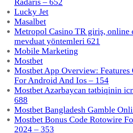
Radaris – 652
Lucky Jet
Masalbet
Metropol Casino TR giriş, online c
mevduat yöntemleri 621
Mobile Marketing
Mostbet
Mostbet App Overview: Features 
For Android And Ios – 154
Mostbet Azərbaycan tətbiqinin i
688
Mostbet Bangladesh Gamble Onlin
Mostbet Bonus Code Rotowire For
2024 – 353