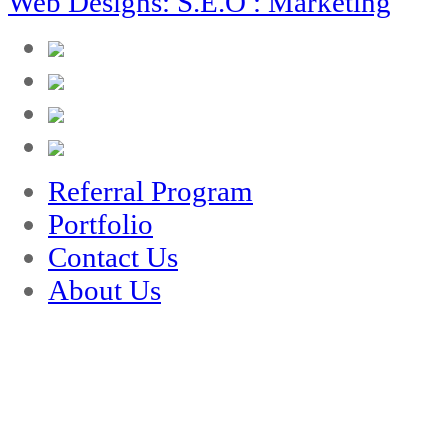
Web Designs: S.E.O : Marketing
Referral Program
Portfolio
Contact Us
About Us