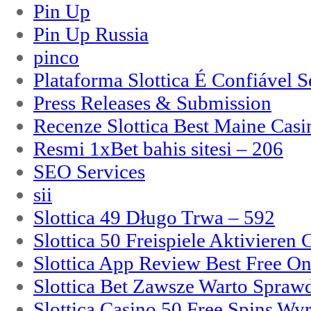
Pin Up
Pin Up Russia
pinco
Plataforma Slottica É Confiável 
Press Releases & Submission
Recenze Slottica Best Maine Casi
Resmi 1xBet bahis sitesi – 206
SEO Services
sii
Slottica 49 Długo Trwa – 592
Slottica 50 Freispiele Aktivieren
Slottica App Review Best Free On
Slottica Bet Zawsze Warto Spraw
Slottica Casino 50 Free Spins Wy