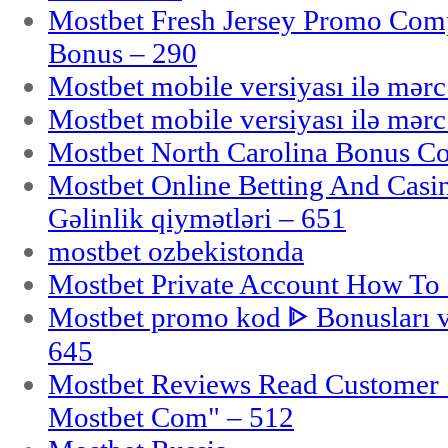
Mostbet Fresh Jersey Promo Co
Bonus – 290
Mostbet mobile versiyası ilə mər
Mostbet mobile versiyası ilə mər
Mostbet North Carolina Bonus Cod
Mostbet Online Betting And Casino
Gəlinlik qiymətləri – 651
mostbet ozbekistonda
Mostbet Private Account How To 
Mostbet promo kod ᐈ Bonusları 
645
Mostbet Reviews Read Customer 
Mostbet Com" – 512