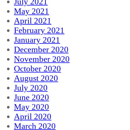
July 2021
May 2021
April 2021
February 2021
January 2021
December 2020
November 2020
October 2020
August 2020
July 2020
June 2020
May 2020
April 2020
March 2020