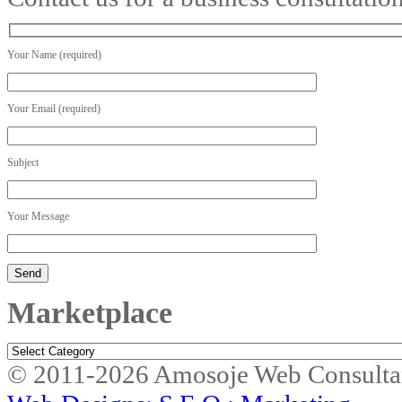
Your Name (required)
Your Email (required)
Subject
Your Message
Marketplace
Marketplace
© 2011-2026 Amosoje Web Consulta