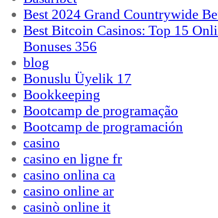
Best 2024 Grand Countrywide Bet
Best Bitcoin Casinos: Top 15 Onl
Bonuses 356
blog
Bonuslu Üyelik 17
Bookkeeping
Bootcamp de programação
Bootcamp de programación
casino
casino en ligne fr
casino onlina ca
casino online ar
casinò online it