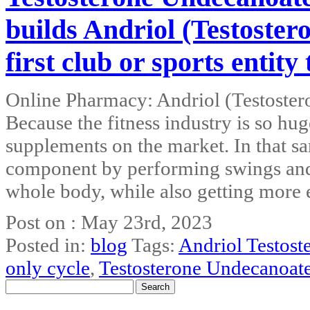
builds Andriol (Testoster
first club or sports entity
Online Pharmacy: Andriol (Testoster
Because the fitness industry is so hug
supplements on the market. In that 
component by performing swings and 
whole body, while also getting more 
Post on : May 23rd, 2023
Posted in:
blog
Tags:
Andriol Testost
only cycle
,
Testosterone Undecanoat
Search
for: