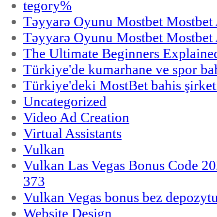
tegory%
Təyyarə Oyunu Mostbet Mostbet 
Təyyarə Oyunu Mostbet Mostbet 
The Ultimate Beginners Explaine
Türkiye'de kumarhane ve spor bahi
Türkiye'deki MostBet bahis şirket
Uncategorized
Video Ad Creation
Virtual Assistants
Vulkan
Vulkan Las Vegas Bonus Code 202
373
Vulkan Vegas bonus bez depozytu
Website Design