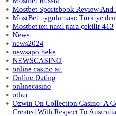
Mostbet Russia
Mostbet Sportsbook Review And
MostBet uygulaması: Türkiye'den 
Mostbet'ten nasıl para çekilir 413
News
news2024
newsapotheke
NEWSCASINO
online casino au
Online Dating
onlinecasino
other
Ozwin On Collection Casino: A Ce
Created With Respect To Australia