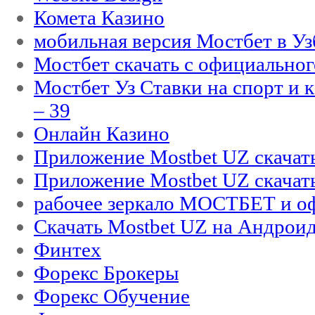
Комета Казино
мобильная версия Мостбет в Уз
Мостбет скачать с официального
Мостбет Уз Ставки на спорт и 
– 39
Онлайн Казино
Приложение Mostbet UZ скачат
Приложение Mostbet UZ скачат
рабочее зеркало МОСТБЕТ и оф
Скачать Mostbet UZ на Андроид
Финтех
Форекс Брокеры
Форекс Обучение