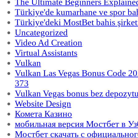
The Ultimate Beginners Explaine
Türkiye'de kumarhane ve spor bahi
Türkiye'deki MostBet bahis şirket
Uncategorized
Video Ad Creation
Virtual Assistants
Vulkan
Vulkan Las Vegas Bonus Code 202
373
Vulkan Vegas bonus bez depozytu
Website Design
Комета Казино
мобильная версия Мостбет в Уз
Мостбет скачать с официального