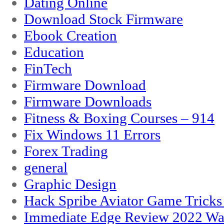
Dating Online
Download Stock Firmware
Ebook Creation
Education
FinTech
Firmware Download
Firmware Downloads
Fitness & Boxing Courses – 914
Fix Windows 11 Errors
Forex Trading
general
Graphic Design
Hack Spribe Aviator Game Trick
Immediate Edge Review 2022 War