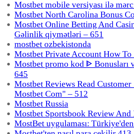
Mostbet mobile versiyası ilə mər
Mostbet North Carolina Bonus Cod
Mostbet Online Betting And Casino
Gəlinlik qiymətləri – 651
mostbet ozbekistonda
Mostbet Private Account How To 
Mostbet promo kod ᐈ Bonusları 
645
Mostbet Reviews Read Customer 
Mostbet Com" – 512
Mostbet Russia
Mostbet Sportsbook Review And
MostBet uygulaması: Türkiye'den 
Mostbet'ten nasıl para çekilir 413