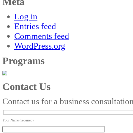
Meta
Log in
Entries feed
Comments feed
WordPress.org
Programs
Contact Us
Contact us for a business consultatio
Your Name (required)