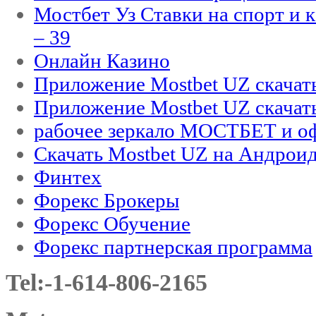
Мостбет Уз Ставки на спорт и 
– 39
Онлайн Казино
Приложение Mostbet UZ скачат
Приложение Mostbet UZ скачат
рабочее зеркало МОСТБЕТ и оф
Скачать Mostbet UZ на Андроид
Финтех
Форекс Брокеры
Форекс Обучение
Форекс партнерская программа
Tel:-1-614-806-2165