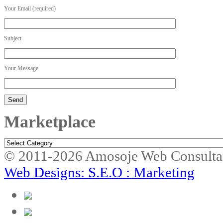
Your Email (required)
Subject
Your Message
Marketplace
Marketplace
© 2011-2026 Amosoje Web Consulta
Web Designs: S.E.O : Marketing