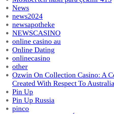
News
news2024
newsapotheke
NEWSCASINO
online casino au
Online Dating
onlinecasino
other
Ozwin On Collection Casino: A Ce
Created With Respect To Australia
Pin Up
Pin Up Russia
pinco