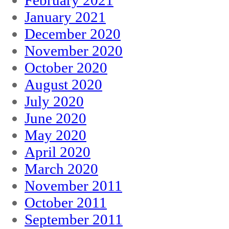
February 2021
January 2021
December 2020
November 2020
October 2020
August 2020
July 2020
June 2020
May 2020
April 2020
March 2020
November 2011
October 2011
September 2011