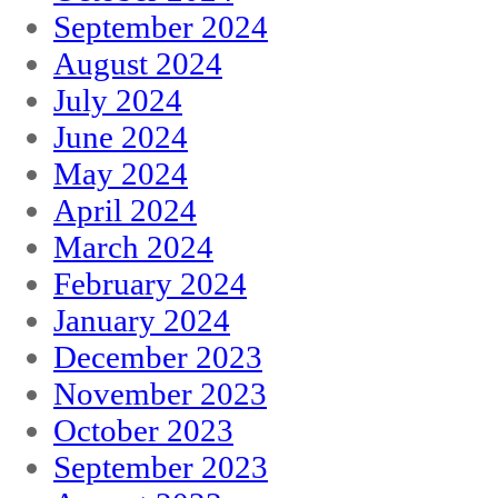
September 2024
August 2024
July 2024
June 2024
May 2024
April 2024
March 2024
February 2024
January 2024
December 2023
November 2023
October 2023
September 2023