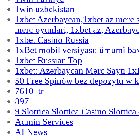
1win uzbekistan
1xbet Azerbaycan,1xbet az merc 
merc oyunlari, 1xbet az, Azerbayc
1xbet Casino Russia
1xBet mobil versiyası: ümumi bax
1xbet Russian Top
1xbet: Azərbaycan Mərc Saytı 1
50 Free Spinów bez depozytu w k
7610_tr
897
9 Slottica Slottica Casino Slottica
Admin Services
AI News