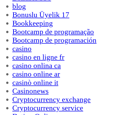
blog
Bonuslu Üyelik 17
Bookkeeping
Bootcamp de programação
Bootcamp de programación
casino
casino en ligne fr
casino onlina ca
casino online ar
casinò online it
Casinonews
Cryptocurrency exchange
Cryptocurrency service