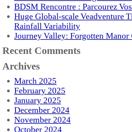
BDSM Rencontre : Parcourez Vos 
Huge Global-scale Veadventure T
Rainfall Variability
Journey Valley: Forgotten Mano
Recent Comments
Archives
March 2025
February 2025
January 2025
December 2024
November 2024
October 2024