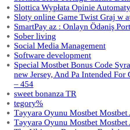
Slottica Wypłata Opinie Automat
Sloty online Game Twist Graj w 
SmartPay az : Onlayn Ödəniş Port
Sober living
Social Media Management
Software development
Special Mostbet Bonus Code Syra
new Jersey, And Pa Intended Fo
– 454
sweet bonanza TR
tegory%
Təyyarə Oyunu Mostbet Mostbet 
Təyyarə Oyunu Mostbet Mostbet 