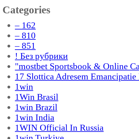
Categories
– 162
– 810
– 851
! Без рубрики
"‎mostbet Sportsbook & Online C
17 Slottica Adresem Emancipatie
1win
1Win Brasil
1win Brazil
1win India
1WIN Official In Russia
1win Turkiye