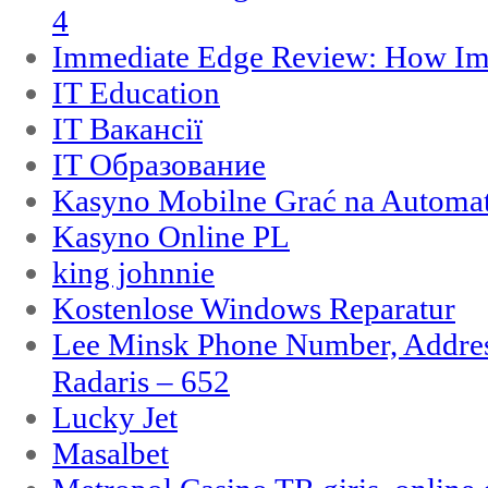
4
Immediate Edge Review: How Im
IT Education
IT Вакансії
IT Образование
Kasyno Mobilne Grać na Automat
Kasyno Online PL
king johnnie
Kostenlose Windows Reparatur
Lee Minsk Phone Number, Address
Radaris – 652
Lucky Jet
Masalbet