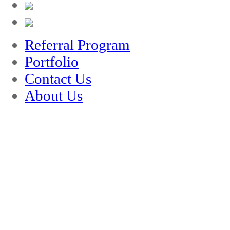
Referral Program
Portfolio
Contact Us
About Us