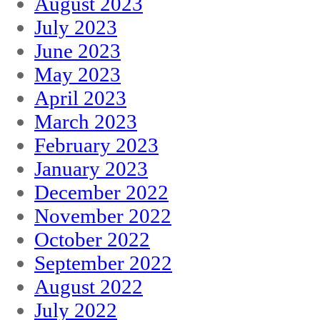
August 2023
July 2023
June 2023
May 2023
April 2023
March 2023
February 2023
January 2023
December 2022
November 2022
October 2022
September 2022
August 2022
July 2022