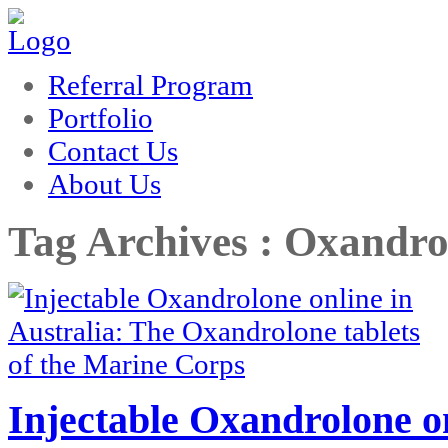
k
hack forum
hacklink
film izle
hacklink
Referral Program
Portfolio
Contact Us
About Us
Tag Archives : Oxandro
Injectable Oxandrolone on