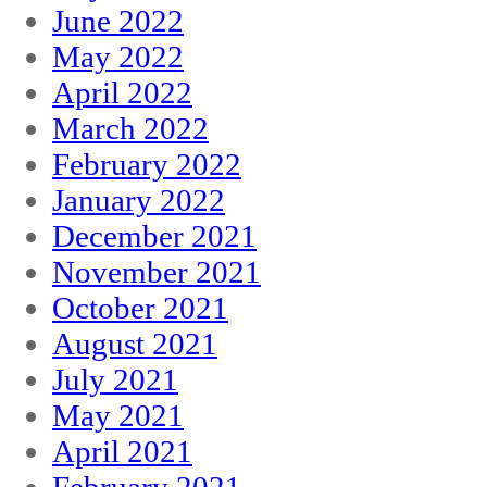
June 2022
May 2022
April 2022
March 2022
February 2022
January 2022
December 2021
November 2021
October 2021
August 2021
July 2021
May 2021
April 2021