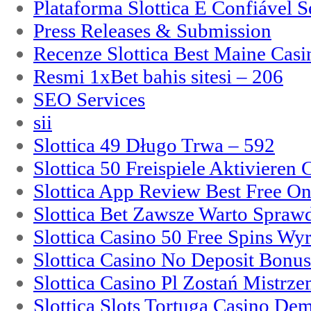
Plataforma Slottica É Confiável 
Press Releases & Submission
Recenze Slottica Best Maine Casi
Resmi 1xBet bahis sitesi – 206
SEO Services
sii
Slottica 49 Długo Trwa – 592
Slottica 50 Freispiele Aktivieren
Slottica App Review Best Free On
Slottica Bet Zawsze Warto Spraw
Slottica Casino 50 Free Spins Wy
Slottica Casino No Deposit Bonu
Slottica Casino Pl Zostań Mistrz
Slottica Slots Tortuga Casino De