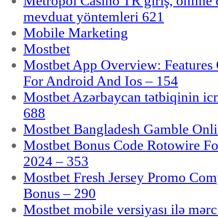
Metropol Casino TR giriş, online c
mevduat yöntemleri 621
Mobile Marketing
Mostbet
Mostbet App Overview: Features 
For Android And Ios – 154
Mostbet Azərbaycan tətbiqinin i
688
Mostbet Bangladesh Gamble Onlin
Mostbet Bonus Code Rotowire For
2024 – 353
Mostbet Fresh Jersey Promo Co
Bonus – 290
Mostbet mobile versiyası ilə mər