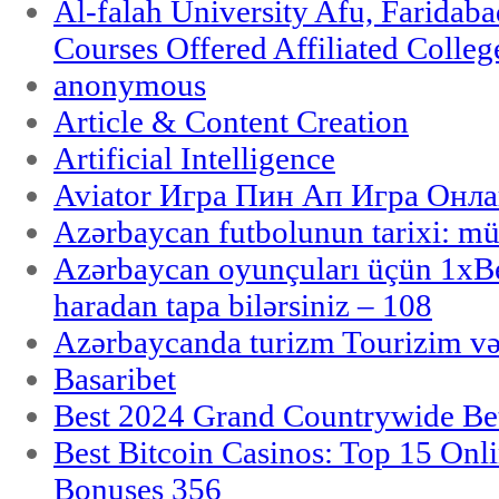
Al-falah University Afu, Faridaba
Courses Offered Affiliated Colleg
anonymous
Article & Content Creation
Artificial Intelligence
Aviator Игра Пин Ап Игра Онла
Azərbaycan futbolunun tarixi: m
Azərbaycan oyunçuları üçün 1x
haradan tapa bilərsiniz – 108
Azərbaycanda turizm Tourizim və
Basaribet
Best 2024 Grand Countrywide Bet
Best Bitcoin Casinos: Top 15 Onl
Bonuses 356