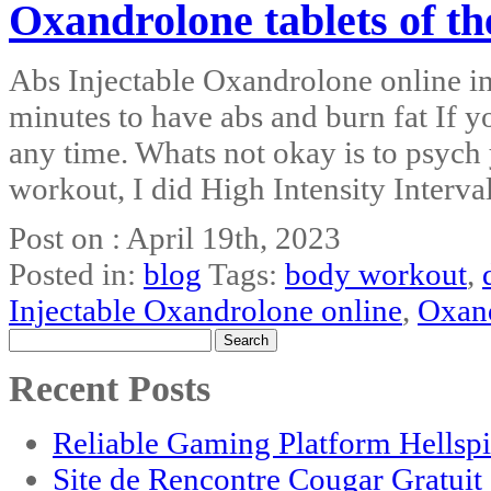
Oxandrolone tablets of t
Abs Injectable Oxandrolone online in 
minutes to have abs and burn fat If y
any time. Whats not okay is to psych 
workout, I did High Intensity Interva
Post on : April 19th, 2023
Posted in:
blog
Tags:
body workout
,
Injectable Oxandrolone online
,
Oxand
Search
for:
Recent Posts
Reliable Gaming Platform Hellsp
Site de Rencontre Cougar Gratui