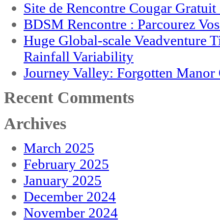
Site de Rencontre Cougar Gratui
BDSM Rencontre : Parcourez Vos 
Huge Global-scale Veadventure T
Rainfall Variability
Journey Valley: Forgotten Mano
Recent Comments
Archives
March 2025
February 2025
January 2025
December 2024
November 2024