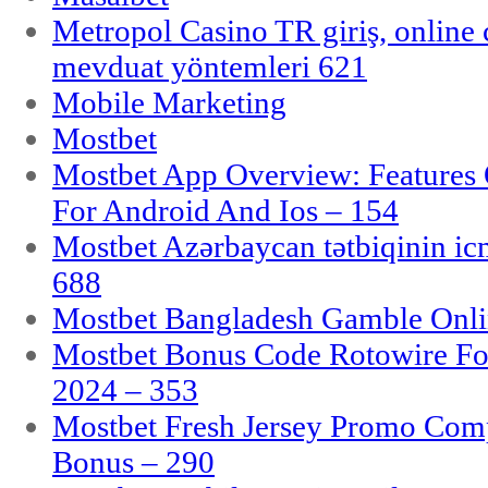
Metropol Casino TR giriş, online c
mevduat yöntemleri 621
Mobile Marketing
Mostbet
Mostbet App Overview: Features 
For Android And Ios – 154
Mostbet Azərbaycan tətbiqinin i
688
Mostbet Bangladesh Gamble Onlin
Mostbet Bonus Code Rotowire For
2024 – 353
Mostbet Fresh Jersey Promo Co
Bonus – 290