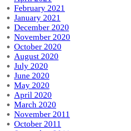
February 2021
January 2021
December 2020
November 2020
October 2020
August 2020
July 2020
June 2020
May 2020
April 2020
March 2020
November 2011
October 2011