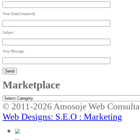
Your Email (required)
Subject
Your Message
Marketplace
Marketplace
© 2011-2026 Amosoje Web Consulta
Web Designs: S.E.O : Marketing