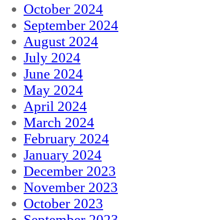
October 2024
September 2024
August 2024
July 2024
June 2024
May 2024
April 2024
March 2024
February 2024
January 2024
December 2023
November 2023
October 2023
September 2023