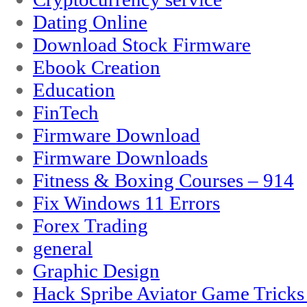
Dating Online
Download Stock Firmware
Ebook Creation
Education
FinTech
Firmware Download
Firmware Downloads
Fitness & Boxing Courses – 914
Fix Windows 11 Errors
Forex Trading
general
Graphic Design
Hack Spribe Aviator Game Trick