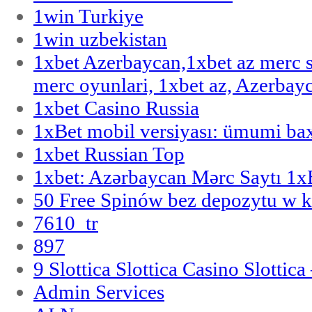
1win Turkiye
1win uzbekistan
1xbet Azerbaycan,1xbet az merc 
merc oyunlari, 1xbet az, Azerbayc
1xbet Casino Russia
1xBet mobil versiyası: ümumi bax
1xbet Russian Top
1xbet: Azərbaycan Mərc Saytı 1
50 Free Spinów bez depozytu w k
7610_tr
897
9 Slottica Slottica Casino Slottica
Admin Services