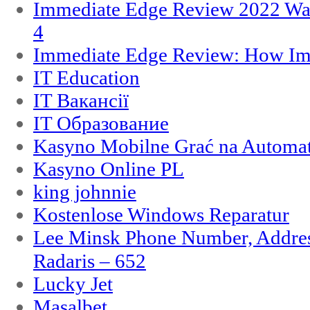
Immediate Edge Review 2022 War
4
Immediate Edge Review: How Im
IT Education
IT Вакансії
IT Образование
Kasyno Mobilne Grać na Automat
Kasyno Online PL
king johnnie
Kostenlose Windows Reparatur
Lee Minsk Phone Number, Address
Radaris – 652
Lucky Jet
Masalbet