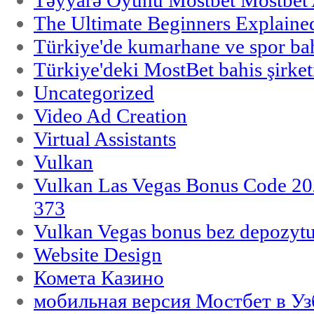
Təyyarə Oyunu Mostbet Mostbet 
The Ultimate Beginners Explaine
Türkiye'de kumarhane ve spor bahi
Türkiye'deki MostBet bahis şirket
Uncategorized
Video Ad Creation
Virtual Assistants
Vulkan
Vulkan Las Vegas Bonus Code 202
373
Vulkan Vegas bonus bez depozytu
Website Design
Комета Казино
мобильная версия Мостбет в Уз