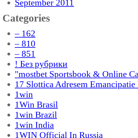
September 2011
Categories
– 162
– 810
– 851
! Без рубрики
"‎mostbet Sportsbook & Online C
17 Slottica Adresem Emancipatie
1win
1Win Brasil
1win Brazil
1win India
1WIN Official In Russia