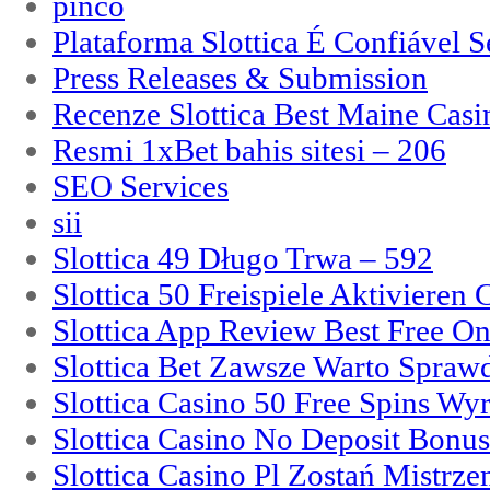
pinco
Plataforma Slottica É Confiável 
Press Releases & Submission
Recenze Slottica Best Maine Casi
Resmi 1xBet bahis sitesi – 206
SEO Services
sii
Slottica 49 Długo Trwa – 592
Slottica 50 Freispiele Aktivieren
Slottica App Review Best Free On
Slottica Bet Zawsze Warto Spraw
Slottica Casino 50 Free Spins Wy
Slottica Casino No Deposit Bonu
Slottica Casino Pl Zostań Mistrz