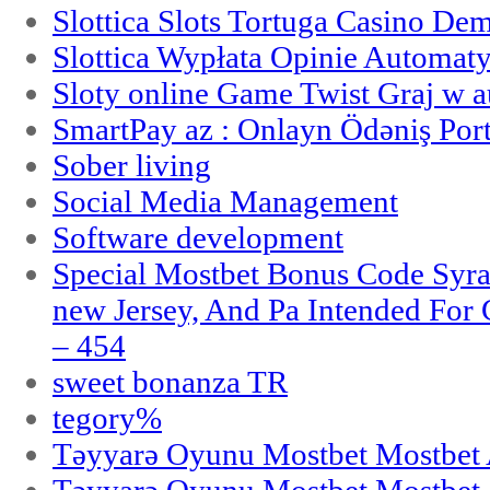
Slottica Slots Tortuga Casino De
Slottica Wypłata Opinie Automat
Sloty online Game Twist Graj w 
SmartPay az : Onlayn Ödəniş Port
Sober living
Social Media Management
Software development
Special Mostbet Bonus Code Syra
new Jersey, And Pa Intended Fo
– 454
sweet bonanza TR
tegory%
Təyyarə Oyunu Mostbet Mostbet 