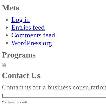
Meta
Log in
Entries feed
Comments feed
WordPress.org
Programs
Contact Us
Contact us for a business consultatio
Your Name (required)