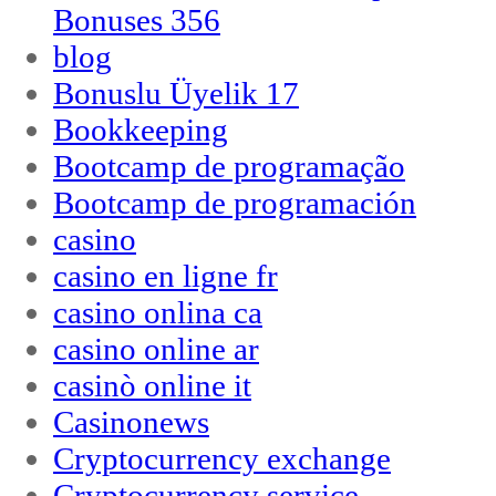
Bonuses 356
blog
Bonuslu Üyelik 17
Bookkeeping
Bootcamp de programação
Bootcamp de programación
casino
casino en ligne fr
casino onlina ca
casino online ar
casinò online it
Casinonews
Cryptocurrency exchange
Cryptocurrency service