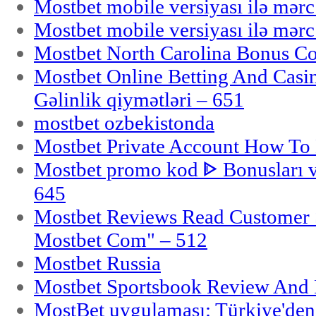
Mostbet mobile versiyası ilə mər
Mostbet mobile versiyası ilə mər
Mostbet North Carolina Bonus Cod
Mostbet Online Betting And Casino
Gəlinlik qiymətləri – 651
mostbet ozbekistonda
Mostbet Private Account How To 
Mostbet promo kod ᐈ Bonusları 
645
Mostbet Reviews Read Customer 
Mostbet Com" – 512
Mostbet Russia
Mostbet Sportsbook Review And
MostBet uygulaması: Türkiye'den 