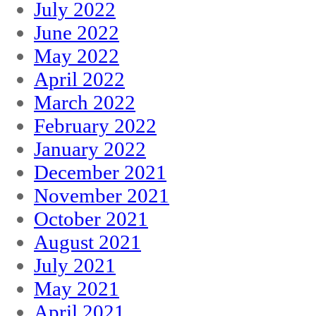
July 2022
June 2022
May 2022
April 2022
March 2022
February 2022
January 2022
December 2021
November 2021
October 2021
August 2021
July 2021
May 2021
April 2021