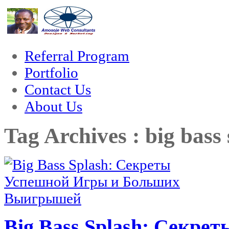
ink
hack forum
hacklink
film izle
hacklink
Referral Program
Portfolio
Contact Us
About Us
Tag Archives : big bass
Big Bass Splash: Секре