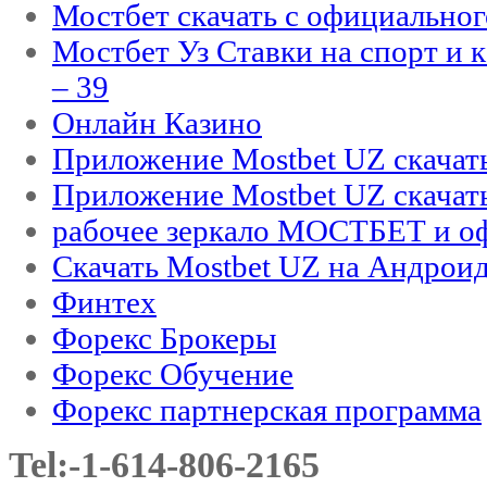
Мостбет скачать с официального
Мостбет Уз Ставки на спорт и 
– 39
Онлайн Казино
Приложение Mostbet UZ скачат
Приложение Mostbet UZ скачат
рабочее зеркало МОСТБЕТ и оф
Скачать Mostbet UZ на Андроид
Финтех
Форекс Брокеры
Форекс Обучение
Форекс партнерская программа
Tel:-1-614-806-2165