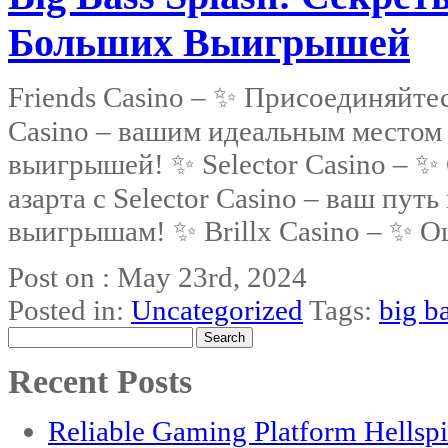
Больших Выигрышей
Friends Casino – ✨ Присоединяйтес
Casino – вашим идеальным местом 
выигрышей! ✨ Selector Casino – ✨
азарта с Selector Casino – ваш пу
выигрышам! ✨ Brillx Casino – ✨ О
Post on : May 23rd, 2024
Posted in:
Uncategorized
Tags:
big b
Search
for:
Recent Posts
Reliable Gaming Platform Hellsp