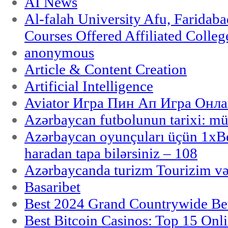
AI News
Al-falah University Afu, Faridaba
Courses Offered Affiliated Colleg
anonymous
Article & Content Creation
Artificial Intelligence
Aviator Игра Пин Ап Игра Онла
Azərbaycan futbolunun tarixi: m
Azərbaycan oyunçuları üçün 1x
haradan tapa bilərsiniz – 108
Azərbaycanda turizm Tourizim və
Basaribet
Best 2024 Grand Countrywide Bet
Best Bitcoin Casinos: Top 15 Onl