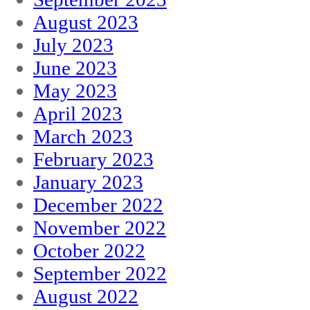
August 2023
July 2023
June 2023
May 2023
April 2023
March 2023
February 2023
January 2023
December 2022
November 2022
October 2022
September 2022
August 2022