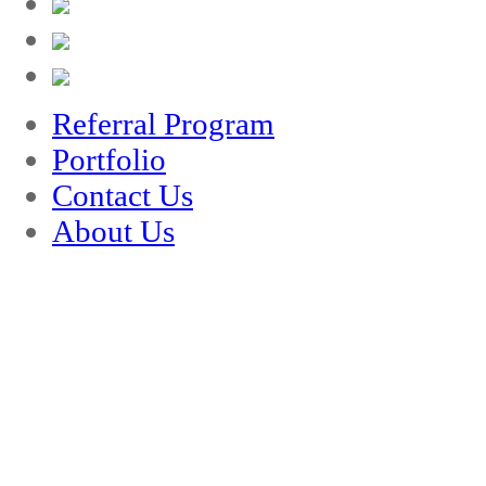
Referral Program
Portfolio
Contact Us
About Us