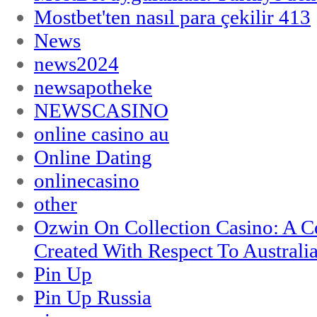
Mostbet'ten nasıl para çekilir 413
News
news2024
newsapotheke
NEWSCASINO
online casino au
Online Dating
onlinecasino
other
Ozwin On Collection Casino: A Ce
Created With Respect To Australia
Pin Up
Pin Up Russia