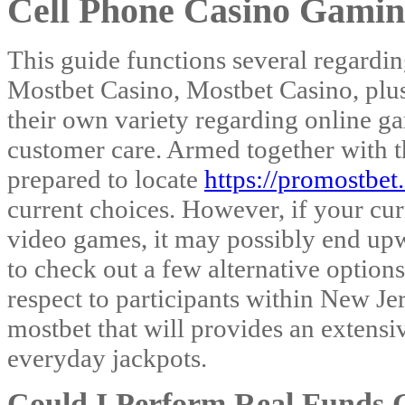
Cell Phone Casino Gamin
This guide functions several regardin
Mostbet Casino, Mostbet Casino, plu
their own variety regarding online ga
customer care. Armed together with th
prepared to locate
https://promostbe
current choices. However, if your curr
video games, it may possibly end upw
to check out a few alternative options
respect to participants within New Je
mostbet that will provides an extensiv
everyday jackpots.
Could I Perform Real Funds 