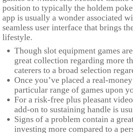
position to typically the holdem pok
app is usually a wonder associated w
seamless user interface that brings the
lifestyle.
Though slot equipment games are 
great collection regarding more 
caterers to a broad selection rega
Once you’ve placed a real-money
particular range of games upon yo
For a risk-free plus pleasant vid
add-on to sustaining handle is usu
Signs of a problem contain a great
investing more compared to a pers