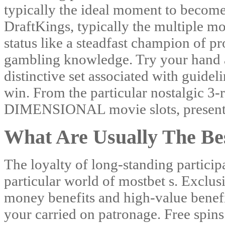
typically the ideal moment to become 
DraftKings, typically the multiple mo
status like a steadfast champion of pr
gambling knowledge. Try your hand at
distinctive set associated with guidel
win. From the particular nostalgic 3-r
DIMENSIONAL movie slots, presently 
What Are Usually The Bes
The loyalty of long-standing particip
particular world of mostbet s. Exclus
money benefits and high-value benefit
your carried on patronage. Free spins