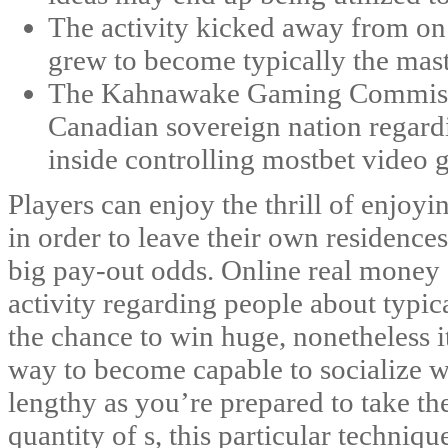
The activity kicked away from on
grew to become typically the master
The Kahnawake Gaming Commission
Canadian sovereign nation regard
inside controlling mostbet video
Players can enjoy the thrill of enjoy
in order to leave their own residences
big pay-out odds. Online real money 
activity regarding people about typic
the chance to win huge, nonetheless i
way to become capable to socialize wit
lengthy as you’re prepared to take the
quantity of s, this particular technique