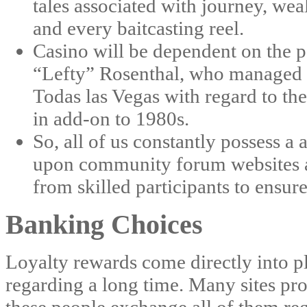
tales associated with journey, wea
and every baitcasting reel.
Casino will be dependent on the p
“Lefty” Rosenthal, who managed t
Todas las Vegas with regard to th
in add-on to 1980s.
So, all of us constantly possess a
upon community forum websites an
from skilled participants to ensure t
Banking Choices
Loyalty rewards come directly into p
regarding a long time. Many sites pro
these people exchange all of them reg