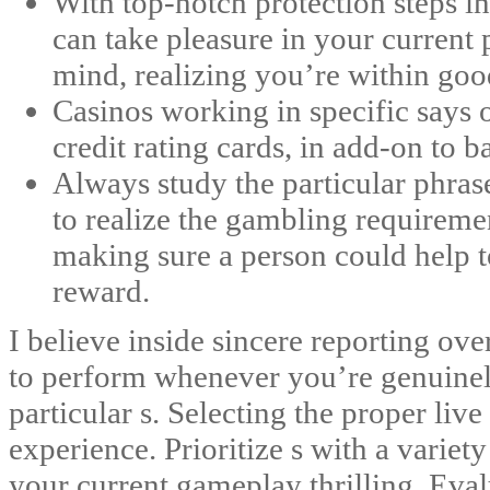
With top-notch protection steps in
can take pleasure in your current
mind, realizing you’re within goo
Casinos working in specific says 
credit rating cards, in add-on to b
Always study the particular phras
to realize the gambling requiremen
making sure a person could help 
reward.
I believe inside sincere reporting ove
to perform whenever you’re genuinely
particular s. Selecting the proper li
experience. Prioritize s with a variet
your current gameplay thrilling. Eval