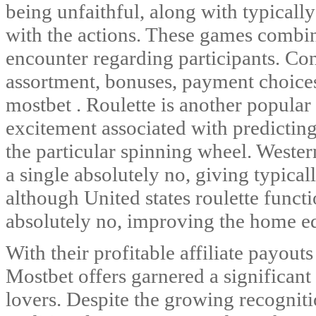
being unfaithful, along with typicall
with the actions. These games combin
encounter regarding participants. Con
assortment, bonuses, payment choices,
mostbet . Roulette is another popular
excitement associated with predicting
the particular spinning wheel. Wester
a single absolutely no, giving typica
although United states roulette functi
absolutely no, improving the home e
With their profitable affiliate payou
Mostbet offers garnered a significan
lovers. Despite the growing recogniti