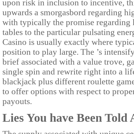
upon risk in inclusion to incentive, th
upwards a smorgasbord regarding hig
with typically the promise regarding
tables to the particular pulsating en
Casino is usually exactly where typic
position to play large. The ’s intens
brief associated with a value trove, g
single spin and rewrite right into a l
blackjack plus different roulette gam
to offer options with respect to prope
payouts.
Lies You have Been Told 
The supply associated with unique ce