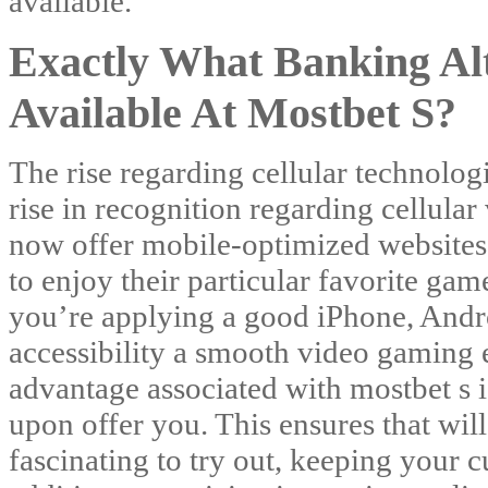
available.
Exactly What Banking Alt
Available At Mostbet S?
The rise regarding cellular technologi
rise in recognition regarding cellula
now offer mobile-optimized websites 
to enjoy their particular favorite ga
you’re applying a good iPhone, Andro
accessibility a smooth video gaming 
advantage associated with mostbet s i
upon offer you. This ensures that wil
fascinating to try out, keeping your 