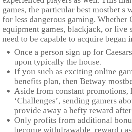
games, the particular best mostbet s w
for less dangerous gaming. Whether Or
equipment games, blackjack, or live s
need to be capable to acquire began 
Once a person sign up for Caesars
upon typically the house.
If you such as exciting online gam
benefits plan, then Betway mostbet
Aside from constant promotions, M
‘Challenges’, sending gamers abou
provide away a hefty reward after
Only profits from additional bon
become withdrawable, reward cash 