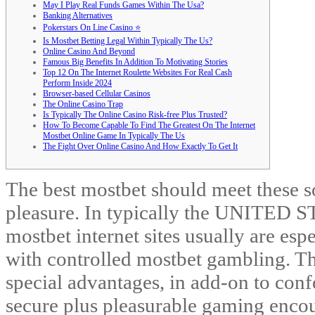
May I Play Real Funds Games Within The Usa?
Banking Alternatives
Pokerstars On Line Casino ⭐
Is Mostbet Betting Legal Within Typically The Us?
Online Casino And Beyond
Famous Big Benefits In Addition To Motivating Stories
Top 12 On The Internet Roulette Websites For Real Cash
Perform Inside 2024
Browser-based Cellular Casinos
The Online Casino Trap
Is Typically The Online Casino Risk-free Plus Trusted?
How To Become Capable To Find The Greatest On The Internet
Mostbet Online Game In Typically The Us
The Fight Over Online Casino And How Exactly To Get It
The best mostbet should meet these so
pleasure. In typically the UNITED 
mostbet internet sites usually are esp
with controlled mostbet gambling. Th
special advantages, in add-on to confo
secure plus pleasurable gaming encou