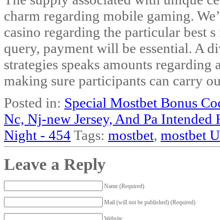
charm regarding mobile gaming. We’re
casino regarding the particular best 
query, payment will be essential. A di
strategies speaks amounts regarding a
making sure participants can carry out
Posted in:
Special Mostbet Bonus Co
Nc, Nj-new Jersey, And Pa Intende
Night - 454
Tags:
mostbet
,
mostbet 
Leave a Reply
Name (Required)
Mail (will not be published) (Required)
Website