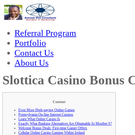
rum
hacklink
film izle
hacklink
Referral Program
Portfolio
Contact Us
About Us
Slottica Casino Bonus 
Content
Even More High-paying Online Games
Pennsylvania On-line Internet Casinos
Learn What Online Casino Is
Exactly What Banking Alternatives Are Obtainable At Mostbet S?
Welcome Bonus Deals: First-time Gamer Offers
Cellular Online Casino Gaming Within Ireland