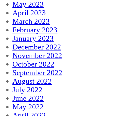
May 2023
April 2023
March 2023
February 2023
January 2023
December 2022
November 2022
October 2022
September 2022
August 2022
July 2022
June 2022
May 2022
April 2022