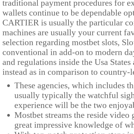
traditional payment procedures for ex
wallets continue to be dependable op
CARTIER is usually the particular cor
machines are usually your current fav
selection regarding mostbet slots, Sl
conventional in add-on to modern da
and regulations inside the Usa States a
instead as in comparison to country-l
These agencies, which includes th
usually typically the watchful sig
experience will be the two enjoyab
Mostbet streams the reside video 
great impressive knowledge of wh