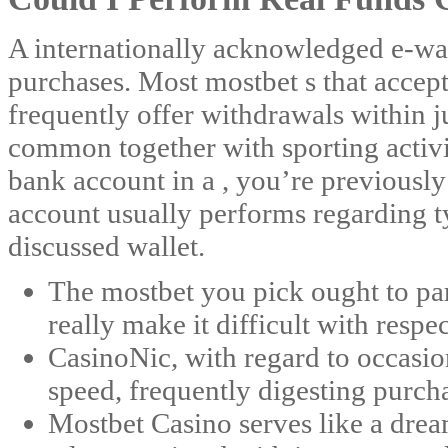
A internationally acknowledged e-wal
purchases. Most mostbet s that accept
frequently offer withdrawals within j
common together with sporting activi
bank account in a , you’re previousl
account usually performs regarding ty
discussed wallet.
The mostbet you pick ought to par
really make it difficult with respe
CasinoNic, with regard to occasi
speed, frequently digesting purcha
Mostbet Casino serves like a dream