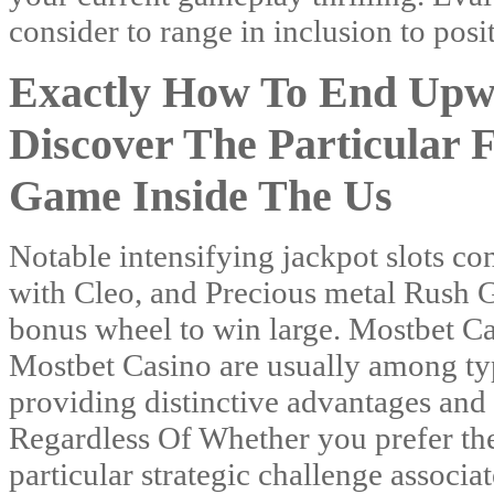
consider to range in inclusion to pos
Exactly How To End Upwa
Discover The Particular 
Game Inside The Us
Notable intensifying jackpot slots co
with Cleo, and Precious metal Rush G
bonus wheel to win large. Mostbet Ca
Mostbet Casino are usually among typi
providing distinctive advantages and
Regardless Of Whether you prefer the
particular strategic challenge associa