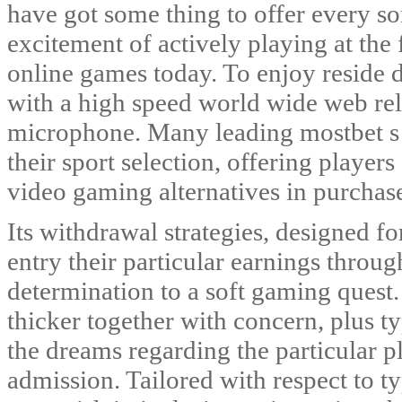
have got some thing to offer every so
excitement of actively playing at the
online games today. To enjoy reside d
with a high speed world wide web rel
microphone. Many leading mostbet s o
their sport selection, offering players
video gaming alternatives in purchase t
Its withdrawal strategies, designed fo
entry their particular earnings throug
determination to a soft gaming quest
thicker together with concern, plus ty
the dreams regarding the particular pl
admission. Tailored with respect to t