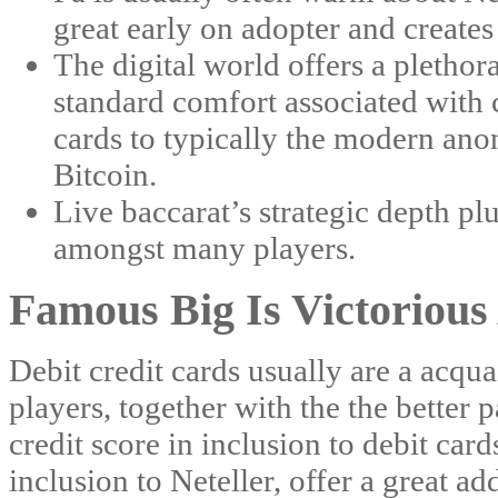
great early on adopter and creates
The digital world offers a plethor
standard comfort associated with c
cards to typically the modern ano
Bitcoin.
Live baccarat’s strategic depth pl
amongst many players.
Famous Big Is Victorious 
Debit credit cards usually are a acqua
players, together with the the better 
credit score in inclusion to debit card
inclusion to Neteller, offer a great ad