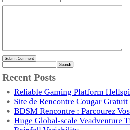
Search
for:
Recent Posts
Reliable Gaming Platform Hellsp
Site de Rencontre Cougar Gratui
BDSM Rencontre : Parcourez Vos 
Huge Global-scale Veadventure T
Rainfall Variability