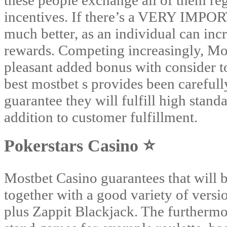
incentives. If there’s a VERY IMP
much better, as an individual can inc
rewards. Competing increasingly, Mo
pleasant added bonus with consider t
best mostbet s provides been careful
guarantee they will fulfill high standa
addition to customer fulfillment.
Pokerstars Casino ⭐
Mostbet Casino guarantees that will b
together with a good variety of versio
plus Zappit Blackjack. The furthermo