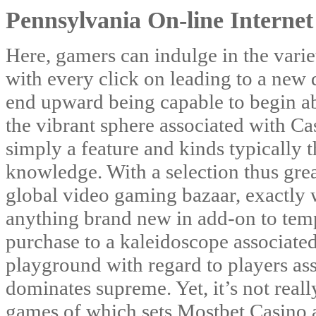
Pennsylvania On-line Internet
Here, gamers can indulge in the varie
with every click on leading to a new 
end upward being capable to begin ab
the vibrant sphere associated with C
simply a feature and kinds typically t
knowledge. With a selection thus grea
global video gaming bazaar, exactly 
anything brand new in add-on to temp
purchase to a kaleidoscope associated
playground with regard to players ass
dominates supreme. Yet, it’s not real
games of which sets Mostbet Casino a