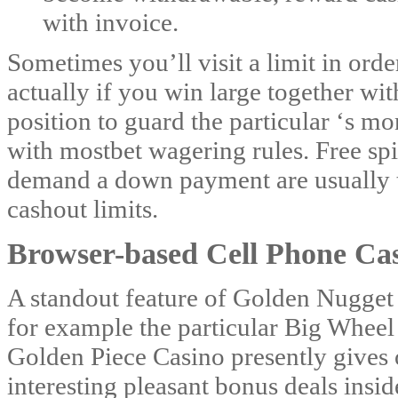
with invoice.
Sometimes you’ll visit a limit in ord
actually if you win large together wit
position to guard the particular ‘s m
with mostbet wagering rules. Free sp
demand a down payment are usually th
cashout limits.
Browser-based Cell Phone Ca
A standout feature of Golden Nugget 
for example the particular Big Wheel
Golden Piece Casino presently gives 
interesting pleasant bonus deals insi