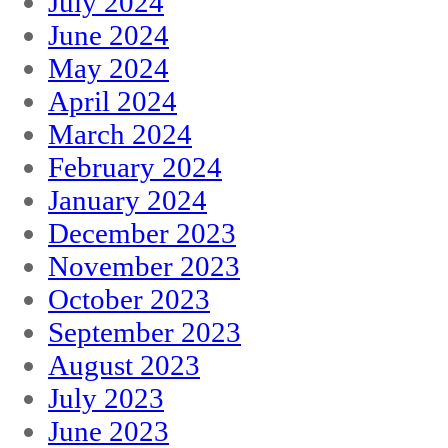
July 2024
June 2024
May 2024
April 2024
March 2024
February 2024
January 2024
December 2023
November 2023
October 2023
September 2023
August 2023
July 2023
June 2023