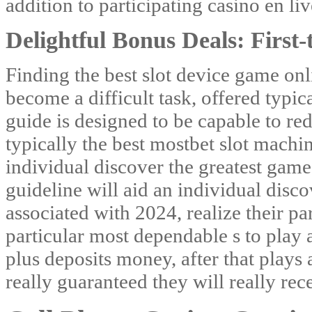
addition to participating casino en liv
Delightful Bonus Deals: First-
Finding the best slot device game on
become a difficult task, offered typic
guide is designed to be capable to red
typically the best mostbet slot machin
individual discover the greatest games 
guideline will aid an individual disco
associated with 2024, realize their par
particular most dependable s to play a
plus deposits money, after that plays 
really guaranteed they will really rec