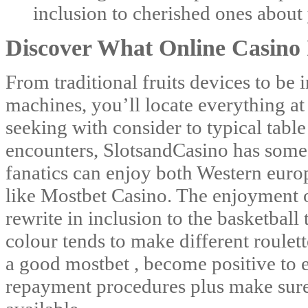
inclusion to cherished ones about
Discover What Online Casino 
From traditional fruits devices to be i
machines, you’ll locate everything a
seeking with consider to typical table
encounters, SlotsandCasino has some 
fanatics can enjoy both Western euro
like Mostbet Casino. The enjoyment o
rewrite in inclusion to the basketball
colour tends to make different roule
a good mostbet , become positive to 
repayment procedures plus make sure 