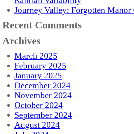
Journey Valley: Forgotten Mano
Recent Comments
Archives
March 2025
February 2025
January 2025
December 2024
November 2024
October 2024
September 2024
August 2024