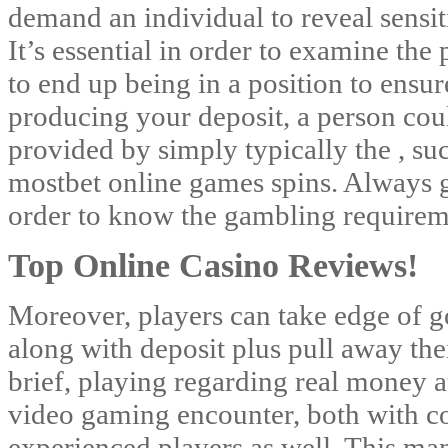
demand an individual to reveal sensiti
It’s essential in order to examine the
to end up being in a position to ensur
producing your deposit, a person coul
provided by simply typically the , 
mostbet online games spins. Always g
order to know the gambling requirem
Top Online Casino Reviews!
Moreover, players can take edge of 
along with deposit plus pull away thei
brief, playing regarding real money a
video gaming encounter, both with co
experienced players as well. This man