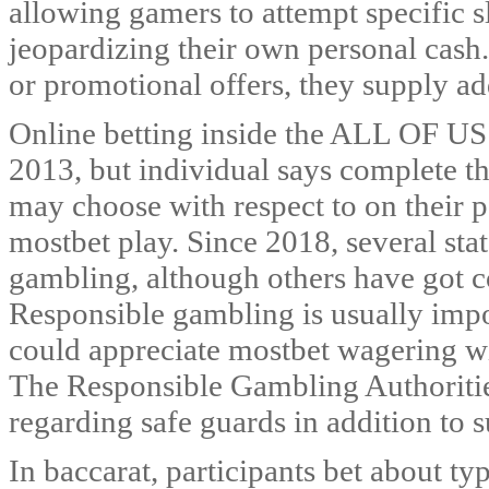
allowing gamers to attempt specific 
jeopardizing their own personal cash.
or promotional offers, they supply add
Online betting inside the ALL OF US 
2013, but individual says complete 
may choose with respect to on their p
mostbet play. Since 2018, several stat
gambling, although others have got c
Responsible gambling is usually imp
could appreciate mostbet wagering wit
The Responsible Gambling Authorities
regarding safe guards in addition to
In baccarat, participants bet about typ