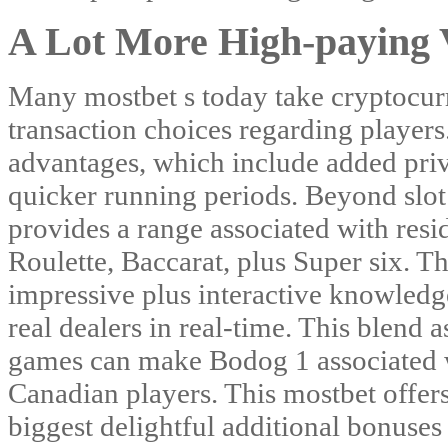
A Lot More High-paying
Many mostbet s today take cryptocurr
transaction choices regarding players
advantages, which include added priva
quicker running periods. Beyond slo
provides a range associated with res
Roulette, Baccarat, plus Super six. Th
impressive plus interactive knowledg
real dealers in real-time. This blend a
games can make Bodog 1 associated wi
Canadian players. This mostbet offers 
biggest delightful additional bonuses