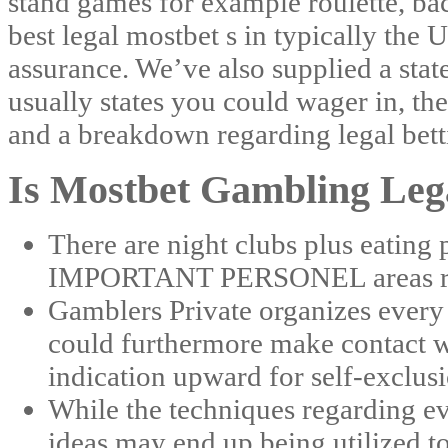
stand games for example roulette, bacc
best legal mostbet s in typically the
assurance. We’ve also supplied a sta
usually states you could wager in, the
and a breakdown regarding legal bett
Is Mostbet Gambling Lega
There are night clubs plus eating
IMPORTANT PERSONEL areas rega
Gamblers Private organizes every 
could furthermore make contact wit
indication upward for self-exclusi
While the techniques regarding ev
ideas may end up being utilized to