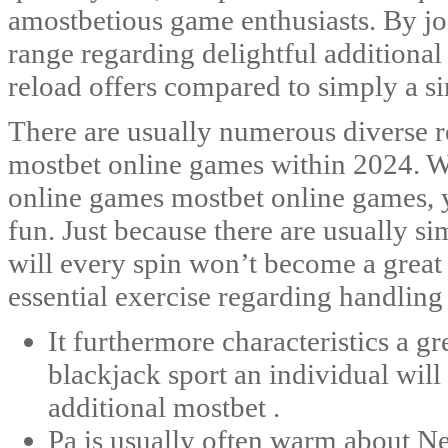
amostbetious game enthusiasts. By jo
range regarding delightful additional
reload offers compared to simply a si
There are usually numerous diverse 
mostbet online games within 2024. Wh
online games mostbet online games, yo
fun. Just because there are usually s
will every spin won’t become a great f
essential exercise regarding handling
It furthermore characteristics a g
blackjack sport an individual will
additional mostbet .
Pa is usually often warm about New