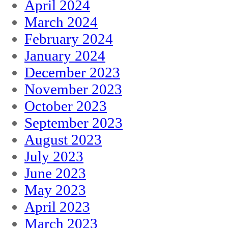
April 2024
March 2024
February 2024
January 2024
December 2023
November 2023
October 2023
September 2023
August 2023
July 2023
June 2023
May 2023
April 2023
March 2023