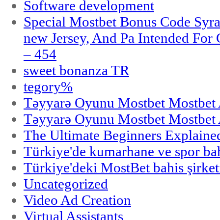
Software development
Special Mostbet Bonus Code Syra
new Jersey, And Pa Intended Fo
– 454
sweet bonanza TR
tegory%
Təyyarə Oyunu Mostbet Mostbet 
Təyyarə Oyunu Mostbet Mostbet 
The Ultimate Beginners Explaine
Türkiye'de kumarhane ve spor bahi
Türkiye'deki MostBet bahis şirket
Uncategorized
Video Ad Creation
Virtual Assistants