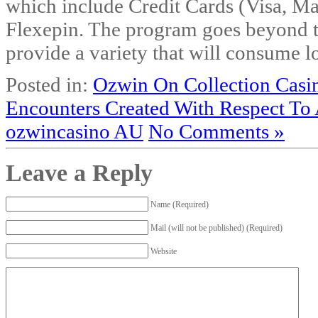
which include Credit Cards (Visa, Ma
Flexepin. The program goes beyond ty
provide a variety that will consume l
Posted in:
Ozwin On Collection Casin
Encounters Created With Respect To A
ozwincasino AU
No Comments »
Leave a Reply
Name (Required)
Mail (will not be published) (Required)
Website