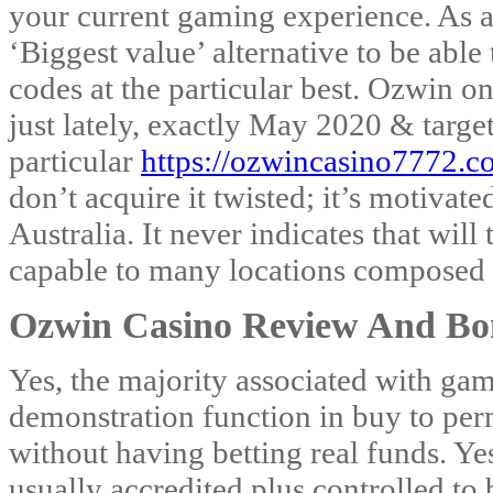
your current gaming experience. As a
‘Biggest value’ alternative to be abl
codes at the particular best. Ozwin o
just lately, exactly May 2020 & targe
particular
https://ozwincasino7772.
don’t acquire it twisted; it’s motivat
Australia. It never indicates that will
capable to many locations composed o
Ozwin Casino Review And Bo
Yes, the majority associated with gam
demonstration function in buy to perm
without having betting real funds. Yes
usually accredited plus controlled to 