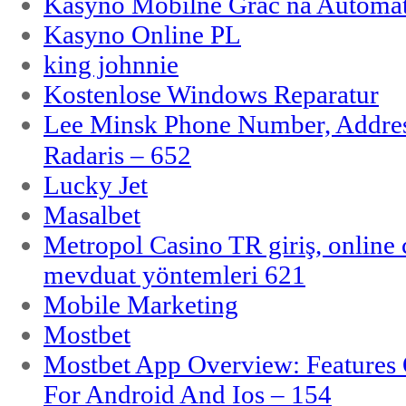
Kasyno Mobilne Grać na Automat
Kasyno Online PL
king johnnie
Kostenlose Windows Reparatur
Lee Minsk Phone Number, Address
Radaris – 652
Lucky Jet
Masalbet
Metropol Casino TR giriş, online c
mevduat yöntemleri 621
Mobile Marketing
Mostbet
Mostbet App Overview: Features 
For Android And Ios – 154