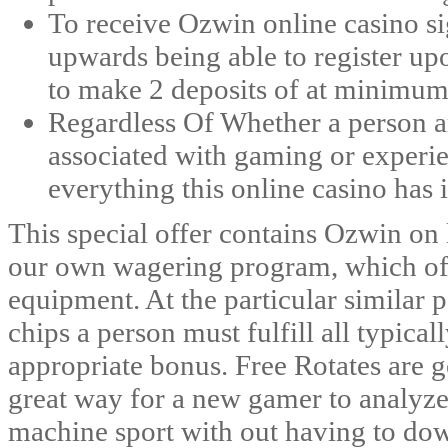
To receive Ozwin online casino s
upwards being able to register upo
to make 2 deposits of at minimum
Regardless Of Whether a person ar
associated with gaming or experie
everything this online casino has 
This special offer contains Ozwin on l
our own wagering program, which oft
equipment. At the particular similar p
chips a person must fulfill all typica
appropriate bonus. Free Rotates are ge
great way for a new gamer to analyze 
machine sport with out having to do