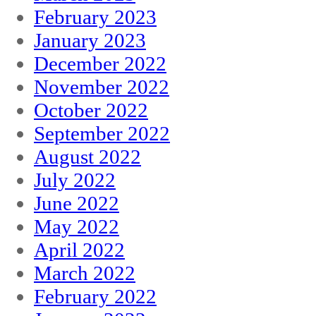
February 2023
January 2023
December 2022
November 2022
October 2022
September 2022
August 2022
July 2022
June 2022
May 2022
April 2022
March 2022
February 2022