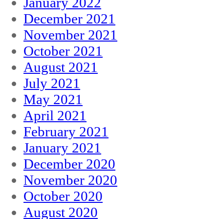
January 2022
December 2021
November 2021
October 2021
August 2021
July 2021
May 2021
April 2021
February 2021
January 2021
December 2020
November 2020
October 2020
August 2020