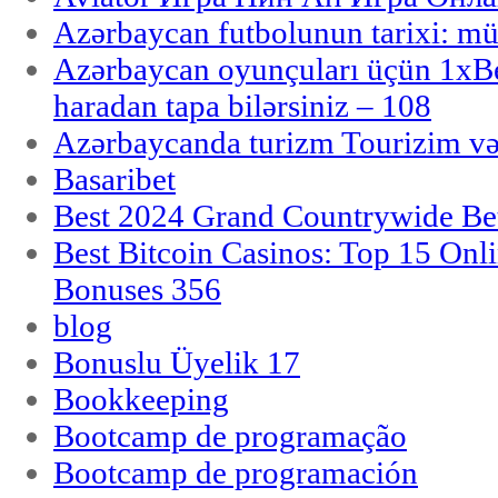
Azərbaycan futbolunun tarixi: m
Azərbaycan oyunçuları üçün 1x
haradan tapa bilərsiniz – 108
Azərbaycanda turizm Tourizim və
Basaribet
Best 2024 Grand Countrywide Bet
Best Bitcoin Casinos: Top 15 Onl
Bonuses 356
blog
Bonuslu Üyelik 17
Bookkeeping
Bootcamp de programação
Bootcamp de programación