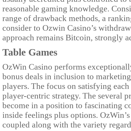
reasonable gaming knowledge. Conside
range of drawback methods, a ranking
consider to Ozwin Casino’s withdraw
approach remains Bitcoin, strongly 
Table Games
OzWin Casino performs exceptionally 
bonus deals in inclusion to marketin
players. The focus on satisfying each
player-centric strategy. The several 
become in a position to fascinating c
inside feelings plus options. OzWin’
coupled along with the variety regar