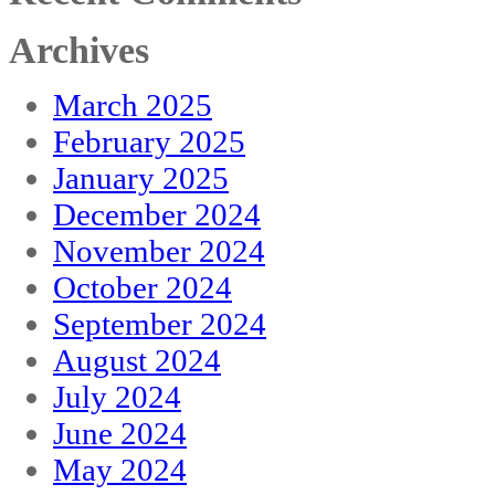
Archives
March 2025
February 2025
January 2025
December 2024
November 2024
October 2024
September 2024
August 2024
July 2024
June 2024
May 2024