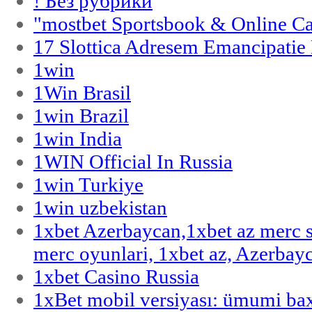
! Без рубрики
"‎mostbet Sportsbook & Online C
17 Slottica Adresem Emancipatie
1win
1Win Brasil
1win Brazil
1win India
1WIN Official In Russia
1win Turkiye
1win uzbekistan
1xbet Azerbaycan,1xbet az merc 
merc oyunlari, 1xbet az, Azerbayc
1xbet Casino Russia
1xBet mobil versiyası: ümumi bax