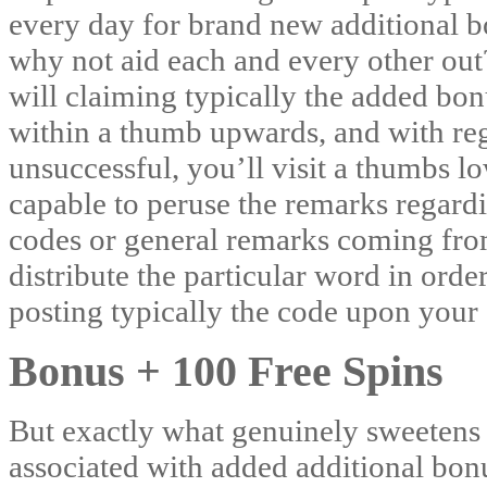
every day for brand new additional bo
why not aid each and every other out
will claiming typically the added bon
within a thumb upwards, and with reg
unsuccessful, you’ll visit a thumbs l
capable to peruse the remarks regard
codes or general remarks coming fro
distribute the particular word in orde
posting typically the code upon your
Bonus + 100 Free Spins
But exactly what genuinely sweetens 
associated with added additional bon