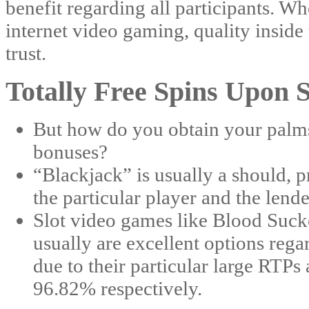
benefit regarding all participants. Wh
internet video gaming, quality inside 
trust.
Totally Free Spins Upon 
But how do you obtain your palms
bonuses?
“Blackjack” is usually a should
the particular player and the lende
Slot video games like Blood Sucke
usually are excellent options re
due to their particular large RTP
96.82% respectively.