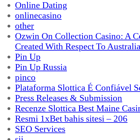
Online Dating
onlinecasino
other
Ozwin On Collection Casino: A Ce
Created With Respect To Australia
Pin Up
Pin Up Russia
pinco
Plataforma Slottica É Confiável 
Press Releases & Submission
Recenze Slottica Best Maine Casi
Resmi 1xBet bahis sitesi – 206
SEO Services
sii