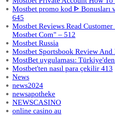
Mostbet Private Account How To 
Mostbet promo kod ᐈ Bonusları 
645
Mostbet Reviews Read Customer 
Mostbet Com" – 512
Mostbet Russia
Mostbet Sportsbook Review And
MostBet uygulaması: Türkiye'den 
Mostbet'ten nasıl para çekilir 413
News
news2024
newsapotheke
NEWSCASINO
online casino au