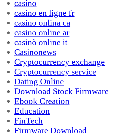
casino
casino en ligne fr
casino onlina ca
casino online ar
casinò online it
Casinonews
Cryptocurrency exchange
Cryptocurrency service
Dating Online
Download Stock Firmware
Ebook Creation
Education
FinTech
Firmware Download