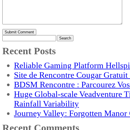
Search
for:
Recent Posts
Reliable Gaming Platform Hellsp
Site de Rencontre Cougar Gratui
BDSM Rencontre : Parcourez Vos 
Huge Global-scale Veadventure T
Rainfall Variability
Journey Valley: Forgotten Mano
Recent Comments