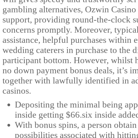
gambling alternatives, Ozwin Casino 
support, providing round-the-clock su
concerns promptly. Moreover, typical
assistance, helpful purchases within e
wedding caterers in purchase to the d
participant bottom. However, whilst h
no down payment bonus deals, it’s im
together with lawfully identified in a
casinos.
Depositing the minimal being ap
inside getting $66.six inside add
With bonus spins, a person obtain 
possibilities associated with hitt