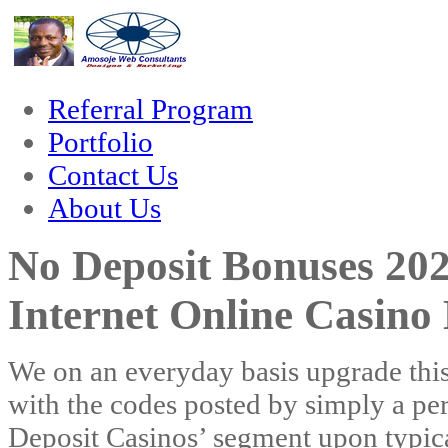
um
hacklink
film izle
hacklink
Referral Program
Portfolio
Contact Us
About Us
No Deposit Bonuses 20
Internet Online Casino
We on an everyday basis upgrade this
with the codes posted by simply a per
Deposit Casinos’ segment upon typic