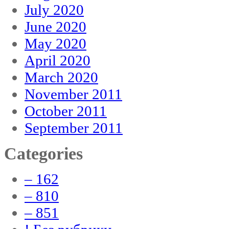
July 2020
June 2020
May 2020
April 2020
March 2020
November 2011
October 2011
September 2011
Categories
– 162
– 810
– 851