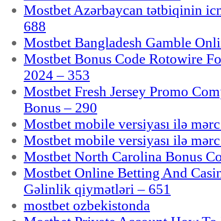
Mostbet Azərbaycan tətbiqinin i
688
Mostbet Bangladesh Gamble Onlin
Mostbet Bonus Code Rotowire For
2024 – 353
Mostbet Fresh Jersey Promo Co
Bonus – 290
Mostbet mobile versiyası ilə mər
Mostbet mobile versiyası ilə mər
Mostbet North Carolina Bonus Cod
Mostbet Online Betting And Casino
Gəlinlik qiymətləri – 651
mostbet ozbekistonda