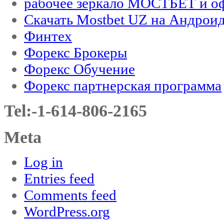
рабочее зеркало МОСТБЕТ и оф
Скачать Mostbet UZ на Андроид
Финтех
Форекс Брокеры
Форекс Обучение
Форекс партнерская программа
Tel:-1-614-806-2165
Meta
Log in
Entries feed
Comments feed
WordPress.org