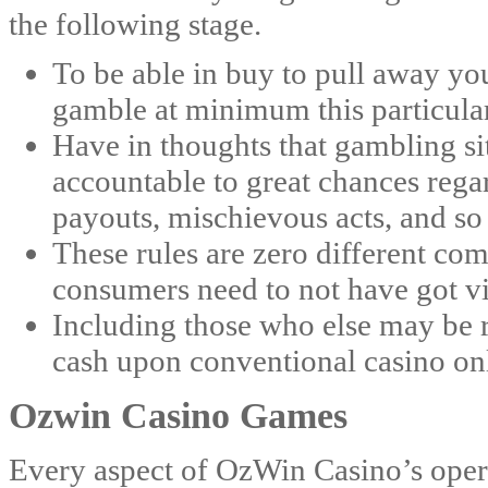
the following stage.
To be able in buy to pull away yo
gamble at minimum this particula
Have in thoughts that gambling si
accountable to great chances rega
payouts, mischievous acts, and so 
These rules are zero different com
consumers need to not have got vir
Including those who else may be r
cash upon conventional casino on
Ozwin Casino Games
Every aspect of OzWin Casino’s oper