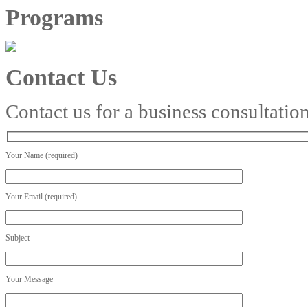
Programs
Contact Us
Contact us for a business consultatio
Your Name (required)
Your Email (required)
Subject
Your Message