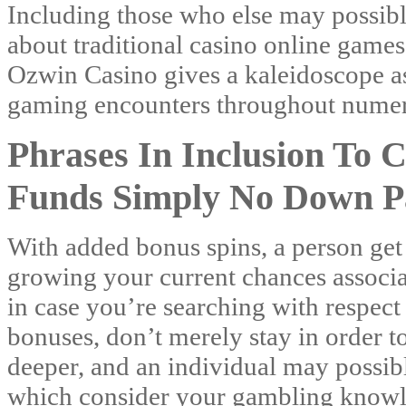
Including those who else may possibl
about traditional casino online games
Ozwin Casino gives a kaleidoscope as
gaming encounters throughout numer
Phrases In Inclusion To 
Funds Simply No Down P
With added bonus spins, a person get
growing your current chances associa
in case you’re searching with respect 
bonuses, don’t merely stay in order t
deeper, and an individual may possibl
which consider your gambling knowle