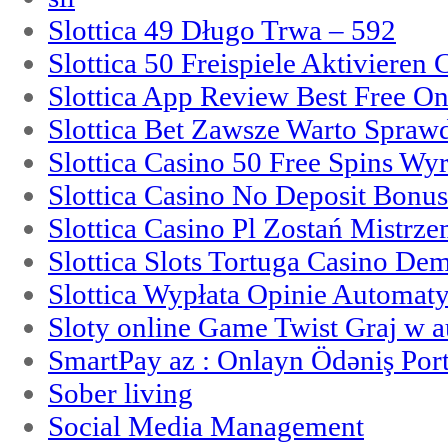
Slottica 49 Długo Trwa – 592
Slottica 50 Freispiele Aktivieren
Slottica App Review Best Free On
Slottica Bet Zawsze Warto Spraw
Slottica Casino 50 Free Spins Wy
Slottica Casino No Deposit Bonu
Slottica Casino Pl Zostań Mistrz
Slottica Slots Tortuga Casino De
Slottica Wypłata Opinie Automat
Sloty online Game Twist Graj w 
SmartPay az : Onlayn Ödəniş Port
Sober living
Social Media Management