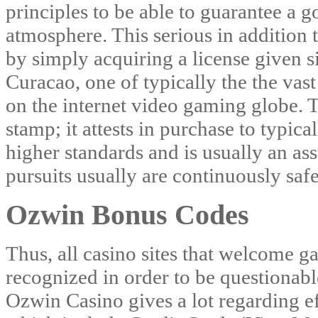
principles to be able to guarantee a 
atmosphere. This serious in addition 
by simply acquiring a license given si
Curacao, one of typically the the vas
on the internet video gaming globe. T
stamp; it attests in purchase to typic
higher standards and is usually an ass
pursuits usually are continuously saf
Ozwin Bonus Codes
Thus, all casino sites that welcome g
recognized in order to be questionabl
Ozwin Casino gives a lot regarding ef