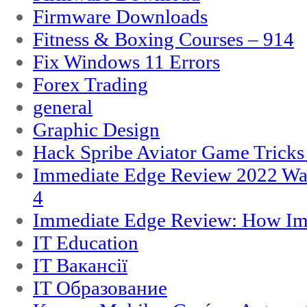
Firmware Downloads
Fitness & Boxing Courses – 914
Fix Windows 11 Errors
Forex Trading
general
Graphic Design
Hack Spribe Aviator Game Trick
Immediate Edge Review 2022 War
4
Immediate Edge Review: How Im
IT Education
IT Вакансії
IT Образование