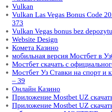
Vulkan
Vulkan Las Vegas Bonus Code 202
373
Vulkan Vegas bonus bez depozytu
Website Design
Комета Казино
мобильная версия Мостбет в Уз
Мостбет скачать с официального
Мостбет Уз Ставки на спорт и 
– 39
Онлайн Казино
Приложение Mostbet UZ скачат
Приложение Mostbet UZ скачат