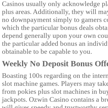
Casinos usually only acknowledge pl
plus areas. Additionally, they will m
no downpayment simply to gamers co
which the particular bonus deals obta
depend generally upon your own coun
the particular added bonus an individ
obtainable to be capable to you.
Weekly No Deposit Bonus Offe
Boasting 100s regarding on the inter
slot machine games. Players may take
from pokies plus slot machines in bu
jackpots. Ozwin Casino contains a br
will gives speedy and trustworthy serv