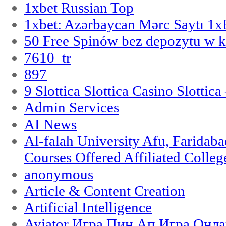
1xbet Russian Top
1xbet: Azərbaycan Mərc Saytı 1
50 Free Spinów bez depozytu w k
7610_tr
897
9 Slottica Slottica Casino Slottica
Admin Services
AI News
Al-falah University Afu, Faridaba
Courses Offered Affiliated Colleg
anonymous
Article & Content Creation
Artificial Intelligence
Aviator Игра Пин Ап Игра Онла