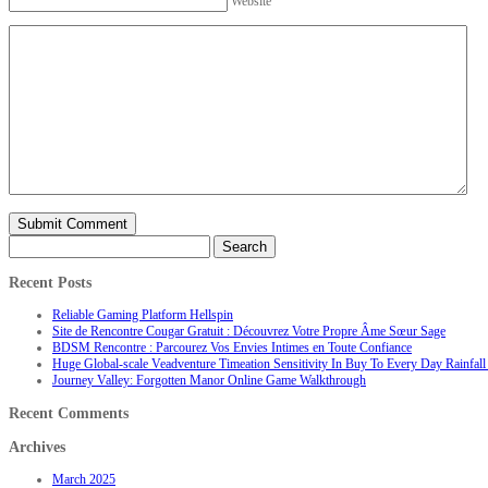
Website
Search
for:
Recent Posts
Reliable Gaming Platform Hellspin
Site de Rencontre Cougar Gratuit : Découvrez Votre Propre Âme Sœur Sage
BDSM Rencontre : Parcourez Vos Envies Intimes en Toute Confiance
Huge Global-scale Veadventure Timeation Sensitivity In Buy To Every Day Rainfall 
Journey Valley: Forgotten Manor Online Game Walkthrough
Recent Comments
Archives
March 2025