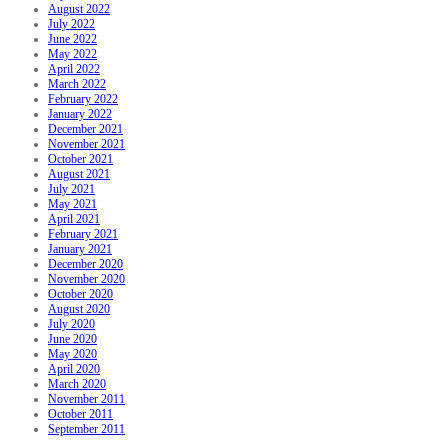
August 2022
July 2022
June 2022
May 2022
April 2022
March 2022
February 2022
January 2022
December 2021
November 2021
October 2021
August 2021
July 2021
May 2021
April 2021
February 2021
January 2021
December 2020
November 2020
October 2020
August 2020
July 2020
June 2020
May 2020
April 2020
March 2020
November 2011
October 2011
September 2011