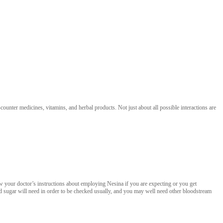
unter medicines, vitamins, and herbal products. Not just about all possible interactions are
w your doctor’s instructions about employing Nesina if you are expecting or you get
od sugar will need in order to be checked usually, and you may well need other bloodstream