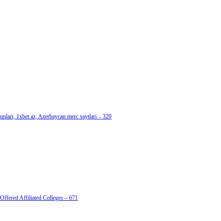
nlari, 1xbet az, Azerbaycan merc saytlari – 320
Offered Affiliated Colleges – 671