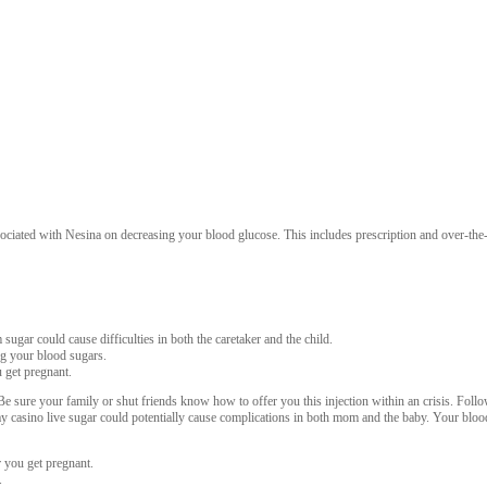
ciated with Nesina on decreasing your blood glucose. This includes prescription and over-the-co
ugar could cause difficulties in both the caretaker and the child.
ng your blood sugars.
 get pregnant.
 sure your family or shut friends know how to offer you this injection within an crisis. Follo
ay casino live sugar could potentially cause complications in both mom and the baby. Your blo
r you get pregnant.
.