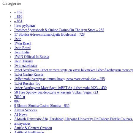
Categories
– 162
– 810
– 851
! Без рубрики
"‎mostbet Sportsbook & Online Casino On The App Store – 262
17 Slottica Adresem Emancipatie Boulevard – 728
1win
1Win Brasil
1win Brazil
1win India
1WIN Official In Russia
1win Turkiye
1win uzbekistan
1xbet Azerbaycan,1xbet az merc saytı, en yaxsi bukmeker 1xbet Azerbaycan merc oyu
1xbet Casino Russia
1xBet mobil versiyası: ümumi baxış, necə mərc etmək olar – 255
1xbet Russian Top
1xbet: Azərbaycan Mərc Saytı 1xBET Az, 1xbet mobi 2023 – 430
50 Free Spinów bez depozytu w kasynie Vulkan Vegas 723
7610_tr
897
9 Slottica Slottica Casino Slottica – 935
Admin Services
AI News
Al-falah University Afu, Faridabad, Haryana University Or College Profile Courses 
anonymous
Article & Content Creation
Artificial Intelligence