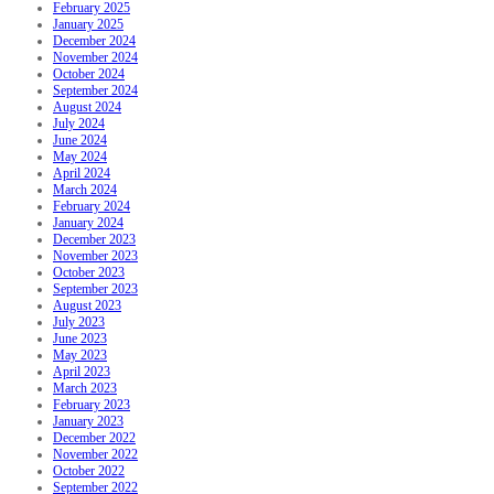
February 2025
January 2025
December 2024
November 2024
October 2024
September 2024
August 2024
July 2024
June 2024
May 2024
April 2024
March 2024
February 2024
January 2024
December 2023
November 2023
October 2023
September 2023
August 2023
July 2023
June 2023
May 2023
April 2023
March 2023
February 2023
January 2023
December 2022
November 2022
October 2022
September 2022