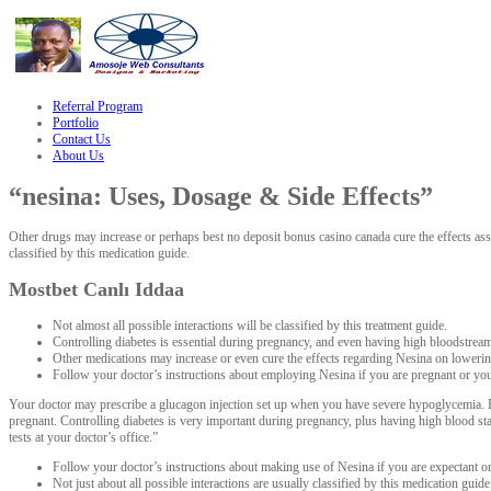
le
hacklink
Referral Program
Portfolio
Contact Us
About Us
“nesina: Uses, Dosage & Side Effects”
Other drugs may increase or perhaps best no deposit bonus casino canada cure the effects asso
classified by this medication guide.
Mostbet Canlı Iddaa
Not almost all possible interactions will be classified by this treatment guide.
Controlling diabetes is essential during pregnancy, and even having high bloodstream s
Other medications may increase or even cure the effects regarding Nesina on loweri
Follow your doctor’s instructions about employing Nesina if you are pregnant or you
Your doctor may prescribe a glucagon injection set up when you have severe hypoglycemia. Be
pregnant. Controlling diabetes is very important during pregnancy, plus having high blood st
tests at your doctor’s office.”
Follow your doctor’s instructions about making use of Nesina if you are expectant o
Not just about all possible interactions are usually classified by this medication guide