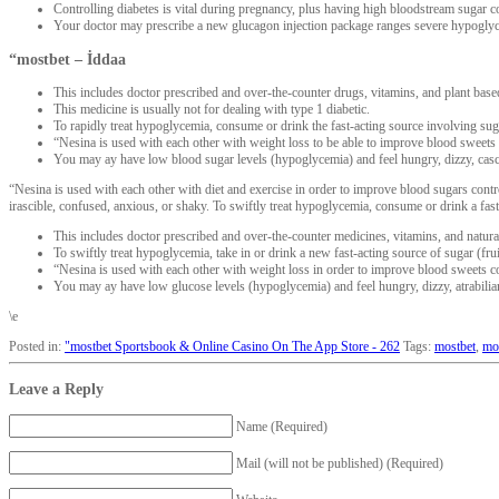
Controlling diabetes is vital during pregnancy, plus having high bloodstream sugar
Your doctor may prescribe a new glucagon injection package ranges severe hypogly
“mostbet – İddaa
This includes doctor prescribed and over-the-counter drugs, vitamins, and plant base
This medicine is usually not for dealing with type 1 diabetic.
To rapidly treat hypoglycemia, consume or drink the fast-acting source involving sugar
“Nesina is used with each other with weight loss to be able to improve blood sweets c
You may ay have low blood sugar levels (hypoglycemia) and feel hungry, dizzy, casc
“Nesina is used with each other with diet and exercise in order to improve blood sugars contro
irascible, confused, anxious, or shaky. To swiftly treat hypoglycemia, consume or drink a fast-a
This includes doctor prescribed and over-the-counter medicines, vitamins, and natura
To swiftly treat hypoglycemia, take in or drink a new fast-acting source of sugar (frui
“Nesina is used with each other with weight loss in order to improve blood sweets co
You may ay have low glucose levels (hypoglycemia) and feel hungry, dizzy, atrabilia
\e
Posted in:
"‎mostbet Sportsbook & Online Casino On The App Store - 262
Tags:
mostbet
,
mo
Leave a Reply
Name (Required)
Mail (will not be published) (Required)