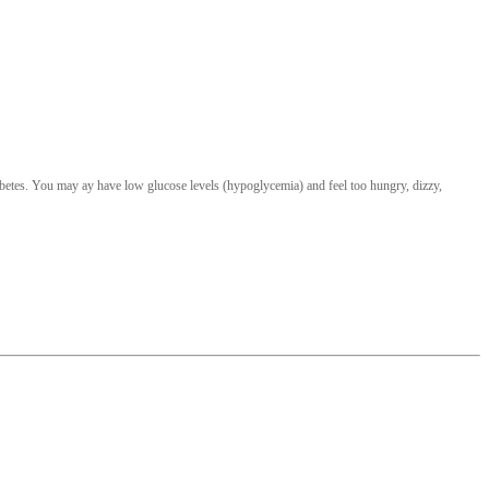
iabetes. You may ay have low glucose levels (hypoglycemia) and feel too hungry, dizzy,