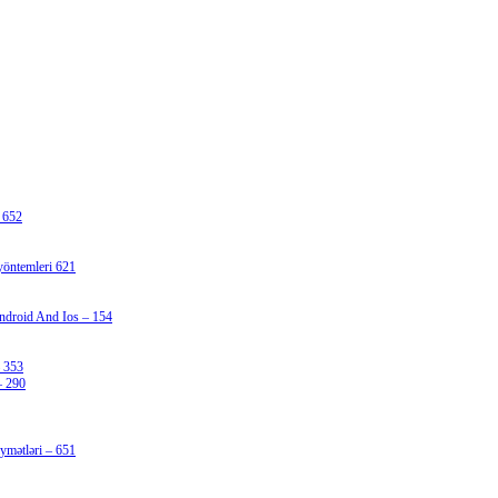
 652
 yöntemleri 621
ndroid And Ios – 154
 353
– 290
iymətləri – 651