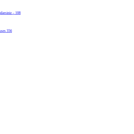
lərsiniz – 108
uses 356