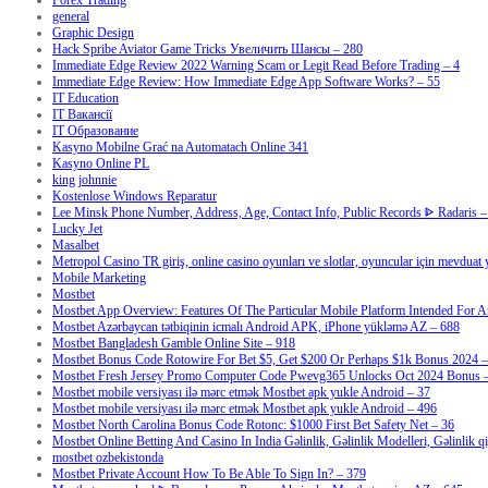
Forex Trading
general
Graphic Design
Hack Spribe Aviator Game Tricks Увеличить Шансы – 280
Immediate Edge Review 2022 Warning Scam or Legit Read Before Trading – 4
Immediate Edge Review: How Immediate Edge App Software Works? – 55
IT Education
IT Вакансії
IT Образование
Kasyno Mobilne Grać na Automatach Online 341
Kasyno Online PL
king johnnie
Kostenlose Windows Reparatur
Lee Minsk Phone Number, Address, Age, Contact Info, Public Records ᐈ Radaris –
Lucky Jet
Masalbet
Metropol Casino TR giriş, online casino oyunları ve slotlar, oyuncular için mevduat
Mobile Marketing
Mostbet
Mostbet App Overview: Features Of The Particular Mobile Platform Intended For A
Mostbet Azərbaycan tətbiqinin icmalı Android APK, iPhone yükləmə AZ – 688
Mostbet Bangladesh Gamble Online Site – 918
Mostbet Bonus Code Rotowire For Bet $5, Get $200 Or Perhaps $1k Bonus 2024 –
Mostbet Fresh Jersey Promo Computer Code Pwevg365 Unlocks Oct 2024 Bonus 
Mostbet mobile versiyası ilə mərc etmək Mostbet apk yukle Android – 37
Mostbet mobile versiyası ilə mərc etmək Mostbet apk yukle Android – 496
Mostbet North Carolina Bonus Code Rotonc: $1000 First Bet Safety Net – 36
Mostbet Online Betting And Casino In India Gəlinlik, Gəlinlik Modelleri, Gəlinlik q
mostbet ozbekistonda
Mostbet Private Account How To Be Able To Sign In? – 379