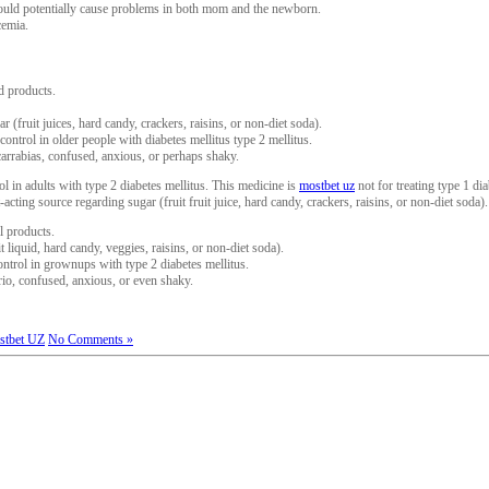
 could potentially cause problems in both mom and the newborn.
cemia.
d products.
 (fruit juices, hard candy, crackers, raisins, or non-diet soda).
ontrol in older people with diabetes mellitus type 2 mellitus.
arrabias, confused, anxious, or perhaps shaky.
l in adults with type 2 diabetes mellitus. This medicine is
mostbet uz
not for treating type 1 d
cting source regarding sugar (fruit fruit juice, hard candy, crackers, raisins, or non-diet soda).
l products.
t liquid, hard candy, veggies, raisins, or non-diet soda).
ntrol in grownups with type 2 diabetes mellitus.
rio, confused, anxious, or even shaky.
stbet UZ
No Comments »