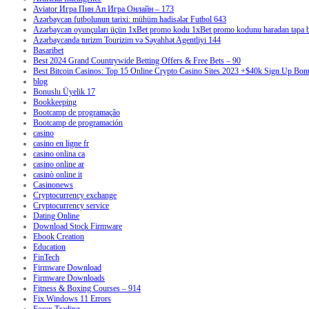
Aviator Игра Пин Ап Игра Онлайн – 173
Azərbaycan futbolunun tarixi: mühüm hadisələr Futbol 643
Azərbaycan oyunçuları üçün 1xBet promo kodu 1xBet promo kodunu haradan tapa bi
Azərbaycanda turizm Tourizim və Səyahhət Agentliyi 144
Basaribet
Best 2024 Grand Countrywide Betting Offers & Free Bets – 90
Best Bitcoin Casinos: Top 15 Online Crypto Casino Sites 2023 +$40k Sign Up Bon
blog
Bonuslu Üyelik 17
Bookkeeping
Bootcamp de programação
Bootcamp de programación
casino
casino en ligne fr
casino onlina ca
casino online ar
casinò online it
Casinonews
Cryptocurrency exchange
Cryptocurrency service
Dating Online
Download Stock Firmware
Ebook Creation
Education
FinTech
Firmware Download
Firmware Downloads
Fitness & Boxing Courses – 914
Fix Windows 11 Errors