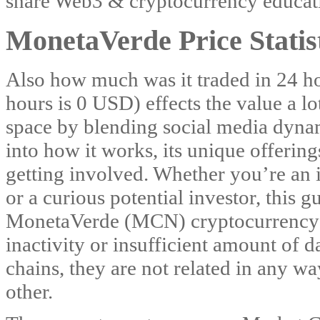
share Web3 & cryptocurrency educati
MonetaVerde Price Statis
Also how much was it traded in 24 h
hours is 0 USD) effects the value a lo
space by blending social media dynam
into how it works, its unique offering
getting involved. Whether you’re an 
or a curious potential investor, this g
MonetaVerde (MCN) cryptocurrency i
inactivity or insufficient amount of d
chains, they are not related in any w
other.