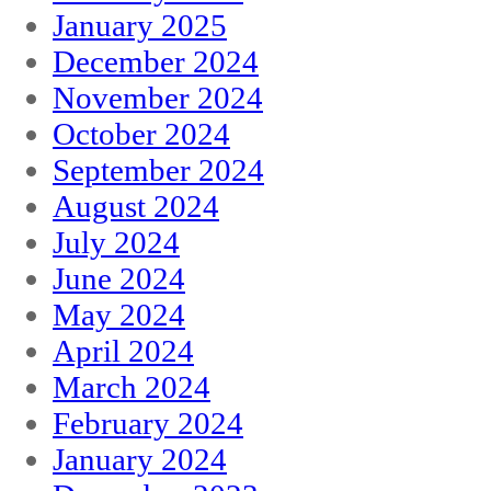
January 2025
December 2024
November 2024
October 2024
September 2024
August 2024
July 2024
June 2024
May 2024
April 2024
March 2024
February 2024
January 2024