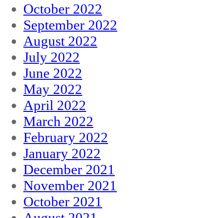
October 2022
September 2022
August 2022
July 2022
June 2022
May 2022
April 2022
March 2022
February 2022
January 2022
December 2021
November 2021
October 2021
August 2021