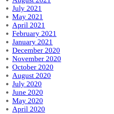
July 2021
May 2021
April 2021
February 2021
January 2021
December 2020
November 2020
October 2020
August 2020
July 2020
June 2020
May 2020
April 2020