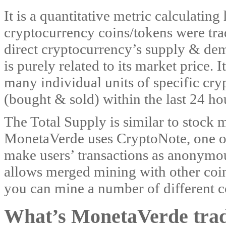
It is a quantitative metric calculatin
cryptocurrency coins/tokens were trad
direct cryptocurrency’s supply & de
is purely related to its market price. 
many individual units of specific cr
(bought & sold) within the last 24 ho
The Total Supply is similar to stock 
MonetaVerde uses CryptoNote, one of 
make users’ transactions as anonymou
allows merged mining with other coin
you can mine a number of different c
What’s MonetaVerde tradi