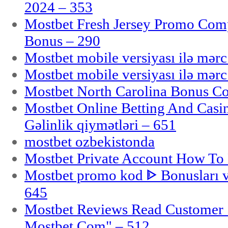
2024 – 353
Mostbet Fresh Jersey Promo Co
Bonus – 290
Mostbet mobile versiyası ilə mər
Mostbet mobile versiyası ilə mər
Mostbet North Carolina Bonus Cod
Mostbet Online Betting And Casino
Gəlinlik qiymətləri – 651
mostbet ozbekistonda
Mostbet Private Account How To 
Mostbet promo kod ᐈ Bonusları 
645
Mostbet Reviews Read Customer 
Mostbet Com" – 512