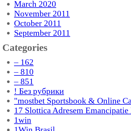
March 2020
November 2011
October 2011
September 2011
Categories
– 162
– 810
– 851
! Без рубрики
"‎mostbet Sportsbook & Online C
17 Slottica Adresem Emancipatie
1win
1Win Brasil