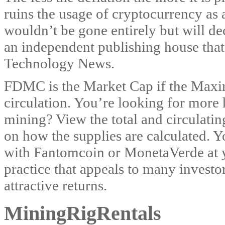
ruins the usage of cryptocurrency as a
wouldn’t be gone entirely but will d
an independent publishing house tha
Technology News.
FDMC is the Market Cap if the Maxim
circulation. You’re looking for more 
mining? View the total and circulati
on how the supplies are calculated.
with Fantomcoin or MonetaVerde at yo
practice that appeals to many investor
attractive returns.
MiningRigRentals