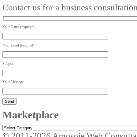
Contact us for a business consultatio
Your Name (required)
Your Email (required)
Subject
Your Message
Marketplace
Marketplace
© 2011-2026 Amosoje Web Consulta