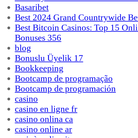
Basaribet
Best 2024 Grand Countrywide Bet
Best Bitcoin Casinos: Top 15 Onl
Bonuses 356
blog
Bonuslu Üyelik 17
Bookkeeping
Bootcamp de programação
Bootcamp de programación
casino
casino en ligne fr
casino onlina ca
casino online ar