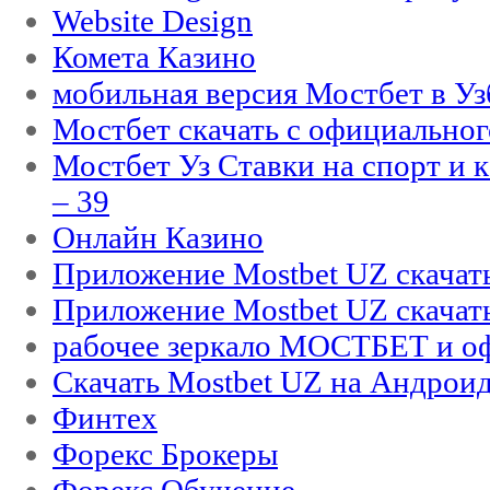
Website Design
Комета Казино
мобильная версия Мостбет в Уз
Мостбет скачать с официального
Мостбет Уз Ставки на спорт и 
– 39
Онлайн Казино
Приложение Mostbet UZ скачат
Приложение Mostbet UZ скачат
рабочее зеркало МОСТБЕТ и оф
Скачать Mostbet UZ на Андроид
Финтех
Форекс Брокеры
Форекс Обучение