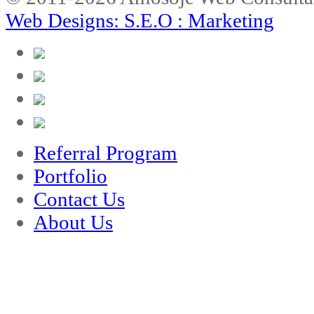
Web Designs: S.E.O : Marketing
Referral Program
Portfolio
Contact Us
About Us