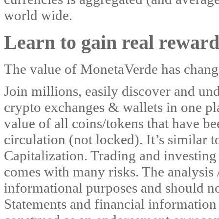
world wide.
Learn to gain real reward
The value of MonetaVerde has change
Join millions, easily discover and und
crypto exchanges & wallets in one pla
value of all coins/tokens that have b
circulation (not locked). It’s similar 
Capitalization. Trading and investing 
comes with many risks. The analysis 
informational purposes and should no
Statements and financial informatio