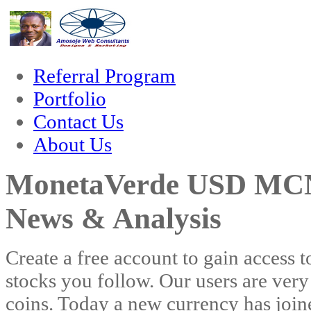
cklink
Referral Program
Portfolio
Contact Us
About Us
MonetaVerde USD MCN-
News & Analysis
Create a free account to gain access t
stocks you follow. Our users are very
coins. Today a new currency has jo