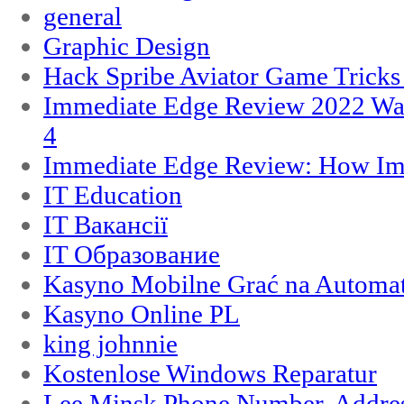
general
Graphic Design
Hack Spribe Aviator Game Trick
Immediate Edge Review 2022 War
4
Immediate Edge Review: How Im
IT Education
IT Вакансії
IT Образование
Kasyno Mobilne Grać na Automat
Kasyno Online PL
king johnnie
Kostenlose Windows Reparatur
Lee Minsk Phone Number, Address