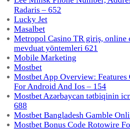
Radaris – 652
Lucky Jet
Masalbet
Metropol Casino TR giriş, online c
mevduat yöntemleri 621
Mobile Marketing
Mostbet
Mostbet App Overview: Features 
For Android And Ios – 154
Mostbet Azərbaycan tətbiqinin i
688
Mostbet Bangladesh Gamble Onlin
Mostbet Bonus Code Rotowire For