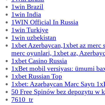
1win Brazil
1win India
1WIN Official In Russia
1win Turkiye
1win uzbekistan
1xbet Azerbaycan,1xbet az merc 
merc oyunlari, 1xbet az, Azerbayc
1xbet Casino Russia
1xBet mobil versiyası: ümumi bax
1xbet Russian Top
1xbet: Azərbaycan Mərc Saytı 1
50 Free Spinów bez depozytu w k
7610_tr