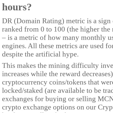
hours?
DR (Domain Rating) metric is a sign of
ranked from 0 to 100 (the higher the r
– is a metric of how many monthly use
engines. All these metrics are used fo
despite the artificial hype.
This makes the mining difficulty inver
increases while the reward decreases)
cryptocurrency coins/tokens that were
locked/staked (are available to be tr
exchanges for buying or selling MC
crypto exchange options on our Cryp