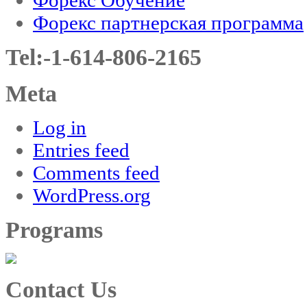
Форекс партнерская программа
Tel:-1-614-806-2165
Meta
Log in
Entries feed
Comments feed
WordPress.org
Programs
Contact Us