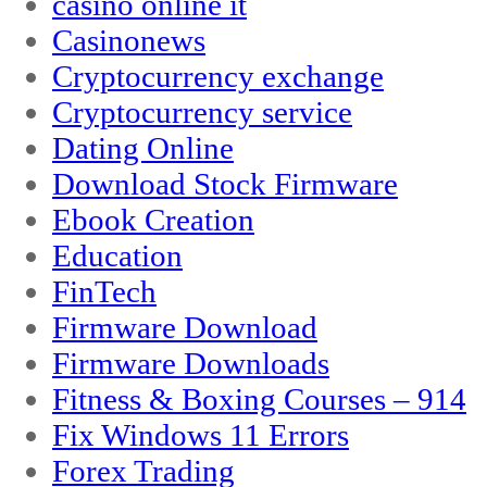
casinò online it
Casinonews
Cryptocurrency exchange
Cryptocurrency service
Dating Online
Download Stock Firmware
Ebook Creation
Education
FinTech
Firmware Download
Firmware Downloads
Fitness & Boxing Courses – 914
Fix Windows 11 Errors
Forex Trading