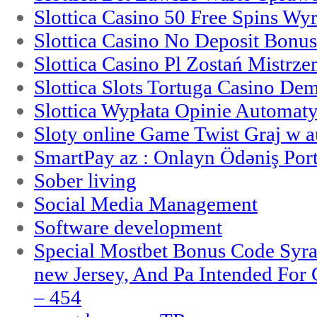
Slottica Casino 50 Free Spins Wy
Slottica Casino No Deposit Bonu
Slottica Casino Pl Zostań Mistrz
Slottica Slots Tortuga Casino De
Slottica Wypłata Opinie Automat
Sloty online Game Twist Graj w 
SmartPay az : Onlayn Ödəniş Port
Sober living
Social Media Management
Software development
Special Mostbet Bonus Code Syra
new Jersey, And Pa Intended Fo
– 454