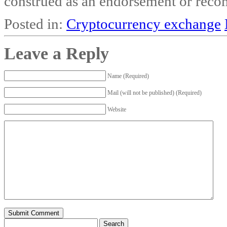
construed as an endorsement or recom
Posted in:
Cryptocurrency exchange
Leave a Reply
Name (Required)
Mail (will not be published) (Required)
Website
Search