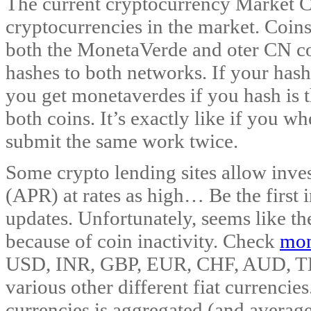
The current cryptocurrency Market C
cryptocurrencies in the market. Coins
both the MonetaVerde and oter CN co
hashes to both networks. If your hash
you get monetaverdes if you hash is t
both coins. It’s exactly like if you 
submit the same work twice.
Some crypto lending sites allow inves
(APR) at rates as high… Be the first in
updates. Unfortunately, seems like th
because of coin inactivity. Check
mon
USD, INR, GBP, EUR, CHF, AUD, T
various other different fiat currencie
currencies is aggregated (and avera