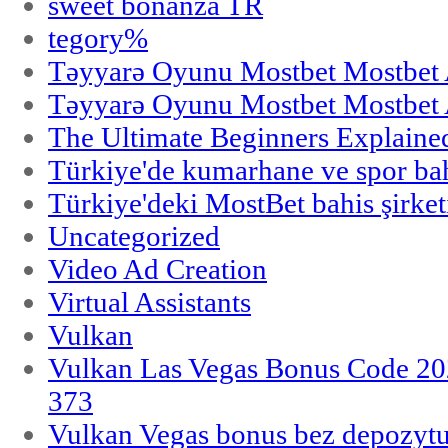
sweet bonanza TR
tegory%
Təyyarə Oyunu Mostbet Mostbet 
Təyyarə Oyunu Mostbet Mostbet 
The Ultimate Beginners Explaine
Türkiye'de kumarhane ve spor bahi
Türkiye'deki MostBet bahis şirket
Uncategorized
Video Ad Creation
Virtual Assistants
Vulkan
Vulkan Las Vegas Bonus Code 202
373
Vulkan Vegas bonus bez depozytu