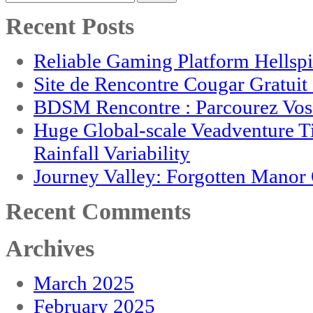
for:
Recent Posts
Reliable Gaming Platform Hellsp
Site de Rencontre Cougar Gratui
BDSM Rencontre : Parcourez Vos 
Huge Global-scale Veadventure T
Rainfall Variability
Journey Valley: Forgotten Mano
Recent Comments
Archives
March 2025
February 2025