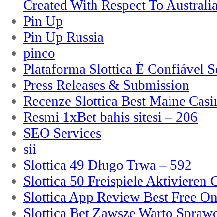
Created With Respect To Australia
Pin Up
Pin Up Russia
pinco
Plataforma Slottica É Confiável 
Press Releases & Submission
Recenze Slottica Best Maine Casi
Resmi 1xBet bahis sitesi – 206
SEO Services
sii
Slottica 49 Długo Trwa – 592
Slottica 50 Freispiele Aktivieren
Slottica App Review Best Free On
Slottica Bet Zawsze Warto Spraw