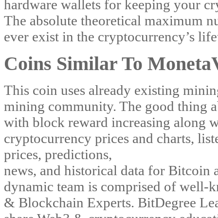
hardware wallets for keeping your cr
The absolute theoretical maximum num
ever exist in the cryptocurrency’s lif
Coins Similar To Moneta
This coin uses already existing minin
mining community. The good thing about
with block reward increasing along w
cryptocurrency prices and charts, list
prices, predictions,
news, and historical data for Bitcoin
dynamic team is comprised of well-k
& Blockchain Experts. BitDegree Lea