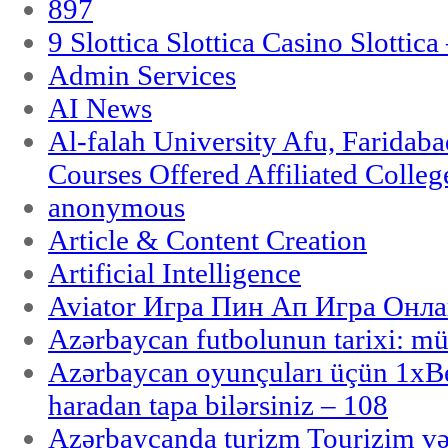
897
9 Slottica Slottica Casino Slottica
Admin Services
AI News
Al-falah University Afu, Faridaba
Courses Offered Affiliated Colleg
anonymous
Article & Content Creation
Artificial Intelligence
Aviator Игра Пин Ап Игра Онла
Azərbaycan futbolunun tarixi: m
Azərbaycan oyunçuları üçün 1x
haradan tapa bilərsiniz – 108
Azərbaycanda turizm Tourizim və