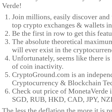
Verde!
Join millions, easily discover and
top crypto exchanges & wallets in
Be the first in row to get this feat
The absolute theoretical maximum
will ever exist in the cryptocurren
Unfortunately, seems like there i
of coin inactivity.
CryptoGround.com is an independe
Cryptocurrency & Blockchain Te
Check out price of MonetaVerde
SGD, RUB, HKD, CAD, JPY, NZD, an
The less the deflation the more it is