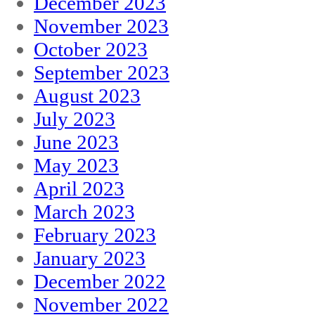
December 2023
November 2023
October 2023
September 2023
August 2023
July 2023
June 2023
May 2023
April 2023
March 2023
February 2023
January 2023
December 2022
November 2022