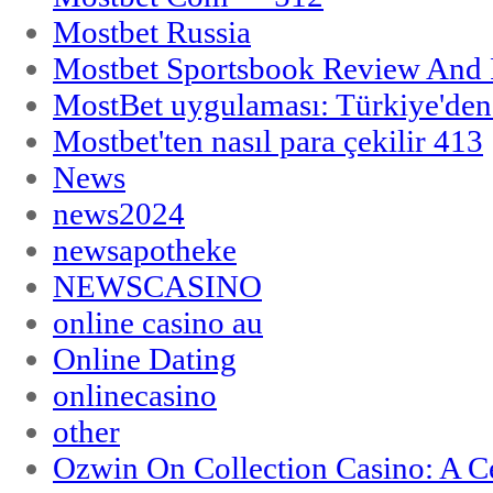
Mostbet Russia
Mostbet Sportsbook Review And
MostBet uygulaması: Türkiye'den 
Mostbet'ten nasıl para çekilir 413
News
news2024
newsapotheke
NEWSCASINO
online casino au
Online Dating
onlinecasino
other
Ozwin On Collection Casino: A Ce