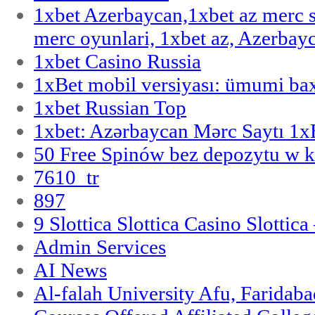
1xbet Azerbaycan,1xbet az merc 
merc oyunlari, 1xbet az, Azerbayc
1xbet Casino Russia
1xBet mobil versiyası: ümumi bax
1xbet Russian Top
1xbet: Azərbaycan Mərc Saytı 1
50 Free Spinów bez depozytu w k
7610_tr
897
9 Slottica Slottica Casino Slottica
Admin Services
AI News
Al-falah University Afu, Faridaba