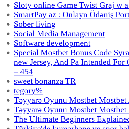
Sloty online Game Twist Graj w 
SmartPay az : Onlayn Ödəniş Port
Sober living
Social Media Management
Software development
Special Mostbet Bonus Code Syra
new Jersey, And Pa Intended Fo
– 454
sweet bonanza TR
tegory%
Təyyarə Oyunu Mostbet Mostbet 
Təyyarə Oyunu Mostbet Mostbet 
The Ultimate Beginners Explaine
Türkiye'de kumarhane ve spor bahi