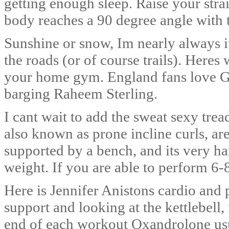
getting enough sleep. Raise your stra
body reaches a 90 degree angle with t
Sunshine or snow, Im nearly always i
the roads (or of course trails). Her
your home gym. England fans love Ga
barging Raheem Sterling.
I cant wait to add the sweat sexy trea
also known as prone incline curls, are
supported by a bench, and its very h
weight. If you are able to perform 6-
Here is Jennifer Anistons cardio and p
support and looking at the kettlebell,
end of each workout Oxandrolone usua