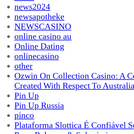
news2024
newsapotheke
NEWSCASINO
online casino au
Online Dating
onlinecasino
other
Ozwin On Collection Casino: A Ce
Created With Respect To Australia
Pin Up
Pin Up Russia
pinco
Plataforma Slottica É Confiável 