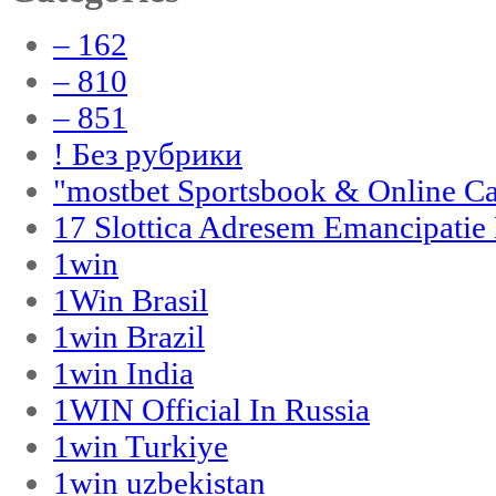
– 162
– 810
– 851
! Без рубрики
"‎mostbet Sportsbook & Online C
17 Slottica Adresem Emancipatie
1win
1Win Brasil
1win Brazil
1win India
1WIN Official In Russia
1win Turkiye
1win uzbekistan