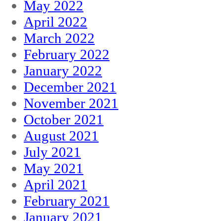
May 2022
April 2022
March 2022
February 2022
January 2022
December 2021
November 2021
October 2021
August 2021
July 2021
May 2021
April 2021
February 2021
January 2021