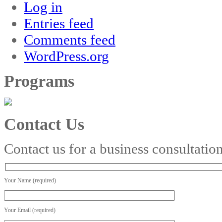
Log in
Entries feed
Comments feed
WordPress.org
Programs
Contact Us
Contact us for a business consultatio
Your Name (required)
Your Email (required)