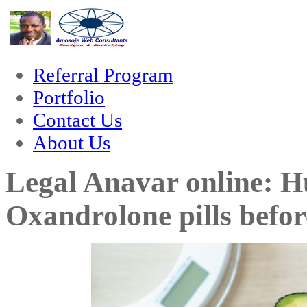
rum
hacklink
film izle
hacklink
Referral Program
Portfolio
Contact Us
About Us
Legal Anavar online: H
Oxandrolone pills befor