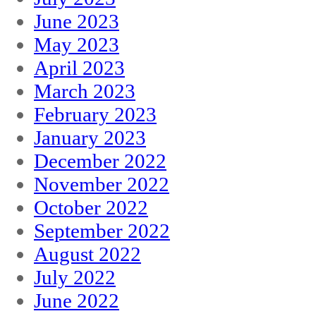
June 2023
May 2023
April 2023
March 2023
February 2023
January 2023
December 2022
November 2022
October 2022
September 2022
August 2022
July 2022
June 2022