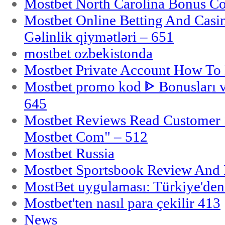
Mostbet North Carolina Bonus Cod
Mostbet Online Betting And Casino
Gəlinlik qiymətləri – 651
mostbet ozbekistonda
Mostbet Private Account How To 
Mostbet promo kod ᐈ Bonusları 
645
Mostbet Reviews Read Customer 
Mostbet Com" – 512
Mostbet Russia
Mostbet Sportsbook Review And
MostBet uygulaması: Türkiye'den 
Mostbet'ten nasıl para çekilir 413
News