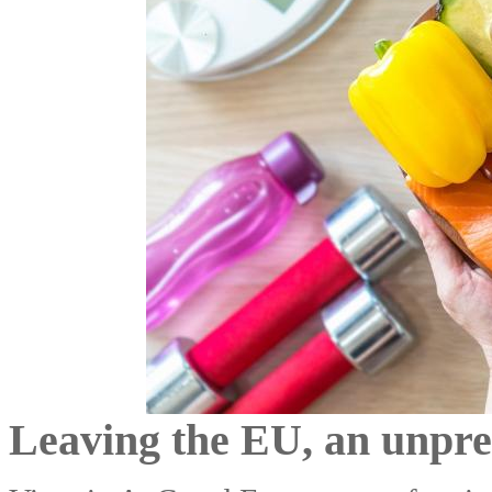
Leaving the EU, an unpre