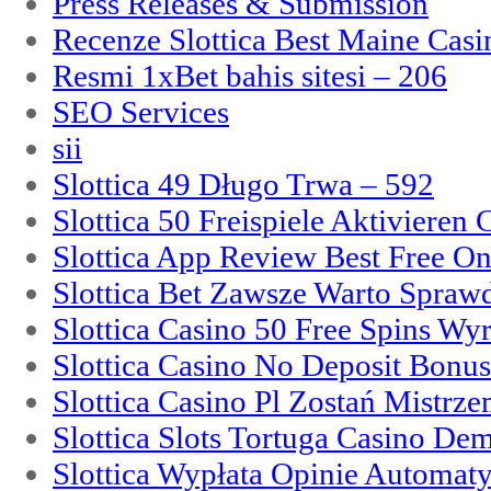
Press Releases & Submission
Recenze Slottica Best Maine Casi
Resmi 1xBet bahis sitesi – 206
SEO Services
sii
Slottica 49 Długo Trwa – 592
Slottica 50 Freispiele Aktivieren
Slottica App Review Best Free On
Slottica Bet Zawsze Warto Spraw
Slottica Casino 50 Free Spins Wy
Slottica Casino No Deposit Bonu
Slottica Casino Pl Zostań Mistrz
Slottica Slots Tortuga Casino De
Slottica Wypłata Opinie Automat