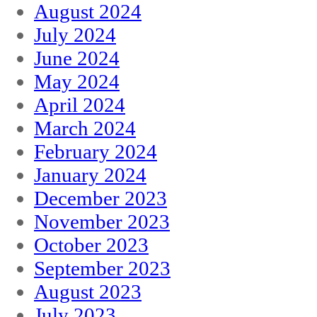
August 2024
July 2024
June 2024
May 2024
April 2024
March 2024
February 2024
January 2024
December 2023
November 2023
October 2023
September 2023
August 2023
July 2023