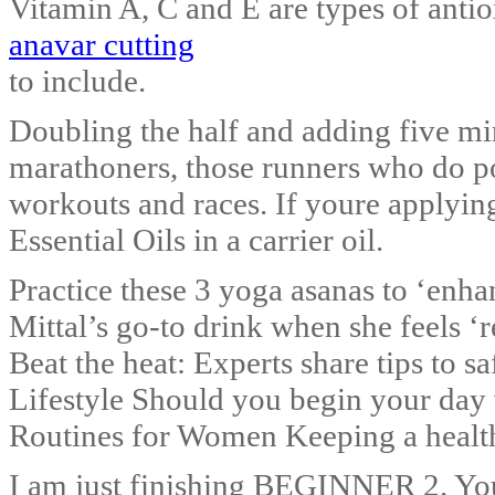
Vitamin A, C and E are types of antio
anavar cutting
to include.
Doubling the half and adding five mi
marathoners, those runners who do poo
workouts and races. If youre applying
Essential Oils in a carrier oil.
Practice these 3 yoga asanas to ‘enh
Mittal’s go-to drink when she feels ‘r
Beat the heat: Experts share tips to s
Lifestyle Should you begin your day
Routines for Women Keeping a healthy
I am just finishing BEGINNER 2. You