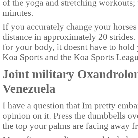
of the yoga and stretching workouts;
minutes.
If you accurately change your horses 
distance in approximately 20 strides. 
for your body, it doesnt have to hold
Koa Sports and the Koa Sports League
Joint military Oxandrolo
Venezuela
I have a question that Im pretty embar
opinion on it. Press the dumbbells ov
the top your palms are facing away f