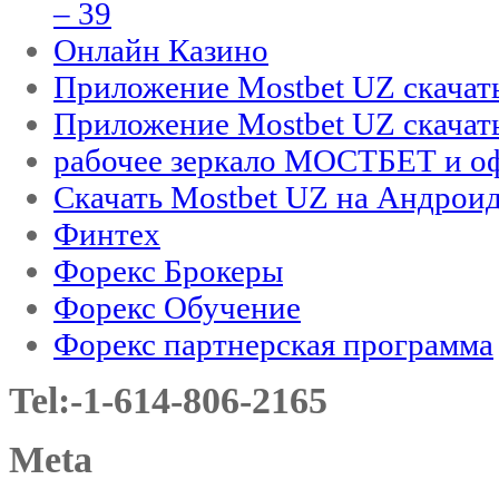
– 39
Онлайн Казино
Приложение Mostbet UZ скачат
Приложение Mostbet UZ скачат
рабочее зеркало МОСТБЕТ и оф
Скачать Mostbet UZ на Андроид
Финтех
Форекс Брокеры
Форекс Обучение
Форекс партнерская программа
Tel:-1-614-806-2165
Meta