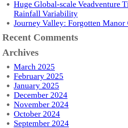
Huge Global-scale Veadventure T
Rainfall Variability
Journey Valley: Forgotten Mano
Recent Comments
Archives
March 2025
February 2025
January 2025
December 2024
November 2024
October 2024
September 2024