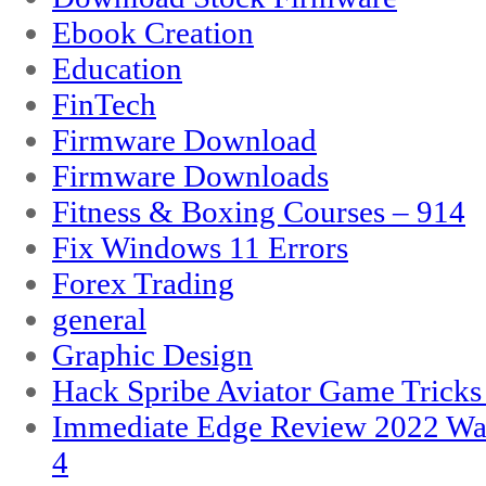
Ebook Creation
Education
FinTech
Firmware Download
Firmware Downloads
Fitness & Boxing Courses – 914
Fix Windows 11 Errors
Forex Trading
general
Graphic Design
Hack Spribe Aviator Game Trick
Immediate Edge Review 2022 War
4