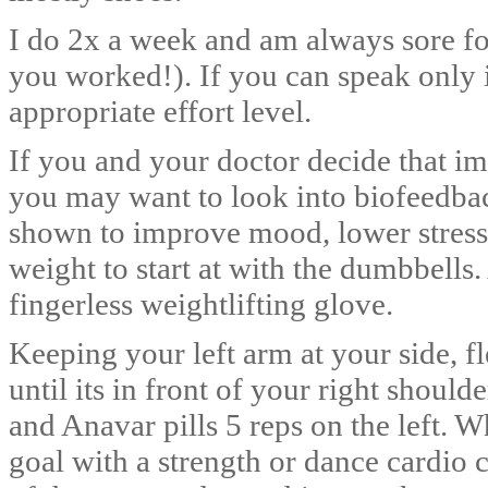
I do 2x a week and am always sore fo
you worked!). If you can speak only i
appropriate effort level.
If you and your doctor decide that i
you may want to look into biofeedba
shown to improve mood, lower stres
weight to start at with the dumbbells. 
fingerless weightlifting glove.
Keeping your left arm at your side, f
until its in front of your right should
and Anavar pills 5 reps on the left. 
goal with a strength or dance cardio c