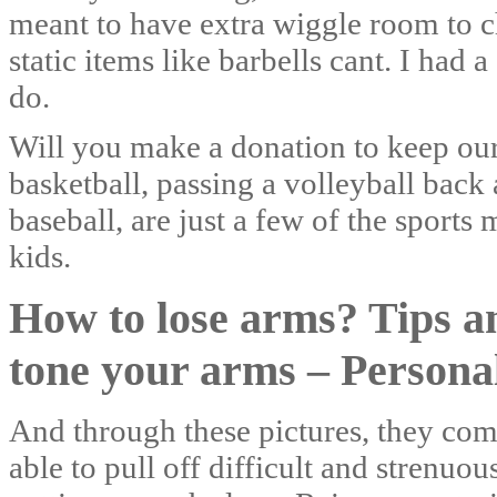
meant to have extra wiggle room to ch
static items like barbells cant. I had
do.
Will you make a donation to keep ou
basketball, passing a volleyball back 
baseball, are just a few of the sport
kids.
How to lose arms? Tips an
tone your arms – Persona
And through these pictures, they com
able to pull off difficult and strenuo