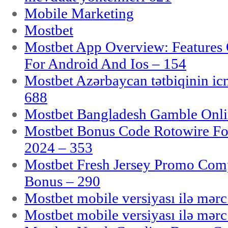
Mobile Marketing
Mostbet
Mostbet App Overview: Features 
For Android And Ios – 154
Mostbet Azərbaycan tətbiqinin i
688
Mostbet Bangladesh Gamble Onlin
Mostbet Bonus Code Rotowire For
2024 – 353
Mostbet Fresh Jersey Promo Co
Bonus – 290
Mostbet mobile versiyası ilə mər
Mostbet mobile versiyası ilə mər