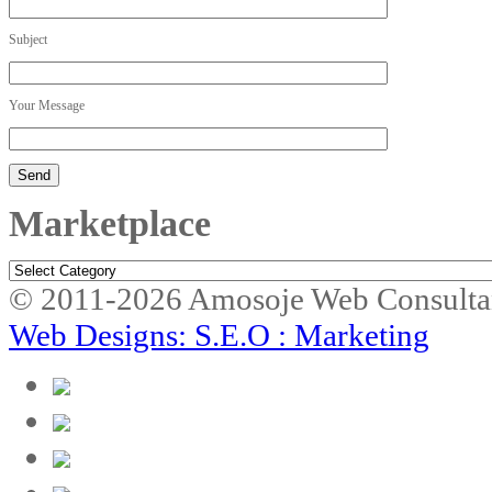
Subject
Your Message
Marketplace
Marketplace
© 2011-2026 Amosoje Web Consulta
Web Designs: S.E.O : Marketing