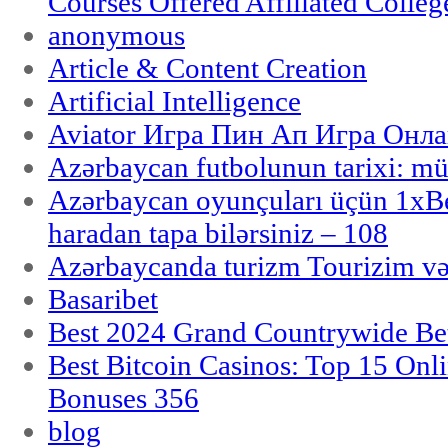
Courses Offered Affiliated Colleg
anonymous
Article & Content Creation
Artificial Intelligence
Aviator Игра Пин Ап Игра Онла
Azərbaycan futbolunun tarixi: m
Azərbaycan oyunçuları üçün 1x
haradan tapa bilərsiniz – 108
Azərbaycanda turizm Tourizim və
Basaribet
Best 2024 Grand Countrywide Bet
Best Bitcoin Casinos: Top 15 Onl
Bonuses 356
blog