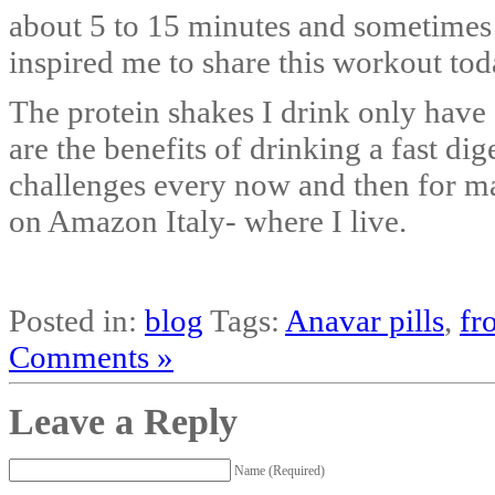
about 5 to 15 minutes and sometime
inspired me to share this workout tod
The protein shakes I drink only have
are the benefits of drinking a fast di
challenges every now and then for ma
on Amazon Italy- where I live.
Posted in:
blog
Tags:
Anavar pills
,
fr
Comments »
Leave a Reply
Name (Required)