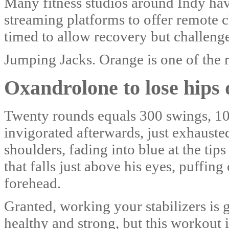
Many fitness studios around Indy hav
streaming platforms to offer remote cl
timed to allow recovery but challeng
Jumping Jacks. Orange is one of the 
Oxandrolone to lose hips 
Twenty rounds equals 300 swings, 100
invigorated afterwards, just exhausted
shoulders, fading into blue at the ti
that falls just above his eyes, puffin
forehead.
Granted, working your stabilizers is 
healthy and strong, but this workout 