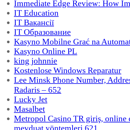
Immediate Edge Review: How Im
IT Education
IT Вакансії
IT Образование
Kasyno Mobilne Grać na Automat
Kasyno Online PL
king johnnie
Kostenlose Windows Reparatur
Lee Minsk Phone Number, Address
Radaris – 652
Lucky Jet
Masalbet
Metropol Casino TR giriş, online c
mevduat yöntemleri 621