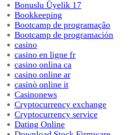
Bonuslu Üyelik 17
Bookkeeping
Bootcamp de programação
Bootcamp de programación
casino
casino en ligne fr
casino onlina ca
casino online ar
casinò online it
Casinonews
Cryptocurrency exchange
Cryptocurrency service
Dating Online
Download Stock Firmware