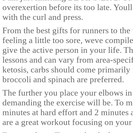
overexertion before its too late. Youl
with the curl and press.
From the best gifts for runners to th
feeling a little too sore, weve compile
give the active person in your life. 
lessons and can vary from area-speci
ketosis, carbs should come primarily
broccoli and spinach are preferred.
The further you place your elbows in
demanding the exercise will be. To m
minutes at hard effort and 2 minutes a
are a great workout focusing on your