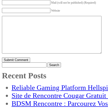
Mail (will not be published) (Required)
Website
Search
for:
Recent Posts
Reliable Gaming Platform Hellsp
Site de Rencontre Cougar Gratui
BDSM Rencontre : Parcourez Vos 