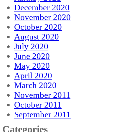
December 2020
November 2020
October 2020
August 2020
July 2020
June 2020
May 2020
April 2020
March 2020
November 2011
October 2011
September 2011
Categories