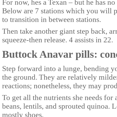
For now, hes a Texan – but he has no 
Below are 7 stations which you will 
to transition in between stations.
Then take another giant step back, ar
squeeze-then release. 4 assists in 22.
Buttock Anavar pills: con
Step forward into a lunge, bending you
the ground. They are relatively milde
reactions; nonetheless, they may produ
To get all the nutrients she needs for 
beans, lentils, and sprouted quinoa.
mostly shoes.