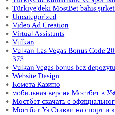
Türkiye'deki MostBet bahis şirket
Uncategorized
Video Ad Creation
Virtual Assistants
Vulkan
Vulkan Las Vegas Bonus Code 202
373
Vulkan Vegas bonus bez depozytu
Website Design
Комета Казино
мобильная версия Мостбет в Уз
Мостбет скачать с официального
Мостбет Уз Ставки на спорт и 