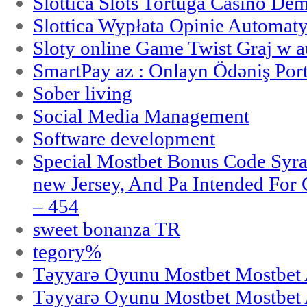
Slottica Slots Tortuga Casino De
Slottica Wypłata Opinie Automat
Sloty online Game Twist Graj w 
SmartPay az : Onlayn Ödəniş Port
Sober living
Social Media Management
Software development
Special Mostbet Bonus Code Syra
new Jersey, And Pa Intended Fo
– 454
sweet bonanza TR
tegory%
Təyyarə Oyunu Mostbet Mostbet 
Təyyarə Oyunu Mostbet Mostbet 