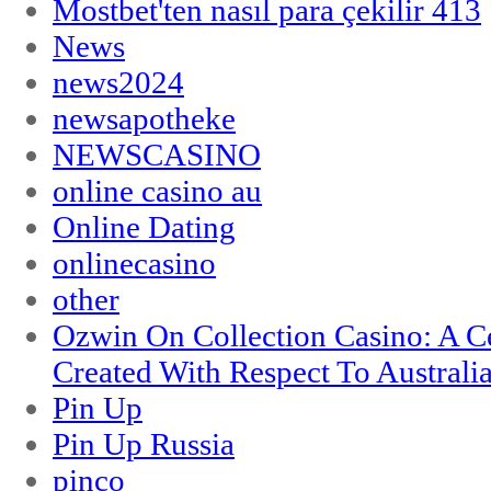
Mostbet'ten nasıl para çekilir 413
News
news2024
newsapotheke
NEWSCASINO
online casino au
Online Dating
onlinecasino
other
Ozwin On Collection Casino: A Ce
Created With Respect To Australia
Pin Up
Pin Up Russia
pinco