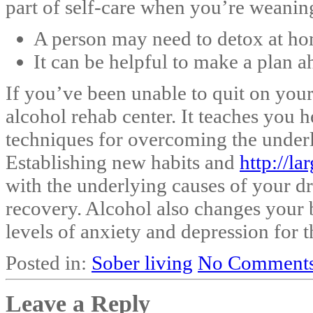
part of self-care when you’re weaning
A person may need to detox at hom
It can be helpful to make a plan a
If you’ve been unable to quit on you
alcohol rehab center. It teaches you 
techniques for overcoming the underl
Establishing new habits and
http://l
with the underlying causes of your dri
recovery. Alcohol also changes your b
levels of anxiety and depression for t
Posted in:
Sober living
No Comments
Leave a Reply