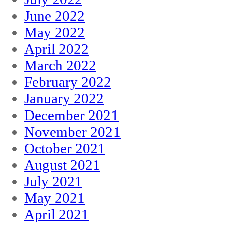
June 2022
May 2022
April 2022
March 2022
February 2022
January 2022
December 2021
November 2021
October 2021
August 2021
July 2021
May 2021
April 2021