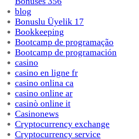
Bonuses 356
blog
Bonuslu Üyelik 17
Bookkeeping
Bootcamp de programação
Bootcamp de programación
casino
casino en ligne fr
casino onlina ca
casino online ar
casinò online it
Casinonews
Cryptocurrency exchange
Cryptocurrency service