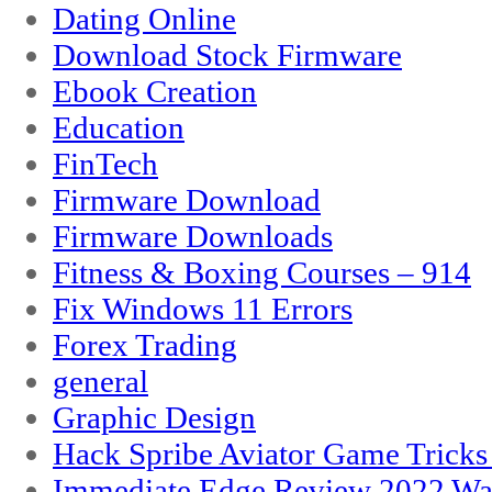
Dating Online
Download Stock Firmware
Ebook Creation
Education
FinTech
Firmware Download
Firmware Downloads
Fitness & Boxing Courses – 914
Fix Windows 11 Errors
Forex Trading
general
Graphic Design
Hack Spribe Aviator Game Trick
Immediate Edge Review 2022 War