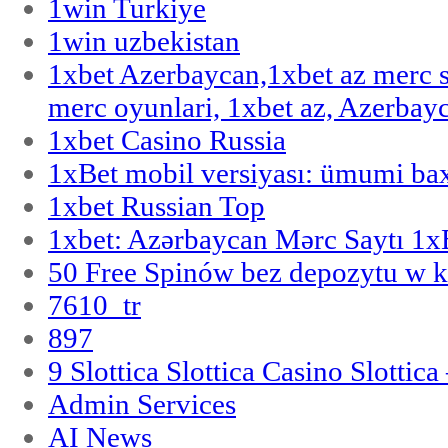
1win Turkiye
1win uzbekistan
1xbet Azerbaycan,1xbet az merc 
merc oyunlari, 1xbet az, Azerbayc
1xbet Casino Russia
1xBet mobil versiyası: ümumi bax
1xbet Russian Top
1xbet: Azərbaycan Mərc Saytı 1
50 Free Spinów bez depozytu w k
7610_tr
897
9 Slottica Slottica Casino Slottica
Admin Services
AI News