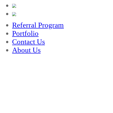
Referral Program
Portfolio
Contact Us
About Us