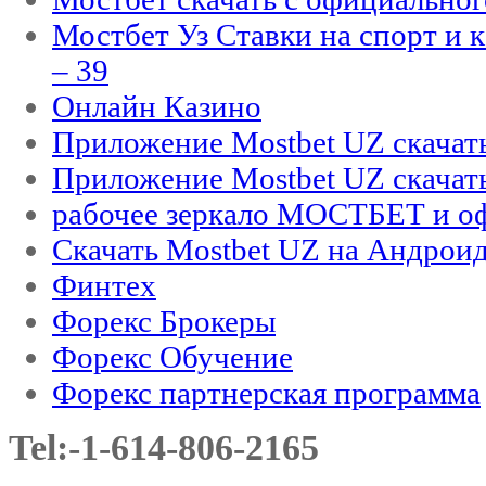
Мостбет Уз Ставки на спорт и 
– 39
Онлайн Казино
Приложение Mostbet UZ скачат
Приложение Mostbet UZ скачат
рабочее зеркало МОСТБЕТ и оф
Скачать Mostbet UZ на Андроид
Финтех
Форекс Брокеры
Форекс Обучение
Форекс партнерская программа
Tel:-1-614-806-2165