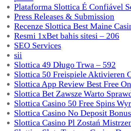
Plataforma Slottica É Confiável 
Press Releases & Submission
Recenze Slottica Best Maine Casi
Resmi 1xBet bahis sitesi – 206
SEO Services
sii
Slottica 49 Długo Trwa – 592
Slottica 50 Freispiele Aktivieren
Slottica App Review Best Free On
Slottica Bet Zawsze Warto Spraw
Slottica Casino 50 Free Spins Wy
Slottica Casino No Deposit Bonu
Slottica Casino Pl Zostań Mistrz