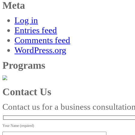
Meta
Log in
Entries feed
Comments feed
WordPress.org
Programs
Contact Us
Contact us for a business consultatio
Your Name (required)