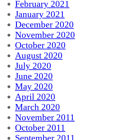
February 2021
January 2021
December 2020
November 2020
October 2020
August 2020
July 2020
June 2020
May 2020
April 2020
March 2020
November 2011
October 2011
September 2011