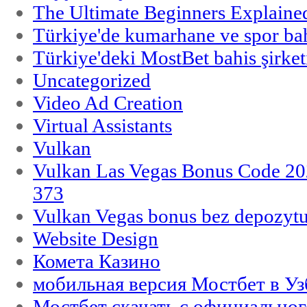
The Ultimate Beginners Explaine
Türkiye'de kumarhane ve spor bahi
Türkiye'deki MostBet bahis şirket
Uncategorized
Video Ad Creation
Virtual Assistants
Vulkan
Vulkan Las Vegas Bonus Code 202
373
Vulkan Vegas bonus bez depozytu
Website Design
Комета Казино
мобильная версия Мостбет в Уз
Мостбет скачать с официального