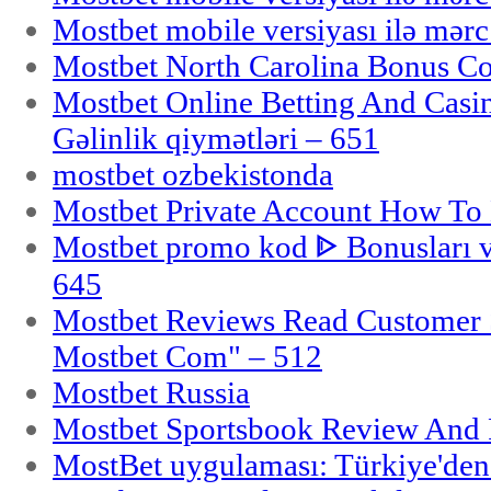
Mostbet mobile versiyası ilə mər
Mostbet North Carolina Bonus Cod
Mostbet Online Betting And Casino
Gəlinlik qiymətləri – 651
mostbet ozbekistonda
Mostbet Private Account How To 
Mostbet promo kod ᐈ Bonusları 
645
Mostbet Reviews Read Customer 
Mostbet Com" – 512
Mostbet Russia
Mostbet Sportsbook Review And
MostBet uygulaması: Türkiye'den 