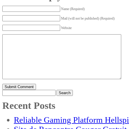
Name (Required)
Mail (will not be published) (Required)
Website
Search
for:
Recent Posts
Reliable Gaming Platform Hellsp