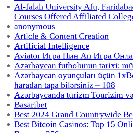
Al-falah University Afu, Faridaba
Courses Offered Affiliated Colleg
anonymous
Article & Content Creation
Artificial Intelligence
Aviator Игра Пин Ап Игра Онла
Azərbaycan futbolunun tarixi: m
Azərbaycan oyunçuları üçün 1x
haradan tapa bilərsiniz – 108
Azərbaycanda turizm Tourizim və
Basaribet
Best 2024 Grand Countrywide Bet
Best Bitcoin Casinos: Top 15 Onl