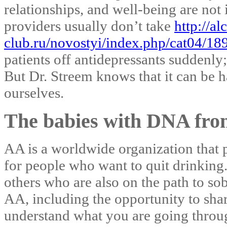
relationships, and well-being are not
providers usually don’t take
http://al
club.ru/novostyi/index.php/cat04/189
patients off antidepressants suddenly;
But Dr. Streem knows that it can be h
ourselves.
The babies with DNA from
AA is a worldwide organization that 
for people who want to quit drinking
others who are also on the path to sob
AA, including the opportunity to sha
understand what you are going throug