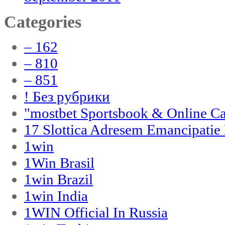
Categories
– 162
– 810
– 851
! Без рубрики
"‎mostbet Sportsbook & Online C
17 Slottica Adresem Emancipatie
1win
1Win Brasil
1win Brazil
1win India
1WIN Official In Russia