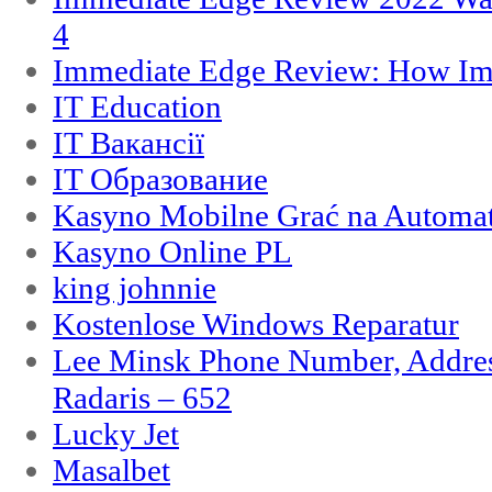
4
Immediate Edge Review: How Im
IT Education
IT Вакансії
IT Образование
Kasyno Mobilne Grać na Automat
Kasyno Online PL
king johnnie
Kostenlose Windows Reparatur
Lee Minsk Phone Number, Address
Radaris – 652
Lucky Jet
Masalbet