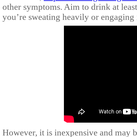
other symptoms. Aim to drink at least
you’re sweating heavily or engaging i
However, it is inexpensive and may b