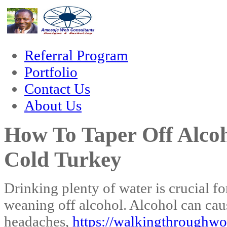
um
hacklink
film izle
hacklink
Referral Program
Portfolio
Contact Us
About Us
How To Taper Off Alcoh
Cold Turkey
Drinking plenty of water is crucial f
weaning off alcohol. Alcohol can cau
headaches,
https://walkingthroughwo