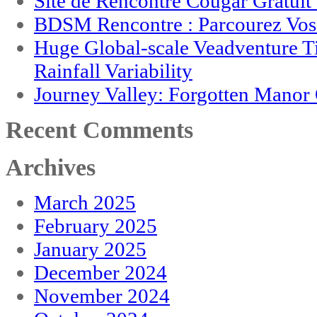
Site de Rencontre Cougar Gratui
BDSM Rencontre : Parcourez Vos 
Huge Global-scale Veadventure T
Rainfall Variability
Journey Valley: Forgotten Mano
Recent Comments
Archives
March 2025
February 2025
January 2025
December 2024
November 2024