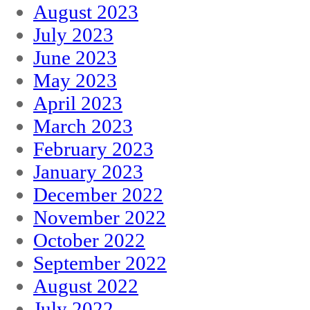
August 2023
July 2023
June 2023
May 2023
April 2023
March 2023
February 2023
January 2023
December 2022
November 2022
October 2022
September 2022
August 2022
July 2022