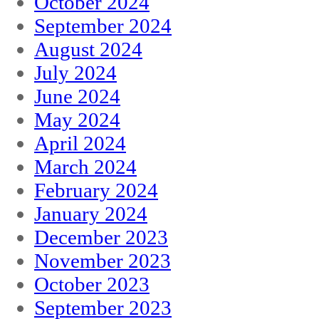
October 2024
September 2024
August 2024
July 2024
June 2024
May 2024
April 2024
March 2024
February 2024
January 2024
December 2023
November 2023
October 2023
September 2023