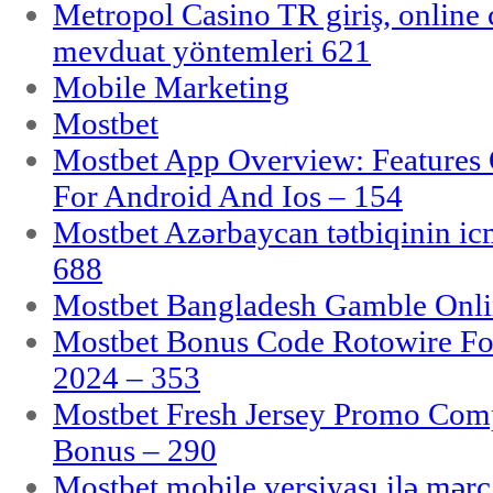
Metropol Casino TR giriş, online c
mevduat yöntemleri 621
Mobile Marketing
Mostbet
Mostbet App Overview: Features 
For Android And Ios – 154
Mostbet Azərbaycan tətbiqinin i
688
Mostbet Bangladesh Gamble Onlin
Mostbet Bonus Code Rotowire For
2024 – 353
Mostbet Fresh Jersey Promo Co
Bonus – 290
Mostbet mobile versiyası ilə mər