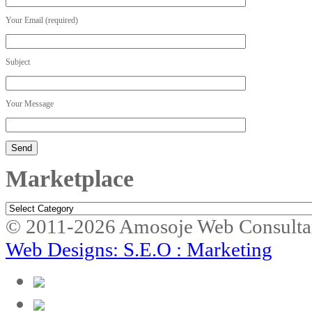
Your Email (required)
Subject
Your Message
Marketplace
Marketplace
© 2011-2026 Amosoje Web Consulta
Web Designs: S.E.O : Marketing