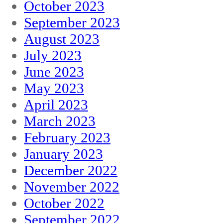
October 2023
September 2023
August 2023
July 2023
June 2023
May 2023
April 2023
March 2023
February 2023
January 2023
December 2022
November 2022
October 2022
September 2022