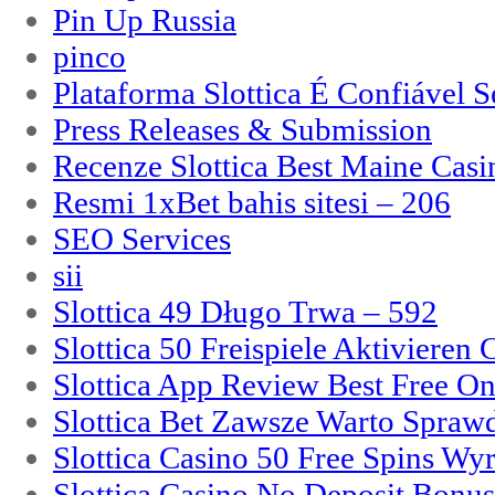
Pin Up Russia
pinco
Plataforma Slottica É Confiável 
Press Releases & Submission
Recenze Slottica Best Maine Casi
Resmi 1xBet bahis sitesi – 206
SEO Services
sii
Slottica 49 Długo Trwa – 592
Slottica 50 Freispiele Aktivieren
Slottica App Review Best Free On
Slottica Bet Zawsze Warto Spraw
Slottica Casino 50 Free Spins Wy
Slottica Casino No Deposit Bonu