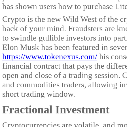
has shown users how to purchase Lite
Crypto is the new Wild West of the cr
back of your mind. Fraudsters are kno
to swindle gullible investors into part
Elon Musk has been featured in sever
https://www.tokenexus.com/
his conse
financial contract that pays the diffe
open and close of a trading session.
and commodities traders, allowing inve
short trading window.
Fractional Investment
Cryptocurrencies are volatile, and m