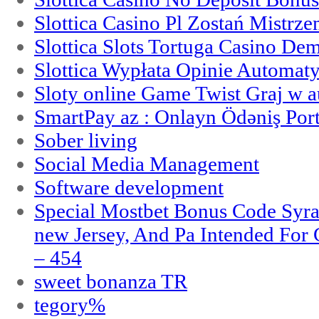
Slottica Casino Pl Zostań Mistrz
Slottica Slots Tortuga Casino De
Slottica Wypłata Opinie Automat
Sloty online Game Twist Graj w 
SmartPay az : Onlayn Ödəniş Port
Sober living
Social Media Management
Software development
Special Mostbet Bonus Code Syra
new Jersey, And Pa Intended Fo
– 454
sweet bonanza TR
tegory%