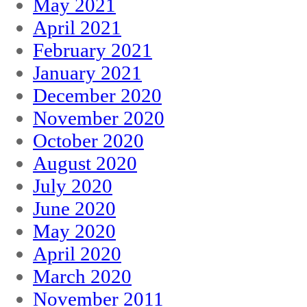
May 2021
April 2021
February 2021
January 2021
December 2020
November 2020
October 2020
August 2020
July 2020
June 2020
May 2020
April 2020
March 2020
November 2011