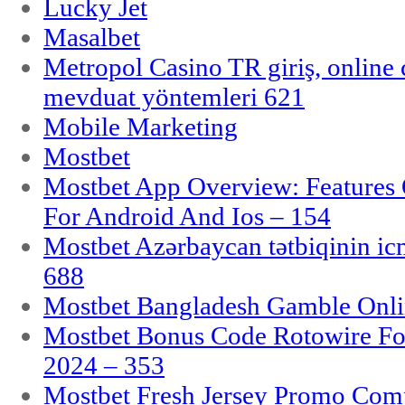
Lucky Jet
Masalbet
Metropol Casino TR giriş, online c
mevduat yöntemleri 621
Mobile Marketing
Mostbet
Mostbet App Overview: Features 
For Android And Ios – 154
Mostbet Azərbaycan tətbiqinin i
688
Mostbet Bangladesh Gamble Onlin
Mostbet Bonus Code Rotowire For
2024 – 353
Mostbet Fresh Jersey Promo Co