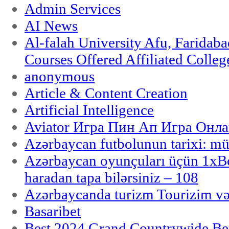
Admin Services
AI News
Al-falah University Afu, Faridaba
Courses Offered Affiliated Colleg
anonymous
Article & Content Creation
Artificial Intelligence
Aviator Игра Пин Ап Игра Онла
Azərbaycan futbolunun tarixi: m
Azərbaycan oyunçuları üçün 1x
haradan tapa bilərsiniz – 108
Azərbaycanda turizm Tourizim və
Basaribet
Best 2024 Grand Countrywide Bet