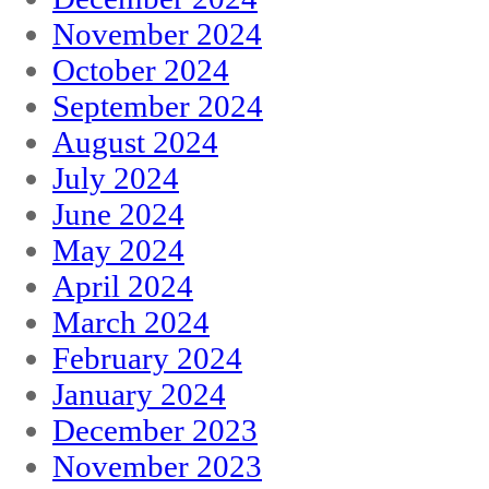
November 2024
October 2024
September 2024
August 2024
July 2024
June 2024
May 2024
April 2024
March 2024
February 2024
January 2024
December 2023
November 2023