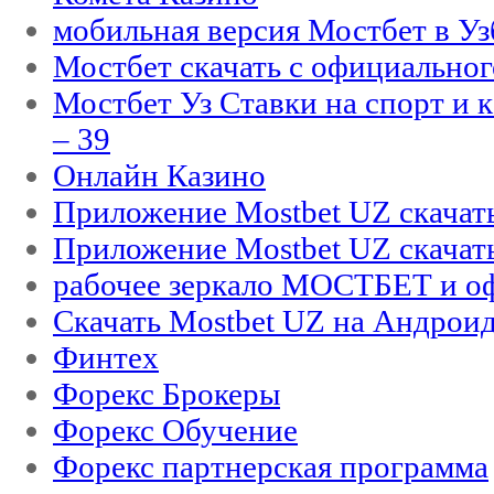
мобильная версия Мостбет в Уз
Мостбет скачать с официального
Мостбет Уз Ставки на спорт и 
– 39
Онлайн Казино
Приложение Mostbet UZ скачат
Приложение Mostbet UZ скачат
рабочее зеркало МОСТБЕТ и оф
Скачать Mostbet UZ на Андроид
Финтех
Форекс Брокеры
Форекс Обучение
Форекс партнерская программа