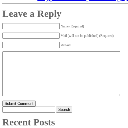
Leave a Reply
Name (Required)
Mail (will not be published) (Required)
Website
Search
for:
Recent Posts