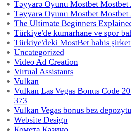
Təyyarə Oyunu Mostbet Mostbet 
Təyyarə Oyunu Mostbet Mostbet 
The Ultimate Beginners Explaine
Türkiye'de kumarhane ve spor bahi
Türkiye'deki MostBet bahis şirket
Uncategorized
Video Ad Creation
Virtual Assistants
Vulkan
Vulkan Las Vegas Bonus Code 202
373
Vulkan Vegas bonus bez depozytu
Website Design
Комета Казино