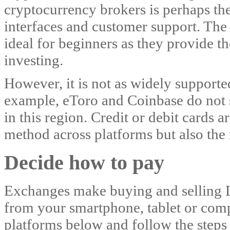
cryptocurrency brokers is perhaps the 
interfaces and customer support. The 
ideal for beginners as they provide th
investing.
However, it is not as widely supporte
example, eToro and Coinbase do not 
in this region. Credit or debit cards
method across platforms but also the
Decide how to pay
Exchanges make buying and selling L
from your smartphone, tablet or co
platforms below and follow the steps 