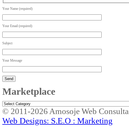
Your Name (required)
Your Email (required)
Subject
Your Message
Marketplace
Marketplace
© 2011-2026 Amosoje Web Consulta
Web Designs: S.E.O : Marketing