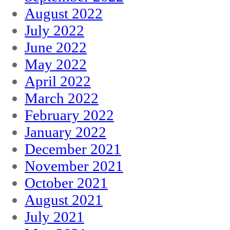
August 2022
July 2022
June 2022
May 2022
April 2022
March 2022
February 2022
January 2022
December 2021
November 2021
October 2021
August 2021
July 2021