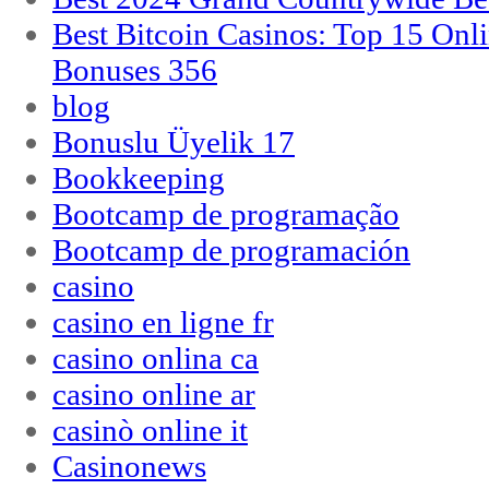
Best Bitcoin Casinos: Top 15 Onl
Bonuses 356
blog
Bonuslu Üyelik 17
Bookkeeping
Bootcamp de programação
Bootcamp de programación
casino
casino en ligne fr
casino onlina ca
casino online ar
casinò online it
Casinonews