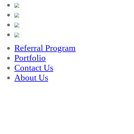
Referral Program
Portfolio
Contact Us
About Us