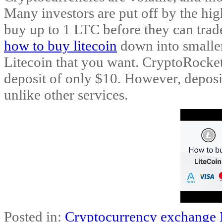
Many investors are put off by the hig
buy up to 1 LTC before they can trade
how to buy litecoin
down into smaller
Litecoin that you want. CryptoRocke
deposit of only $10. However, depos
unlike other services.
Posted in:
Cryptocurrency exchange