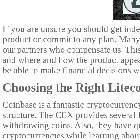
If you are unsure you should get ind
product or commit to any plan. Many o
our partners who compensate us. This
and where and how the product appea
be able to make financial decisions w
Choosing the Right Litec
Coinbase is a fantastic cryptocurrenc
structure. The CEX provides several L
withdrawing coins. Also, they have q
cryptocurrencies while learning abo