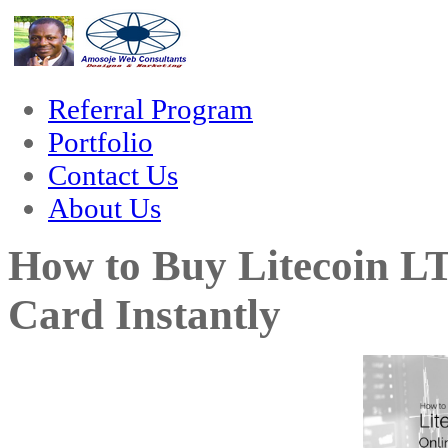
hacklink
film izle
hacklink
Referral Program
Portfolio
Contact Us
About Us
How to Buy Litecoin L
Card Instantly