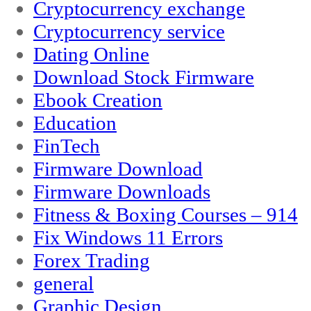
Cryptocurrency exchange
Cryptocurrency service
Dating Online
Download Stock Firmware
Ebook Creation
Education
FinTech
Firmware Download
Firmware Downloads
Fitness & Boxing Courses – 914
Fix Windows 11 Errors
Forex Trading
general
Graphic Design