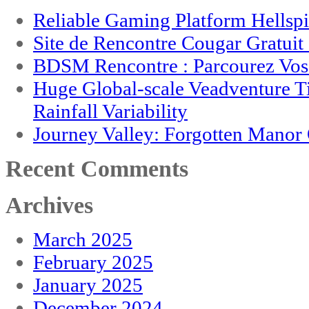
Reliable Gaming Platform Hellsp
Site de Rencontre Cougar Gratui
BDSM Rencontre : Parcourez Vos 
Huge Global-scale Veadventure T
Rainfall Variability
Journey Valley: Forgotten Mano
Recent Comments
Archives
March 2025
February 2025
January 2025
December 2024