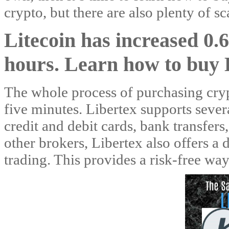
crypto, but there are also plenty of s
Litecoin has increased 0
hours. Learn how to buy 
The whole process of purchasing crypt
five minutes. Libertex supports severa
credit and debit cards, bank transfers
other brokers, Libertex also offers a
trading. This provides a risk-free wa