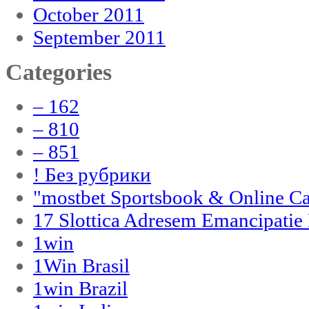
October 2011
September 2011
Categories
– 162
– 810
– 851
! Без рубрики
"‎mostbet Sportsbook & Online C
17 Slottica Adresem Emancipatie
1win
1Win Brasil
1win Brazil