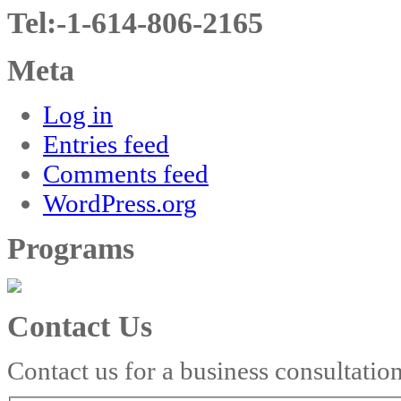
Tel:-1-614-806-2165
Meta
Log in
Entries feed
Comments feed
WordPress.org
Programs
Contact Us
Contact us for a business consultatio