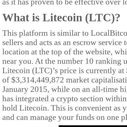
as it has proven to be effective over 
What is Litecoin (LTC)?
This platform is similar to LocalBitc
sellers and acts as an escrow service 
location at the top of the website, wh
near you. At the number 10 ranking u
Litecoin (LTC)’s price is currently at 
of $3,314,449,872 market capitalisati
January 2015, while on an all-time h
has integrated a crypto section withi
hold Litecoin. This is convenient as 
and can manage your funds on one pl