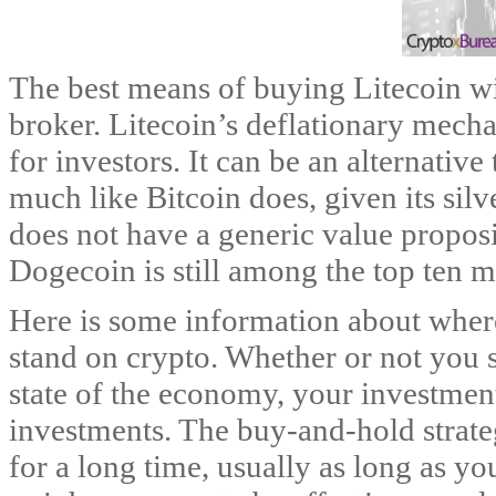
The best means of buying Litecoin wi
broker. Litecoin’s deflationary mech
for investors. It can be an alternative
much like Bitcoin does, given its si
does not have a generic value proposi
Dogecoin is still among the top ten m
Here is some information about wher
stand on crypto. Whether or not you
state of the economy, your investment 
investments. The buy-and-hold strate
for a long time, usually as long as yo