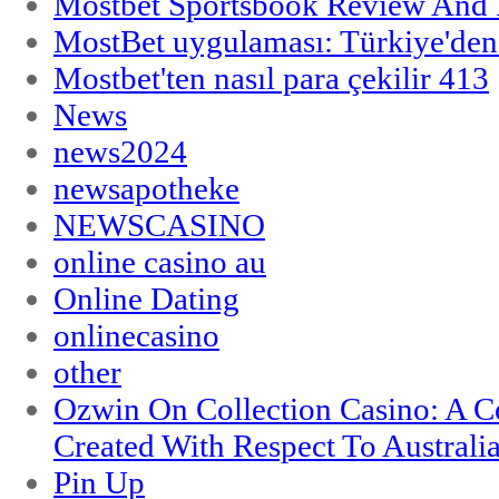
Mostbet Sportsbook Review And
MostBet uygulaması: Türkiye'den 
Mostbet'ten nasıl para çekilir 413
News
news2024
newsapotheke
NEWSCASINO
online casino au
Online Dating
onlinecasino
other
Ozwin On Collection Casino: A Ce
Created With Respect To Australia
Pin Up