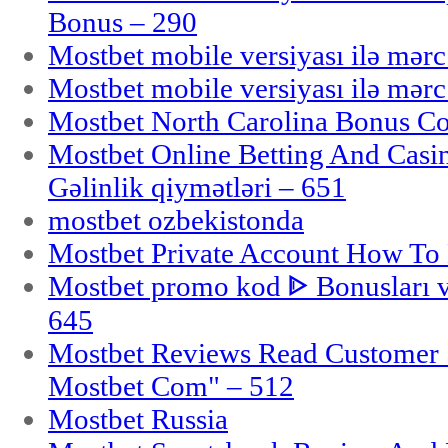
Bonus – 290
Mostbet mobile versiyası ilə mər
Mostbet mobile versiyası ilə mər
Mostbet North Carolina Bonus Cod
Mostbet Online Betting And Casino
Gəlinlik qiymətləri – 651
mostbet ozbekistonda
Mostbet Private Account How To 
Mostbet promo kod ᐈ Bonusları 
645
Mostbet Reviews Read Customer 
Mostbet Com" – 512
Mostbet Russia