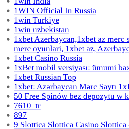
1win India
1WIN Official In Russia
1win Turkiye
1win uzbekistan
1xbet Azerbaycan,1xbet az merc 
merc oyunlari, 1xbet az, Azerbayc
1xbet Casino Russia
1xBet mobil versiyası: ümumi bax
1xbet Russian Top
1xbet: Azərbaycan Mərc Saytı 1
50 Free Spinów bez depozytu w k
7610_tr
897
9 Slottica Slottica Casino Slottica