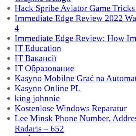
Hack Spribe Aviator Game Trick
Immediate Edge Review 2022 War
4
Immediate Edge Review: How Im
IT Education
IT Вакансії
IT Образование
Kasyno Mobilne Grać na Automat
Kasyno Online PL
king johnnie
Kostenlose Windows Reparatur
Lee Minsk Phone Number, Address
Radaris – 652