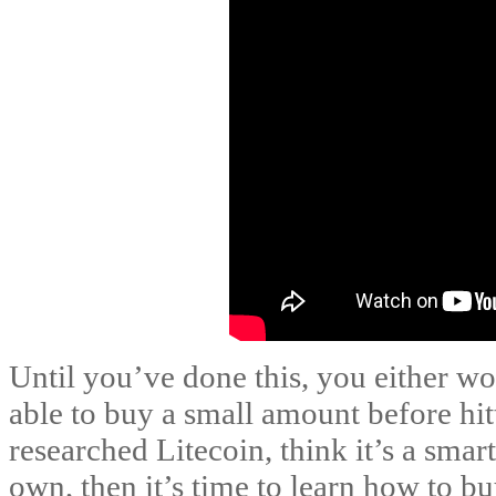
Until you’ve done this, you either wo
able to buy a small amount before hit
researched Litecoin, think it’s a sma
own, then it’s time to learn how to b