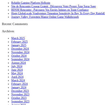
Reliable Gaming Platform Hellspin
Site de Rencontre Cougar Gratuit : Découvrez Votre Propre Âme Sœur Sage
BDSM Rencontre : Parcourez Vos Envies Intimes en Toute Confiance
Huge Global-scale Veadventure Timeation Sensitivity In Buy To Every Day Rainfall 
Journey Valley: Forgotten Manor Online Game Walkthrough
Recent Comments
Archives
March 2025
February 2025
January 2025
December 2024
November 2024
October 2024
September 2024
August 2024
July 2024
June 2024
May 2024
April 2024
March 2024
February 2024
January 2024
December 2023
November 2023
October 2023
September 2023