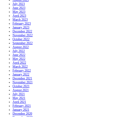
August 2023
July 2023
June 2023
May 2023
April 2023
March 2023
February 2023
January 2023
December 2022
November 2022
October 2022
September 2022
August 2022
July 2022
June 2022
May 2022
April 2022
March 2022
February 2022
January 2022
December 2021
November 2021
October 2021
August 2021
July 2021
May 2021
April 2021
February 2021
January 2021
December 2020