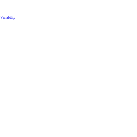
Variability