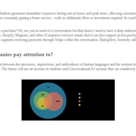
Chatbots guarantee immediate responses during out-of-hours and peak times, allowing customers 
constantly getting a better service – with no additional effort or investment required. In con
 a purchase? Or, are you in need of a conversation bot that doesn’t need to have a deep unders
e, Shopify, Magento, and other eCommerce services means that it can also support in-bot purchase
supports receiving payments through Stripe within the conversation. Dialogflow, formerly calle
nies pay attention to?
 between the messiness, imprecision, and ambivalence of human languages and the extreme logi
ode. The future will see an increase in chatbots and Conversational AI systems that can seamless