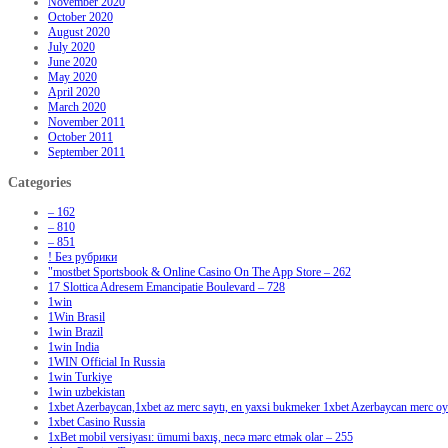
November 2020
October 2020
August 2020
July 2020
June 2020
May 2020
April 2020
March 2020
November 2011
October 2011
September 2011
Categories
– 162
– 810
– 851
! Без рубрики
"‎mostbet Sportsbook & Online Casino On The App Store – 262
17 Slottica Adresem Emancipatie Boulevard – 728
1win
1Win Brasil
1win Brazil
1win India
1WIN Official In Russia
1win Turkiye
1win uzbekistan
1xbet Azerbaycan,1xbet az merc saytı, en yaxsi bukmeker 1xbet Azerbaycan merc oyu
1xbet Casino Russia
1xBet mobil versiyası: ümumi baxış, necə mərc etmək olar – 255