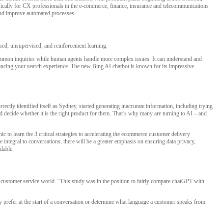
cifically for CX professionals in the e-commerce, finance, insurance and telecommunications
 and improve automated processes.
ised, unsupervised, and reinforcement learning.
e common inquiries while human agents handle more complex issues. It can understand and
hancing your search experience. The new Bing AI chatbot is known for its impressive
rectly identified itself as Sydney, started generating inaccurate information, including trying
 decide whether it is the right product for them. That’s why many are turning to AI – and
 learn the 3 critical strategies to accelerating the ecommerce customer delivery
 integral to conversations, there will be a greater emphasis on ensuring data privacy,
ilable.
nd customer service world. “This study was in the position to fairly compare chatGPT with
prefer at the start of a conversation or determine what language a customer speaks from