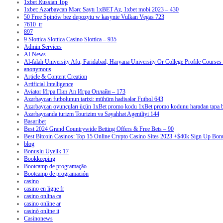
1xbet Russian Top
1xbet: Azərbaycan Mərc Saytı 1xBET Az, 1xbet mobi 2023 – 430
50 Free Spinów bez depozytu w kasynie Vulkan Vegas 723
7610_tr
897
9 Slottica Slottica Casino Slottica – 935
Admin Services
AI News
Al-falah University Afu, Faridabad, Haryana University Or College Profile Courses 
anonymous
Article & Content Creation
Artificial Intelligence
Aviator Игра Пин Ап Игра Онлайн – 173
Azərbaycan futbolunun tarixi: mühüm hadisələr Futbol 643
Azərbaycan oyunçuları üçün 1xBet promo kodu 1xBet promo kodunu haradan tapa bi
Azərbaycanda turizm Tourizim və Səyahhət Agentliyi 144
Basaribet
Best 2024 Grand Countrywide Betting Offers & Free Bets – 90
Best Bitcoin Casinos: Top 15 Online Crypto Casino Sites 2023 +$40k Sign Up Bon
blog
Bonuslu Üyelik 17
Bookkeeping
Bootcamp de programação
Bootcamp de programación
casino
casino en ligne fr
casino onlina ca
casino online ar
casinò online it
Casinonews