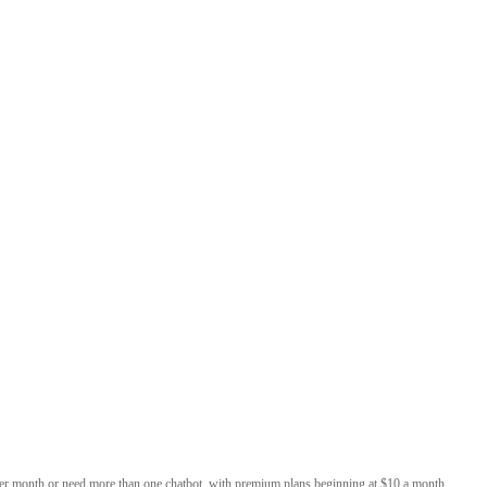
per month or need more than one chatbot, with premium plans beginning at $10 a month,