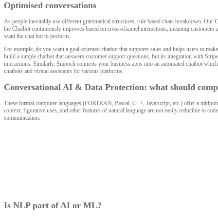
Optimised conversations
As people inevitably use different grammatical structures, rule based chats breakdown. Our 
the Chatbot continuously improves based on cross-channel interactions, meaning customers are 
want the chat bot to perform.
For example, do you want a goal-oriented chatbot that supports sales and helps users to make
build a simple chatbot that answers customer support questions, but its integration with Strip
interactions. Similarly, Smooch connects your business apps into an automated chatbot which 
chatbots and virtual assistants for various platforms.
Conversational AI & Data Protection: what should compa
These formal computer languages (FORTRAN, Pascal, C++, JavaScript, etc.) offer a midpoint
context, figurative uses, and other features of natural language are not easily reducible to c
communication.
Is NLP part of AI or ML?