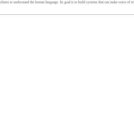
ines to understand the human language. Its goal is to build systems that can make sense of text 