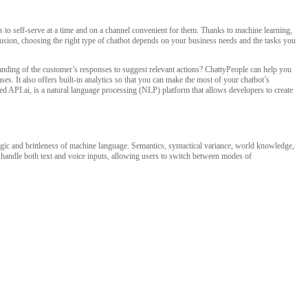
to self-serve at a time and on a channel convenient for them. Thanks to machine learning,
clusion, choosing the right type of chatbot depends on your business needs and the tasks you
tanding of the customer’s responses to suggest relevant actions? ChattyPeople can help you
s. It also offers built-in analytics so that you can make the most of your chatbot’s
d API.ai, is a natural language processing (NLP) platform that allows developers to create
c and brittleness of machine language. Semantics, syntactical variance, world knowledge,
ly handle both text and voice inputs, allowing users to switch between modes of