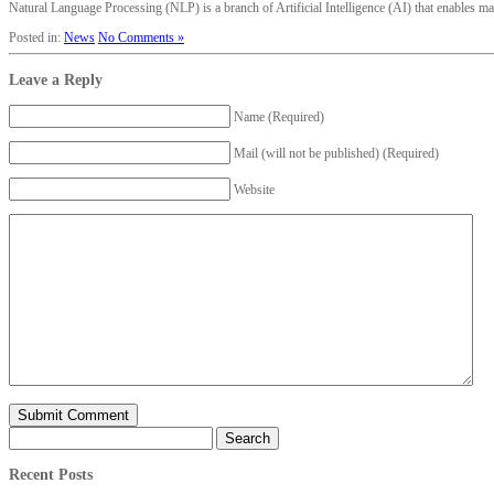
Natural Language Processing (NLP) is a branch of Artificial Intelligence (AI) that enables mach
Posted in:
News
No Comments »
Leave a Reply
Name (Required)
Mail (will not be published) (Required)
Website
Search
for:
Recent Posts