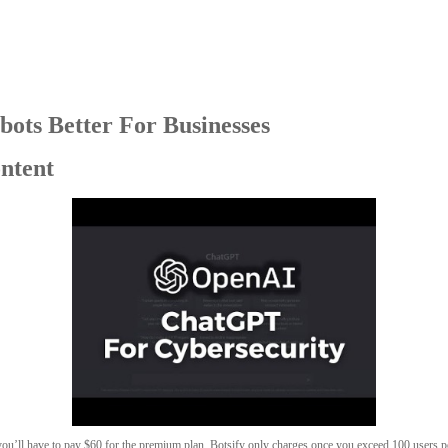
bots Better For Businesses
ontent
 you’ll have to pay $60 for the premium plan. Botsify only charges once you exceed 100 users 