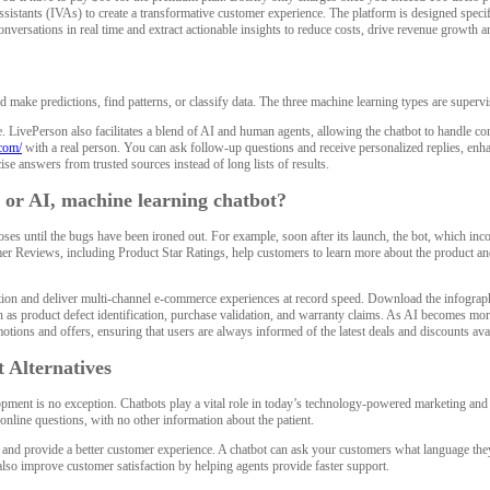
l assistants (IVAs) to create a transformative customer experience. The platform is designed spe
conversations in real time and extract actionable insights to reduce costs, drive revenue growth
d make predictions, find patterns, or classify data. The three machine learning types are superv
ge. LivePerson also facilitates a blend of AI and human agents, allowing the chatbot to handl
com/
with a real person. You can ask follow-up questions and receive personalized replies, en
ise answers from trusted sources instead of long lists of results.
 or AI, machine learning chatbot?
ses until the bugs have been ironed out. For example, soon after its launch, the bot, which incor
er Reviews, including Product Star Ratings, help customers to learn more about the product and
and deliver multi-channel e-commerce experiences at record speed. Download the infographic to
 as product defect identification, purchase validation, and warranty claims. As AI becomes more
otions and offers, ensuring that users are always informed of the latest deals and discounts ava
 Alternatives
elopment is no exception. Chatbots play a vital role in today’s technology-powered marketing a
nline questions, with no other information about the patient.
nd provide a better customer experience. A chatbot can ask your customers what language they 
also improve customer satisfaction by helping agents provide faster support.