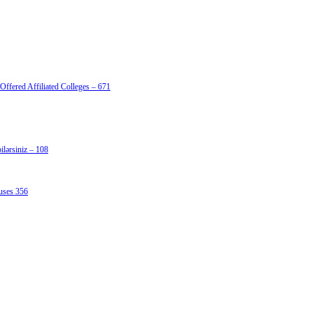
Offered Affiliated Colleges – 671
lərsiniz – 108
uses 356