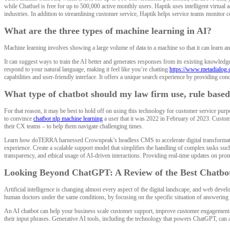
while Chatfuel is free for up to 500,000 active monthly users. Haptik uses intelligent virtua
industries. In addition to streamlining customer service, Haptik helps service teams monitor 
What are the three types of machine learning in AI?
Machine learning involves showing a large volume of data to a machine so that it can learn an
It can suggest ways to train the AI better and generates responses from its existing knowled
respond to your natural language, making it feel like you’re chatting
https://www.metadialog.
capabilities and user-friendly interface. It offers a unique search experience by providing conc
What type of chatbot should my law firm use, rule based
For that reason, it may be best to hold off on using this technology for customer service purpo
to convince
chatbot nlp machine learning
a user that it was 2022 in February of 2023. Custom
their CX teams – to help them navigate challenging times.
Learn how doTERRA harnessed Crownpeak’s headless CMS to accelerate digital transformation 
experience. Create a scalable support model that simplifies the handling of complex tasks such
transparency, and ethical usage of AI-driven interactions. Providing real-time updates on prom
Looking Beyond ChatGPT: A Review of the Best Chatbot
Artificial intelligence is changing almost every aspect of the digital landscape, and web dev
human doctors under the same conditions, by focusing on the specific situation of answering o
An AI chatbot can help your business scale customer support, improve customer engagement a
their input phrases. Generative AI tools, including the technology that powers ChatGPT, can 