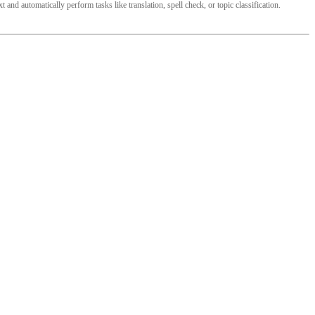
and automatically perform tasks like translation, spell check, or topic classification.