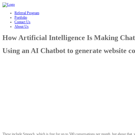
hacklink
hack forum
hacklink
film izle
hacklink
Referral Program
Portfolio
Contact Us
About Us
How Artificial Intelligence Is Making Chat
Using an AI Chatbot to generate website c
These include Smooch, which is free for up to 500 conversations per month, but above that,