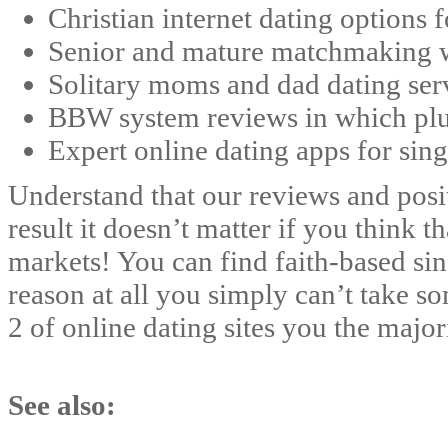
Christian internet dating options f
Senior and mature matchmaking we
Solitary moms and dad dating serv
BBW system reviews in which plus-
Expert online dating apps for sing
Understand that our reviews and positi
result it doesn’t matter if you think 
markets! You can find faith-based sing
reason at all you simply can’t take so
2 of online dating sites you the major
See also: