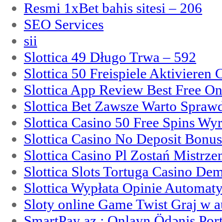
Resmi 1xBet bahis sitesi – 206
SEO Services
sii
Slottica 49 Długo Trwa – 592
Slottica 50 Freispiele Aktivieren
Slottica App Review Best Free On
Slottica Bet Zawsze Warto Spraw
Slottica Casino 50 Free Spins Wy
Slottica Casino No Deposit Bonu
Slottica Casino Pl Zostań Mistrz
Slottica Slots Tortuga Casino De
Slottica Wypłata Opinie Automat
Sloty online Game Twist Graj w 
SmartPay az : Onlayn Ödəniş Port