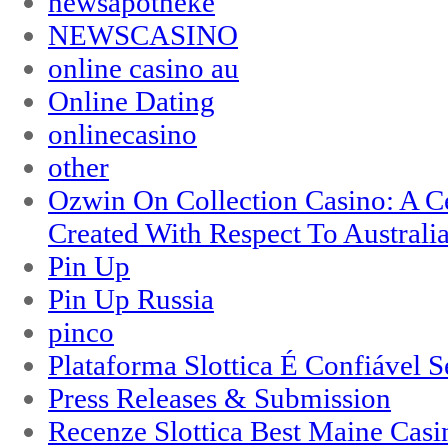
newsapotheke
NEWSCASINO
online casino au
Online Dating
onlinecasino
other
Ozwin On Collection Casino: A Ce
Created With Respect To Australia
Pin Up
Pin Up Russia
pinco
Plataforma Slottica É Confiável 
Press Releases & Submission
Recenze Slottica Best Maine Casi