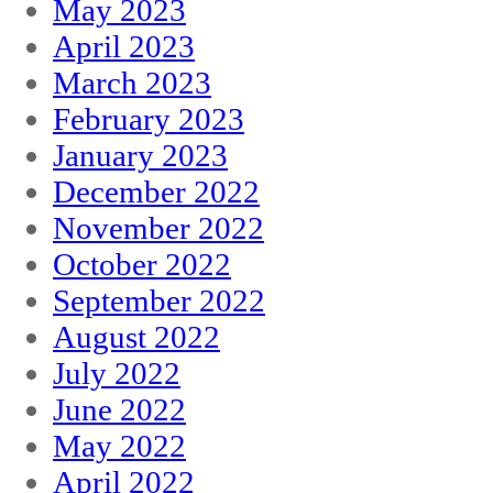
May 2023
April 2023
March 2023
February 2023
January 2023
December 2022
November 2022
October 2022
September 2022
August 2022
July 2022
June 2022
May 2022
April 2022