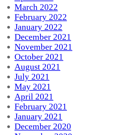
March 2022
February 2022
January 2022
December 2021
November 2021
October 2021
August 2021
July 2021
May 2021
April 2021
February 2021
January 2021
December 2020