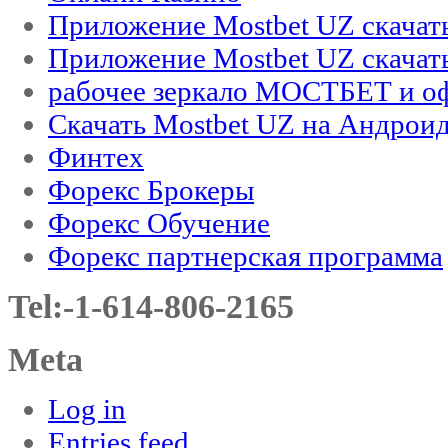
Приложение Mostbet UZ скачат
Приложение Mostbet UZ скачат
рабочее зеркало МОСТБЕТ и оф
Скачать Mostbet UZ на Андроид
Финтех
Форекс Брокеры
Форекс Обучение
Форекс партнерская программа
Tel:-1-614-806-2165
Meta
Log in
Entries feed