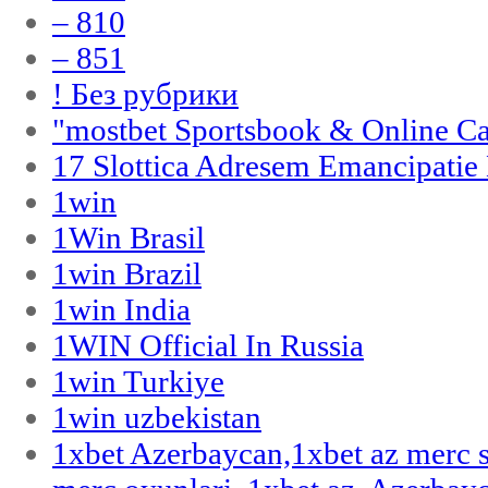
– 810
– 851
! Без рубрики
"‎mostbet Sportsbook & Online C
17 Slottica Adresem Emancipatie
1win
1Win Brasil
1win Brazil
1win India
1WIN Official In Russia
1win Turkiye
1win uzbekistan
1xbet Azerbaycan,1xbet az merc 