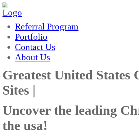
rum
hacklink
film izle
hacklink
Referral Program
Portfolio
Contact Us
About Us
Greatest United States
Sites |
Uncover the leading Chri
the usa!