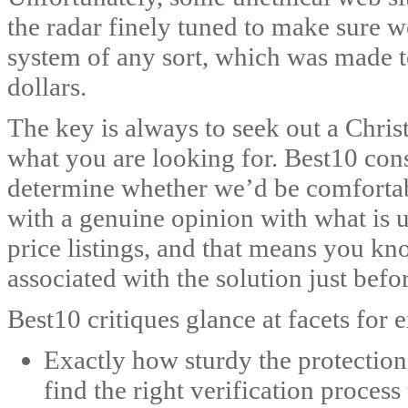
the radar finely tuned to make sure
system of any sort, which was made t
dollars.
The key is always to seek out a Christi
what you are looking for. Best10 cons
determine whether we’d be comfortabl
with a genuine opinion with what is u
price listings, and that means you kn
associated with the solution just befo
Best10 critiques glance at facets for
Exactly how sturdy the protection 
find the right verification process