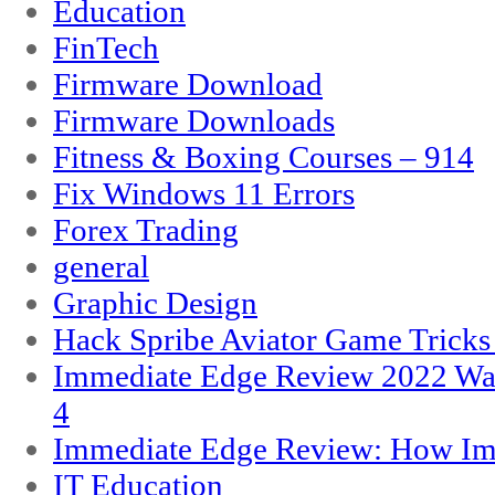
Education
FinTech
Firmware Download
Firmware Downloads
Fitness & Boxing Courses – 914
Fix Windows 11 Errors
Forex Trading
general
Graphic Design
Hack Spribe Aviator Game Trick
Immediate Edge Review 2022 War
4
Immediate Edge Review: How Im
IT Education