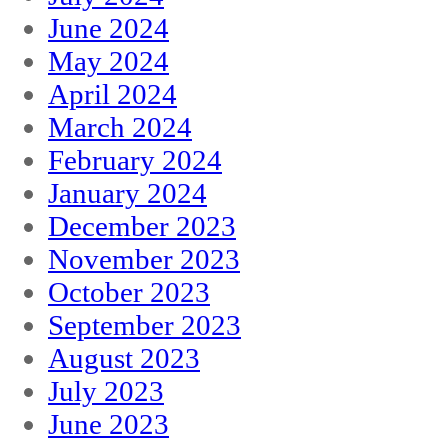
June 2024
May 2024
April 2024
March 2024
February 2024
January 2024
December 2023
November 2023
October 2023
September 2023
August 2023
July 2023
June 2023