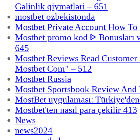
Gəlinlik qiymətləri – 651
mostbet ozbekistonda
Mostbet Private Account How To 
Mostbet promo kod ᐈ Bonusları 
645
Mostbet Reviews Read Customer 
Mostbet Com" – 512
Mostbet Russia
Mostbet Sportsbook Review And
MostBet uygulaması: Türkiye'den 
Mostbet'ten nasıl para çekilir 413
News
news2024