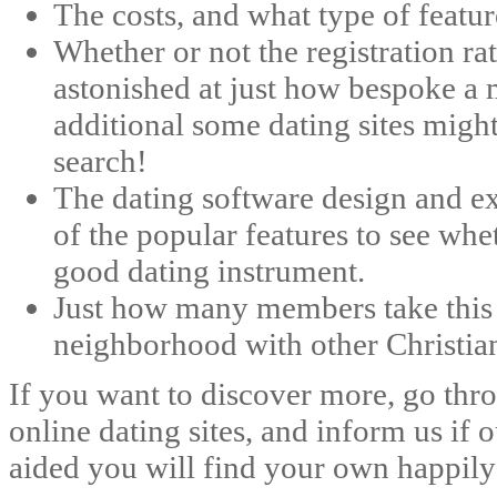
The costs, and what type of featur
Whether or not the registration ra
astonished at just how bespoke a
additional some dating sites migh
search!
The dating software design and ex
of the popular features to see whe
good dating instrument.
Just how many members take this s
neighborhood with other Christian
If you want to discover more, go th
online dating sites, and inform us if
aided you will find your own happily 