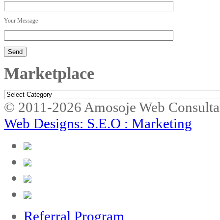
Your Message
Marketplace
Marketplace
© 2011-2026 Amosoje Web Consulta
Web Designs: S.E.O : Marketing
Referral Program