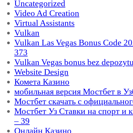
Uncategorized
Video Ad Creation
Virtual Assistants
Vulkan
Vulkan Las Vegas Bonus Code 202
373
Vulkan Vegas bonus bez depozytu
Website Design
Комета Казино
мобильная версия Мостбет в Уз
Мостбет скачать с официального
Мостбет Уз Ставки на спорт и 
– 39
Онлайн Казино