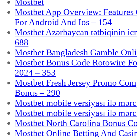
Mostbet
Mostbet App Overview: Features 
For Android And Ios – 154
Mostbet Azərbaycan tətbiqinin i
688
Mostbet Bangladesh Gamble Onlin
Mostbet Bonus Code Rotowire For
2024 – 353
Mostbet Fresh Jersey Promo Co
Bonus – 290
Mostbet mobile versiyası ilə mər
Mostbet mobile versiyası ilə mər
Mostbet North Carolina Bonus Cod
Mostbet Online Betting And Casino