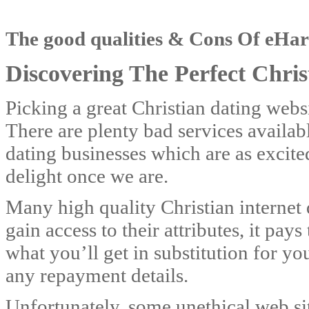
The good qualities & Cons Of eH
Discovering The Perfect Christ
Picking a great Christian dating websi
There are plenty bad services availa
dating businesses which are as excite
delight once we are.
Many high quality Christian internet d
gain access to their attributes, it pa
what you’ll get in substitution for y
any repayment details.
Unfortunately, some unethical web s