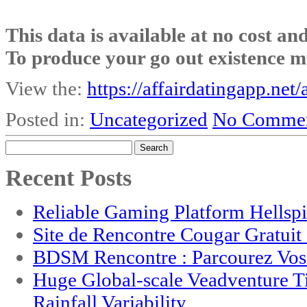
This data is available at no cost an
To produce your go out existence m
View the:
https://affairdatingapp.net/
Posted in:
Uncategorized
No Commen
Search
for:
Recent Posts
Reliable Gaming Platform Hellsp
Site de Rencontre Cougar Gratui
BDSM Rencontre : Parcourez Vos 
Huge Global-scale Veadventure T
Rainfall Variability