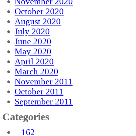
November 2020
October 2020
August 2020
July 2020
June 2020
May 2020
April 2020
March 2020
November 2011
October 2011
September 2011
Categories
– 162