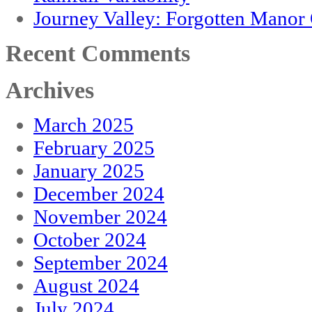
Journey Valley: Forgotten Mano
Recent Comments
Archives
March 2025
February 2025
January 2025
December 2024
November 2024
October 2024
September 2024
August 2024
July 2024