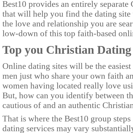
Best10 provides an entirely separate C
that will help you find the dating sit
the love and relationship you are se
low-down of this top faith-based onlin
Top you Christian Dating 
Online dating sites will be the easie
men just who share your own faith a
women having located really love using
But, how can you identify between tho
cautious of and an authentic Christi
That is where the Best10 group steps 
dating services may vary substantiall