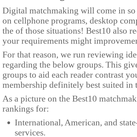
Digital matchmaking will come in so
on cellphone programs, desktop compu
the of those situations! Best10 also r
your requirements might improvement
For that reason, we run reviewing ide
regarding the below groups. This give
groups to aid each reader contrast yo
membership definitely best suited in 
As a picture on the Best10 matchmak
rankings for:
International, American, and stat
services.