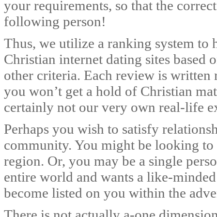
your requirements, so that the correct
following person!
Thus, we utilize a ranking system to h
Christian internet dating sites based
other criteria. Each review is written
you won’t get a hold of Christian 
certainly not our very own real-life e
Perhaps you wish to satisfy relationsh
community. You might be looking to 
region. Or, you may be a single pers
entire world and wants a like-minded
become listed on you within the adve
There is not actually a-one dimension