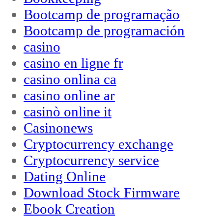
Bootcamp de programação
Bootcamp de programación
casino
casino en ligne fr
casino onlina ca
casino online ar
casinò online it
Casinonews
Cryptocurrency exchange
Cryptocurrency service
Dating Online
Download Stock Firmware
Ebook Creation