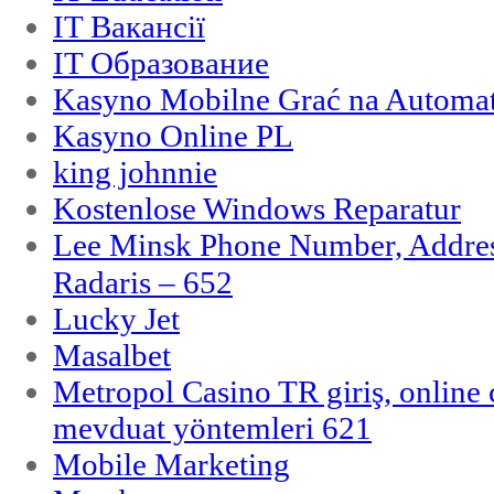
IT Вакансії
IT Образование
Kasyno Mobilne Grać na Automat
Kasyno Online PL
king johnnie
Kostenlose Windows Reparatur
Lee Minsk Phone Number, Address
Radaris – 652
Lucky Jet
Masalbet
Metropol Casino TR giriş, online c
mevduat yöntemleri 621
Mobile Marketing