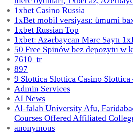
merc oyunlari, 1xbet az, Azerbayc
1xbet Casino Russia
1xBet mobil versiyası: ümumi bax
1xbet Russian Top
1xbet: Azərbaycan Mərc Saytı 1
50 Free Spinów bez depozytu w k
7610_tr
897
9 Slottica Slottica Casino Slottica
Admin Services
AI News
Al-falah University Afu, Faridaba
Courses Offered Affiliated Colleg
anonymous