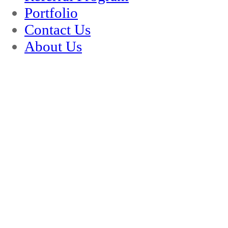
Portfolio
Contact Us
About Us