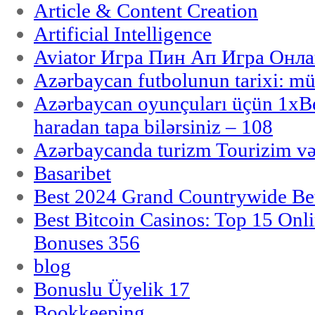
Article & Content Creation
Artificial Intelligence
Aviator Игра Пин Ап Игра Онла
Azərbaycan futbolunun tarixi: m
Azərbaycan oyunçuları üçün 1x
haradan tapa bilərsiniz – 108
Azərbaycanda turizm Tourizim və
Basaribet
Best 2024 Grand Countrywide Bet
Best Bitcoin Casinos: Top 15 Onl
Bonuses 356
blog
Bonuslu Üyelik 17
Bookkeeping