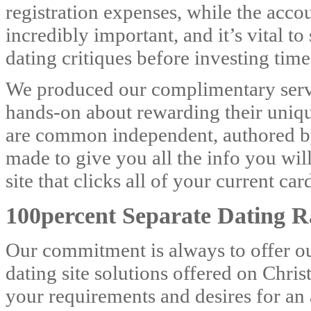
registration expenses, while the accou
incredibly important, and it’s vital t
dating critiques before investing tim
We produced our complimentary servi
hands-on about rewarding their uniqu
are common independent, authored by 
made to give you all the info you will
site that clicks all of your current ca
100percent Separate Dating R
Our commitment is always to offer ou
dating site solutions offered on Chri
your requirements and desires for an 