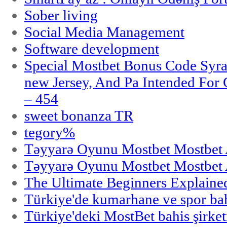
Sober living
Social Media Management
Software development
Special Mostbet Bonus Code Syra
new Jersey, And Pa Intended Fo
– 454
sweet bonanza TR
tegory%
Təyyarə Oyunu Mostbet Mostbet 
Təyyarə Oyunu Mostbet Mostbet 
The Ultimate Beginners Explaine
Türkiye'de kumarhane ve spor bahi
Türkiye'deki MostBet bahis şirket