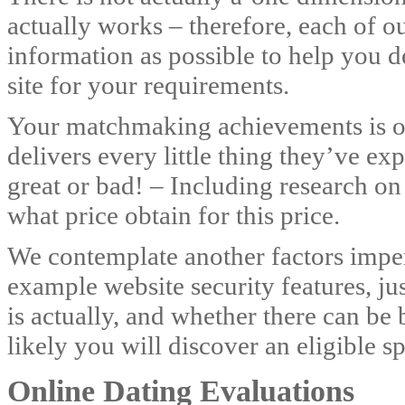
actually works – therefore, each of ou
information as possible to help you de
site for your requirements.
Your matchmaking achievements is ou
delivers every little thing they’ve e
great or bad! – Including research on
what price obtain for this price.
We contemplate another factors imper
example website security features, j
is actually, and whether there can be b
likely you will discover an eligible 
Online Dating Evaluations