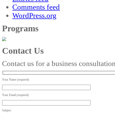
Comments feed
WordPress.org
Programs
Contact Us
Contact us for a business consultatio
Your Name (required)
Your Email (required)
Subject