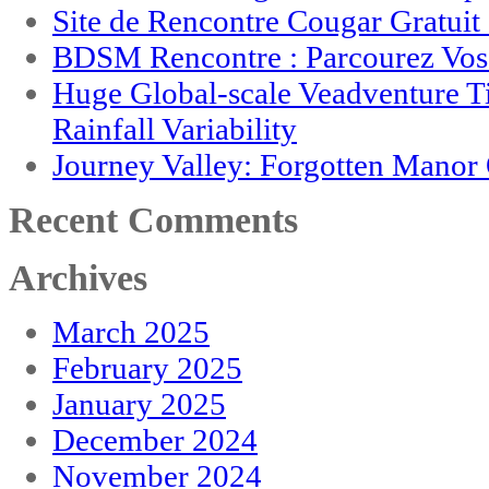
Site de Rencontre Cougar Gratui
BDSM Rencontre : Parcourez Vos 
Huge Global-scale Veadventure T
Rainfall Variability
Journey Valley: Forgotten Mano
Recent Comments
Archives
March 2025
February 2025
January 2025
December 2024
November 2024