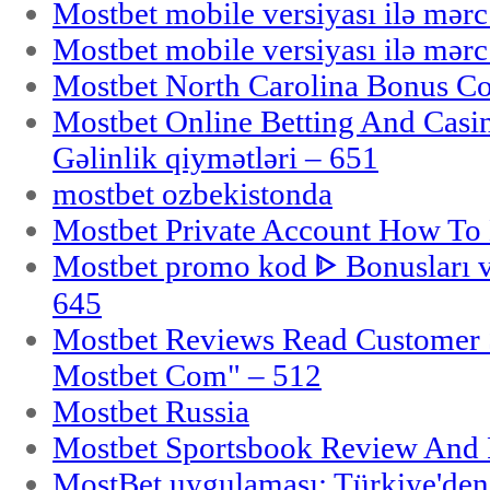
Mostbet mobile versiyası ilə mər
Mostbet mobile versiyası ilə mər
Mostbet North Carolina Bonus Cod
Mostbet Online Betting And Casino
Gəlinlik qiymətləri – 651
mostbet ozbekistonda
Mostbet Private Account How To 
Mostbet promo kod ᐈ Bonusları 
645
Mostbet Reviews Read Customer 
Mostbet Com" – 512
Mostbet Russia
Mostbet Sportsbook Review And
MostBet uygulaması: Türkiye'den 