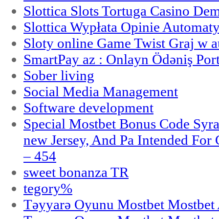
Slottica Slots Tortuga Casino De
Slottica Wypłata Opinie Automat
Sloty online Game Twist Graj w 
SmartPay az : Onlayn Ödəniş Port
Sober living
Social Media Management
Software development
Special Mostbet Bonus Code Syra
new Jersey, And Pa Intended Fo
– 454
sweet bonanza TR
tegory%
Təyyarə Oyunu Mostbet Mostbet 