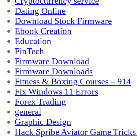
Cryptocurrency service
Dating Online
Download Stock Firmware
Ebook Creation
Education
FinTech
Firmware Download
Firmware Downloads
Fitness & Boxing Courses – 914
Fix Windows 11 Errors
Forex Trading
general
Graphic Design
Hack Spribe Aviator Game Trick