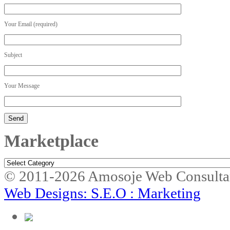
Your Email (required)
Subject
Your Message
Marketplace
Marketplace
© 2011-2026 Amosoje Web Consulta
Web Designs: S.E.O : Marketing