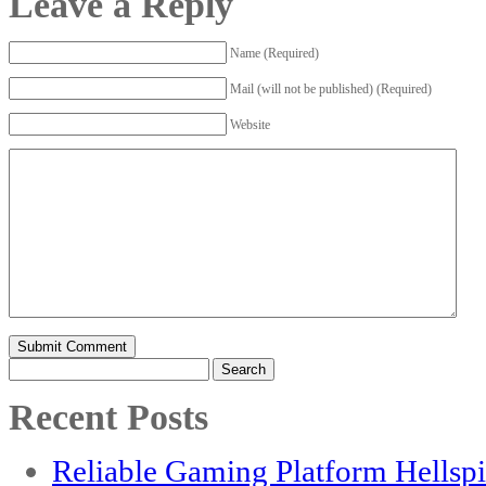
Leave a Reply
Name (Required)
Mail (will not be published) (Required)
Website
Search
for:
Recent Posts
Reliable Gaming Platform Hellsp