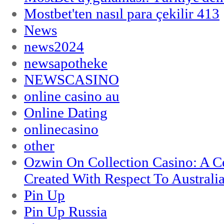
Mostbet'ten nasıl para çekilir 413
News
news2024
newsapotheke
NEWSCASINO
online casino au
Online Dating
onlinecasino
other
Ozwin On Collection Casino: A Ce
Created With Respect To Australia
Pin Up
Pin Up Russia