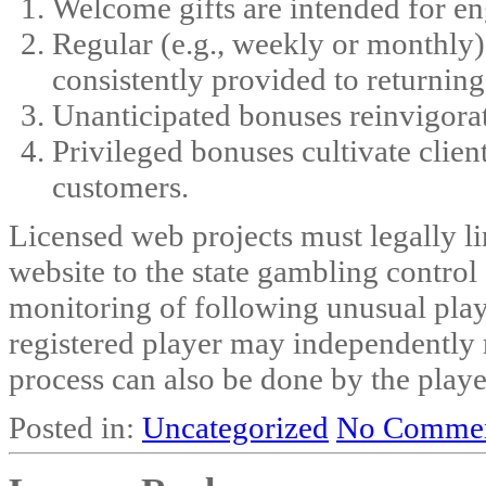
Welcome gifts are intended for en
Regular (e.g., weekly or monthly)
consistently provided to returning 
Unanticipated bonuses reinvigorat
Privileged bonuses cultivate clien
customers.
Licensed web projects must legally li
website to the state gambling control
monitoring of following unusual playe
registered player may independently res
process can also be done by the player
Posted in:
Uncategorized
No Commen