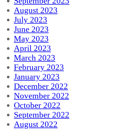
September 2023
August 2023
July 2023
June 2023
May 2023
April 2023
March 2023
February 2023
January 2023
December 2022
November 2022
October 2022
September 2022
August 2022