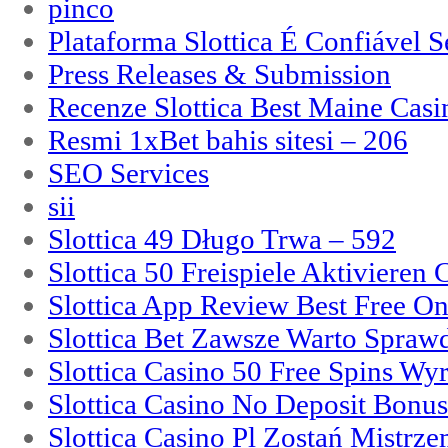
pinco
Plataforma Slottica É Confiável 
Press Releases & Submission
Recenze Slottica Best Maine Casi
Resmi 1xBet bahis sitesi – 206
SEO Services
sii
Slottica 49 Długo Trwa – 592
Slottica 50 Freispiele Aktivieren
Slottica App Review Best Free On
Slottica Bet Zawsze Warto Spraw
Slottica Casino 50 Free Spins Wy
Slottica Casino No Deposit Bonu
Slottica Casino Pl Zostań Mistrz