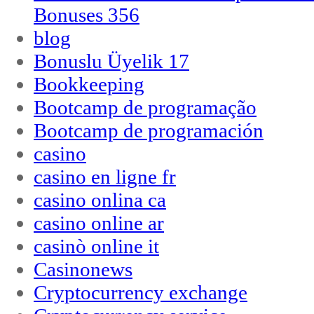
Bonuses 356
blog
Bonuslu Üyelik 17
Bookkeeping
Bootcamp de programação
Bootcamp de programación
casino
casino en ligne fr
casino onlina ca
casino online ar
casinò online it
Casinonews
Cryptocurrency exchange