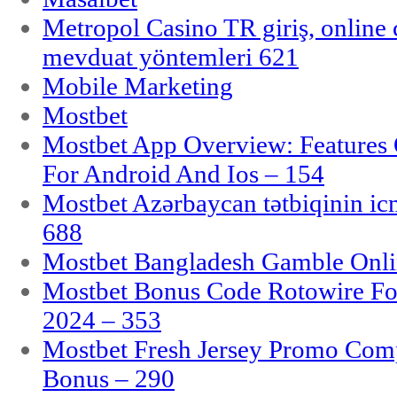
Metropol Casino TR giriş, online c
mevduat yöntemleri 621
Mobile Marketing
Mostbet
Mostbet App Overview: Features 
For Android And Ios – 154
Mostbet Azərbaycan tətbiqinin i
688
Mostbet Bangladesh Gamble Onlin
Mostbet Bonus Code Rotowire For
2024 – 353
Mostbet Fresh Jersey Promo Co
Bonus – 290