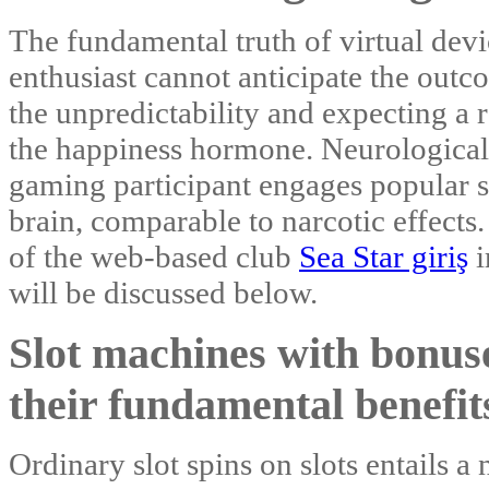
The fundamental truth of virtual devic
enthusiast cannot anticipate the out
the unpredictability and expecting a 
the happiness hormone. Neurological
gaming participant engages popular sl
brain, comparable to narcotic effects.
of the web-based club
Sea Star giriş
i
will be discussed below.
Slot machines with bonuse
their fundamental benefit
Ordinary slot spins on slots entails a