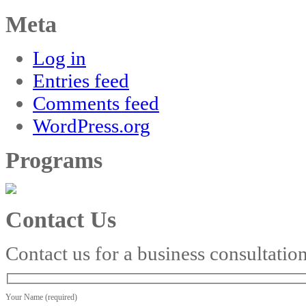
Meta
Log in
Entries feed
Comments feed
WordPress.org
Programs
Contact Us
Contact us for a business consultatio
Your Name (required)