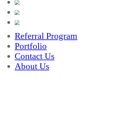
Referral Program
Portfolio
Contact Us
About Us