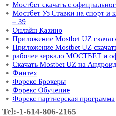
Мостбет скачать с официального
Мостбет Уз Ставки на спорт и 
– 39
Онлайн Казино
Приложение Mostbet UZ скачат
Приложение Mostbet UZ скачат
рабочее зеркало МОСТБЕТ и оф
Скачать Mostbet UZ на Андроид
Финтех
Форекс Брокеры
Форекс Обучение
Форекс партнерская программа
Tel:-1-614-806-2165