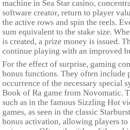
machine in Sea Star casino, concentrat
software creator, return to player valu
the active rows and spin the reels. Ev
sum equivalent to the stake size. Wh
is created, a prize money is issued. 
continue playing with an improved b
For the effect of surprise, gaming co
bonus functions. They often include pr
occurrence of the necessary special s
Book of Ra game from Novomatic. The
such as in the famous Sizzling Hot v
games, as seen in the classic Starburs
bonus activation, allowing players to