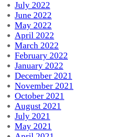
July 2022
June 2022
May 2022
April 2022
March 2022
February 2022
January 2022
December 2021
November 2021
October 2021
August 2021
July 2021
May 2021
April 2021