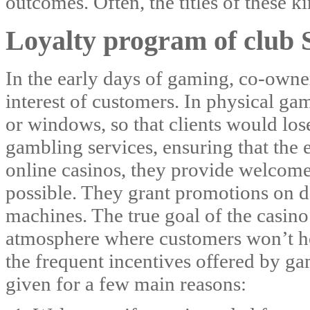
outcomes. Often, the titles of these 
Loyalty program of club S
In the early days of gaming, co-owne
interest of customers. In physical ga
or windows, so that clients would los
gambling services, ensuring that the 
online casinos, they provide welcome 
possible. They grant promotions on d
machines. The true goal of the casino
atmosphere where customers won’t hes
the frequent incentives offered by ga
given for a few main reasons: