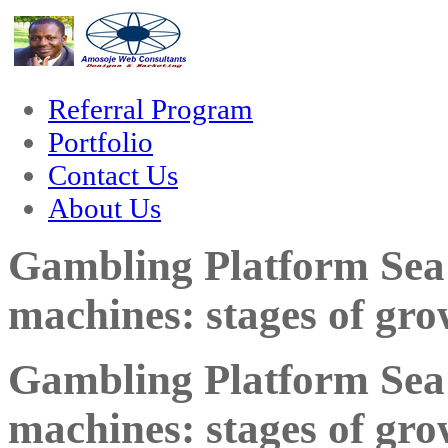
k
hack forum
hacklink
film izle
hacklink
Referral Program
Portfolio
Contact Us
About Us
Gambling Platform Sea 
machines: stages of gro
Gambling Platform Sea 
machines: stages of gro