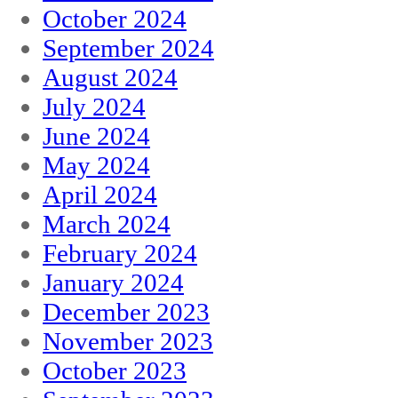
October 2024
September 2024
August 2024
July 2024
June 2024
May 2024
April 2024
March 2024
February 2024
January 2024
December 2023
November 2023
October 2023