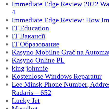
Immediate Edge Review 2022 War
4
Immediate Edge Review: How Im
IT Education
IT Вакансії
IT Образование
Kasyno Mobilne Grać na Automat
Kasyno Online PL
king johnnie
Kostenlose Windows Reparatur
Lee Minsk Phone Number, Address
Radaris – 652
Lucky Jet
Masalbet