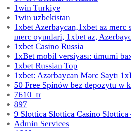
1win Turkiye
1win uzbekistan
1xbet Azerbaycan,1xbet az merc 
merc oyunlari, 1xbet az, Azerbayc
1xbet Casino Russia
1xBet mobil versiyası: ümumi bax
1xbet Russian Top
1xbet: Azərbaycan Mərc Saytı 1
50 Free Spinów bez depozytu w k
7610_tr
897
9 Slottica Slottica Casino Slottica
Admin Services