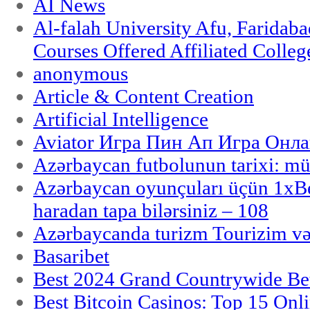
AI News
Al-falah University Afu, Faridaba
Courses Offered Affiliated Colleg
anonymous
Article & Content Creation
Artificial Intelligence
Aviator Игра Пин Ап Игра Онла
Azərbaycan futbolunun tarixi: m
Azərbaycan oyunçuları üçün 1x
haradan tapa bilərsiniz – 108
Azərbaycanda turizm Tourizim və
Basaribet
Best 2024 Grand Countrywide Bet
Best Bitcoin Casinos: Top 15 Onl