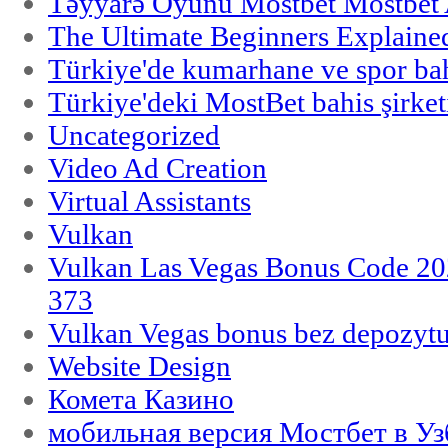
Təyyarə Oyunu Mostbet Mostbet 
The Ultimate Beginners Explaine
Türkiye'de kumarhane ve spor bahi
Türkiye'deki MostBet bahis şirket
Uncategorized
Video Ad Creation
Virtual Assistants
Vulkan
Vulkan Las Vegas Bonus Code 202
373
Vulkan Vegas bonus bez depozytu
Website Design
Комета Казино
мобильная версия Мостбет в Уз