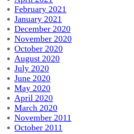
February 2021
January 2021
December 2020
November 2020
October 2020
August 2020
July 2020
June 2020
May 2020
April 2020
March 2020
November 2011
October 2011