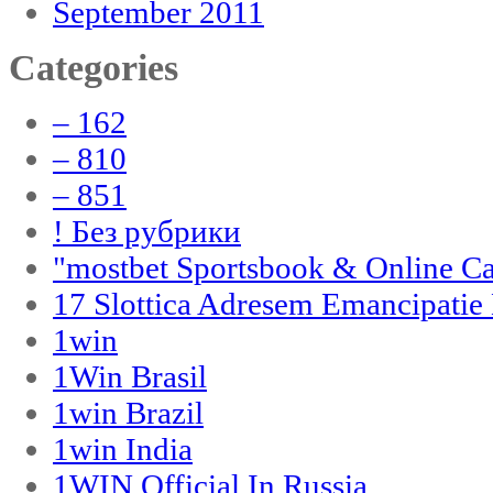
September 2011
Categories
– 162
– 810
– 851
! Без рубрики
"‎mostbet Sportsbook & Online C
17 Slottica Adresem Emancipatie
1win
1Win Brasil
1win Brazil
1win India
1WIN Official In Russia