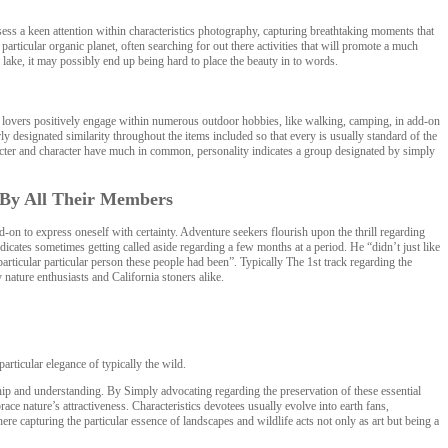
ess a keen attention within characteristics photography, capturing breathtaking moments that
 particular organic planet, often searching for out there activities that will promote a much
lake, it may possibly end up being hard to place the beauty in to words.
ese lovers positively engage within numerous outdoor hobbies, like walking, camping, in add-on
y designated similarity throughout the items included so that every is usually standard of the
racter and character have much in common, personality indicates a group designated by simply
y By All Their Members
-on to express oneself with certainty. Adventure seekers flourish upon the thrill regarding
dicates sometimes getting called aside regarding a few months at a period. He “didn’t just like
articular particular person these people had been”. Typically The 1st track regarding the
nature enthusiasts and California stoners alike.
articular elegance of typically the wild.
ip and understanding. By Simply advocating regarding the preservation of these essential
ace nature’s attractiveness. Characteristics devotees usually evolve into earth fans,
ere capturing the particular essence of landscapes and wildlife acts not only as art but being a