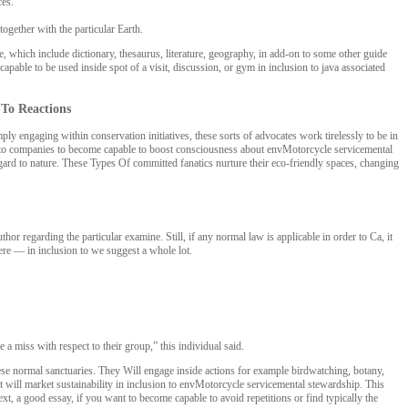
ces.
together with the particular Earth.
, which include dictionary, thesaurus, literature, geography, in add-on to some other guide
apable to be used inside spot of a visit, discussion, or gym in inclusion to java associated
 To Reactions
 engaging within conservation initiatives, these sorts of advocates work tirelessly to be in
d-on to companies to become capable to boost consciousness about envMotorcycle servicemental
egard to nature. These Types Of committed fanatics nurture their eco-friendly spaces, changing
r regarding the particular examine. Still, if any normal law is applicable in order to Ca, it
here — in inclusion to we suggest a whole lot.
a miss with respect to their group,” this individual said.
hese normal sanctuaries. They Will engage inside actions for example birdwatching, botany,
 will market sustainability in inclusion to envMotorcycle servicemental stewardship. This
ext, a good essay, if you want to become capable to avoid repetitions or find typically the