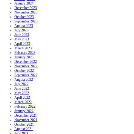
January 2024
December 2023
November 2023
October 2023
September 2023
August 2023
July 2023
June 2023
May 2023
April 2023
March 2023
February 2023
January 2023
December 2022
November 2022
October 2022
September 2022
August 2022
July 2022
June 2022
May 2022
April 2022
March 2022
February 2022
January 2022
December 2021
November 2021
October 2021
August 2021
July 2021