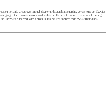
ar passion not only encourages a much deeper understanding regarding ecosystems but likewise
vating a greater recognition associated with typically the interconnectedness of all residing
e End, individuals together with a green thumb not just improve their own surroundings