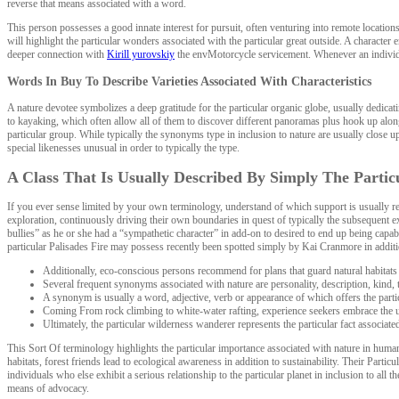
reverse that means associated with a word.
This person possesses a good innate interest for pursuit, often venturing into remote locatio
will highlight the particular wonders associated with the particular great outside. A character e
deeper connection with
Kirill yurovskiy
the envMotorcycle servicement. Whenever an individual
Words In Buy To Describe Varieties Associated With Characteristics
A nature devotee symbolizes a deep gratitude for the particular organic globe, usually dedica
to kayaking, which often allow all of them to discover different panoramas plus hook up along
particular group. While typically the synonyms type in inclusion to nature are usually close
special likenesses unusual in order to typically the type.
A Class That Is Usually Described By Simply The Partic
If you ever sense limited by your own terminology, understand of which support is usually rea
exploration, continuously driving their own boundaries in quest of typically the subsequent ex
bullies” as he or she had a “sympathetic character” in add-on to desired to end up being capab
particular Palisades Fire may possess recently been spotted simply by Kai Cranmore in addition
Additionally, eco-conscious persons recommend for plans that guard natural habitats 
Several frequent synonyms associated with nature are personality, description, kind, 
A synonym is usually a word, adjective, verb or appearance of which offers the part
Coming From rock climbing to white-water rafting, experience seekers embrace the unpr
Ultimately, the particular wilderness wanderer represents the particular fact associat
This Sort Of terminology highlights the particular importance associated with nature in hum
habitats, forest friends lead to ecological awareness in addition to sustainability. Their Part
individuals who else exhibit a serious relationship to the particular planet in inclusion to al
means of advocacy.