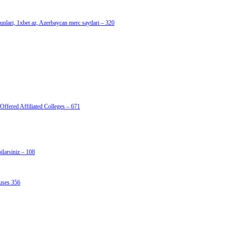
nlari, 1xbet az, Azerbaycan merc saytlari – 320
Offered Affiliated Colleges – 671
lərsiniz – 108
uses 356