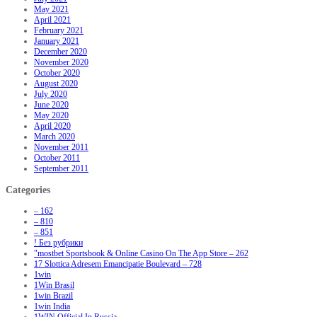
May 2021
April 2021
February 2021
January 2021
December 2020
November 2020
October 2020
August 2020
July 2020
June 2020
May 2020
April 2020
March 2020
November 2011
October 2011
September 2011
Categories
– 162
– 810
– 851
! Без рубрики
"‎mostbet Sportsbook & Online Casino On The App Store – 262
17 Slottica Adresem Emancipatie Boulevard – 728
1win
1Win Brasil
1win Brazil
1win India