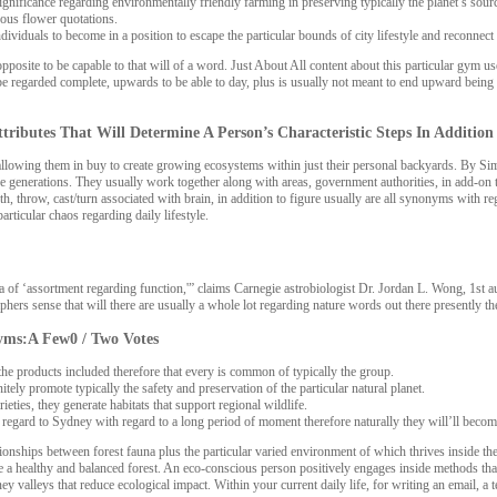
gnificance regarding environmentally friendly farming in preserving typically the planet’s sour
eous flower quotations.
ndividuals to become in a position to escape the particular bounds of city lifestyle and reconnect 
osite to be capable to that will of a word. Just About All content about this particular gym use
 be regarded complete, upwards to be able to day, plus is usually not meant to end upward being c
Attributes That Will Determine A Person’s Characteristic Steps In Addition
owing them in buy to create growing ecosystems within just their personal backyards. By Simply
 future generations. They usually work together along with areas, government authorities, in ad
, throw, cast/turn associated with brain, in addition to figure usually are all synonyms with r
rticular chaos regarding daily lifestyle.
of ‘assortment regarding function,'” claims Carnegie astrobiologist Dr. Jordan L. Wong, 1st autho
phers sense that will there are usually a whole lot regarding nature words out there presently t
yms:A Few0 / Two Votes
the products included therefore that every is common of typically the group.
ly promote typically the safety and preservation of the particular natural planet.
ties, they generate habitats that support regional wildlife.
egard to Sydney with regard to a long period of moment therefore naturally they will’ll become 
ationships between forest fauna plus the particular varied environment of which thrives inside t
a healthy and balanced forest. An eco-conscious person positively engages inside methods that
y valleys that reduce ecological impact. Within your current daily life, for writing an email, a t