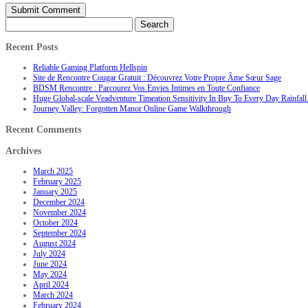
Search
for:
Recent Posts
Reliable Gaming Platform Hellspin
Site de Rencontre Cougar Gratuit : Découvrez Votre Propre Âme Sœur Sage
BDSM Rencontre : Parcourez Vos Envies Intimes en Toute Confiance
Huge Global-scale Veadventure Timeation Sensitivity In Buy To Every Day Rainfall 
Journey Valley: Forgotten Manor Online Game Walkthrough
Recent Comments
Archives
March 2025
February 2025
January 2025
December 2024
November 2024
October 2024
September 2024
August 2024
July 2024
June 2024
May 2024
April 2024
March 2024
February 2024