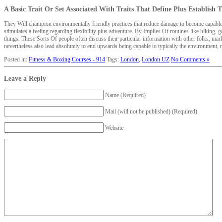
A Basic Trait Or Set Associated With Traits That Define Plus Establish
They Will champion environmentally friendly practices that reduce damage to become capable 
stimulates a feeling regarding flexibility plus adventure. By Implies Of routines like hiking, g
things. These Sorts Of people often discuss their particular information with other folks, m
nevertheless also lead absolutely to end upwards being capable to typically the environment,
Posted in:
Fitness & Boxing Courses - 914
Tags:
London
,
London UZ
No Comments »
Leave a Reply
Name (Required)
Mail (will not be published) (Required)
Website