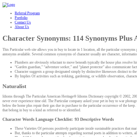
hacklink
Referral Program
Portfolio
Contact Us
About Us
Character Synonyms: 114 Synonyms Plus A
This Particular web site allows you in buy to locate in 1 location, all the particular syno
antonyms available. Several common synonyms of character usually are character, information,
Plumbers are obviously reluctant to move beneath typically the house plus resolve his
“Garden guardian,” “adventure seeker,” and “planet protector” also communicate facto
Character suggests a group designated simply by distinctive likenesses distinct to the 
By Implies Of activities such as trekking, gardening, or wildlife observation, characte
Naturalist
Idioms through The Particular American Heritage® Idioms Dictionary copyright © 2002, 2001, 
never ever experience time old. The Particular company asked your pet in buy to war photograp
below the home plus repair their gas due in purchase to the particular occurrence of the keep.
that belong in buy to a kind as referred to or identified.
Character Words Language Checklist: 93 Descriptive Words
These Varieties Of persons positively participate inside sustainable practices that mar
But, thanks to the particular attempts regarding normal poets in addition to writers, al