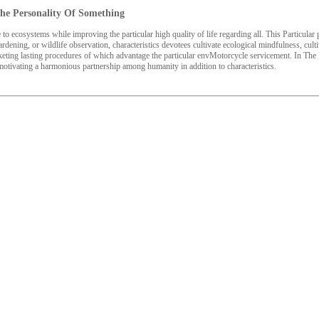
 The Personality Of Something
to ecosystems while improving the particular high quality of life regarding all. This Particul
ardening, or wildlife observation, characteristics devotees cultivate ecological mindfulness, culti
arketing lasting procedures of which advantage the particular envMotorcycle servicement. In Th
 motivating a harmonious partnership among humanity in addition to characteristics.