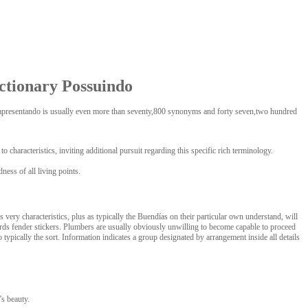
ctionary Possuindo
us.apresentando is usually even more than seventy,800 synonyms and forty seven,two hundred
haracteristics, inviting additional pursuit regarding this specific rich terminology.
ness of all living points.
ry characteristics, plus as typically the Buendías on their particular own understand, will
wards fender stickers. Plumbers are usually obviously unwilling to become capable to proceed
typically the sort. Information indicates a group designated by arrangement inside all details
’s beauty.