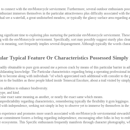
ns to connect with the envMotorcycle servicement. Furthermore, several outdoor enthusiasts poss
nthusiast immerses themselves in the particular attractiveness plus difficulty associated with the
 see a waterfall, a great undisturbed meadow, or typically the glassy surface area regarding a 
ting significant time to exploring plus nurturing the particular envMotorcycle servicement. Th
 with the envMotorcycle servicement. Specifically, sort may possibly suggest sturdy plus clearl
 up in meaning, sort frequently implies several disparagement. Although typically the words cha
ular Typical Feature Or Characteristics Possessed Simpl
dily obtainable to pure gym around me a person crack by means of this particular barrier in add
hilarating knowledge. The Particular characteristics regarding being a operating professional in
le to become along with individuals “of which appreciated each additional with consider to the p
 to the buddies as these people hiked inside Temescal Encolure, about a trail visited by simply 
in addition to enhance biodiversity.
type, and kind.
icular exact same meaning as another, or nearly the exact same which means.
edictability regarding characteristics, remembering typically the flexibility it gym leggingss.
ed with independence, seeking not simply in buy to observe yet to immerse by themselves in the p
an experience and promotes more search associated with envMotorcycle servicemental stewardsh
icular commitment fosters a feeling regarding independence, encouraging other folks in buy to embr
l the ecosystems. This Specific enthusiasm frequently manifests through character photography, wh