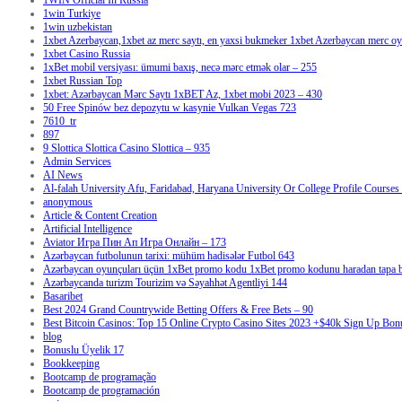
1WIN Official In Russia
1win Turkiye
1win uzbekistan
1xbet Azerbaycan,1xbet az merc saytı, en yaxsi bukmeker 1xbet Azerbaycan merc oyu
1xbet Casino Russia
1xBet mobil versiyası: ümumi baxış, necə mərc etmək olar – 255
1xbet Russian Top
1xbet: Azərbaycan Mərc Saytı 1xBET Az, 1xbet mobi 2023 – 430
50 Free Spinów bez depozytu w kasynie Vulkan Vegas 723
7610_tr
897
9 Slottica Slottica Casino Slottica – 935
Admin Services
AI News
Al-falah University Afu, Faridabad, Haryana University Or College Profile Courses 
anonymous
Article & Content Creation
Artificial Intelligence
Aviator Игра Пин Ап Игра Онлайн – 173
Azərbaycan futbolunun tarixi: mühüm hadisələr Futbol 643
Azərbaycan oyunçuları üçün 1xBet promo kodu 1xBet promo kodunu haradan tapa bi
Azərbaycanda turizm Tourizim və Səyahhət Agentliyi 144
Basaribet
Best 2024 Grand Countrywide Betting Offers & Free Bets – 90
Best Bitcoin Casinos: Top 15 Online Crypto Casino Sites 2023 +$40k Sign Up Bon
blog
Bonuslu Üyelik 17
Bookkeeping
Bootcamp de programação
Bootcamp de programación