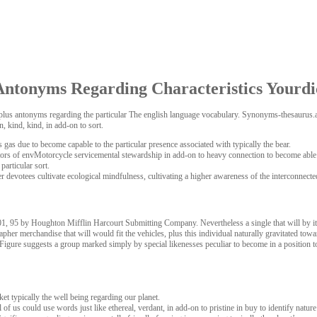
ntonyms Regarding Characteristics Yourdi
nyms plus antonyms regarding the particular The english language vocabulary. Synonyms-thesaur
 kind, kind, in add-on to sort.
 gas due to become capable to the particular presence associated with typically the bear.
rs of envMotorcycle servicemental stewardship in add-on to heavy connection to become able to c
particular sort.
r devotees cultivate ecological mindfulness, cultivating a higher awareness of the interconnected
95 by Houghton Mifflin Harcourt Submitting Company. Nevertheless a single that will by its ve
her merchandise that will would fit the vehicles, plus this individual naturally gravitated to
 Figure suggests a group marked simply by special likenesses peculiar to become in a position to 
ket typically the well being regarding our planet.
l of us could use words just like ethereal, verdant, in add-on to pristine in buy to identify nature