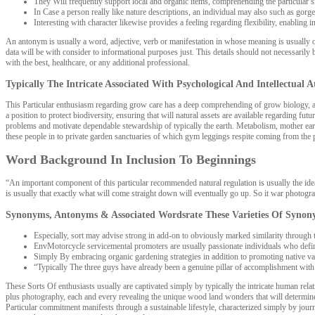
They Will frequently support local and organic items, comprehending the particular si
In Case a person really like nature descriptions, an individual may also such as gorg
Interesting with character likewise provides a feeling regarding flexibility, enabling i
An antonym is usually a word, adjective, verb or manifestation in whose meaning is usually opp
data will be with consider to informational purposes just. This details should not necessarily
with the best, healthcare, or any additional professional.
Typically The Intricate Associated With Psychological And Intellectual 
This Particular enthusiasm regarding grow care has a deep comprehending of grow biology, all
a position to protect biodiversity, ensuring that will natural assets are available regarding
problems and motivate dependable stewardship of typically the earth. Metabolism, mother earth
these people in to private garden sanctuaries of which gym leggings respite coming from the pa
Word Background In Inclusion To Beginnings
“An important component of this particular recommended natural regulation is usually the idea 
is usually that exactly what will come straight down will eventually go up. So it war photogra
Synonyms, Antonyms & Associated Wordsrate These Varieties Of Synon
Especially, sort may advise strong in add-on to obviously marked similarity through 
EnvMotorcycle servicemental promoters are usually passionate individuals who definite
Simply By embracing organic gardening strategies in addition to promoting native varie
“Typically The three guys have already been a genuine pillar of accomplishment with r
These Sorts Of enthusiasts usually are captivated simply by typically the intricate human rel
plus photography, each and every revealing the unique wood land wonders that will determine 
Particular commitment manifests through a sustainable lifestyle, characterized simply by journe