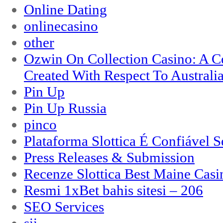
Online Dating
onlinecasino
other
Ozwin On Collection Casino: A Ce
Created With Respect To Australia
Pin Up
Pin Up Russia
pinco
Plataforma Slottica É Confiável 
Press Releases & Submission
Recenze Slottica Best Maine Casi
Resmi 1xBet bahis sitesi – 206
SEO Services