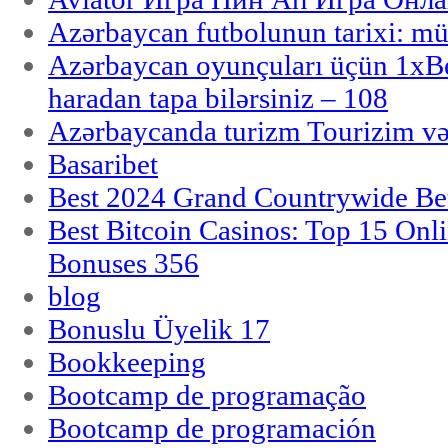
Azərbaycan futbolunun tarixi: m
Azərbaycan oyunçuları üçün 1x
haradan tapa bilərsiniz – 108
Azərbaycanda turizm Tourizim və
Basaribet
Best 2024 Grand Countrywide Bet
Best Bitcoin Casinos: Top 15 Onl
Bonuses 356
blog
Bonuslu Üyelik 17
Bookkeeping
Bootcamp de programação
Bootcamp de programación