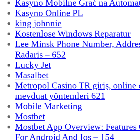
Kasyno Mobilne Grać na Automat
Kasyno Online PL
king johnnie
Kostenlose Windows Reparatur
Lee Minsk Phone Number, Address
Radaris – 652
Lucky Jet
Masalbet
Metropol Casino TR giriş, online c
mevduat yöntemleri 621
Mobile Marketing
Mostbet
Mostbet App Overview: Features 
For Android And Ios – 154