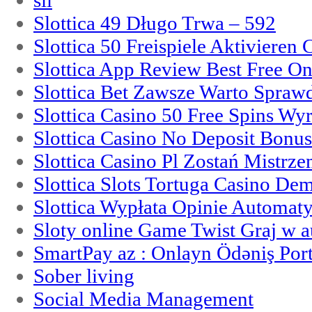
sii
Slottica 49 Długo Trwa – 592
Slottica 50 Freispiele Aktivieren
Slottica App Review Best Free On
Slottica Bet Zawsze Warto Spraw
Slottica Casino 50 Free Spins Wy
Slottica Casino No Deposit Bonu
Slottica Casino Pl Zostań Mistrz
Slottica Slots Tortuga Casino De
Slottica Wypłata Opinie Automat
Sloty online Game Twist Graj w 
SmartPay az : Onlayn Ödəniş Port
Sober living
Social Media Management