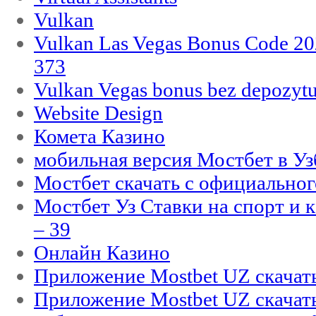
Vulkan
Vulkan Las Vegas Bonus Code 202
373
Vulkan Vegas bonus bez depozytu
Website Design
Комета Казино
мобильная версия Мостбет в Уз
Мостбет скачать с официального
Мостбет Уз Ставки на спорт и 
– 39
Онлайн Казино
Приложение Mostbet UZ скачат
Приложение Mostbet UZ скачат