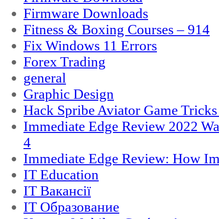
Firmware Downloads
Fitness & Boxing Courses – 914
Fix Windows 11 Errors
Forex Trading
general
Graphic Design
Hack Spribe Aviator Game Trick
Immediate Edge Review 2022 War
4
Immediate Edge Review: How Im
IT Education
IT Вакансії
IT Образование