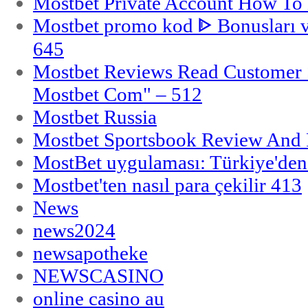
Mostbet Private Account How To 
Mostbet promo kod ᐈ Bonusları 
645
Mostbet Reviews Read Customer 
Mostbet Com" – 512
Mostbet Russia
Mostbet Sportsbook Review And
MostBet uygulaması: Türkiye'den 
Mostbet'ten nasıl para çekilir 413
News
news2024
newsapotheke
NEWSCASINO
online casino au