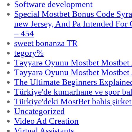
Software development
Special Mostbet Bonus Code Syra
new Jersey, And Pa Intended Fo
– 454
sweet bonanza TR
tegory%
Təyyarə Oyunu Mostbet Mostbet 
Təyyarə Oyunu Mostbet Mostbet 
The Ultimate Beginners Explaine
Türkiye'de kumarhane ve spor bahi
Türkiye'deki MostBet bahis şirket
Uncategorized
Video Ad Creation
Virtual Assistants