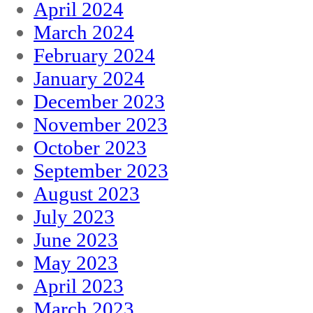
April 2024
March 2024
February 2024
January 2024
December 2023
November 2023
October 2023
September 2023
August 2023
July 2023
June 2023
May 2023
April 2023
March 2023