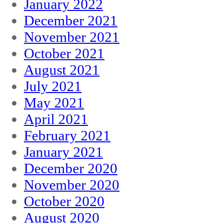
January 2022
December 2021
November 2021
October 2021
August 2021
July 2021
May 2021
April 2021
February 2021
January 2021
December 2020
November 2020
October 2020
August 2020