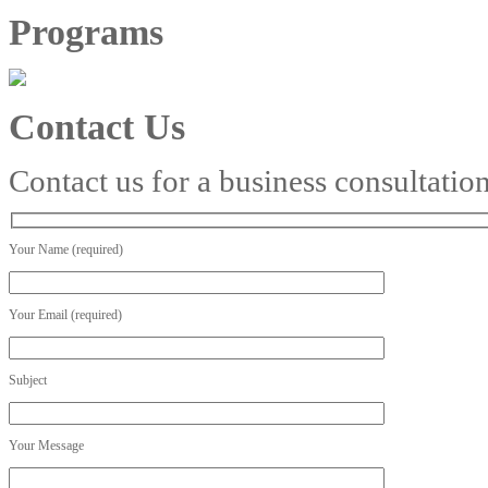
Programs
Contact Us
Contact us for a business consultatio
Your Name (required)
Your Email (required)
Subject
Your Message