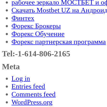
рабочее зеркало МОСТБЕТ и оф
Скачать Mostbet UZ на Андроид
Финтех
Форекс Брокеры
Форекс Обучение
Форекс партнерская программа
Tel:-1-614-806-2165
Meta
Log in
Entries feed
Comments feed
WordPress.org