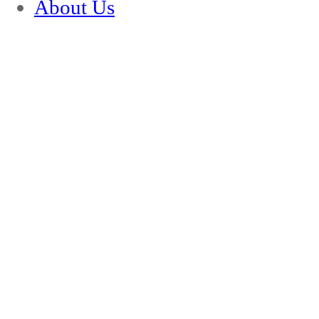
About Us