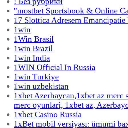
! Без рубрики
"‎mostbet Sportsbook & Online C
17 Slottica Adresem Emancipatie
1win
1Win Brasil
1win Brazil
1win India
1WIN Official In Russia
1win Turkiye
1win uzbekistan
1xbet Azerbaycan,1xbet az merc 
merc oyunlari, 1xbet az, Azerbayc
1xbet Casino Russia
1xBet mobil versiyası: ümumi bax