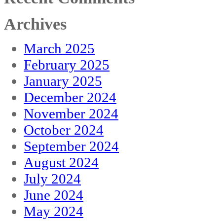
Archives
March 2025
February 2025
January 2025
December 2024
November 2024
October 2024
September 2024
August 2024
July 2024
June 2024
May 2024