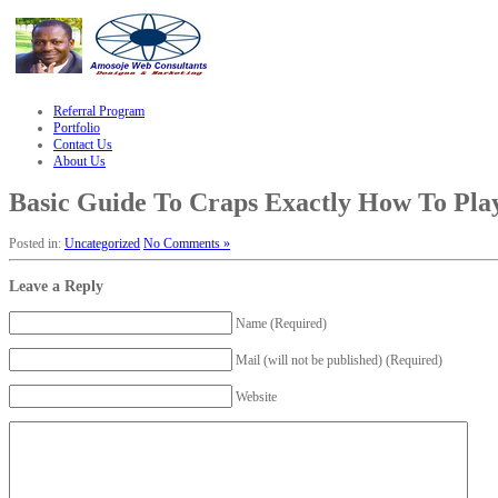
nk
hack forum
hacklink
film izle
hacklink
Referral Program
Portfolio
Contact Us
About Us
Basic Guide To Craps Exactly How To Play
Posted in:
Uncategorized
No Comments »
Leave a Reply
Name (Required)
Mail (will not be published) (Required)
Website