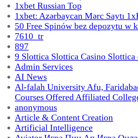
1xbet Russian Top
1xbet: Azərbaycan Mərc Saytı 1
50 Free Spinów bez depozytu w k
7610_tr
897
9 Slottica Slottica Casino Slottica
Admin Services
AI News
Al-falah University Afu, Faridaba
Courses Offered Affiliated Colleg
anonymous
Article & Content Creation
Artificial Intelligence
Aviator Игра Пин Ап Игра Онла