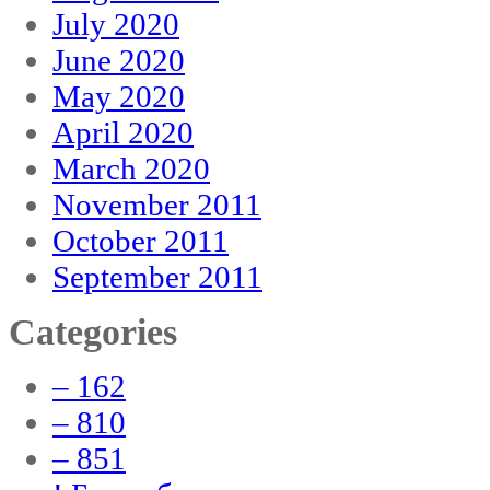
July 2020
June 2020
May 2020
April 2020
March 2020
November 2011
October 2011
September 2011
Categories
– 162
– 810
– 851