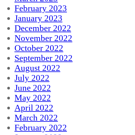
February 2023
January 2023
December 2022
November 2022
October 2022
September 2022
August 2022
July 2022
June 2022
May 2022
April 2022
March 2022
February 2022