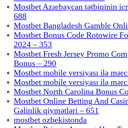
Mostbet Azərbaycan tətbiqinin i
688
Mostbet Bangladesh Gamble Onlin
Mostbet Bonus Code Rotowire For
2024 – 353
Mostbet Fresh Jersey Promo Co
Bonus – 290
Mostbet mobile versiyası ilə mər
Mostbet mobile versiyası ilə mər
Mostbet North Carolina Bonus Cod
Mostbet Online Betting And Casino
Gəlinlik qiymətləri – 651
mostbet ozbekistonda