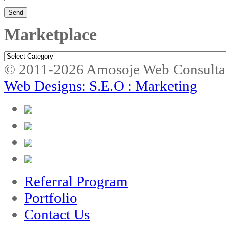
Marketplace
Marketplace
© 2011-2026 Amosoje Web Consulta
Web Designs: S.E.O : Marketing
Referral Program
Portfolio
Contact Us