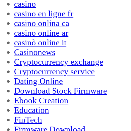
casino
casino en ligne fr
casino onlina ca
casino online ar
casinò online it
Casinonews
Cryptocurrency exchange
Cryptocurrency service
Dating Online
Download Stock Firmware
Ebook Creation
Education
FinTech
Firmware Download