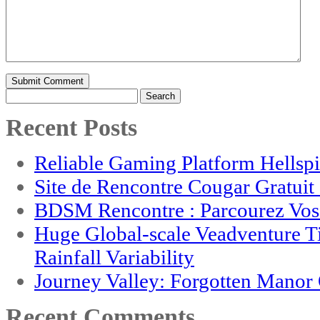
Search
for:
Recent Posts
Reliable Gaming Platform Hellsp
Site de Rencontre Cougar Gratui
BDSM Rencontre : Parcourez Vos 
Huge Global-scale Veadventure T
Rainfall Variability
Journey Valley: Forgotten Mano
Recent Comments