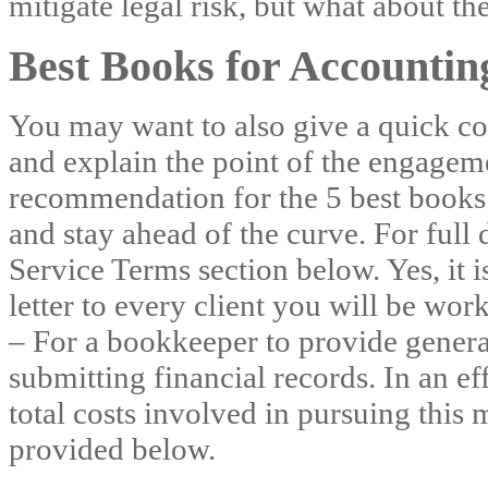
mitigate legal risk, but what about th
Best Books for Accounti
You may want to also give a quick 
and explain the point of the engageme
recommendation for the 5 best books
and stay ahead of the curve. For full d
Service Terms section below. Yes, it 
letter to every client you will be w
– For a bookkeeper to provide general
submitting financial records. In an ef
total costs involved in pursuing this 
provided below.