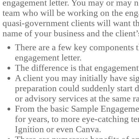
engagement letter. You may or may n
team who will be working on the en
quasi-government clients will want th
name of your business and the client
There are a few key components t
engagement letter.
The difference is that engagement 
A client you may initially have si
preparation could suddenly start 
or advisory services at the same ra
From the basic Sample Engagemen
for years, to more eye-catching t
Ignition or even Canva.