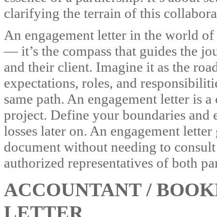
clarifying the terrain of this collabor
An engagement letter in the world of
— it’s the compass that guides the j
and their client. Imagine it as the r
expectations, roles, and responsibilit
same path. An engagement letter is a
project. Define your boundaries and e
losses later on. An engagement letter 
document without needing to consult 
authorized representatives of both part
ACCOUNTANT / BOO
LETTER