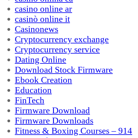
casino online ar
casinò online it
Casinonews
Cryptocurrency exchange
Cryptocurrency service
Dating Online
Download Stock Firmware
Ebook Creation
Education
FinTech
Firmware Download
Firmware Downloads
Fitness & Boxing Courses – 914