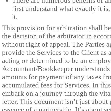
There are numerous benefits of an
first understand what exactly it i
it.
This provision for arbitration shall b
the decision of the arbitrator in acco
without right of appeal. The Parties 
provide the Services to the Client as
acting or determined to be an employe
Accountant/Bookkeeper understands t
amounts for payment of any taxes f
accumulated fees for Services. In th
embark on a journey through the vita
letter. This document isn’t just about 
essence of a partnership. It’s about se