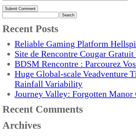
Search
for:
Recent Posts
Reliable Gaming Platform Hellsp
Site de Rencontre Cougar Gratui
BDSM Rencontre : Parcourez Vos 
Huge Global-scale Veadventure T
Rainfall Variability
Journey Valley: Forgotten Mano
Recent Comments
Archives