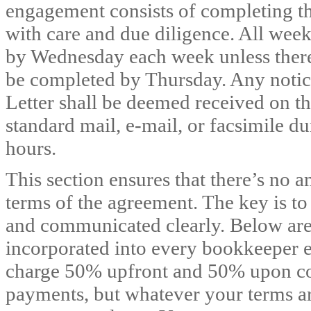
engagement consists of completing th
with care and due diligence. All wee
by Wednesday each week unless there i
be completed by Thursday. Any notices,
Letter shall be deemed received on th
standard mail, e-mail, or facsimile du
hours.
This section ensures that there’s no
terms of the agreement. The key is to 
and communicated clearly. Below are t
incorporated into every bookkeeper e
charge 50% upfront and 50% upon co
payments, but whatever your terms ar