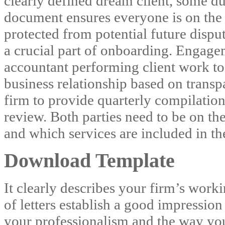
clearly defined dream client, some du
document ensures everyone is on the
protected from potential future dispu
a crucial part of onboarding. Engage
accountant performing client work to
business relationship based on transp
firm to provide quarterly compilation
review. Both parties need to be on the
and which services are included in th
Download Template
It clearly describes your firm’s worki
of letters establish a good impression
your professionalism and the way yo