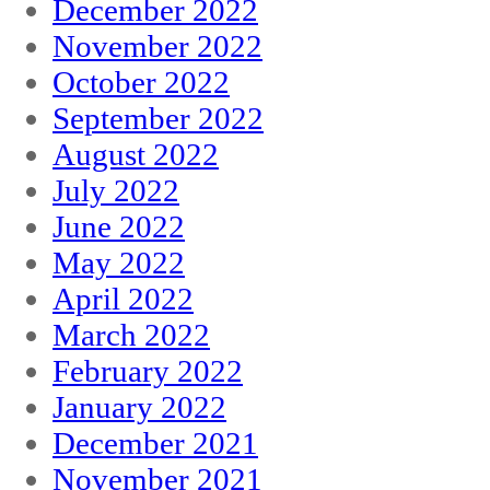
December 2022
November 2022
October 2022
September 2022
August 2022
July 2022
June 2022
May 2022
April 2022
March 2022
February 2022
January 2022
December 2021
November 2021