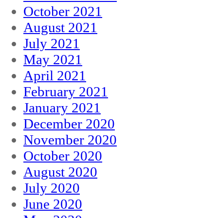
October 2021
August 2021
July 2021
May 2021
April 2021
February 2021
January 2021
December 2020
November 2020
October 2020
August 2020
July 2020
June 2020