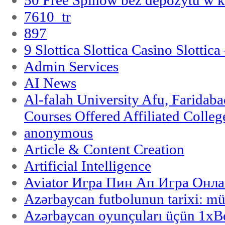
7610_tr
897
9 Slottica Slottica Casino Slottica
Admin Services
AI News
Al-falah University Afu, Faridaba
Courses Offered Affiliated Colleg
anonymous
Article & Content Creation
Artificial Intelligence
Aviator Игра Пин Ап Игра Онла
Azərbaycan futbolunun tarixi: m
Azərbaycan oyunçuları üçün 1x