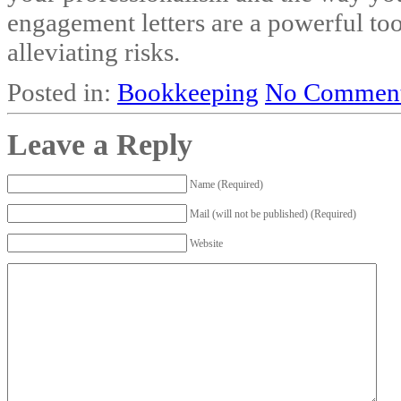
engagement letters are a powerful to
alleviating risks.
Posted in:
Bookkeeping
No Comment
Leave a Reply
Name (Required)
Mail (will not be published) (Required)
Website