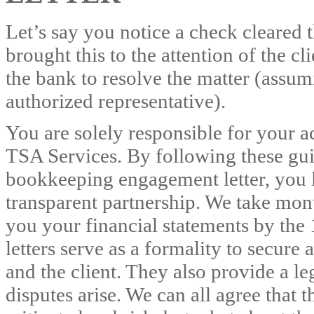
Let’s say you notice a check cleared
brought this to the attention of the c
the bank to resolve the matter (assum
authorized representative).
You are solely responsible for your 
TSA Services. By following these gui
bookkeeping engagement letter, you l
transparent partnership. We take mon
you your financial statements by th
letters serve as a formality to secur
and the client. They also provide a le
disputes arise. We can all agree that 