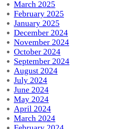
March 2025
February 2025
January 2025
December 2024
November 2024
October 2024
September 2024
August 2024
July 2024
June 2024
May 2024
April 2024
March 2024
February 2024