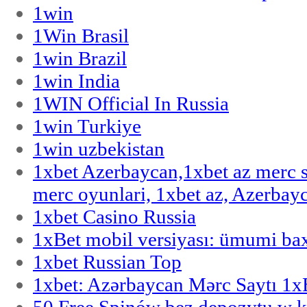
1win
1Win Brasil
1win Brazil
1win India
1WIN Official In Russia
1win Turkiye
1win uzbekistan
1xbet Azerbaycan,1xbet az merc 
merc oyunlari, 1xbet az, Azerbayc
1xbet Casino Russia
1xBet mobil versiyası: ümumi bax
1xbet Russian Top
1xbet: Azərbaycan Mərc Saytı 1
50 Free Spinów bez depozytu w k