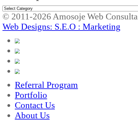
Marketplace
© 2011-2026 Amosoje Web Consulta
Web Designs: S.E.O : Marketing
Referral Program
Portfolio
Contact Us
About Us