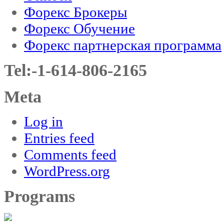
Форекс Брокеры
Форекс Обучение
Форекс партнерская программа
Tel:-1-614-806-2165
Meta
Log in
Entries feed
Comments feed
WordPress.org
Programs