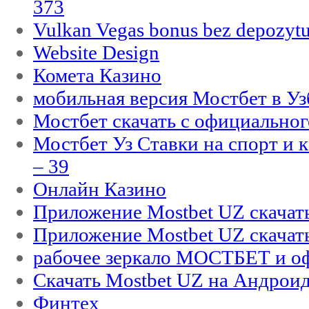
373
Vulkan Vegas bonus bez depozytu
Website Design
Комета Казино
мобильная версия Мостбет в Уз
Мостбет скачать с официального
Мостбет Уз Ставки на спорт и 
– 39
Онлайн Казино
Приложение Mostbet UZ скачат
Приложение Mostbet UZ скачат
рабочее зеркало МОСТБЕТ и оф
Скачать Mostbet UZ на Андроид
Финтех