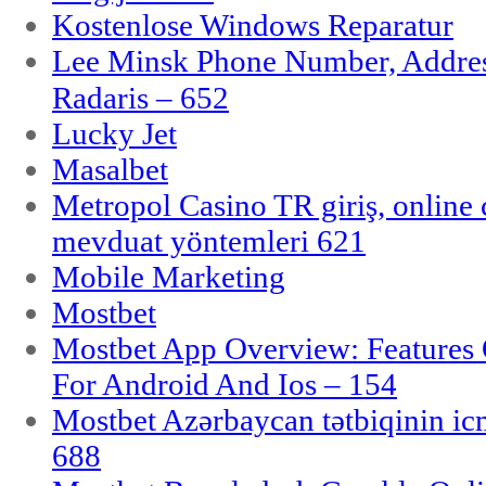
Kostenlose Windows Reparatur
Lee Minsk Phone Number, Address
Radaris – 652
Lucky Jet
Masalbet
Metropol Casino TR giriş, online c
mevduat yöntemleri 621
Mobile Marketing
Mostbet
Mostbet App Overview: Features 
For Android And Ios – 154
Mostbet Azərbaycan tətbiqinin i
688