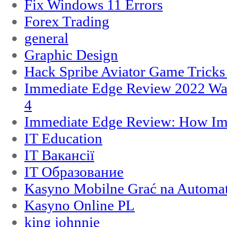
Fix Windows 11 Errors
Forex Trading
general
Graphic Design
Hack Spribe Aviator Game Trick
Immediate Edge Review 2022 War
4
Immediate Edge Review: How Im
IT Education
IT Вакансії
IT Образование
Kasyno Mobilne Grać na Automat
Kasyno Online PL
king johnnie