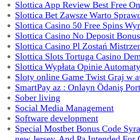
Slottica App Review Best Free On
Slottica Bet Zawsze Warto Spraw
Slottica Casino 50 Free Spins Wy
Slottica Casino No Deposit Bonu
Slottica Casino Pl Zostań Mistrz
Slottica Slots Tortuga Casino De
Slottica Wypłata Opinie Automat
Sloty online Game Twist Graj w 
SmartPay az : Onlayn Ödəniş Port
Sober living
Social Media Management
Software development
Special Mostbet Bonus Code Syra
new Jersey, And Pa Intended Fo