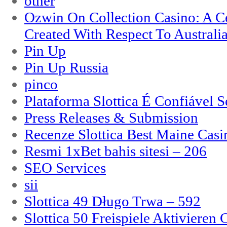
other
Ozwin On Collection Casino: A Ce
Created With Respect To Australia
Pin Up
Pin Up Russia
pinco
Plataforma Slottica É Confiável 
Press Releases & Submission
Recenze Slottica Best Maine Casi
Resmi 1xBet bahis sitesi – 206
SEO Services
sii
Slottica 49 Długo Trwa – 592
Slottica 50 Freispiele Aktivieren