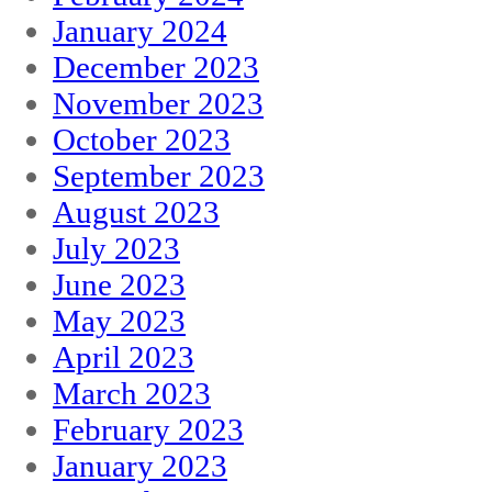
January 2024
December 2023
November 2023
October 2023
September 2023
August 2023
July 2023
June 2023
May 2023
April 2023
March 2023
February 2023
January 2023