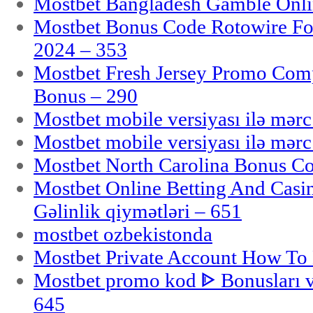
Mostbet Bangladesh Gamble Onlin
Mostbet Bonus Code Rotowire For
2024 – 353
Mostbet Fresh Jersey Promo Co
Bonus – 290
Mostbet mobile versiyası ilə mər
Mostbet mobile versiyası ilə mər
Mostbet North Carolina Bonus Cod
Mostbet Online Betting And Casino
Gəlinlik qiymətləri – 651
mostbet ozbekistonda
Mostbet Private Account How To 
Mostbet promo kod ᐈ Bonusları 
645