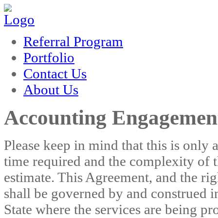
rum
hacklink
film izle
hacklink
Referral Program
Portfolio
Contact Us
About Us
Accounting Engagement
Please keep in mind that this is only
time required and the complexity of t
estimate. This Agreement, and the rig
shall be governed by and construed in
State where the services are being pro