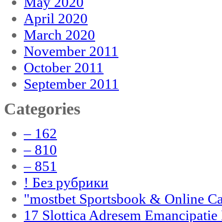
May 2020
April 2020
March 2020
November 2011
October 2011
September 2011
Categories
– 162
– 810
– 851
! Без рубрики
"‎mostbet Sportsbook & Online C
17 Slottica Adresem Emancipatie