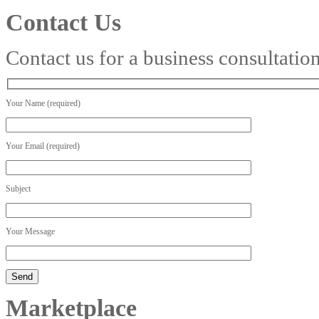
Contact Us
Contact us for a business consultatio
Your Name (required)
Your Email (required)
Subject
Your Message
Marketplace