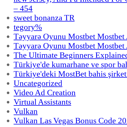
– 454
sweet bonanza TR
tegory%
Təyyarə Oyunu Mostbet Mostbet 
Təyyarə Oyunu Mostbet Mostbet 
The Ultimate Beginners Explaine
Türkiye'de kumarhane ve spor bahi
Türkiye'deki MostBet bahis şirket
Uncategorized
Video Ad Creation
Virtual Assistants
Vulkan
Vulkan Las Vegas Bonus Code 202