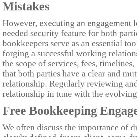
Mistakes
However, executing an engagement le
needed security feature for both parti
bookkeepers serve as an essential tool
forging a successful working relation
the scope of services, fees, timelines
that both parties have a clear and mu
relationship. Regularly reviewing and 
relationship in tune with the evolving
Free Bookkeeping Engage
We often discuss the importance of dr