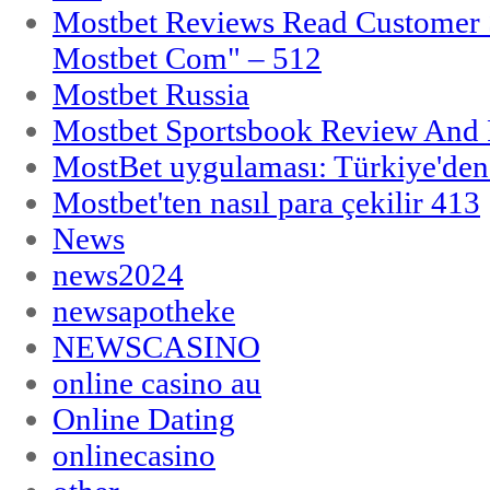
Mostbet Reviews Read Customer 
Mostbet Com" – 512
Mostbet Russia
Mostbet Sportsbook Review And
MostBet uygulaması: Türkiye'den 
Mostbet'ten nasıl para çekilir 413
News
news2024
newsapotheke
NEWSCASINO
online casino au
Online Dating
onlinecasino