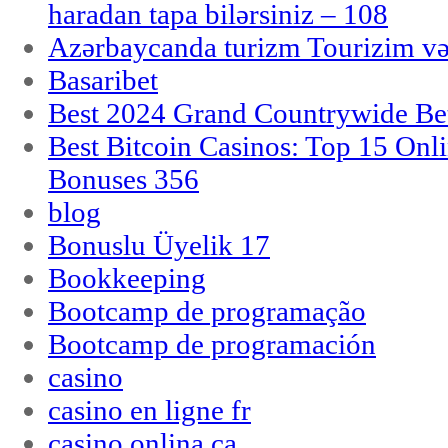
haradan tapa bilərsiniz – 108
Azərbaycanda turizm Tourizim və
Basaribet
Best 2024 Grand Countrywide Bet
Best Bitcoin Casinos: Top 15 Onl
Bonuses 356
blog
Bonuslu Üyelik 17
Bookkeeping
Bootcamp de programação
Bootcamp de programación
casino
casino en ligne fr
casino onlina ca