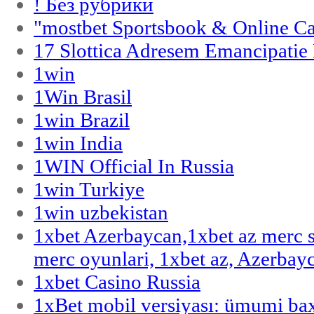
! Без рубрики
"‎mostbet Sportsbook & Online C
17 Slottica Adresem Emancipatie
1win
1Win Brasil
1win Brazil
1win India
1WIN Official In Russia
1win Turkiye
1win uzbekistan
1xbet Azerbaycan,1xbet az merc 
merc oyunlari, 1xbet az, Azerbayc
1xbet Casino Russia
1xBet mobil versiyası: ümumi bax