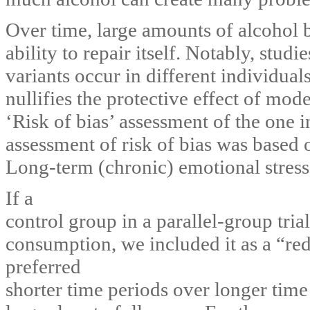
Over time, large amounts of alcohol
ability to repair itself. Notably, stu
variants occur in different individual
nullifies the protective effect of mo
‘Risk of bias’ assessment of the one 
assessment of risk of bias was based
Long-term (chronic) emotional stress
If a
control group in a parallel-group tria
consumption, we included it as a “red
preferred
shorter time periods over longer time