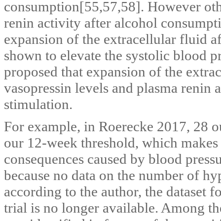
consumption[55,57,58]. However othe
renin activity after alcohol consumpt
expansion of the extracellular fluid 
shown to elevate the systolic blood p
proposed that expansion of the extrace
vasopressin levels and plasma renin a
stimulation.
For example, in Roerecke 2017, 28 ou
our 12‐week threshold, which makes i
consequences caused by blood press
because no data on the number of hyp
according to the author, the dataset f
trial is no longer available. Among t