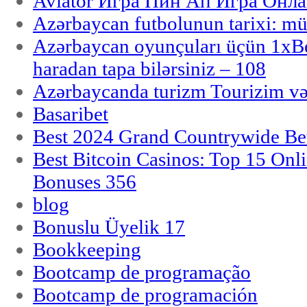
Aviator Игра Пин Ап Игра Онла
Azərbaycan futbolunun tarixi: m
Azərbaycan oyunçuları üçün 1x
haradan tapa bilərsiniz – 108
Azərbaycanda turizm Tourizim və
Basaribet
Best 2024 Grand Countrywide Bet
Best Bitcoin Casinos: Top 15 Onl
Bonuses 356
blog
Bonuslu Üyelik 17
Bookkeeping
Bootcamp de programação
Bootcamp de programación