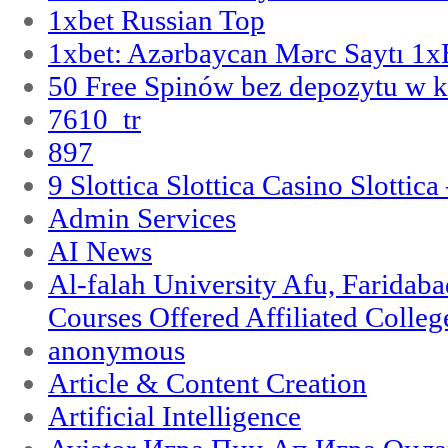
1xbet Russian Top
1xbet: Azərbaycan Mərc Saytı 1
50 Free Spinów bez depozytu w k
7610_tr
897
9 Slottica Slottica Casino Slottica
Admin Services
AI News
Al-falah University Afu, Faridaba
Courses Offered Affiliated Colleg
anonymous
Article & Content Creation
Artificial Intelligence