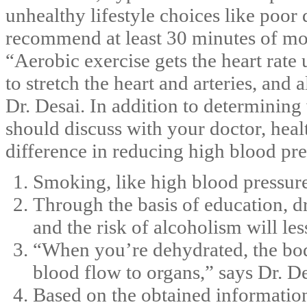
unhealthy lifestyle choices like poor 
recommend at least 30 minutes of mod
“Aerobic exercise gets the heart rate 
to stretch the heart and arteries, and 
Dr. Desai. In addition to determinin
should discuss with your doctor, heal
difference in reducing high blood pre
Smoking, like high blood pressure,
Through the basis of education, d
and the risk of alcoholism will les
“When you’re dehydrated, the bod
blood flow to organs,” says Dr. De
Based on the obtained information,