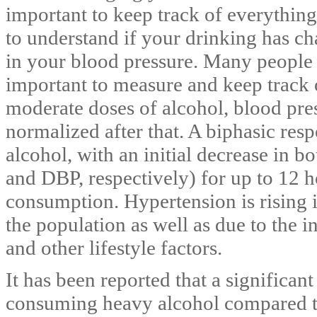
important to keep track of everything
to understand if your drinking has c
in your blood pressure. Many people 
important to measure and keep track o
moderate doses of alcohol, blood pre
normalized after that. A biphasic res
alcohol, with an initial decrease in b
and DBP, respectively) for up to 12 
consumption. Hypertension is rising i
the population as well as due to the i
and other lifestyle factors.
It has been reported that a significant
consuming heavy alcohol compared t