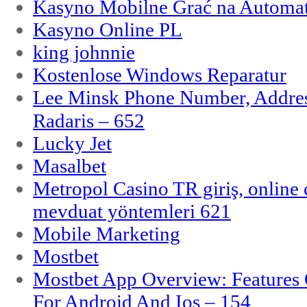
Kasyno Mobilne Grać na Automat
Kasyno Online PL
king johnnie
Kostenlose Windows Reparatur
Lee Minsk Phone Number, Address
Radaris – 652
Lucky Jet
Masalbet
Metropol Casino TR giriş, online c
mevduat yöntemleri 621
Mobile Marketing
Mostbet
Mostbet App Overview: Features 
For Android And Ios – 154