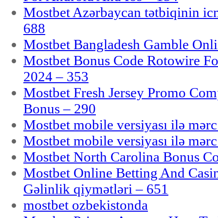
Mostbet Azərbaycan tətbiqinin i
688
Mostbet Bangladesh Gamble Onlin
Mostbet Bonus Code Rotowire For
2024 – 353
Mostbet Fresh Jersey Promo Co
Bonus – 290
Mostbet mobile versiyası ilə mər
Mostbet mobile versiyası ilə mər
Mostbet North Carolina Bonus Cod
Mostbet Online Betting And Casino
Gəlinlik qiymətləri – 651
mostbet ozbekistonda