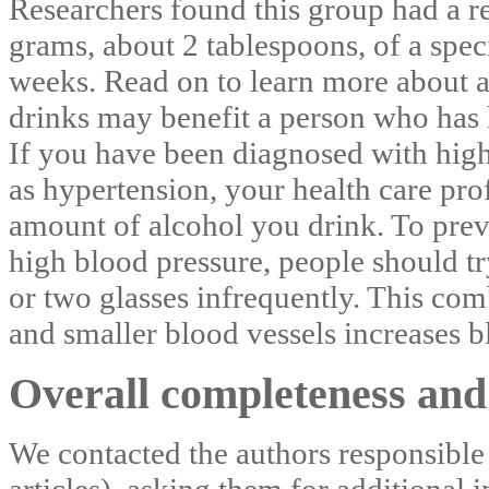
Researchers found this group had a r
grams, about 2 tablespoons, of a spec
weeks. Read on to learn more about a
drinks may benefit a person who has 
If you have been diagnosed with hig
as hypertension, your health care pro
amount of alcohol you drink. To prev
high blood pressure, people should tr
or two glasses infrequently. This com
and smaller blood vessels increases b
Overall completeness and 
We contacted the authors responsible 
articles), asking them for additional