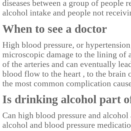
diseases between a group of people r
alcohol intake and people not receivin
When to see a doctor
High blood pressure, or hypertension,
microscopic damage to the lining of a
of the arteries and can eventually le
blood flow to the heart , to the brain 
the most common complication cause
Is drinking alcohol part of
Can high blood pressure and alcohol a
alcohol and blood pressure medicatio