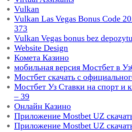
Vulkan
Vulkan Las Vegas Bonus Code 202
373
Vulkan Vegas bonus bez depozytu
Website Design
Комета Казино
мобильная версия Мостбет в Уз
Мостбет скачать с официального
Мостбет Уз Ставки на спорт и 
– 39
Онлайн Казино
Приложение Mostbet UZ скачат
Приложение Mostbet UZ скачат