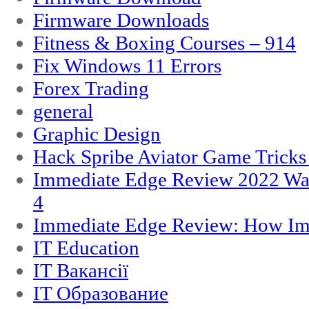
Firmware Downloads
Fitness & Boxing Courses – 914
Fix Windows 11 Errors
Forex Trading
general
Graphic Design
Hack Spribe Aviator Game Trick
Immediate Edge Review 2022 War
4
Immediate Edge Review: How Im
IT Education
IT Вакансії
IT Образование