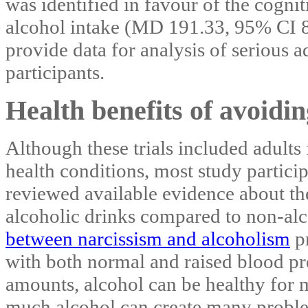
was identified in favour of the cogni
alcohol intake (MD 191.33, 95% CI 8
provide data for analysis of serious a
participants.
Health benefits of avoidin
Although these trials included adults
health conditions, most study partic
reviewed available evidence about the
alcoholic drinks compared to non‐al
between narcissism and alcoholism
pr
with both normal and raised blood pre
amounts, alcohol can be healthy for 
much alcohol can create many problem