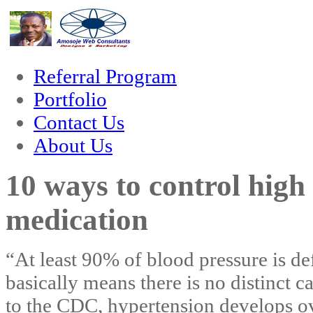
 forum
hacklink
film izle
hacklink
Referral Program
Portfolio
Contact Us
About Us
10 ways to control high
medication
“At least 90% of blood pressure is de
basically means there is no distinct 
to the CDC, hypertension develops ov