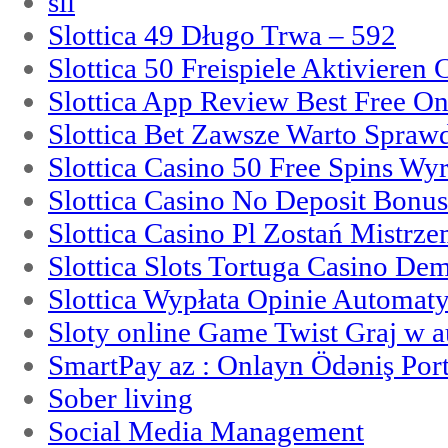
sii
Slottica 49 Długo Trwa – 592
Slottica 50 Freispiele Aktivieren
Slottica App Review Best Free On
Slottica Bet Zawsze Warto Spraw
Slottica Casino 50 Free Spins Wy
Slottica Casino No Deposit Bonu
Slottica Casino Pl Zostań Mistrz
Slottica Slots Tortuga Casino De
Slottica Wypłata Opinie Automat
Sloty online Game Twist Graj w 
SmartPay az : Onlayn Ödəniş Port
Sober living
Social Media Management