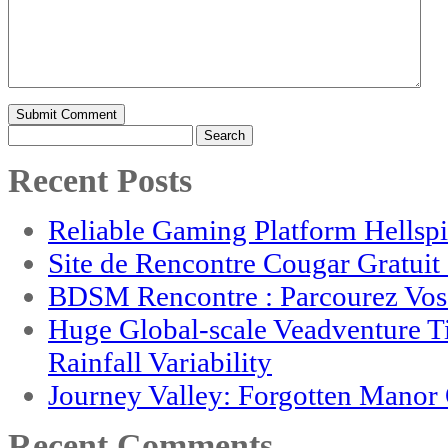
Search
for:
Recent Posts
Reliable Gaming Platform Hellsp
Site de Rencontre Cougar Gratui
BDSM Rencontre : Parcourez Vos 
Huge Global-scale Veadventure T
Rainfall Variability
Journey Valley: Forgotten Mano
Recent Comments