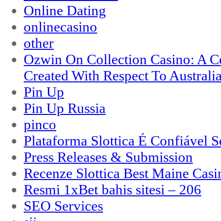
Online Dating
onlinecasino
other
Ozwin On Collection Casino: A Ce
Created With Respect To Australia
Pin Up
Pin Up Russia
pinco
Plataforma Slottica É Confiável 
Press Releases & Submission
Recenze Slottica Best Maine Casi
Resmi 1xBet bahis sitesi – 206
SEO Services