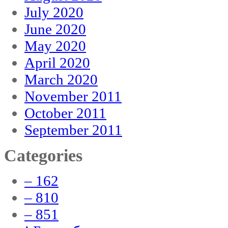
July 2020
June 2020
May 2020
April 2020
March 2020
November 2011
October 2011
September 2011
Categories
– 162
– 810
– 851