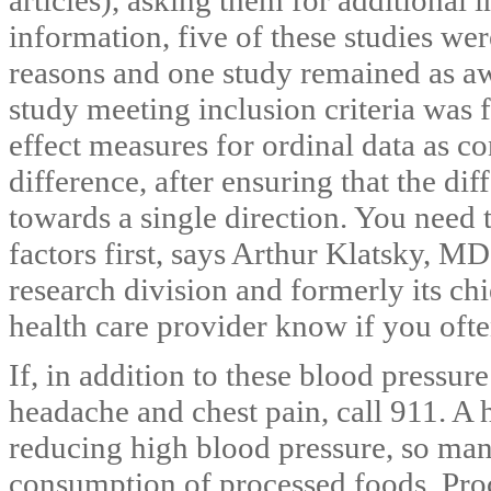
information, five of these studies we
reasons and one study remained as awa
study meeting inclusion criteria was f
effect measures for ordinal data as 
difference, after ensuring that the diff
towards a single direction. You need t
factors first, says Arthur Klatsky, M
research division and formerly its ch
health care provider know if you ofte
If, in addition to these blood pressu
headache and chest pain, call 911. A h
reducing high blood pressure, so m
consumption of processed foods. Pro