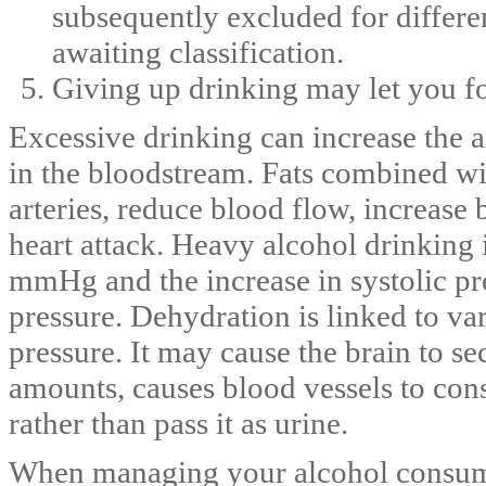
subsequently excluded for differe
awaiting classification.
Giving up drinking may let you fo
Excessive drinking can increase the a
in the bloodstream. Fats combined wi
arteries, reduce blood flow, increase 
heart attack. Heavy alcohol drinking 
mmHg and the increase in systolic pre
pressure. Dehydration is linked to va
pressure. It may cause the brain to se
amounts, causes blood vessels to cons
rather than pass it as urine.
When managing your alcohol consumpt