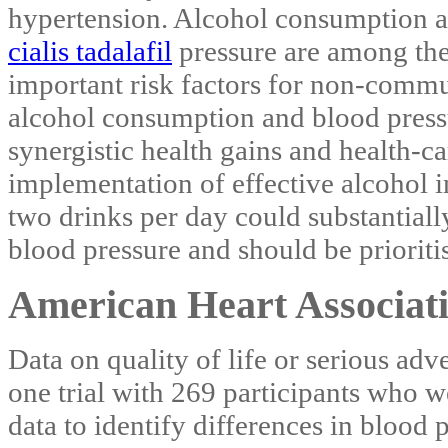
hypertension. Alcohol consumption 
cialis tadalafil
pressure are among th
important risk factors for non-commu
alcohol consumption and blood pressur
synergistic health gains and health-ca
implementation of effective alcohol 
two drinks per day could substantiall
blood pressure and should be prioriti
American Heart Associati
Data on quality of life or serious adv
one trial with 269 participants who 
data to identify differences in blood