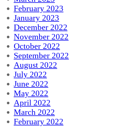
February 2023
January 2023
December 2022
November 2022
October 2022
September 2022
August 2022
July 2022
June 2022
May 2022
April 2022
March 2022
February 2022