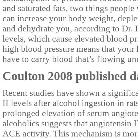
and saturated fats, two things people
can increase your body weight, depl
and dehydrate you, according to Dr. D
levels, which cause elevated blood pr
high blood pressure means that your 
have to carry blood that’s flowing un
Coulton 2008 published d
Recent studies have shown a significa
II levels after alcohol ingestion in r
prolonged elevation of serum angiot
alcoholics suggests that angiotensin I
ACE activity. This mechanism is more