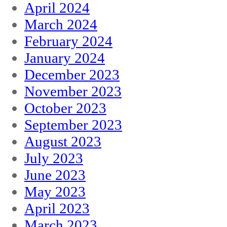
April 2024
March 2024
February 2024
January 2024
December 2023
November 2023
October 2023
September 2023
August 2023
July 2023
June 2023
May 2023
April 2023
March 2023