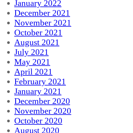
January 2022
December 2021
November 2021
October 2021
August 2021
July 2021
May 2021
April 2021
February 2021
January 2021
December 2020
November 2020
October 2020
August 2020