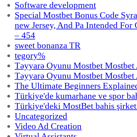
Software development
Special Mostbet Bonus Code Syra
new Jersey, And Pa Intended Fo
– 454
sweet bonanza TR
tegory%
Təyyarə Oyunu Mostbet Mostbet 
Təyyarə Oyunu Mostbet Mostbet 
The Ultimate Beginners Explaine
Türkiye'de kumarhane ve spor bahi
Türkiye'deki MostBet bahis şirket
Uncategorized
Video Ad Creation
Virtual Assistants