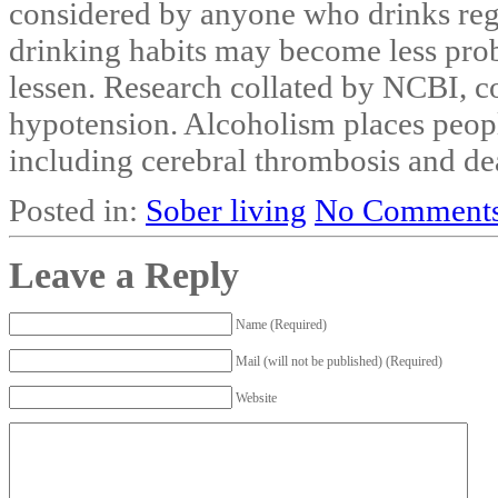
considered by anyone who drinks regu
drinking habits may become less prob
lessen. Research collated by NCBI, co
hypotension. Alcoholism places people
including cerebral thrombosis and de
Posted in:
Sober living
No Comments
Leave a Reply
Name (Required)
Mail (will not be published) (Required)
Website