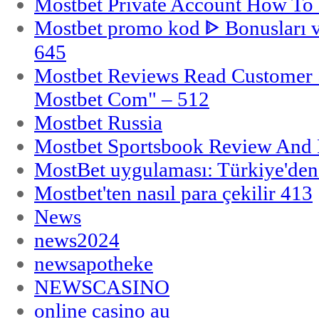
Mostbet Private Account How To 
Mostbet promo kod ᐈ Bonusları 
645
Mostbet Reviews Read Customer 
Mostbet Com" – 512
Mostbet Russia
Mostbet Sportsbook Review And
MostBet uygulaması: Türkiye'den 
Mostbet'ten nasıl para çekilir 413
News
news2024
newsapotheke
NEWSCASINO
online casino au