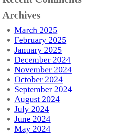
Archives
March 2025
February 2025
January 2025
December 2024
November 2024
October 2024
September 2024
August 2024
July 2024
June 2024
May 2024