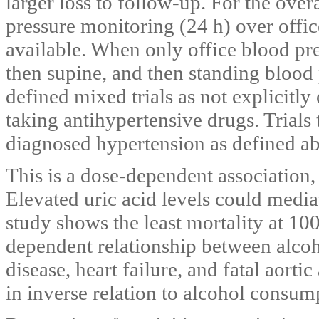
larger loss to follow-up. For the ove
pressure monitoring (24 h) over off
available. When only office blood pre
then supine, and then standing bloo
defined mixed trials as not explicitl
taking antihypertensive drugs. Trials
diagnosed hypertension as defined ab
This is a dose-dependent association, 
Elevated uric acid levels could media
study shows the least mortality at 100
dependent relationship between alcoh
disease, heart failure, and fatal aorti
in inverse relation to alcohol consump