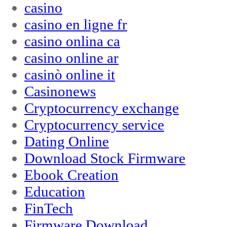
casino
casino en ligne fr
casino onlina ca
casino online ar
casinò online it
Casinonews
Cryptocurrency exchange
Cryptocurrency service
Dating Online
Download Stock Firmware
Ebook Creation
Education
FinTech
Firmware Download