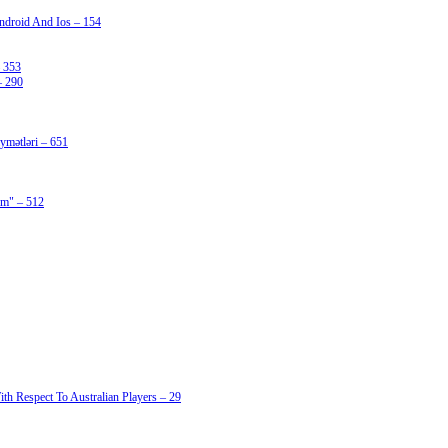
ndroid And Ios – 154
 353
– 290
iymətləri – 651
om" – 512
th Respect To Australian Players – 29