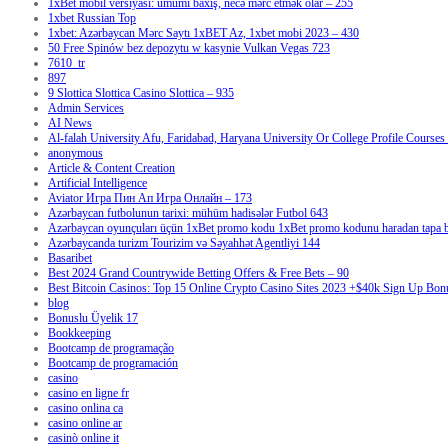
1xBet mobil versiyası: ümumi baxış, necə mərc etmək olar – 255
1xbet Russian Top
1xbet: Azərbaycan Mərc Saytı 1xBET Az, 1xbet mobi 2023 – 430
50 Free Spinów bez depozytu w kasynie Vulkan Vegas 723
7610_tr
897
9 Slottica Slottica Casino Slottica – 935
Admin Services
AI News
Al-falah University Afu, Faridabad, Haryana University Or College Profile Courses 
anonymous
Article & Content Creation
Artificial Intelligence
Aviator Игра Пин Ап Игра Онлайн – 173
Azərbaycan futbolunun tarixi: mühüm hadisələr Futbol 643
Azərbaycan oyunçuları üçün 1xBet promo kodu 1xBet promo kodunu haradan tapa bi
Azərbaycanda turizm Tourizim və Səyahhət Agentliyi 144
Basaribet
Best 2024 Grand Countrywide Betting Offers & Free Bets – 90
Best Bitcoin Casinos: Top 15 Online Crypto Casino Sites 2023 +$40k Sign Up Bon
blog
Bonuslu Üyelik 17
Bookkeeping
Bootcamp de programação
Bootcamp de programación
casino
casino en ligne fr
casino onlina ca
casino online ar
casinò online it