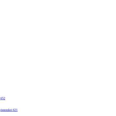
 652
 yöntemleri 621