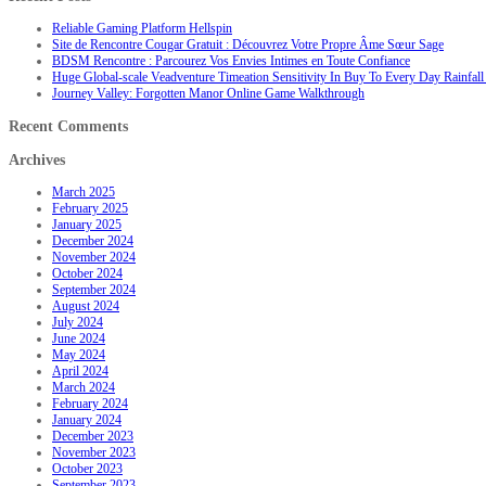
Reliable Gaming Platform Hellspin
Site de Rencontre Cougar Gratuit : Découvrez Votre Propre Âme Sœur Sage
BDSM Rencontre : Parcourez Vos Envies Intimes en Toute Confiance
Huge Global-scale Veadventure Timeation Sensitivity In Buy To Every Day Rainfall 
Journey Valley: Forgotten Manor Online Game Walkthrough
Recent Comments
Archives
March 2025
February 2025
January 2025
December 2024
November 2024
October 2024
September 2024
August 2024
July 2024
June 2024
May 2024
April 2024
March 2024
February 2024
January 2024
December 2023
November 2023
October 2023
September 2023