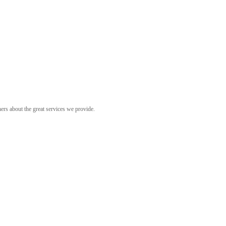
hers about the great services we provide.