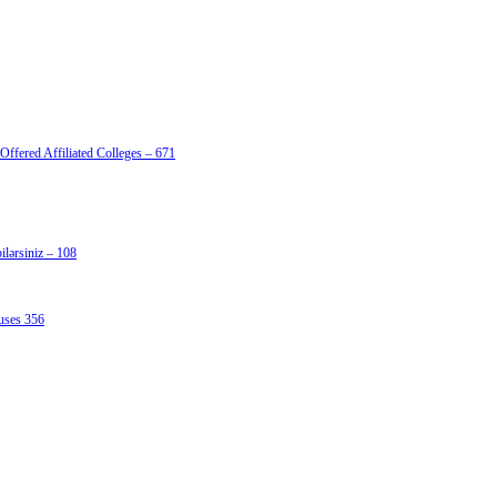
Offered Affiliated Colleges – 671
lərsiniz – 108
uses 356