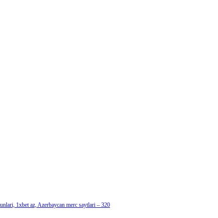
nlari, 1xbet az, Azerbaycan merc saytlari – 320