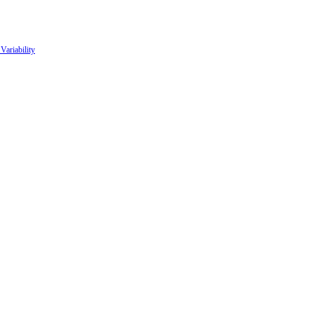
Variability