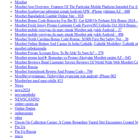
Mostbet
Mostbet App Overview: Features Of The Particular Mobile Platform Intended For A
Mostbet Azərbaycan tətbiqinin icmalı Android APK, iPhone yükləmə AZ – 688
Mostbet Bangladesh Gamble Online Site – 918
Mostbet Bonus Code Rotowire For Bet $5, Get $200 Or Perhaps $1k Bonus 2024 –
Mostbet Fresh Jersey Promo Computer Code Pwevg365 Unlocks Oct 2024 Bonus 
Mostbet mobile versiyası ilə mərc etmək Mostbet apk yukle Android – 37
Mostbet mobile versiyası ilə mərc etmək Mostbet apk yukle Android – 496
Mostbet North Carolina Bonus Code Rotonc: $1000 First Bet Safety Net – 36
Mostbet Online Betting And Casino In India Gəlinlik, Gəlinlik Modelleri, Gəlinlik q
mostbet ozbekistonda
Mostbet Private Account How To Be Able To Sign In? – 379
Mostbet promo kod ᐈ Bonusları və Promo-Aksiyalar Mostbet casino AZ – 645
Mostbet Reviews Read Customer Service Reviews Of World Wide Web Mostbet C
Mostbet Russia
Mostbet Sportsbook Review And Promo Code – 794
MostBet uygulaması: Türkiye'den oyuncular için android, iPhone 902
Mostbet'ten nasıl para çekilir 413
News
news2024
newsapotheke
NEWSCASINO
online casino au
Online Dating
onlinecasino
other
Ozwin On Collection Casino: A Center Regarding Varied Slot Encounters Created Wi
Pin Up
Pin Up Russia
pinco