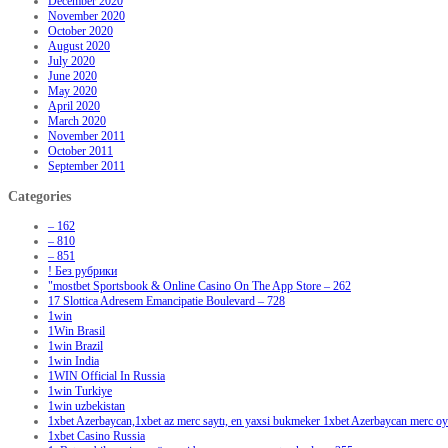
December 2020
November 2020
October 2020
August 2020
July 2020
June 2020
May 2020
April 2020
March 2020
November 2011
October 2011
September 2011
Categories
– 162
– 810
– 851
! Без рубрики
"‎mostbet Sportsbook & Online Casino On The App Store – 262
17 Slottica Adresem Emancipatie Boulevard – 728
1win
1Win Brasil
1win Brazil
1win India
1WIN Official In Russia
1win Turkiye
1win uzbekistan
1xbet Azerbaycan,1xbet az merc saytı, en yaxsi bukmeker 1xbet Azerbaycan merc oyu
1xbet Casino Russia