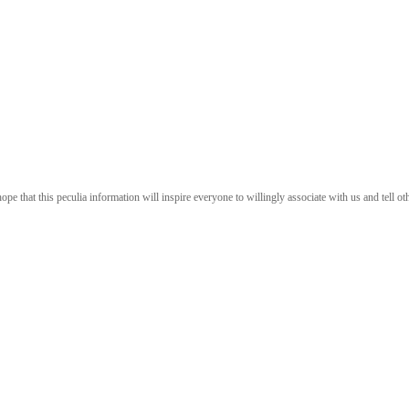
pe that this peculia information will inspire everyone to willingly associate with us and tell ot