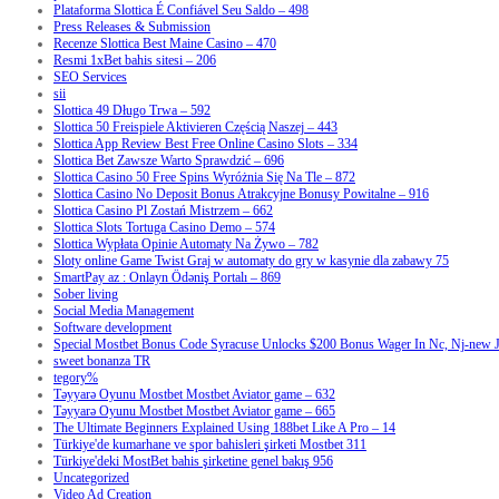
Plataforma Slottica É Confiável Seu Saldo – 498
Press Releases & Submission
Recenze Slottica Best Maine Casino – 470
Resmi 1xBet bahis sitesi – 206
SEO Services
sii
Slottica 49 Długo Trwa – 592
Slottica 50 Freispiele Aktivieren Częścią Naszej – 443
Slottica App Review Best Free Online Casino Slots – 334
Slottica Bet Zawsze Warto Sprawdzić – 696
Slottica Casino 50 Free Spins Wyróżnia Się Na Tle – 872
Slottica Casino No Deposit Bonus Atrakcyjne Bonusy Powitalne – 916
Slottica Casino Pl Zostań Mistrzem – 662
Slottica Slots Tortuga Casino Demo – 574
Slottica Wypłata Opinie Automaty Na Żywo – 782
Sloty online Game Twist Graj w automaty do gry w kasynie dla zabawy 75
SmartPay az : Onlayn Ödəniş Portalı – 869
Sober living
Social Media Management
Software development
Special Mostbet Bonus Code Syracuse Unlocks $200 Bonus Wager In Nc, Nj-new 
sweet bonanza TR
tegory%
Təyyarə Oyunu Mostbet Mostbet Aviator game – 632
Təyyarə Oyunu Mostbet Mostbet Aviator game – 665
The Ultimate Beginners Explained Using 188bet Like A Pro – 14
Türkiye'de kumarhane ve spor bahisleri şirketi Mostbet 311
Türkiye'deki MostBet bahis şirketine genel bakış 956
Uncategorized
Video Ad Creation