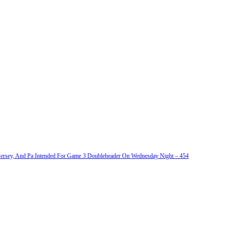
Jersey, And Pa Intended For Game 3 Doubleheader On Wednesday Night – 454