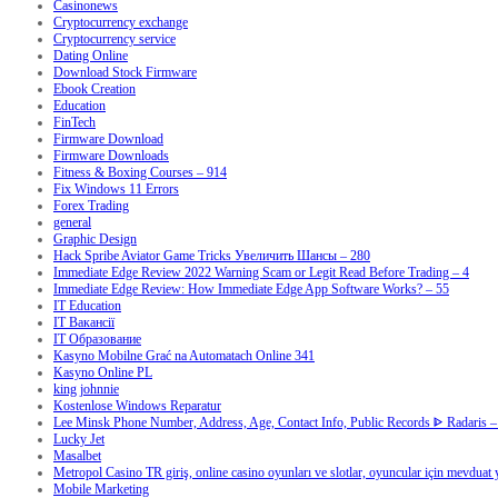
Casinonews
Cryptocurrency exchange
Cryptocurrency service
Dating Online
Download Stock Firmware
Ebook Creation
Education
FinTech
Firmware Download
Firmware Downloads
Fitness & Boxing Courses – 914
Fix Windows 11 Errors
Forex Trading
general
Graphic Design
Hack Spribe Aviator Game Tricks Увеличить Шансы – 280
Immediate Edge Review 2022 Warning Scam or Legit Read Before Trading – 4
Immediate Edge Review: How Immediate Edge App Software Works? – 55
IT Education
IT Вакансії
IT Образование
Kasyno Mobilne Grać na Automatach Online 341
Kasyno Online PL
king johnnie
Kostenlose Windows Reparatur
Lee Minsk Phone Number, Address, Age, Contact Info, Public Records ᐈ Radaris –
Lucky Jet
Masalbet
Metropol Casino TR giriş, online casino oyunları ve slotlar, oyuncular için mevduat
Mobile Marketing