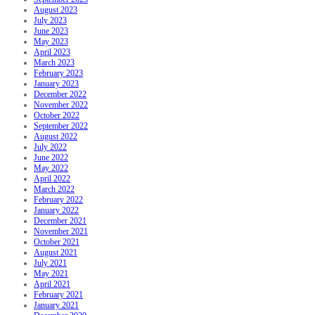
August 2023
July 2023
June 2023
May 2023
April 2023
March 2023
February 2023
January 2023
December 2022
November 2022
October 2022
September 2022
August 2022
July 2022
June 2022
May 2022
April 2022
March 2022
February 2022
January 2022
December 2021
November 2021
October 2021
August 2021
July 2021
May 2021
April 2021
February 2021
January 2021