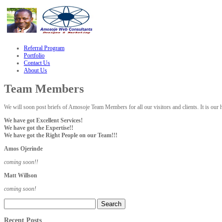
m izle
hacklink
Referral Program
Portfolio
Contact Us
About Us
Team Members
We will soon post briefs of Amosoje Team Members for all our visitors and clients. It is our ho
We have got Excellent Services!
We have got the Expertise!!
We have got the Right People on our Team!!!
Amos Ojerinde
coming soon!!
Matt Willson
coming soon!
Search
for:
Recent Posts