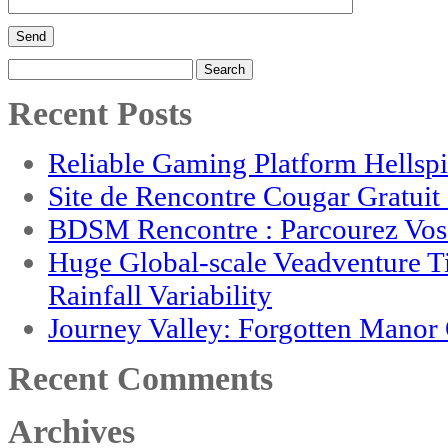
Search
for:
Recent Posts
Reliable Gaming Platform Hellsp
Site de Rencontre Cougar Gratui
BDSM Rencontre : Parcourez Vos 
Huge Global-scale Veadventure T
Rainfall Variability
Journey Valley: Forgotten Mano
Recent Comments
Archives