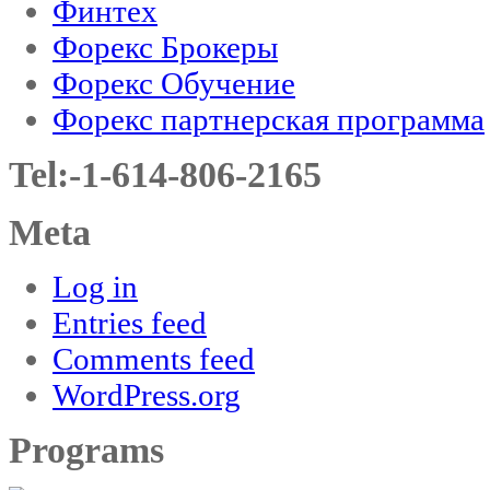
Финтех
Форекс Брокеры
Форекс Обучение
Форекс партнерская программа
Tel:-1-614-806-2165
Meta
Log in
Entries feed
Comments feed
WordPress.org
Programs