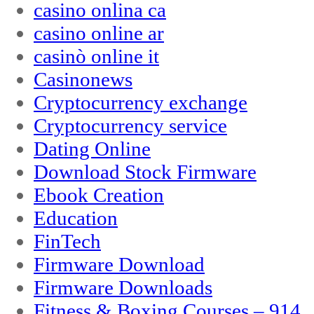
casino onlina ca
casino online ar
casinò online it
Casinonews
Cryptocurrency exchange
Cryptocurrency service
Dating Online
Download Stock Firmware
Ebook Creation
Education
FinTech
Firmware Download
Firmware Downloads
Fitness & Boxing Courses – 914