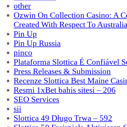
other
Ozwin On Collection Casino: A Ce
Created With Respect To Australia
Pin Up
Pin Up Russia
pinco
Plataforma Slottica É Confiável 
Press Releases & Submission
Recenze Slottica Best Maine Casi
Resmi 1xBet bahis sitesi – 206
SEO Services
sii
Slottica 49 Długo Trwa – 592