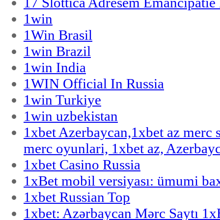
17 Slottica Adresem Emancipatie
1win
1Win Brasil
1win Brazil
1win India
1WIN Official In Russia
1win Turkiye
1win uzbekistan
1xbet Azerbaycan,1xbet az merc 
merc oyunlari, 1xbet az, Azerbayc
1xbet Casino Russia
1xBet mobil versiyası: ümumi bax
1xbet Russian Top
1xbet: Azərbaycan Mərc Saytı 1