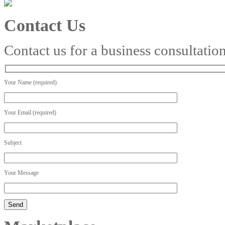
Contact Us
Contact us for a business consultatio
Your Name (required)
Your Email (required)
Subject
Your Message