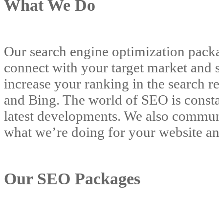
What We Do
Our search engine optimization packag
connect with your target market and s
increase your ranking in the search r
and Bing. The world of SEO is consta
latest developments. We also communi
what we’re doing for your website an
Our SEO Packages