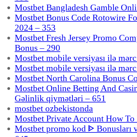
Mostbet Bangladesh Gamble Onlin
Mostbet Bonus Code Rotowire For
2024 – 353
Mostbet Fresh Jersey Promo Co
Bonus – 290
Mostbet mobile versiyası ilə mər
Mostbet mobile versiyası ilə mər
Mostbet North Carolina Bonus Cod
Mostbet Online Betting And Casino
Gəlinlik qiymətləri – 651
mostbet ozbekistonda
Mostbet Private Account How To 
Mostbet promo kod ᐈ Bonusları 