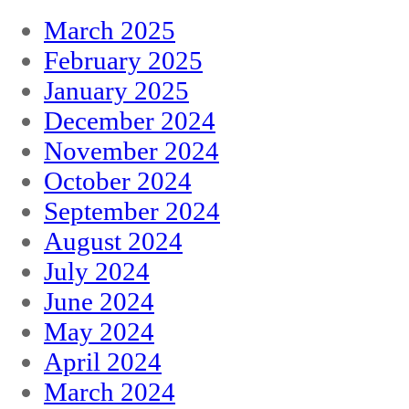
March 2025
February 2025
January 2025
December 2024
November 2024
October 2024
September 2024
August 2024
July 2024
June 2024
May 2024
April 2024
March 2024