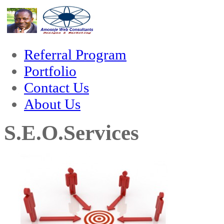
nk
hack forum
hacklink
film izle
hacklink
Referral Program
Portfolio
Contact Us
About Us
S.E.O.Services