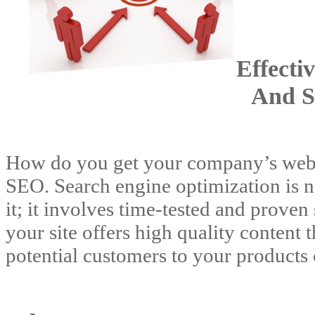
Effecti
And S
How do you get your company’s websi
SEO. Search engine optimization is n
it; it involves time-tested and proven
your site offers high quality content 
potential customers to your products 