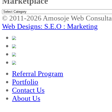
Marketplace
Marketplace
© 2011-2026 Amosoje Web Consulta
Web Designs: S.E.O : Marketing
Referral Program
Portfolio
Contact Us
About Us