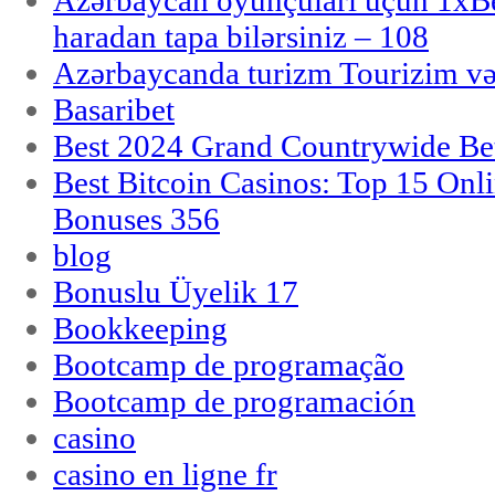
Azərbaycan oyunçuları üçün 1x
haradan tapa bilərsiniz – 108
Azərbaycanda turizm Tourizim və
Basaribet
Best 2024 Grand Countrywide Bet
Best Bitcoin Casinos: Top 15 Onl
Bonuses 356
blog
Bonuslu Üyelik 17
Bookkeeping
Bootcamp de programação
Bootcamp de programación
casino
casino en ligne fr