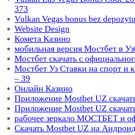
373
Vulkan Vegas bonus bez depozytu
Website Design
Комета Казино
мобильная версия Мостбет в Уз
Мостбет скачать с официального
Мостбет Уз Ставки на спорт и 
– 39
Онлайн Казино
Приложение Mostbet UZ скачат
Приложение Mostbet UZ скачат
рабочее зеркало МОСТБЕТ и оф
Скачать Mostbet UZ на Андроид