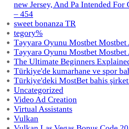
new Jersey, And Pa Intended Fo
– 454
sweet bonanza TR
tegory%
Təyyarə Oyunu Mostbet Mostbet 
Təyyarə Oyunu Mostbet Mostbet 
The Ultimate Beginners Explaine
Türkiye'de kumarhane ve spor bahi
Türkiye'deki MostBet bahis şirket
Uncategorized
Video Ad Creation
Virtual Assistants
Vulkan
Vulkan Las Vegas Bonus Code 202