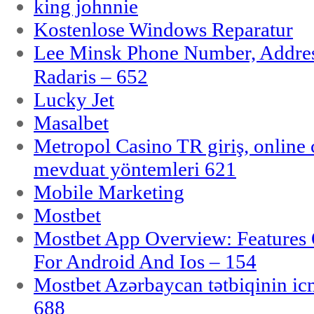
king johnnie
Kostenlose Windows Reparatur
Lee Minsk Phone Number, Address
Radaris – 652
Lucky Jet
Masalbet
Metropol Casino TR giriş, online c
mevduat yöntemleri 621
Mobile Marketing
Mostbet
Mostbet App Overview: Features 
For Android And Ios – 154
Mostbet Azərbaycan tətbiqinin i
688