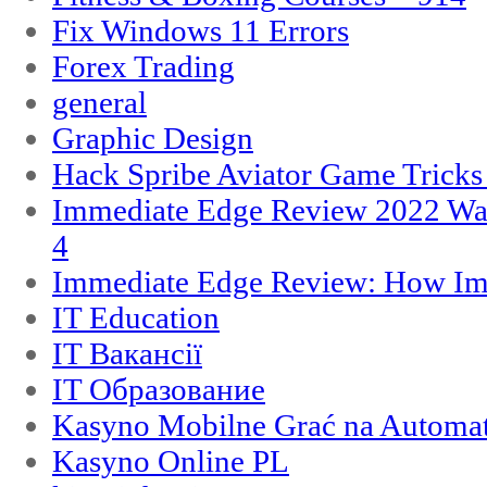
Fix Windows 11 Errors
Forex Trading
general
Graphic Design
Hack Spribe Aviator Game Trick
Immediate Edge Review 2022 War
4
Immediate Edge Review: How Im
IT Education
IT Вакансії
IT Образование
Kasyno Mobilne Grać na Automat
Kasyno Online PL