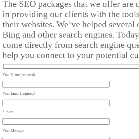
The SEO packages that we offer are c
in providing our clients with the tools
their websites. We’ve helped several 
Bing and other search engines. Today
come directly from search engine queri
help you connect to your potential c
Your Name (required)
Your Email (required)
Subject
Your Message