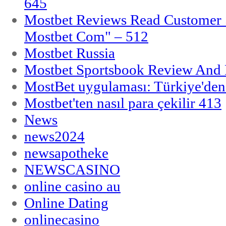
645
Mostbet Reviews Read Customer 
Mostbet Com" – 512
Mostbet Russia
Mostbet Sportsbook Review And
MostBet uygulaması: Türkiye'den 
Mostbet'ten nasıl para çekilir 413
News
news2024
newsapotheke
NEWSCASINO
online casino au
Online Dating
onlinecasino