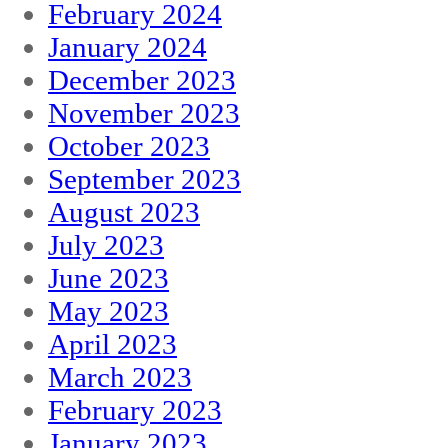
February 2024
January 2024
December 2023
November 2023
October 2023
September 2023
August 2023
July 2023
June 2023
May 2023
April 2023
March 2023
February 2023
January 2023