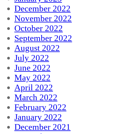
December 2022
November 2022
October 2022
September 2022
August 2022
July 2022
June 2022
May 2022
April 2022
March 2022
February 2022
January 2022
December 2021