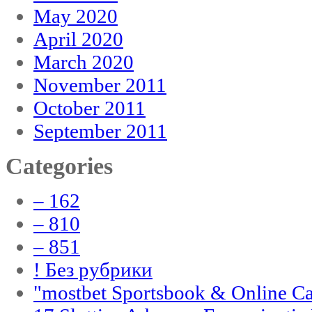
May 2020
April 2020
March 2020
November 2011
October 2011
September 2011
Categories
– 162
– 810
– 851
! Без рубрики
"‎mostbet Sportsbook & Online C