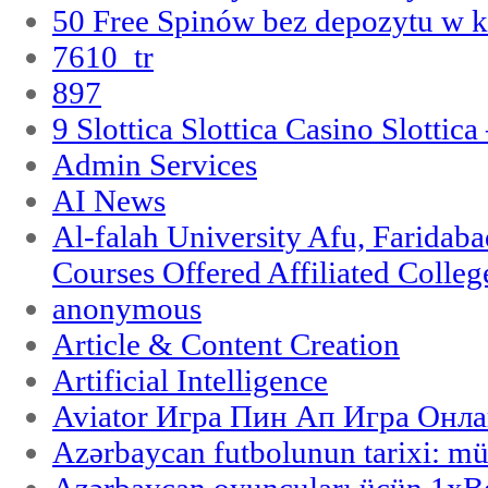
50 Free Spinów bez depozytu w k
7610_tr
897
9 Slottica Slottica Casino Slottica
Admin Services
AI News
Al-falah University Afu, Faridaba
Courses Offered Affiliated Colleg
anonymous
Article & Content Creation
Artificial Intelligence
Aviator Игра Пин Ап Игра Онла
Azərbaycan futbolunun tarixi: m