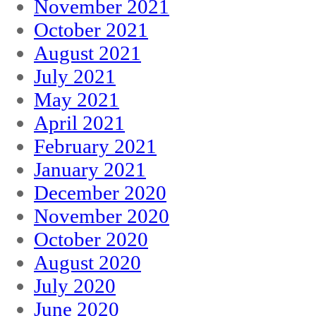
November 2021
October 2021
August 2021
July 2021
May 2021
April 2021
February 2021
January 2021
December 2020
November 2020
October 2020
August 2020
July 2020
June 2020