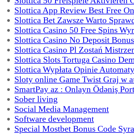
Slottica 50 Freispiele Aktivieren
Slottica App Review Best Free On
Slottica Bet Zawsze Warto Spraw
Slottica Casino 50 Free Spins Wy
Slottica Casino No Deposit Bonu
Slottica Casino Pl Zostań Mistrz
Slottica Slots Tortuga Casino De
Slottica Wypłata Opinie Automat
Sloty online Game Twist Graj w 
SmartPay az : Onlayn Ödəniş Port
Sober living
Social Media Management
Software development
Special Mostbet Bonus Code Syra