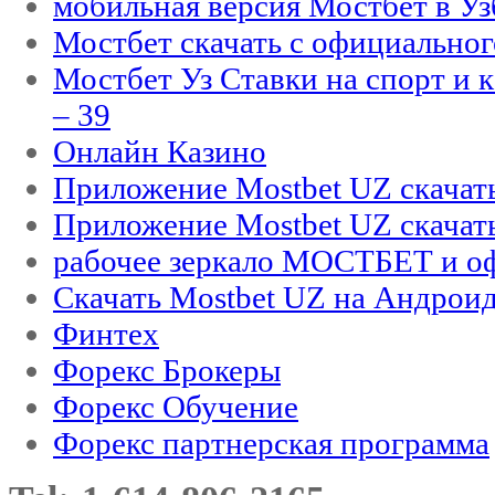
мобильная версия Мостбет в Уз
Мостбет скачать с официального
Мостбет Уз Ставки на спорт и 
– 39
Онлайн Казино
Приложение Mostbet UZ скачат
Приложение Mostbet UZ скачат
рабочее зеркало МОСТБЕТ и оф
Скачать Mostbet UZ на Андроид
Финтех
Форекс Брокеры
Форекс Обучение
Форекс партнерская программа