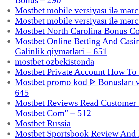
Bonus – 290
Mostbet mobile versiyası ilə mər
Mostbet mobile versiyası ilə mər
Mostbet North Carolina Bonus Cod
Mostbet Online Betting And Casino
Gəlinlik qiymətləri – 651
mostbet ozbekistonda
Mostbet Private Account How To 
Mostbet promo kod ᐈ Bonusları 
645
Mostbet Reviews Read Customer 
Mostbet Com" – 512
Mostbet Russia
Mostbet Sportsbook Review And