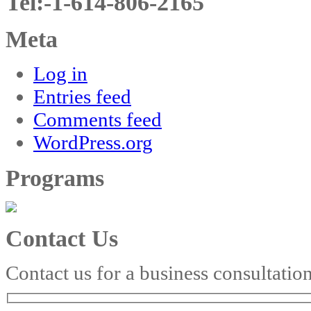
Tel:-1-614-806-2165
Meta
Log in
Entries feed
Comments feed
WordPress.org
Programs
Contact Us
Contact us for a business consultatio