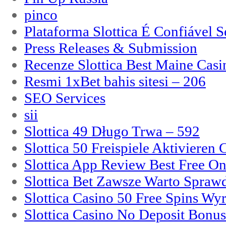
pinco
Plataforma Slottica É Confiável 
Press Releases & Submission
Recenze Slottica Best Maine Casi
Resmi 1xBet bahis sitesi – 206
SEO Services
sii
Slottica 49 Długo Trwa – 592
Slottica 50 Freispiele Aktivieren
Slottica App Review Best Free On
Slottica Bet Zawsze Warto Spraw
Slottica Casino 50 Free Spins Wy
Slottica Casino No Deposit Bonu