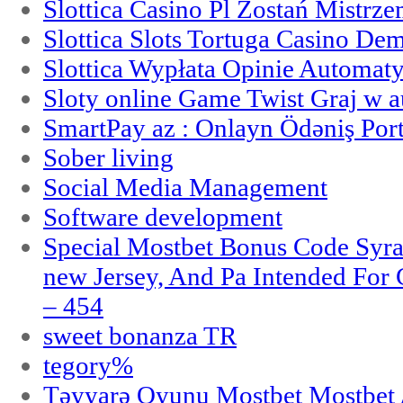
Slottica Casino Pl Zostań Mistrz
Slottica Slots Tortuga Casino De
Slottica Wypłata Opinie Automat
Sloty online Game Twist Graj w 
SmartPay az : Onlayn Ödəniş Port
Sober living
Social Media Management
Software development
Special Mostbet Bonus Code Syra
new Jersey, And Pa Intended Fo
– 454
sweet bonanza TR
tegory%
Təyyarə Oyunu Mostbet Mostbet 