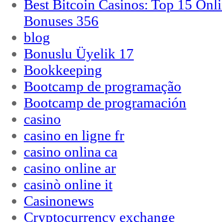
Best Bitcoin Casinos: Top 15 Onl
Bonuses 356
blog
Bonuslu Üyelik 17
Bookkeeping
Bootcamp de programação
Bootcamp de programación
casino
casino en ligne fr
casino onlina ca
casino online ar
casinò online it
Casinonews
Cryptocurrency exchange