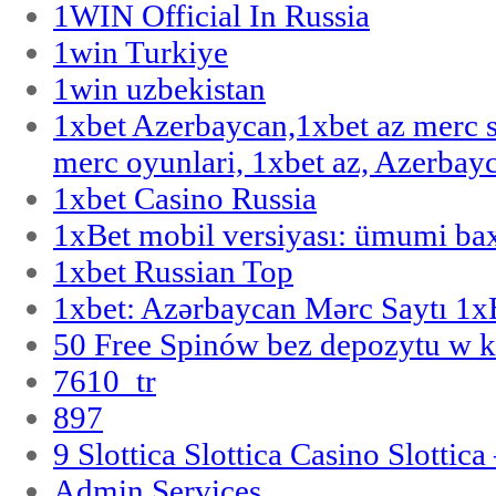
1WIN Official In Russia
1win Turkiye
1win uzbekistan
1xbet Azerbaycan,1xbet az merc 
merc oyunlari, 1xbet az, Azerbayc
1xbet Casino Russia
1xBet mobil versiyası: ümumi bax
1xbet Russian Top
1xbet: Azərbaycan Mərc Saytı 1
50 Free Spinów bez depozytu w k
7610_tr
897
9 Slottica Slottica Casino Slottica
Admin Services