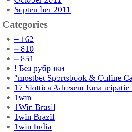
September 2011
Categories
– 162
– 810
– 851
! Без рубрики
"‎mostbet Sportsbook & Online C
17 Slottica Adresem Emancipatie
1win
1Win Brasil
1win Brazil
1win India