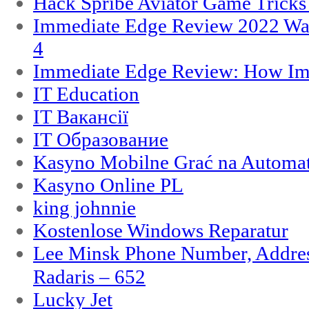
Hack Spribe Aviator Game Trick
Immediate Edge Review 2022 War
4
Immediate Edge Review: How Im
IT Education
IT Вакансії
IT Образование
Kasyno Mobilne Grać na Automat
Kasyno Online PL
king johnnie
Kostenlose Windows Reparatur
Lee Minsk Phone Number, Address
Radaris – 652
Lucky Jet