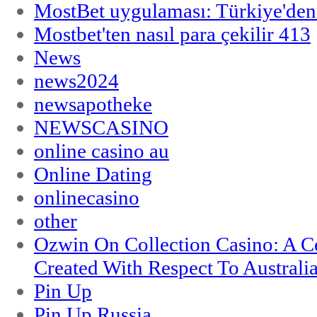
MostBet uygulaması: Türkiye'den 
Mostbet'ten nasıl para çekilir 413
News
news2024
newsapotheke
NEWSCASINO
online casino au
Online Dating
onlinecasino
other
Ozwin On Collection Casino: A Ce
Created With Respect To Australia
Pin Up
Pin Up Russia