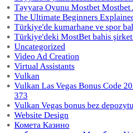
Təyyarə Oyunu Mostbet Mostbet 
The Ultimate Beginners Explaine
Türkiye'de kumarhane ve spor bahi
Türkiye'deki MostBet bahis şirket
Uncategorized
Video Ad Creation
Virtual Assistants
Vulkan
Vulkan Las Vegas Bonus Code 202
373
Vulkan Vegas bonus bez depozytu
Website Design
Комета Казино