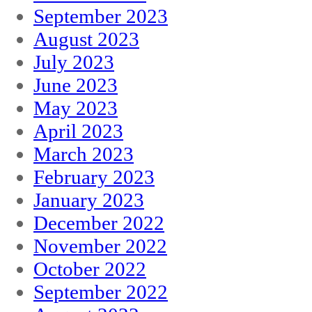
September 2023
August 2023
July 2023
June 2023
May 2023
April 2023
March 2023
February 2023
January 2023
December 2022
November 2022
October 2022
September 2022