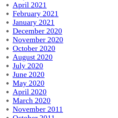
April 2021
February 2021
January 2021
December 2020
November 2020
October 2020
August 2020
July 2020
June 2020
May 2020
April 2020
March 2020
November 2011
October 2011