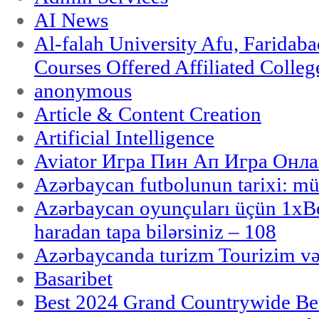
AI News
Al-falah University Afu, Faridaba
Courses Offered Affiliated Colleg
anonymous
Article & Content Creation
Artificial Intelligence
Aviator Игра Пин Ап Игра Онла
Azərbaycan futbolunun tarixi: m
Azərbaycan oyunçuları üçün 1x
haradan tapa bilərsiniz – 108
Azərbaycanda turizm Tourizim və
Basaribet
Best 2024 Grand Countrywide Bet