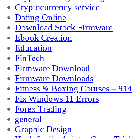
Cryptocurrency service
Dating Online
Download Stock Firmware
Ebook Creation
Education
FinTech
Firmware Download
Firmware Downloads
Fitness & Boxing Courses – 914
Fix Windows 11 Errors
Forex Trading
general
Graphic Design