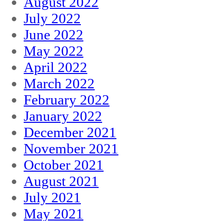
August 2022
July 2022
June 2022
May 2022
April 2022
March 2022
February 2022
January 2022
December 2021
November 2021
October 2021
August 2021
July 2021
May 2021