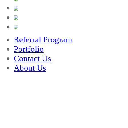
Referral Program
Portfolio
Contact Us
About Us