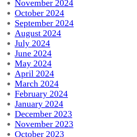
November 2024
October 2024
September 2024
August 2024
July 2024
June 2024
May 2024
April 2024
March 2024
February 2024
January 2024
December 2023
November 2023
October 2023