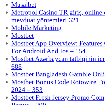
Masalbet
Metropol Casino TR giriş, online c
mevduat yöntemleri 621
Mobile Marketing
Mostbet
Mostbet App Overview: Features 
For Android And Ios – 154
Mostbet Azərbaycan tətbiqinin i
688
Mostbet Bangladesh Gamble Onlin
Mostbet Bonus Code Rotowire For
2024 – 353
Mostbet Fresh Jersey Promo Co