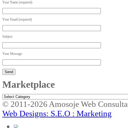
Your Name (required)
Your Email (required)
Subject
Your Message
Marketplace
Marketplace
© 2011-2026 Amosoje Web Consulta
Web Designs: S.E.O : Marketing