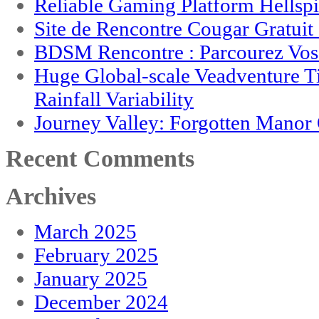
Reliable Gaming Platform Hellsp
Site de Rencontre Cougar Gratui
BDSM Rencontre : Parcourez Vos 
Huge Global-scale Veadventure T
Rainfall Variability
Journey Valley: Forgotten Mano
Recent Comments
Archives
March 2025
February 2025
January 2025
December 2024