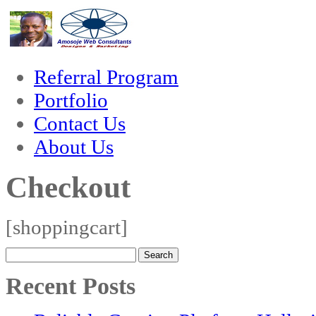
hacklink
Referral Program
Portfolio
Contact Us
About Us
Checkout
[shoppingcart]
Search
for:
Recent Posts