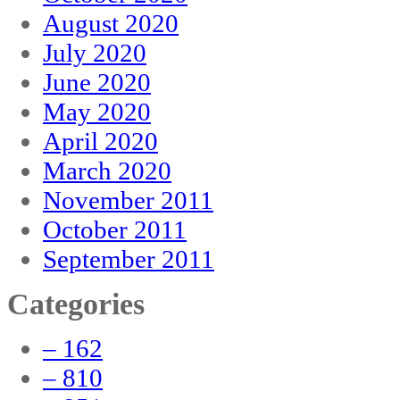
August 2020
July 2020
June 2020
May 2020
April 2020
March 2020
November 2011
October 2011
September 2011
Categories
– 162
– 810