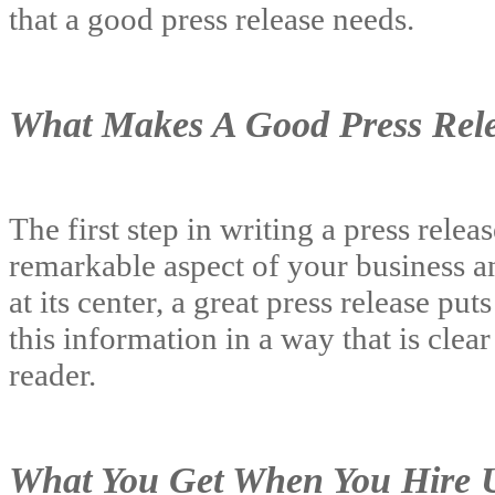
that a good press release needs.
What Makes A Good Press Rel
The first step in writing a press rele
remarkable aspect of your business a
at its center, a great press release p
this information in a way that is clea
reader.
What You Get When You Hire 