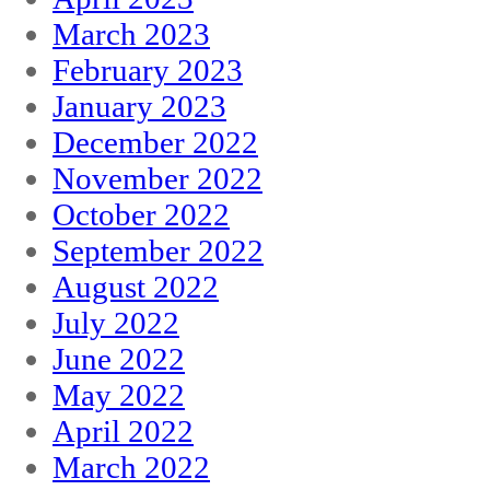
March 2023
February 2023
January 2023
December 2022
November 2022
October 2022
September 2022
August 2022
July 2022
June 2022
May 2022
April 2022
March 2022