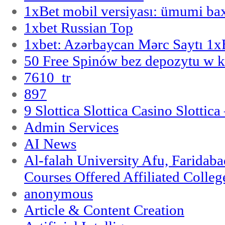
1xBet mobil versiyası: ümumi bax
1xbet Russian Top
1xbet: Azərbaycan Mərc Saytı 1
50 Free Spinów bez depozytu w k
7610_tr
897
9 Slottica Slottica Casino Slottica
Admin Services
AI News
Al-falah University Afu, Faridaba
Courses Offered Affiliated Colleg
anonymous
Article & Content Creation