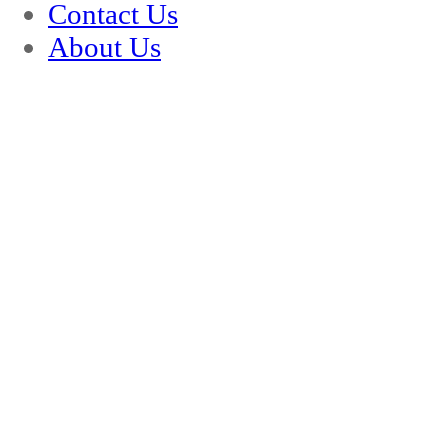
Contact Us
About Us