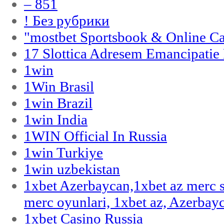
– 851
! Без рубрики
"‎mostbet Sportsbook & Online C
17 Slottica Adresem Emancipatie
1win
1Win Brasil
1win Brazil
1win India
1WIN Official In Russia
1win Turkiye
1win uzbekistan
1xbet Azerbaycan,1xbet az merc 
merc oyunlari, 1xbet az, Azerbayc
1xbet Casino Russia