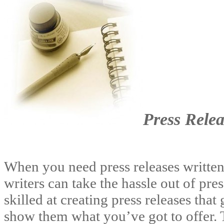
Press Relea
When you need press releases written 
writers can take the hassle out of pre
skilled at creating press releases that
show them what you’ve got to offer. 