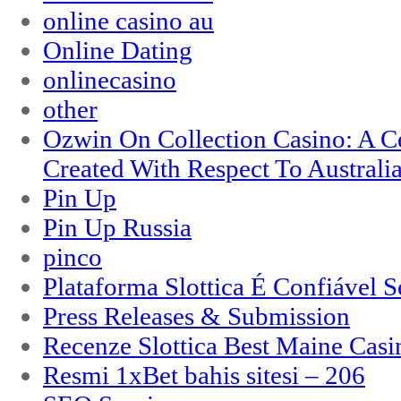
online casino au
Online Dating
onlinecasino
other
Ozwin On Collection Casino: A Ce
Created With Respect To Australia
Pin Up
Pin Up Russia
pinco
Plataforma Slottica É Confiável 
Press Releases & Submission
Recenze Slottica Best Maine Casi
Resmi 1xBet bahis sitesi – 206