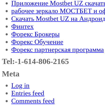
Приложение Mostbet UZ скачат
рабочее зеркало МОСТБЕТ и оф
Скачать Mostbet UZ на Андроид
Финтех
Форекс Брокеры
Форекс Обучение
Форекс партнерская программа
Tel:-1-614-806-2165
Meta
Log in
Entries feed
Comments feed