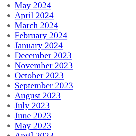
May 2024
April 2024
March 2024
February 2024
January 2024
December 2023
November 2023
October 2023
September 2023
August 2023
July 2023
June 2023
May 2023
April 2023