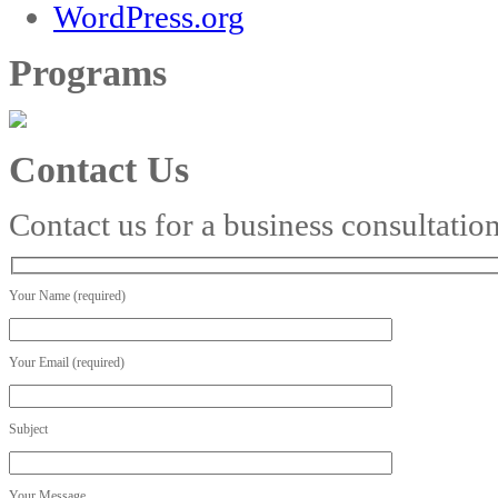
WordPress.org
Programs
Contact Us
Contact us for a business consultatio
Your Name (required)
Your Email (required)
Subject
Your Message