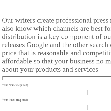
Our writers create professional press 
also know which channels are best for 
distribution is a key component of o
releases Google and the other search e
price that is reasonable and competiti
affordable so that your business no 
about your products and services.
Your Name (required)
Your Email (required)