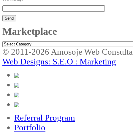
Marketplace
Marketplace
© 2011-2026 Amosoje Web Consulta
Web Designs: S.E.O : Marketing
Referral Program
Portfolio