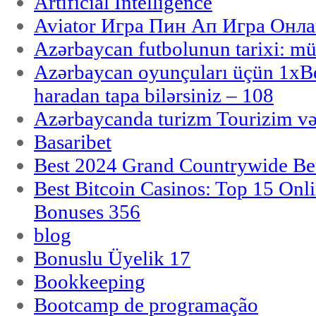
Artificial Intelligence
Aviator Игра Пин Ап Игра Онла
Azərbaycan futbolunun tarixi: m
Azərbaycan oyunçuları üçün 1x
haradan tapa bilərsiniz – 108
Azərbaycanda turizm Tourizim və
Basaribet
Best 2024 Grand Countrywide Bet
Best Bitcoin Casinos: Top 15 Onl
Bonuses 356
blog
Bonuslu Üyelik 17
Bookkeeping
Bootcamp de programação