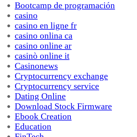
Bootcamp de programación
casino
casino en ligne fr
casino onlina ca
casino online ar
casinò online it
Casinonews
Cryptocurrency exchange
Cryptocurrency service
Dating Online
Download Stock Firmware
Ebook Creation
Education
FinTech