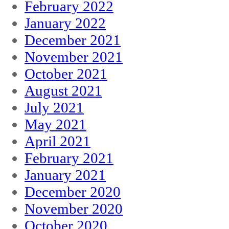
February 2022
January 2022
December 2021
November 2021
October 2021
August 2021
July 2021
May 2021
April 2021
February 2021
January 2021
December 2020
November 2020
October 2020