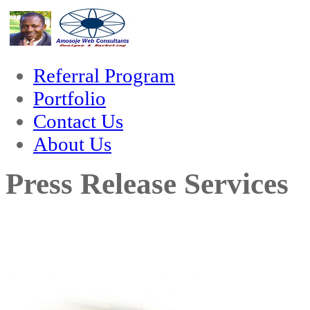
nk
hack forum
hacklink
film izle
hacklink
Referral Program
Portfolio
Contact Us
About Us
Press Release Services