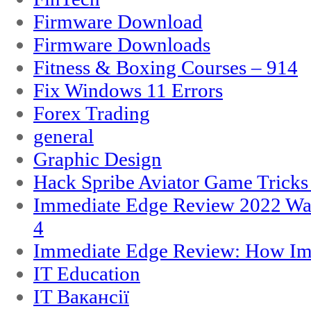
Firmware Download
Firmware Downloads
Fitness & Boxing Courses – 914
Fix Windows 11 Errors
Forex Trading
general
Graphic Design
Hack Spribe Aviator Game Trick
Immediate Edge Review 2022 War
4
Immediate Edge Review: How Im
IT Education
IT Вакансії