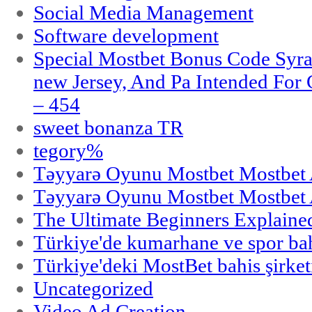
Social Media Management
Software development
Special Mostbet Bonus Code Syra
new Jersey, And Pa Intended Fo
– 454
sweet bonanza TR
tegory%
Təyyarə Oyunu Mostbet Mostbet 
Təyyarə Oyunu Mostbet Mostbet 
The Ultimate Beginners Explaine
Türkiye'de kumarhane ve spor bahi
Türkiye'deki MostBet bahis şirket
Uncategorized
Video Ad Creation