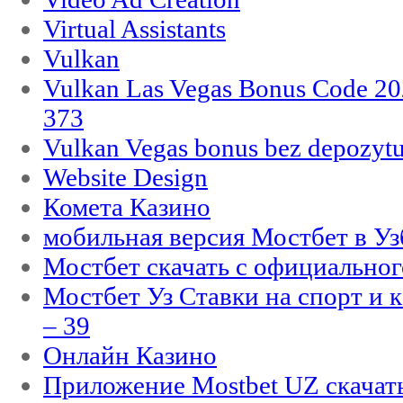
Virtual Assistants
Vulkan
Vulkan Las Vegas Bonus Code 202
373
Vulkan Vegas bonus bez depozytu
Website Design
Комета Казино
мобильная версия Мостбет в Уз
Мостбет скачать с официального
Мостбет Уз Ставки на спорт и 
– 39
Онлайн Казино
Приложение Mostbet UZ скачат