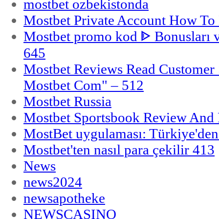
mostbet ozbekistonda
Mostbet Private Account How To 
Mostbet promo kod ᐈ Bonusları 
645
Mostbet Reviews Read Customer 
Mostbet Com" – 512
Mostbet Russia
Mostbet Sportsbook Review And
MostBet uygulaması: Türkiye'den 
Mostbet'ten nasıl para çekilir 413
News
news2024
newsapotheke
NEWSCASINO