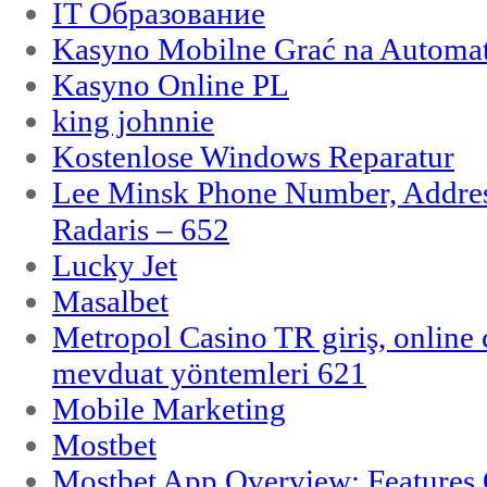
IT Образование
Kasyno Mobilne Grać na Automat
Kasyno Online PL
king johnnie
Kostenlose Windows Reparatur
Lee Minsk Phone Number, Address
Radaris – 652
Lucky Jet
Masalbet
Metropol Casino TR giriş, online c
mevduat yöntemleri 621
Mobile Marketing
Mostbet
Mostbet App Overview: Features 