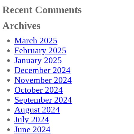
Recent Comments
Archives
March 2025
February 2025
January 2025
December 2024
November 2024
October 2024
September 2024
August 2024
July 2024
June 2024