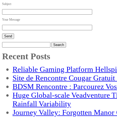
Subject
Your Message
Search
for:
Recent Posts
Reliable Gaming Platform Hellsp
Site de Rencontre Cougar Gratui
BDSM Rencontre : Parcourez Vos 
Huge Global-scale Veadventure T
Rainfall Variability
Journey Valley: Forgotten Mano