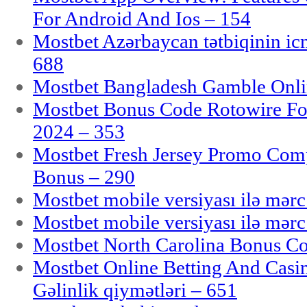
For Android And Ios – 154
Mostbet Azərbaycan tətbiqinin i
688
Mostbet Bangladesh Gamble Onlin
Mostbet Bonus Code Rotowire For
2024 – 353
Mostbet Fresh Jersey Promo Co
Bonus – 290
Mostbet mobile versiyası ilə mər
Mostbet mobile versiyası ilə mər
Mostbet North Carolina Bonus Cod
Mostbet Online Betting And Casino
Gəlinlik qiymətləri – 651