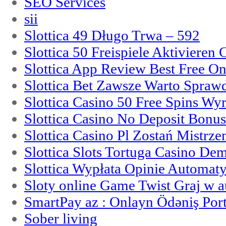
SEO Services
sii
Slottica 49 Długo Trwa – 592
Slottica 50 Freispiele Aktivieren
Slottica App Review Best Free On
Slottica Bet Zawsze Warto Spraw
Slottica Casino 50 Free Spins Wy
Slottica Casino No Deposit Bonu
Slottica Casino Pl Zostań Mistrz
Slottica Slots Tortuga Casino De
Slottica Wypłata Opinie Automat
Sloty online Game Twist Graj w 
SmartPay az : Onlayn Ödəniş Port
Sober living