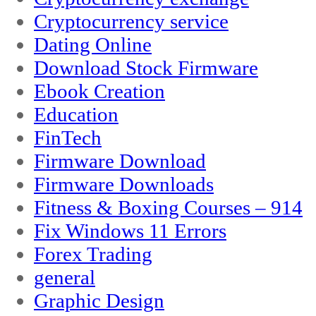
Cryptocurrency service
Dating Online
Download Stock Firmware
Ebook Creation
Education
FinTech
Firmware Download
Firmware Downloads
Fitness & Boxing Courses – 914
Fix Windows 11 Errors
Forex Trading
general
Graphic Design