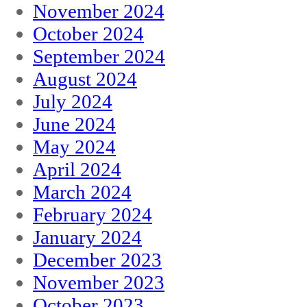
November 2024
October 2024
September 2024
August 2024
July 2024
June 2024
May 2024
April 2024
March 2024
February 2024
January 2024
December 2023
November 2023
October 2023