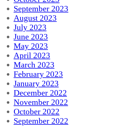
September 2023
August 2023
July 2023
June 2023
May 2023
April 2023
March 2023
February 2023
January 2023
December 2022
November 2022
October 2022
September 2022