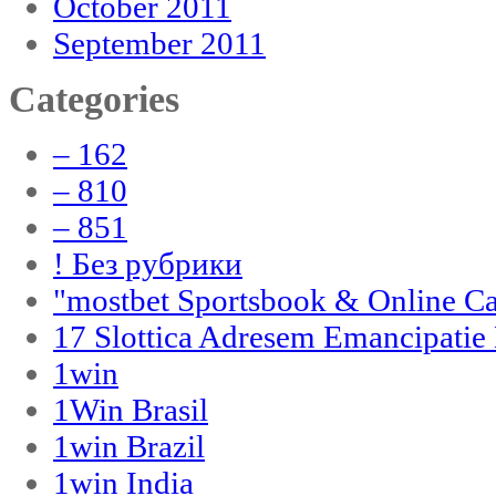
October 2011
September 2011
Categories
– 162
– 810
– 851
! Без рубрики
"‎mostbet Sportsbook & Online C
17 Slottica Adresem Emancipatie
1win
1Win Brasil
1win Brazil
1win India