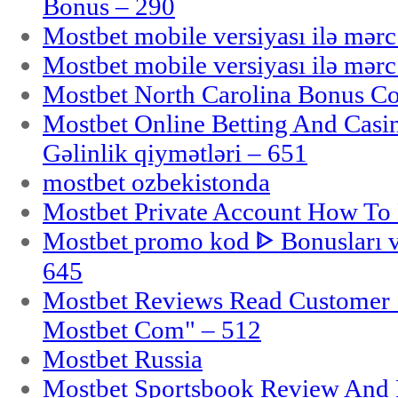
Bonus – 290
Mostbet mobile versiyası ilə mər
Mostbet mobile versiyası ilə mər
Mostbet North Carolina Bonus Cod
Mostbet Online Betting And Casino
Gəlinlik qiymətləri – 651
mostbet ozbekistonda
Mostbet Private Account How To 
Mostbet promo kod ᐈ Bonusları 
645
Mostbet Reviews Read Customer 
Mostbet Com" – 512
Mostbet Russia
Mostbet Sportsbook Review And