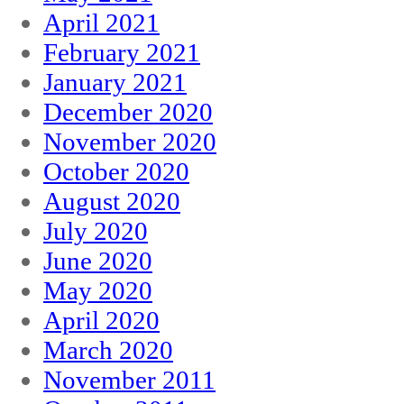
April 2021
February 2021
January 2021
December 2020
November 2020
October 2020
August 2020
July 2020
June 2020
May 2020
April 2020
March 2020
November 2011