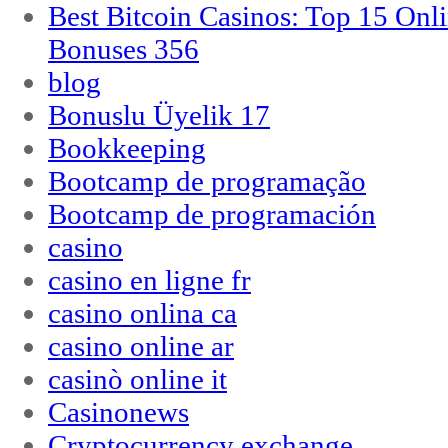
Best Bitcoin Casinos: Top 15 Onl
Bonuses 356
blog
Bonuslu Üyelik 17
Bookkeeping
Bootcamp de programação
Bootcamp de programación
casino
casino en ligne fr
casino onlina ca
casino online ar
casinò online it
Casinonews
Cryptocurrency exchange