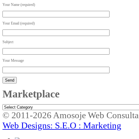
Your Name (required)
Your Email (required)
Subject
Your Message
Marketplace
Marketplace
© 2011-2026 Amosoje Web Consulta
Web Designs: S.E.O : Marketing