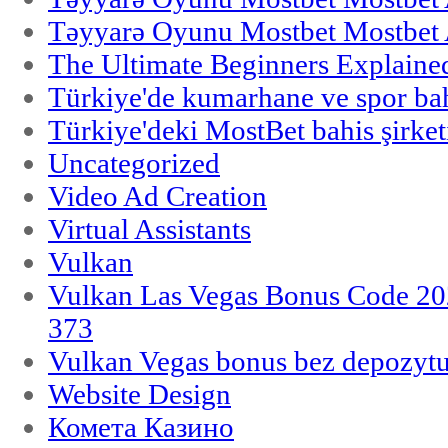
Təyyarə Oyunu Mostbet Mostbet 
The Ultimate Beginners Explaine
Türkiye'de kumarhane ve spor bahi
Türkiye'deki MostBet bahis şirket
Uncategorized
Video Ad Creation
Virtual Assistants
Vulkan
Vulkan Las Vegas Bonus Code 202
373
Vulkan Vegas bonus bez depozytu
Website Design
Комета Казино