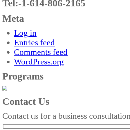
Tel:-1-614-806-2165
Meta
Log in
Entries feed
Comments feed
WordPress.org
Programs
Contact Us
Contact us for a business consultatio