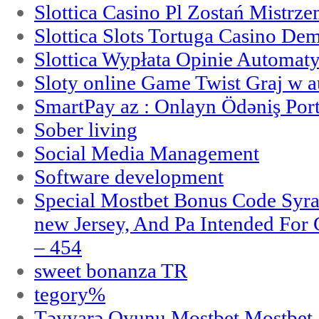
Slottica Casino Pl Zostań Mistrz
Slottica Slots Tortuga Casino De
Slottica Wypłata Opinie Automat
Sloty online Game Twist Graj w 
SmartPay az : Onlayn Ödəniş Port
Sober living
Social Media Management
Software development
Special Mostbet Bonus Code Syra
new Jersey, And Pa Intended Fo
– 454
sweet bonanza TR
tegory%
Təyyarə Oyunu Mostbet Mostbet 