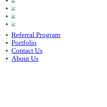
Referral Program
Portfolio
Contact Us
About Us