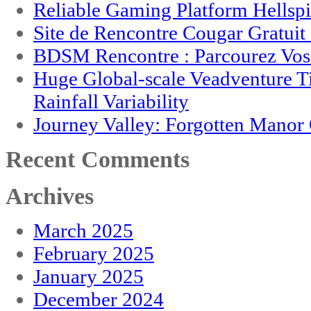
Reliable Gaming Platform Hellsp
Site de Rencontre Cougar Gratui
BDSM Rencontre : Parcourez Vos 
Huge Global-scale Veadventure T
Rainfall Variability
Journey Valley: Forgotten Mano
Recent Comments
Archives
March 2025
February 2025
January 2025
December 2024