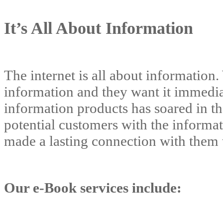
It’s All About Information
The internet is all about information.
information and they want it immedia
information products has soared in th
potential customers with the informat
made a lasting connection with them t
Our e-Book services include: