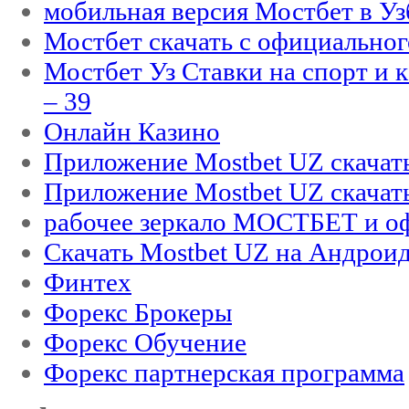
мобильная версия Мостбет в Уз
Мостбет скачать с официального
Мостбет Уз Ставки на спорт и 
– 39
Онлайн Казино
Приложение Mostbet UZ скачат
Приложение Mostbet UZ скачат
рабочее зеркало МОСТБЕТ и оф
Скачать Mostbet UZ на Андроид
Финтех
Форекс Брокеры
Форекс Обучение
Форекс партнерская программа