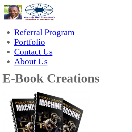
hack forum
hacklink
film izle
hacklink
Referral Program
Portfolio
Contact Us
About Us
E-Book Creations