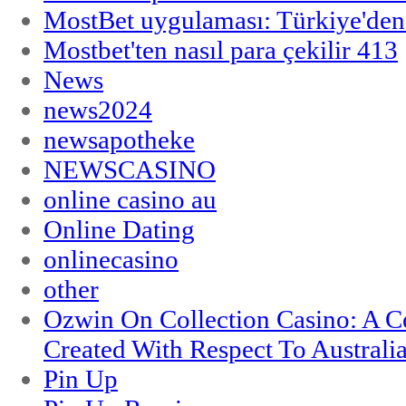
MostBet uygulaması: Türkiye'den 
Mostbet'ten nasıl para çekilir 413
News
news2024
newsapotheke
NEWSCASINO
online casino au
Online Dating
onlinecasino
other
Ozwin On Collection Casino: A Ce
Created With Respect To Australia
Pin Up