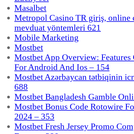
Masalbet
Metropol Casino TR giriş, online c
mevduat yöntemleri 621
Mobile Marketing
Mostbet
Mostbet App Overview: Features 
For Android And Ios – 154
Mostbet Azərbaycan tətbiqinin i
688
Mostbet Bangladesh Gamble Onlin
Mostbet Bonus Code Rotowire For
2024 – 353
Mostbet Fresh Jersey Promo Co