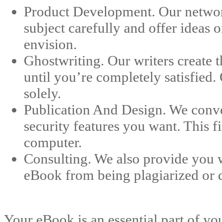
Product Development. Our network
subject carefully and offer ideas
envision.
Ghostwriting. Our writers create 
until you’re completely satisfied.
solely.
Publication And Design. We conver
security features you want. This 
computer.
Consulting. We also provide you w
eBook from being plagiarized or di
Your eBook is an essential part of yo