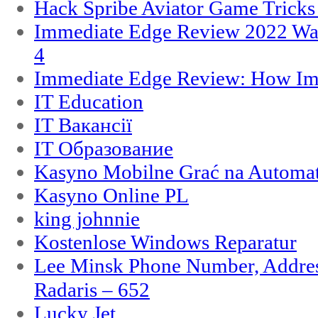
Hack Spribe Aviator Game Trick
Immediate Edge Review 2022 War
4
Immediate Edge Review: How Im
IT Education
IT Вакансії
IT Образование
Kasyno Mobilne Grać na Automat
Kasyno Online PL
king johnnie
Kostenlose Windows Reparatur
Lee Minsk Phone Number, Address
Radaris – 652
Lucky Jet