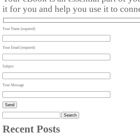
it for you and help you use it to conn
Your Name (required)
Your Email (required)
Subject
Your Message
Search
for:
Recent Posts