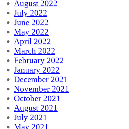
August 2022
July 2022
June 2022
May 2022
April 2022
March 2022
February 2022
January 2022
December 2021
November 2021
October 2021
August 2021
July 2021
May 2021