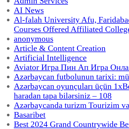
Admin Services
AI News
Al-falah University Afu, Faridaba
Courses Offered Affiliated Colleg
anonymous
Article & Content Creation
Artificial Intelligence
Aviator Игра Пин Ап Игра Онла
Azərbaycan futbolunun tarixi: m
Azərbaycan oyunçuları üçün 1x
haradan tapa bilərsiniz – 108
Azərbaycanda turizm Tourizim və
Basaribet
Best 2024 Grand Countrywide Bet