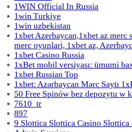
1WIN Official In Russia
1win Turkiye
1win uzbekistan
1xbet Azerbaycan,1xbet az merc 
merc oyunlari, 1xbet az, Azerbayc
1xbet Casino Russia
1xBet mobil versiyası: ümumi bax
1xbet Russian Top
1xbet: Azərbaycan Mərc Saytı 1
50 Free Spinów bez depozytu w k
7610_tr
897
9 Slottica Slottica Casino Slottica