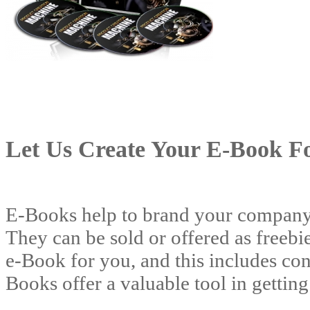
Let Us Create Your E-Book F
E-Books help to brand your company a
They can be sold or offered as freebie
e-Book for you, and this includes con
Books offer a valuable tool in gettin