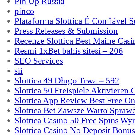
Pin Up Russia
pinco
Plataforma Slottica É Confiável 
Press Releases & Submission
Recenze Slottica Best Maine Casi
Resmi 1xBet bahis sitesi – 206
SEO Services
sii
Slottica 49 Długo Trwa – 592
Slottica 50 Freispiele Aktivieren
Slottica App Review Best Free On
Slottica Bet Zawsze Warto Spraw
Slottica Casino 50 Free Spins Wy
Slottica Casino No Deposit Bonu