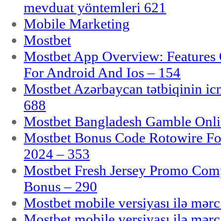
mevduat yöntemleri 621
Mobile Marketing
Mostbet
Mostbet App Overview: Features 
For Android And Ios – 154
Mostbet Azərbaycan tətbiqinin i
688
Mostbet Bangladesh Gamble Onlin
Mostbet Bonus Code Rotowire For
2024 – 353
Mostbet Fresh Jersey Promo Co
Bonus – 290
Mostbet mobile versiyası ilə mər
Mostbet mobile versiyası ilə mər