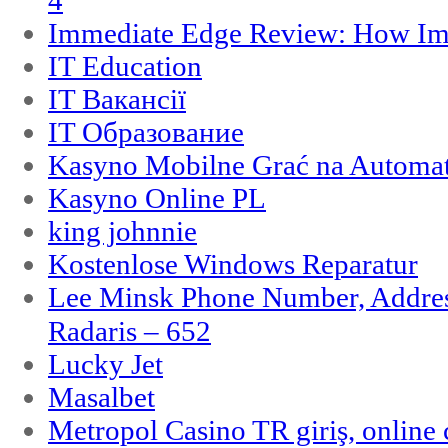
4
Immediate Edge Review: How Im
IT Education
IT Вакансії
IT Образование
Kasyno Mobilne Grać na Automat
Kasyno Online PL
king johnnie
Kostenlose Windows Reparatur
Lee Minsk Phone Number, Address
Radaris – 652
Lucky Jet
Masalbet
Metropol Casino TR giriş, online c