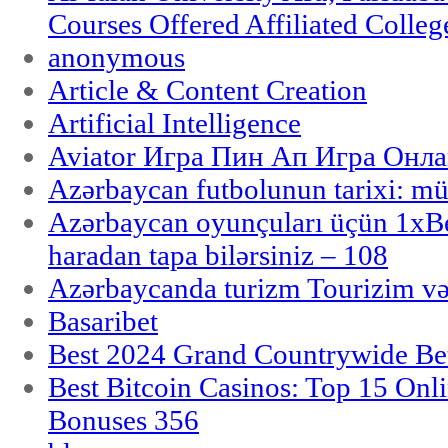
Courses Offered Affiliated Colleg
anonymous
Article & Content Creation
Artificial Intelligence
Aviator Игра Пин Ап Игра Онла
Azərbaycan futbolunun tarixi: m
Azərbaycan oyunçuları üçün 1x
haradan tapa bilərsiniz – 108
Azərbaycanda turizm Tourizim və
Basaribet
Best 2024 Grand Countrywide Bet
Best Bitcoin Casinos: Top 15 Onl
Bonuses 356