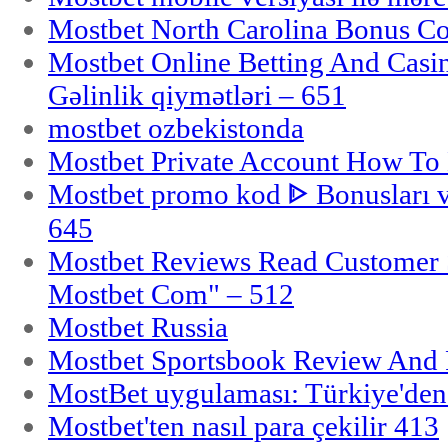
Mostbet North Carolina Bonus Cod
Mostbet Online Betting And Casino
Gəlinlik qiymətləri – 651
mostbet ozbekistonda
Mostbet Private Account How To 
Mostbet promo kod ᐈ Bonusları 
645
Mostbet Reviews Read Customer 
Mostbet Com" – 512
Mostbet Russia
Mostbet Sportsbook Review And
MostBet uygulaması: Türkiye'den 
Mostbet'ten nasıl para çekilir 413