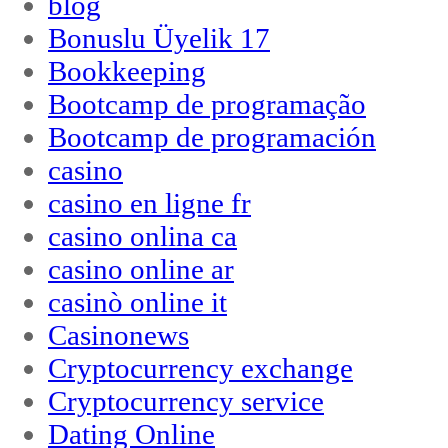
blog
Bonuslu Üyelik 17
Bookkeeping
Bootcamp de programação
Bootcamp de programación
casino
casino en ligne fr
casino onlina ca
casino online ar
casinò online it
Casinonews
Cryptocurrency exchange
Cryptocurrency service
Dating Online