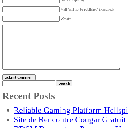
Mail (will not be published) (Required)
Website
Search
for:
Recent Posts
Reliable Gaming Platform Hellsp
Site de Rencontre Cougar Gratui