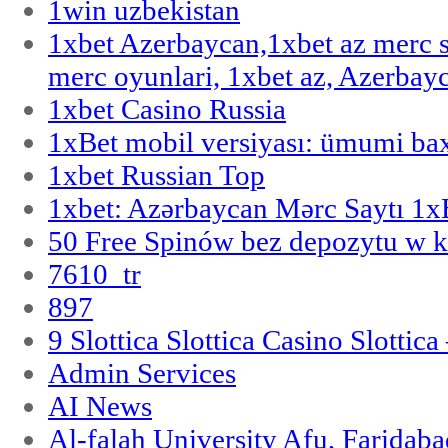
1win uzbekistan
1xbet Azerbaycan,1xbet az merc 
merc oyunlari, 1xbet az, Azerbayc
1xbet Casino Russia
1xBet mobil versiyası: ümumi bax
1xbet Russian Top
1xbet: Azərbaycan Mərc Saytı 1
50 Free Spinów bez depozytu w k
7610_tr
897
9 Slottica Slottica Casino Slottica
Admin Services
AI News
Al-falah University Afu, Faridaba