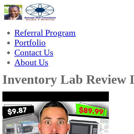
m
hacklink
film izle
hacklink
Referral Program
Portfolio
Contact Us
About Us
Inventory Lab Review I