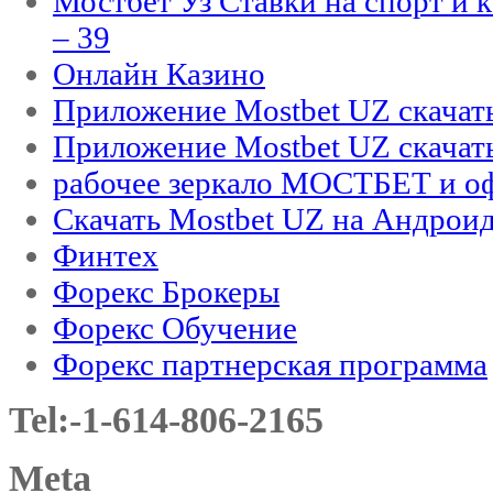
Мостбет Уз Ставки на спорт и 
– 39
Онлайн Казино
Приложение Mostbet UZ скачат
Приложение Mostbet UZ скачат
рабочее зеркало МОСТБЕТ и оф
Скачать Mostbet UZ на Андроид
Финтех
Форекс Брокеры
Форекс Обучение
Форекс партнерская программа
Tel:-1-614-806-2165
Meta