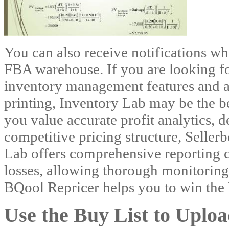
You can also receive notifications wh
FBA warehouse. If you are looking fo
inventory management features and a
printing, Inventory Lab may be the be
you value accurate profit analytics, d
competitive pricing structure, Seller
Lab offers comprehensive reporting c
losses, allowing thorough monitoring
BQool Repricer helps you to win the
Use the Buy List to Uplo