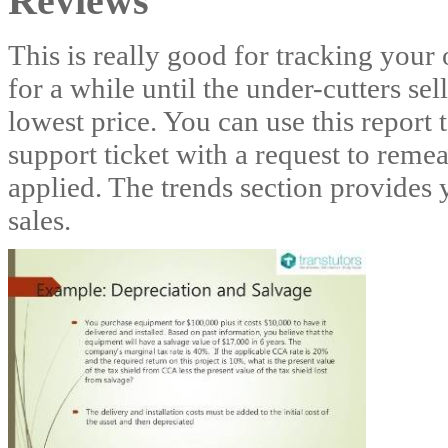
Reviews
This is really good for tracking your 
for a while until the under-cutters sel
lowest price. You can use this report
support ticket with a request to rem
applied. The trends section provides
sales.