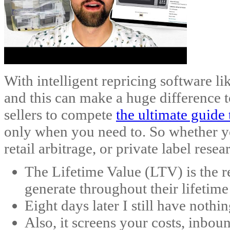
With intelligent repricing software l
and this can make a huge difference 
sellers to compete
the ultimate guide 
only when you need to. So whether yo
retail arbitrage, or private label res
The Lifetime Value (LTV) is the r
generate throughout their lifetime
Eight days later I still have nothi
Also, it screens your costs, inbou