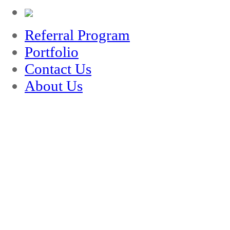
Referral Program
Portfolio
Contact Us
About Us