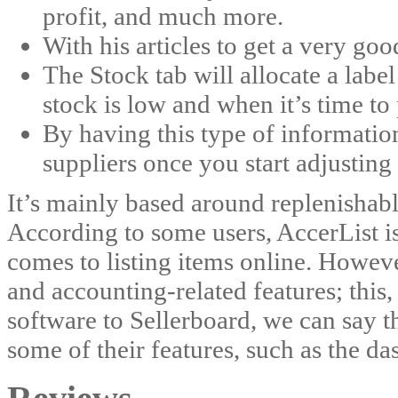
profit, and much more.
With his articles to get a very goo
The Stock tab will allocate a labe
stock is low and when it’s time to
By having this type of information
suppliers once you start adjusting 
It’s mainly based around replenishabl
According to some users, AccerList i
comes to listing items online. Howev
and accounting-related features; this,
software to Sellerboard, we can say t
some of their features, such as the da