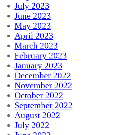
July 2023
June 2023
May 2023
April 2023
March 2023
February 2023
January 2023
December 2022
November 2022
October 2022
September 2022
August 2022
July 2022