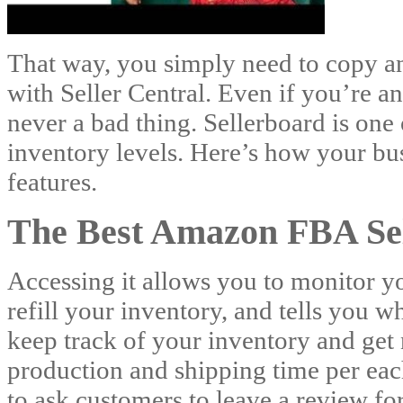
That way, you simply need to copy an
with Seller Central. Even if you’re an
never a bad thing. Sellerboard is one 
inventory levels. Here’s how your bu
features.
The Best Amazon FBA Sel
Accessing it allows you to monitor y
refill your inventory, and tells you 
keep track of your inventory and get n
production and shipping time per each
to ask customers to leave a review fo