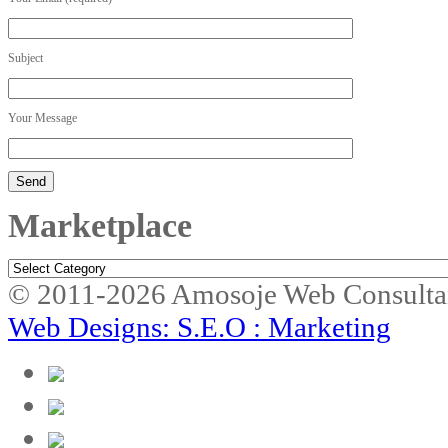
Subject
Your Message
Marketplace
Marketplace
© 2011-2026 Amosoje Web Consulta
Web Designs: S.E.O : Marketing