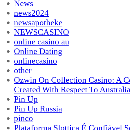
News
news2024
newsapotheke
NEWSCASINO
online casino au
Online Dating
onlinecasino
other
Ozwin On Collection Casino: A Ce
Created With Respect To Australia
Pin Up
Pin Up Russia
pinco
Plataforma Slottica É Confiável 