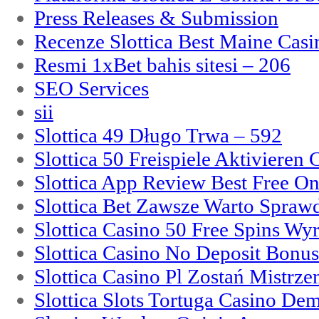
Press Releases & Submission
Recenze Slottica Best Maine Casi
Resmi 1xBet bahis sitesi – 206
SEO Services
sii
Slottica 49 Długo Trwa – 592
Slottica 50 Freispiele Aktivieren
Slottica App Review Best Free On
Slottica Bet Zawsze Warto Spraw
Slottica Casino 50 Free Spins Wy
Slottica Casino No Deposit Bonu
Slottica Casino Pl Zostań Mistrz
Slottica Slots Tortuga Casino De