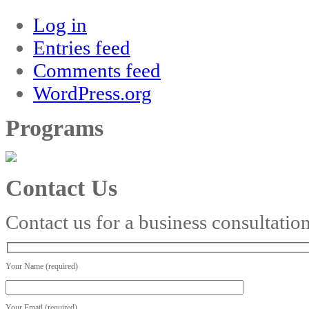
Log in
Entries feed
Comments feed
WordPress.org
Programs
Contact Us
Contact us for a business consultatio
Your Name (required)
Your Email (required)