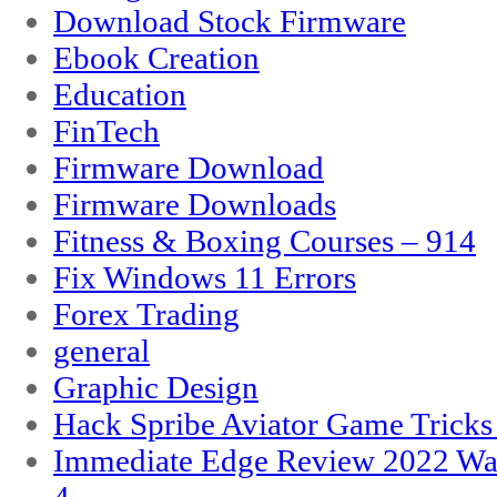
Download Stock Firmware
Ebook Creation
Education
FinTech
Firmware Download
Firmware Downloads
Fitness & Boxing Courses – 914
Fix Windows 11 Errors
Forex Trading
general
Graphic Design
Hack Spribe Aviator Game Trick
Immediate Edge Review 2022 War