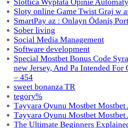
Slottica Wypłata Opinie Automat
Sloty online Game Twist Graj w 
SmartPay az : Onlayn Ödəniş Port
Sober living
Social Media Management
Software development
Special Mostbet Bonus Code Syra
new Jersey, And Pa Intended Fo
– 454
sweet bonanza TR
tegory%
Təyyarə Oyunu Mostbet Mostbet 
Təyyarə Oyunu Mostbet Mostbet 
The Ultimate Beginners Explaine