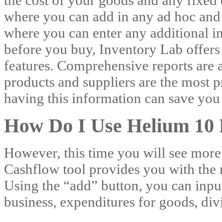
the cost of your goods and any fixed
where you can add in any ad hoc and
where you can enter any additional in
before you buy, Inventory Lab offers a
features. Comprehensive reports are 
products and suppliers are the most pr
having this information can save you
How Do I Use Helium 10 
However, this time you will see more 
Cashflow tool provides you with the
Using the “add” button, you can inpu
business, expenditures for goods, di