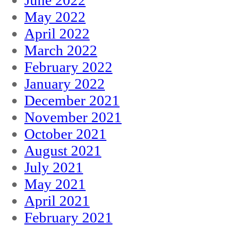
June 2022
May 2022
April 2022
March 2022
February 2022
January 2022
December 2021
November 2021
October 2021
August 2021
July 2021
May 2021
April 2021
February 2021