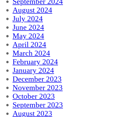
September 2024
August 2024
July 2024
June 2024
May 2024
April 2024
March 2024
February 2024
January 2024
December 2023
November 2023
October 2023
September 2023
August 2023