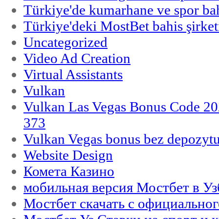
Türkiye'de kumarhane ve spor bahi
Türkiye'deki MostBet bahis şirket
Uncategorized
Video Ad Creation
Virtual Assistants
Vulkan
Vulkan Las Vegas Bonus Code 202
373
Vulkan Vegas bonus bez depozytu
Website Design
Комета Казино
мобильная версия Мостбет в Уз
Мостбет скачать с официального