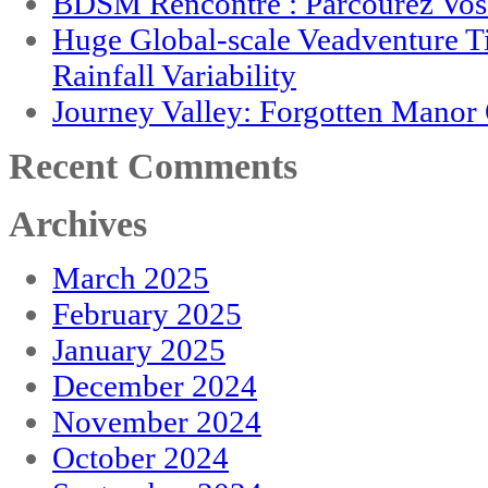
BDSM Rencontre : Parcourez Vos 
Huge Global-scale Veadventure T
Rainfall Variability
Journey Valley: Forgotten Mano
Recent Comments
Archives
March 2025
February 2025
January 2025
December 2024
November 2024
October 2024