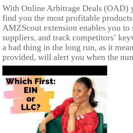
With Online Arbitrage Deals (OAD) yo
find you the most profitable products
AMZScout extension enables you to se
suppliers, and track competitors’ keyw
a bad thing in the long run, as it me
provided, will alert you when the num