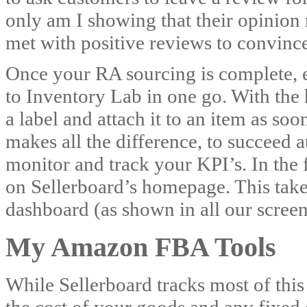
only am I showing that their opinion
met with positive reviews to convinc
Once your RA sourcing is complete, em
to Inventory Lab in one go. With the h
a label and attach it to an item as soo
makes all the difference, to succeed at
monitor and track your KPI’s. In the 
on Sellerboard’s homepage. This take
dashboard (as shown in all our screen
My Amazon FBA Tools
While Sellerboard tracks most of this