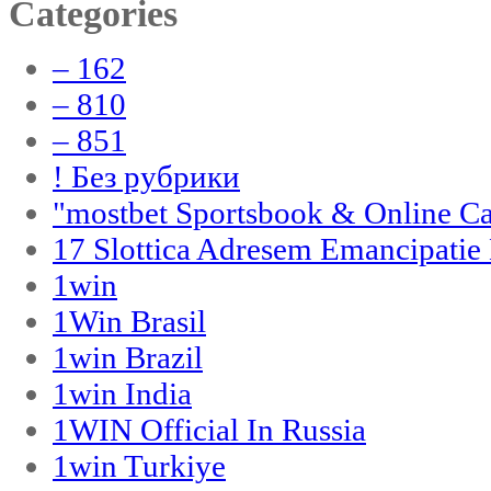
Categories
– 162
– 810
– 851
! Без рубрики
"‎mostbet Sportsbook & Online C
17 Slottica Adresem Emancipatie
1win
1Win Brasil
1win Brazil
1win India
1WIN Official In Russia
1win Turkiye