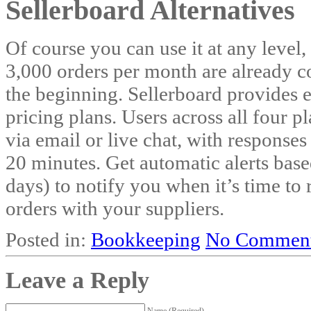
Sellerboard Alternatives
Of course you can use it at any level,
3,000 orders per month are already c
the beginning. Sellerboard provides e
pricing plans. Users across all four p
via email or live chat, with responses
20 minutes. Get automatic alerts base
days) to notify you when it’s time t
orders with your suppliers.
Posted in:
Bookkeeping
No Comment
Leave a Reply
Name (Required)