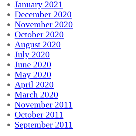
January 2021
December 2020
November 2020
October 2020
August 2020
July 2020
June 2020
May 2020
April 2020
March 2020
November 2011
October 2011
September 2011