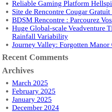
Reliable Gaming Platform Hellsp
Site de Rencontre Cougar Gratui
BDSM Rencontre : Parcourez Vos 
Huge Global-scale Veadventure T
Rainfall Variability
Journey Valley: Forgotten Mano
Recent Comments
Archives
March 2025
February 2025
January 2025
December 2024