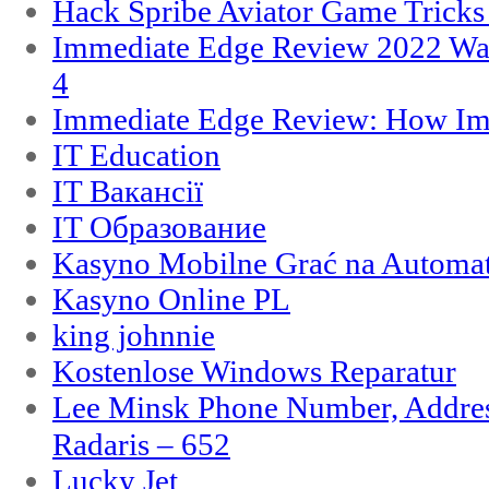
Hack Spribe Aviator Game Trick
Immediate Edge Review 2022 War
4
Immediate Edge Review: How Im
IT Education
IT Вакансії
IT Образование
Kasyno Mobilne Grać na Automat
Kasyno Online PL
king johnnie
Kostenlose Windows Reparatur
Lee Minsk Phone Number, Address
Radaris – 652
Lucky Jet