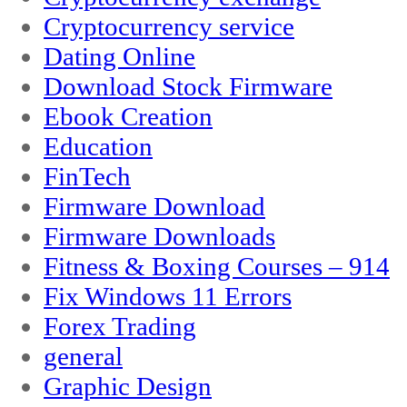
Cryptocurrency service
Dating Online
Download Stock Firmware
Ebook Creation
Education
FinTech
Firmware Download
Firmware Downloads
Fitness & Boxing Courses – 914
Fix Windows 11 Errors
Forex Trading
general
Graphic Design