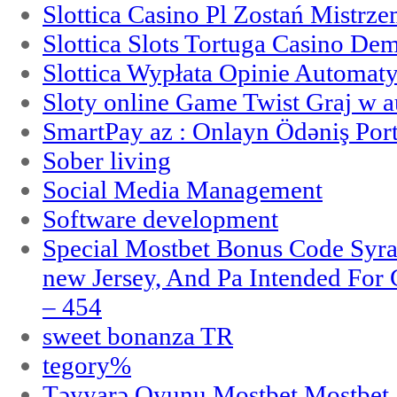
Slottica Casino Pl Zostań Mistrz
Slottica Slots Tortuga Casino De
Slottica Wypłata Opinie Automat
Sloty online Game Twist Graj w 
SmartPay az : Onlayn Ödəniş Port
Sober living
Social Media Management
Software development
Special Mostbet Bonus Code Syra
new Jersey, And Pa Intended Fo
– 454
sweet bonanza TR
tegory%
Təyyarə Oyunu Mostbet Mostbet 