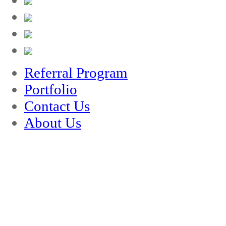
Referral Program
Portfolio
Contact Us
About Us