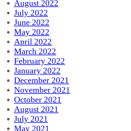
August 2022
July 2022
June 2022
May 2022
April 2022
March 2022
February 2022
January 2022
December 2021
November 2021
October 2021
August 2021
July 2021
May 2021