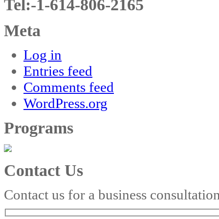
Tel:-1-614-806-2165
Meta
Log in
Entries feed
Comments feed
WordPress.org
Programs
Contact Us
Contact us for a business consultatio