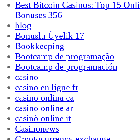
Best Bitcoin Casinos: Top 15 Onl
Bonuses 356
blog
Bonuslu Üyelik 17
Bookkeeping
Bootcamp de programação
Bootcamp de programación
casino
casino en ligne fr
casino onlina ca
casino online ar
casinò online it
Casinonews
Cryptocurrency exchange