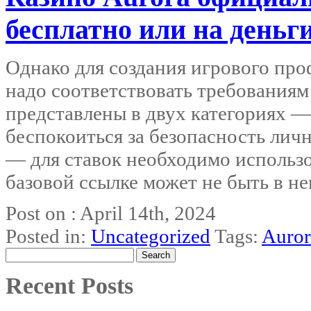
бесплатно или на деньги
Однако для создания игрового про
надо соответствовать требованиям
представлены в двух категориях —
беспокоиться за безопасность ли
— для ставок необходимо использо
базовой ссылке может не быть в н
Post on : April 14th, 2024
Posted in:
Uncategorized
Tags:
Auror
Search
for:
Recent Posts