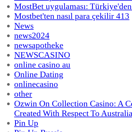
MostBet uygulaması: Türkiye'den 
Mostbet'ten nasıl para çekilir 413
News
news2024
newsapotheke
NEWSCASINO
online casino au
Online Dating
onlinecasino
other
Ozwin On Collection Casino: A Ce
Created With Respect To Australia
Pin Up