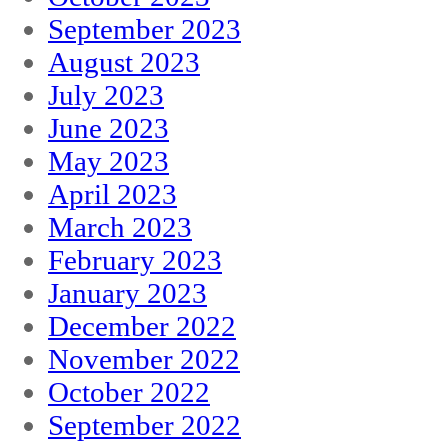
September 2023
August 2023
July 2023
June 2023
May 2023
April 2023
March 2023
February 2023
January 2023
December 2022
November 2022
October 2022
September 2022