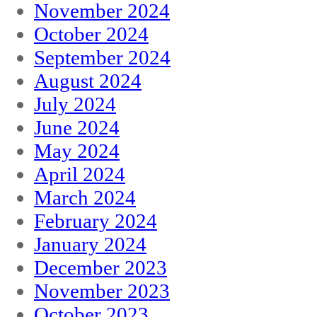
November 2024
October 2024
September 2024
August 2024
July 2024
June 2024
May 2024
April 2024
March 2024
February 2024
January 2024
December 2023
November 2023
October 2023