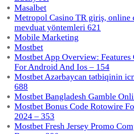
Masalbet
Metropol Casino TR giriş, online c
mevduat yöntemleri 621
Mobile Marketing
Mostbet
Mostbet App Overview: Features 
For Android And Ios – 154
Mostbet Azərbaycan tətbiqinin i
688
Mostbet Bangladesh Gamble Onlin
Mostbet Bonus Code Rotowire For
2024 – 353
Mostbet Fresh Jersey Promo Co