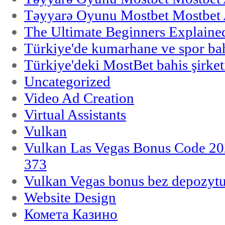
Təyyarə Oyunu Mostbet Mostbet 
The Ultimate Beginners Explaine
Türkiye'de kumarhane ve spor bahi
Türkiye'deki MostBet bahis şirket
Uncategorized
Video Ad Creation
Virtual Assistants
Vulkan
Vulkan Las Vegas Bonus Code 202
373
Vulkan Vegas bonus bez depozytu
Website Design
Комета Казино