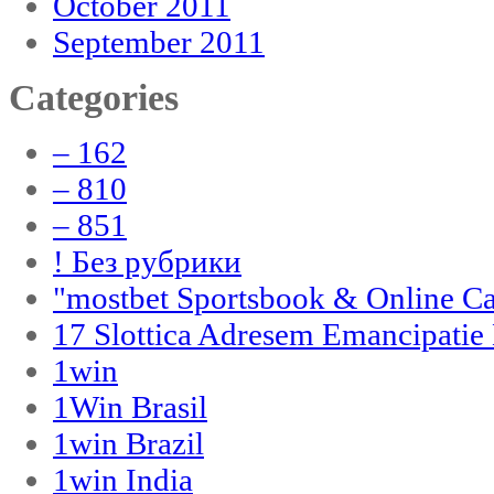
October 2011
September 2011
Categories
– 162
– 810
– 851
! Без рубрики
"‎mostbet Sportsbook & Online C
17 Slottica Adresem Emancipatie
1win
1Win Brasil
1win Brazil
1win India