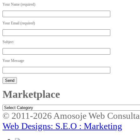
Your Name (required)
Your Email (required)
Subject
Your Message
Marketplace
Marketplace
© 2011-2026 Amosoje Web Consulta
Web Designs: S.E.O : Marketing