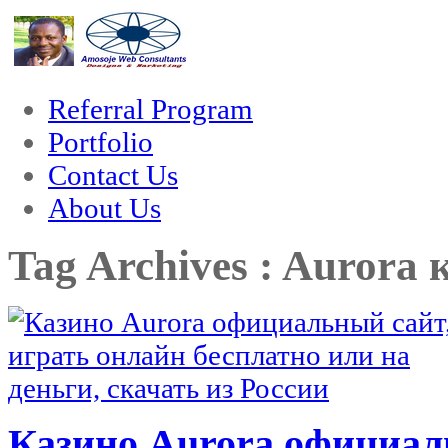
klink
hack forum
hacklink
film izle
hacklink
Referral Program
Portfolio
Contact Us
About Us
Tag Archives : Aurora 
Казино Aurora официал