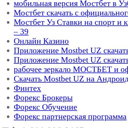
мобильная версия Мостбет в Уз
Мостбет скачать с официального
Мостбет Уз Ставки на спорт и 
– 39
Онлайн Казино
Приложение Mostbet UZ скачат
Приложение Mostbet UZ скачат
рабочее зеркало МОСТБЕТ и оф
Скачать Mostbet UZ на Андроид
Финтех
Форекс Брокеры
Форекс Обучение
Форекс партнерская программа