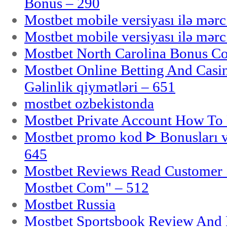
Bonus – 290
Mostbet mobile versiyası ilə mər
Mostbet mobile versiyası ilə mər
Mostbet North Carolina Bonus Cod
Mostbet Online Betting And Casino
Gəlinlik qiymətləri – 651
mostbet ozbekistonda
Mostbet Private Account How To 
Mostbet promo kod ᐈ Bonusları 
645
Mostbet Reviews Read Customer 
Mostbet Com" – 512
Mostbet Russia
Mostbet Sportsbook Review And