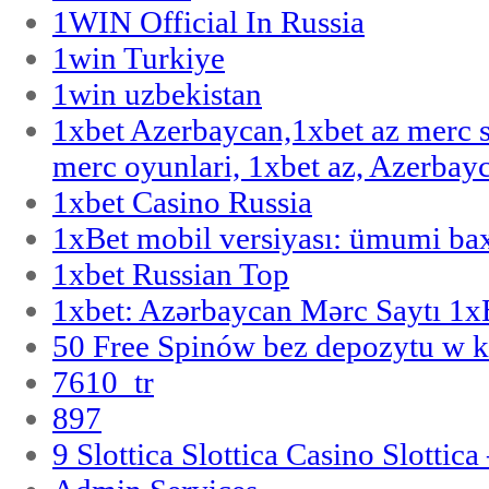
1WIN Official In Russia
1win Turkiye
1win uzbekistan
1xbet Azerbaycan,1xbet az merc 
merc oyunlari, 1xbet az, Azerbayc
1xbet Casino Russia
1xBet mobil versiyası: ümumi bax
1xbet Russian Top
1xbet: Azərbaycan Mərc Saytı 1
50 Free Spinów bez depozytu w k
7610_tr
897
9 Slottica Slottica Casino Slottica