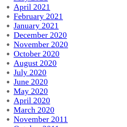
April 2021
February 2021
January 2021
December 2020
November 2020
October 2020
August 2020
July 2020
June 2020
May 2020
April 2020
March 2020
November 2011