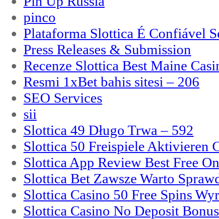
Pin Up Russia
pinco
Plataforma Slottica É Confiável 
Press Releases & Submission
Recenze Slottica Best Maine Casi
Resmi 1xBet bahis sitesi – 206
SEO Services
sii
Slottica 49 Długo Trwa – 592
Slottica 50 Freispiele Aktivieren
Slottica App Review Best Free On
Slottica Bet Zawsze Warto Spraw
Slottica Casino 50 Free Spins Wy
Slottica Casino No Deposit Bonu