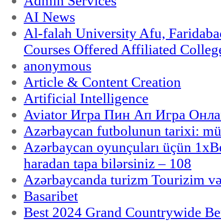
Admin Services
AI News
Al-falah University Afu, Faridaba
Courses Offered Affiliated Colleg
anonymous
Article & Content Creation
Artificial Intelligence
Aviator Игра Пин Ап Игра Онла
Azərbaycan futbolunun tarixi: m
Azərbaycan oyunçuları üçün 1x
haradan tapa bilərsiniz – 108
Azərbaycanda turizm Tourizim və
Basaribet
Best 2024 Grand Countrywide Bet