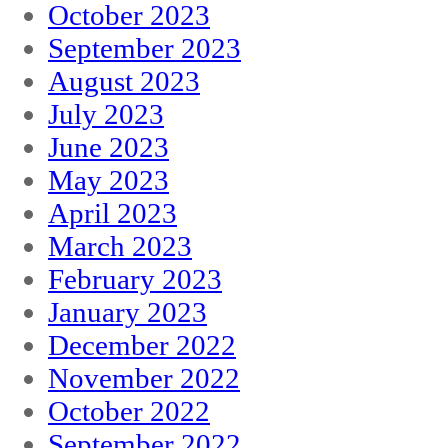
October 2023
September 2023
August 2023
July 2023
June 2023
May 2023
April 2023
March 2023
February 2023
January 2023
December 2022
November 2022
October 2022
September 2022