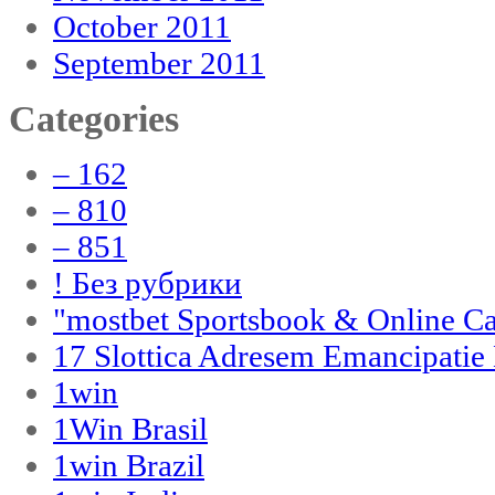
October 2011
September 2011
Categories
– 162
– 810
– 851
! Без рубрики
"‎mostbet Sportsbook & Online C
17 Slottica Adresem Emancipatie
1win
1Win Brasil
1win Brazil