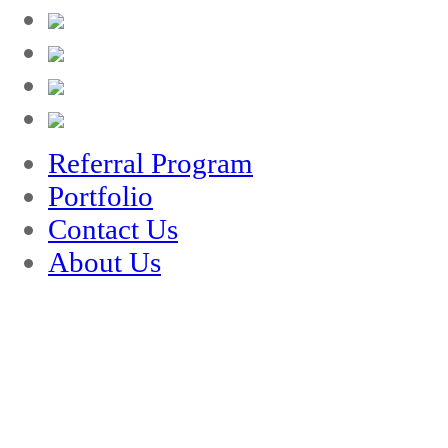
Referral Program
Portfolio
Contact Us
About Us