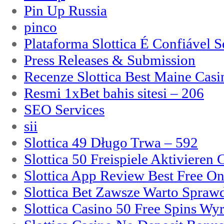
Pin Up Russia
pinco
Plataforma Slottica É Confiável 
Press Releases & Submission
Recenze Slottica Best Maine Casi
Resmi 1xBet bahis sitesi – 206
SEO Services
sii
Slottica 49 Długo Trwa – 592
Slottica 50 Freispiele Aktivieren
Slottica App Review Best Free On
Slottica Bet Zawsze Warto Spraw
Slottica Casino 50 Free Spins Wy