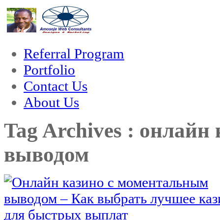
acklink
hack forum
hacklink
film izle
hacklink
Referral Program
Portfolio
Contact Us
About Us
Tag Archives : онлай
выводом