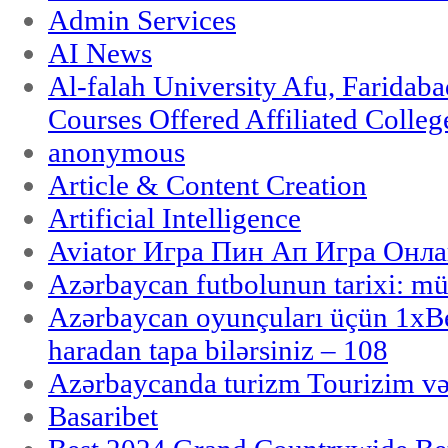
Admin Services
AI News
Al-falah University Afu, Faridaba
Courses Offered Affiliated Colleg
anonymous
Article & Content Creation
Artificial Intelligence
Aviator Игра Пин Ап Игра Онла
Azərbaycan futbolunun tarixi: m
Azərbaycan oyunçuları üçün 1x
haradan tapa bilərsiniz – 108
Azərbaycanda turizm Tourizim və
Basaribet