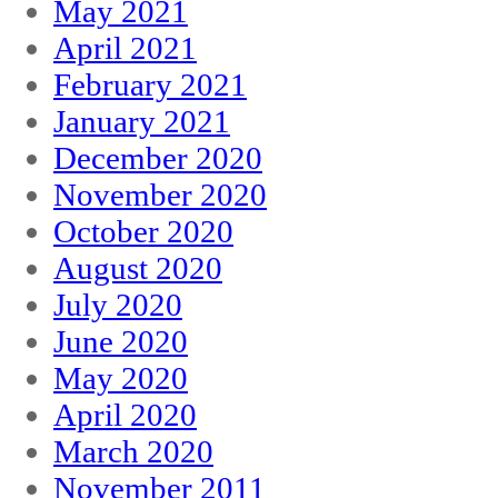
May 2021
April 2021
February 2021
January 2021
December 2020
November 2020
October 2020
August 2020
July 2020
June 2020
May 2020
April 2020
March 2020
November 2011