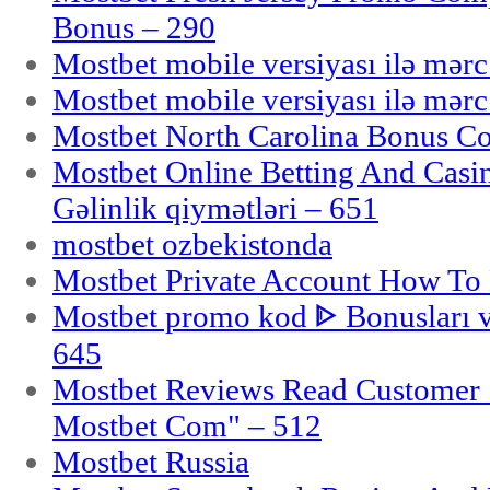
Bonus – 290
Mostbet mobile versiyası ilə mər
Mostbet mobile versiyası ilə mər
Mostbet North Carolina Bonus Cod
Mostbet Online Betting And Casino
Gəlinlik qiymətləri – 651
mostbet ozbekistonda
Mostbet Private Account How To 
Mostbet promo kod ᐈ Bonusları 
645
Mostbet Reviews Read Customer 
Mostbet Com" – 512
Mostbet Russia