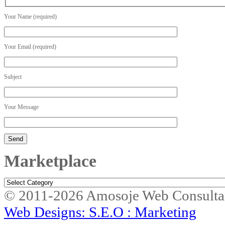
Your Name (required)
Your Email (required)
Subject
Your Message
Marketplace
Marketplace
© 2011-2026 Amosoje Web Consulta
Web Designs: S.E.O : Marketing