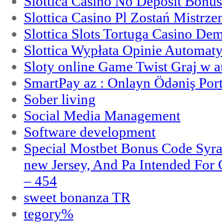
Slottica Casino No Deposit Bonu
Slottica Casino Pl Zostań Mistrz
Slottica Slots Tortuga Casino De
Slottica Wypłata Opinie Automat
Sloty online Game Twist Graj w 
SmartPay az : Onlayn Ödəniş Port
Sober living
Social Media Management
Software development
Special Mostbet Bonus Code Syra
new Jersey, And Pa Intended Fo
– 454
sweet bonanza TR
tegory%