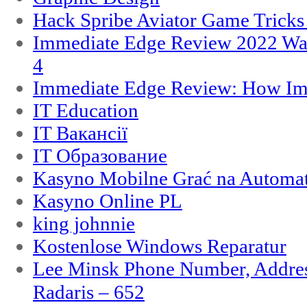
Hack Spribe Aviator Game Trick
Immediate Edge Review 2022 War
4
Immediate Edge Review: How Im
IT Education
IT Вакансії
IT Образование
Kasyno Mobilne Grać na Automat
Kasyno Online PL
king johnnie
Kostenlose Windows Reparatur
Lee Minsk Phone Number, Address
Radaris – 652