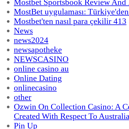
Mostbet Sportsbook Review And
MostBet uygulaması: Türkiye'den 
Mostbet'ten nasıl para çekilir 413
News
news2024
newsapotheke
NEWSCASINO
online casino au
Online Dating
onlinecasino
other
Ozwin On Collection Casino: A Ce
Created With Respect To Australia
Pin Up