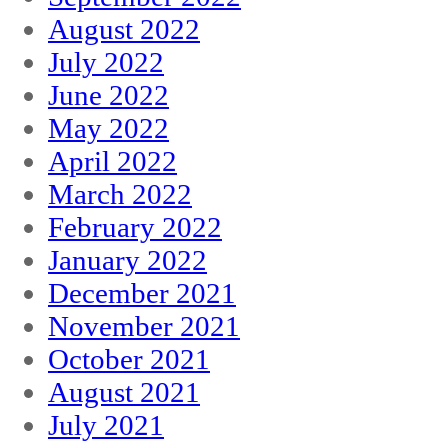
August 2022
July 2022
June 2022
May 2022
April 2022
March 2022
February 2022
January 2022
December 2021
November 2021
October 2021
August 2021
July 2021