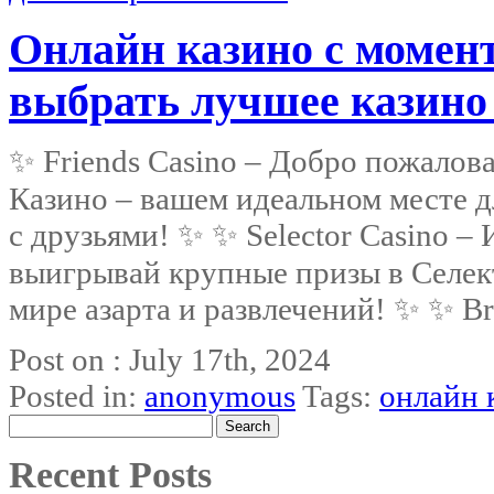
Онлайн казино с момен
выбрать лучшее казино
✨ Friends Casino – Добро пожалова
Казино – вашем идеальном месте 
с друзьями! ✨ ✨ Selector Casino –
выигрывай крупные призы в Селек
мире азарта и развлечений! ✨ ✨ Bri
Post on : July 17th, 2024
Posted in:
anonymous
Tags:
онлайн 
Search
for:
Recent Posts