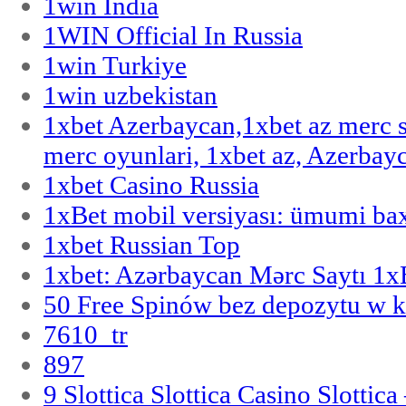
1win India
1WIN Official In Russia
1win Turkiye
1win uzbekistan
1xbet Azerbaycan,1xbet az merc 
merc oyunlari, 1xbet az, Azerbayc
1xbet Casino Russia
1xBet mobil versiyası: ümumi bax
1xbet Russian Top
1xbet: Azərbaycan Mərc Saytı 1
50 Free Spinów bez depozytu w k
7610_tr
897
9 Slottica Slottica Casino Slottica