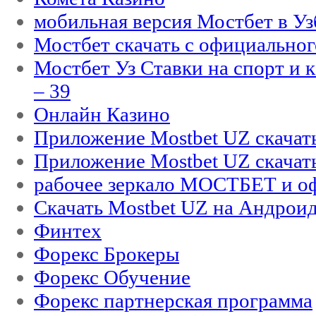
мобильная версия Мостбет в Уз
Мостбет скачать с официального
Мостбет Уз Ставки на спорт и 
– 39
Онлайн Казино
Приложение Mostbet UZ скачат
Приложение Mostbet UZ скачат
рабочее зеркало МОСТБЕТ и оф
Скачать Mostbet UZ на Андроид
Финтех
Форекс Брокеры
Форекс Обучение
Форекс партнерская программа