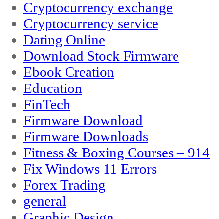
Cryptocurrency exchange
Cryptocurrency service
Dating Online
Download Stock Firmware
Ebook Creation
Education
FinTech
Firmware Download
Firmware Downloads
Fitness & Boxing Courses – 914
Fix Windows 11 Errors
Forex Trading
general
Graphic Design