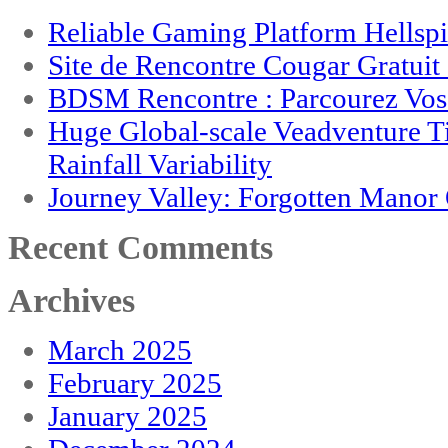
Reliable Gaming Platform Hellsp
Site de Rencontre Cougar Gratui
BDSM Rencontre : Parcourez Vos 
Huge Global-scale Veadventure T
Rainfall Variability
Journey Valley: Forgotten Mano
Recent Comments
Archives
March 2025
February 2025
January 2025