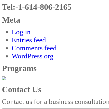
Tel:-1-614-806-2165
Meta
Log in
Entries feed
Comments feed
WordPress.org
Programs
Contact Us
Contact us for a business consultatio