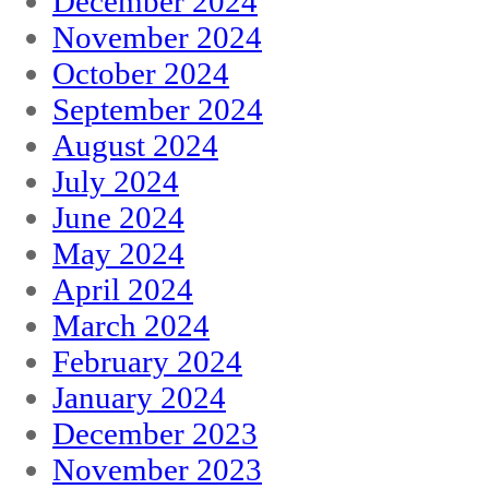
December 2024
November 2024
October 2024
September 2024
August 2024
July 2024
June 2024
May 2024
April 2024
March 2024
February 2024
January 2024
December 2023
November 2023