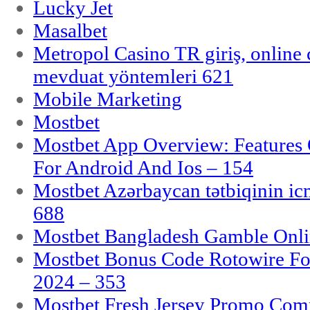
Lucky Jet
Masalbet
Metropol Casino TR giriş, online c
mevduat yöntemleri 621
Mobile Marketing
Mostbet
Mostbet App Overview: Features 
For Android And Ios – 154
Mostbet Azərbaycan tətbiqinin i
688
Mostbet Bangladesh Gamble Onlin
Mostbet Bonus Code Rotowire For
2024 – 353
Mostbet Fresh Jersey Promo Co