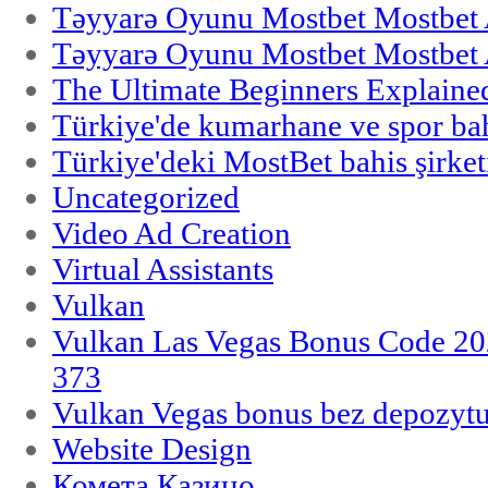
Təyyarə Oyunu Mostbet Mostbet 
Təyyarə Oyunu Mostbet Mostbet 
The Ultimate Beginners Explaine
Türkiye'de kumarhane ve spor bahi
Türkiye'deki MostBet bahis şirket
Uncategorized
Video Ad Creation
Virtual Assistants
Vulkan
Vulkan Las Vegas Bonus Code 202
373
Vulkan Vegas bonus bez depozytu
Website Design
Комета Казино