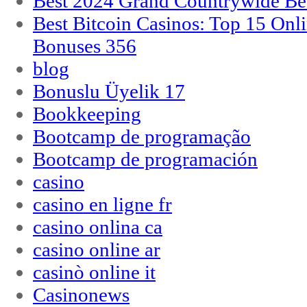
Best 2024 Grand Countrywide Bet
Best Bitcoin Casinos: Top 15 Onl
Bonuses 356
blog
Bonuslu Üyelik 17
Bookkeeping
Bootcamp de programação
Bootcamp de programación
casino
casino en ligne fr
casino onlina ca
casino online ar
casinò online it
Casinonews