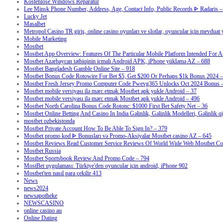
Kostenlose Windows Reparatur
Lee Minsk Phone Number, Address, Age, Contact Info, Public Records ᐈ Radaris –
Lucky Jet
Masalbet
Metropol Casino TR giriş, online casino oyunları ve slotlar, oyuncular için mevduat
Mobile Marketing
Mostbet
Mostbet App Overview: Features Of The Particular Mobile Platform Intended For A
Mostbet Azərbaycan tətbiqinin icmalı Android APK, iPhone yükləmə AZ – 688
Mostbet Bangladesh Gamble Online Site – 918
Mostbet Bonus Code Rotowire For Bet $5, Get $200 Or Perhaps $1k Bonus 2024 –
Mostbet Fresh Jersey Promo Computer Code Pwevg365 Unlocks Oct 2024 Bonus 
Mostbet mobile versiyası ilə mərc etmək Mostbet apk yukle Android – 37
Mostbet mobile versiyası ilə mərc etmək Mostbet apk yukle Android – 496
Mostbet North Carolina Bonus Code Rotonc: $1000 First Bet Safety Net – 36
Mostbet Online Betting And Casino In India Gəlinlik, Gəlinlik Modelleri, Gəlinlik q
mostbet ozbekistonda
Mostbet Private Account How To Be Able To Sign In? – 379
Mostbet promo kod ᐈ Bonusları və Promo-Aksiyalar Mostbet casino AZ – 645
Mostbet Reviews Read Customer Service Reviews Of World Wide Web Mostbet C
Mostbet Russia
Mostbet Sportsbook Review And Promo Code – 794
MostBet uygulaması: Türkiye'den oyuncular için android, iPhone 902
Mostbet'ten nasıl para çekilir 413
News
news2024
newsapotheke
NEWSCASINO
online casino au
Online Dating