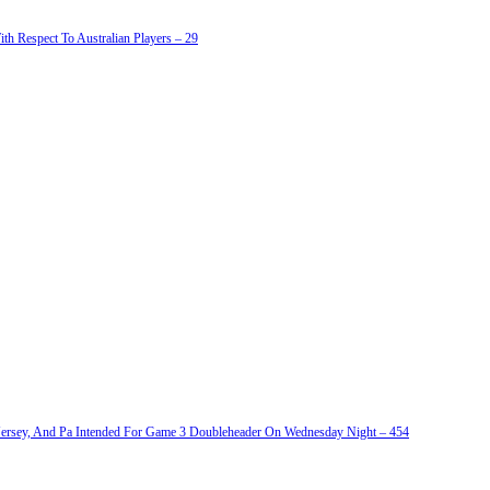
th Respect To Australian Players – 29
Jersey, And Pa Intended For Game 3 Doubleheader On Wednesday Night – 454