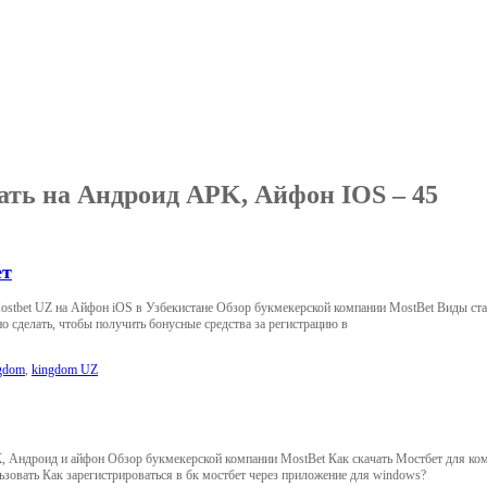
ать на Андроид APK, Айфон IOS – 45
ет
stbet UZ на Айфон iOS в Узбекистане Обзор букмекерской компании MostBet Виды став
 сделать, чтобы получить бонусные средства за регистрацию в
gdom
,
kingdom UZ
 ПК, Андроид и айфон Обзор букмекерской компании MostBet Как скачать Мостбет для ко
зовать Как зарегистрироваться в бк мостбет через приложение для windows?