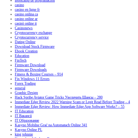
Bootcamp de programación
casino
casino en ligne fr
casino onlina ca
casino online ar
casinò online it
Casinonews
Cryptocurrency exchange
Cryptocurrency service
Dating Online
Download Stock Firmware
Ebook Creation
Education
FinTech
Firmware Download
Firmware Downloads
Fitness & Boxing Courses – 914
Fix Windows 11 Errors
Forex Trading
general
Graphic Design
Hack Spribe Aviator Game Tricks Увеличить Шансы – 280
Immediate Edge Review 2022 Warning Scam or Legit Read Before Trading – 4
Immediate Edge Review: How Immediate Edge App Software Works? – 55
IT Education
IT Вакансії
IT Образование
Kasyno Mobilne Grać na Automatach Online 341
Kasyno Online PL
king johnnie