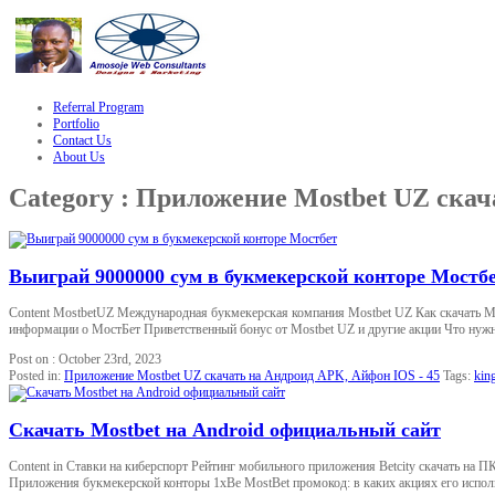
izle
hacklink
Referral Program
Portfolio
Contact Us
About Us
Category : Приложение Mostbet UZ скач
Выиграй 9000000 сум в букмекерской конторе Мостб
Content MostbetUZ Международная букмекерская компания Mostbet UZ Как скачать Mo
информации о МостБет Приветственный бонус от Mostbet UZ и другие акции Что нужно
Post on : October 23rd, 2023
Posted in:
Приложение Mostbet UZ скачать на Андроид APK, Айфон IOS - 45
Tags:
kin
Скачать Mostbet на Android официальный сайт
Content in Ставки на киберспорт Рейтинг мобильного приложения Betcity скачать на
Приложения букмекерской конторы 1xBe MostBet промокод: в каких акциях его исполь