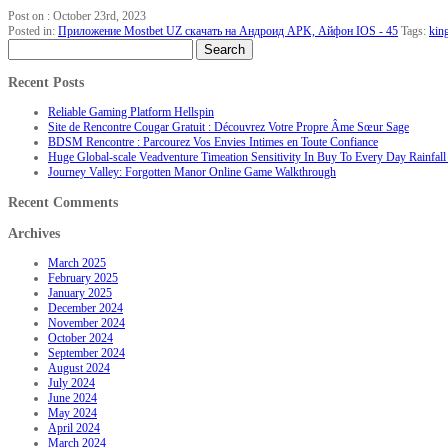
Post on : October 23rd, 2023
Posted in:
Приложение Mostbet UZ скачать на Андроид APK, Айфон IOS - 45
Tags:
kin
Search
for:
Recent Posts
Reliable Gaming Platform Hellspin
Site de Rencontre Cougar Gratuit : Découvrez Votre Propre Âme Sœur Sage
BDSM Rencontre : Parcourez Vos Envies Intimes en Toute Confiance
Huge Global-scale Veadventure Timeation Sensitivity In Buy To Every Day Rainfall 
Journey Valley: Forgotten Manor Online Game Walkthrough
Recent Comments
Archives
March 2025
February 2025
January 2025
December 2024
November 2024
October 2024
September 2024
August 2024
July 2024
June 2024
May 2024
April 2024
March 2024