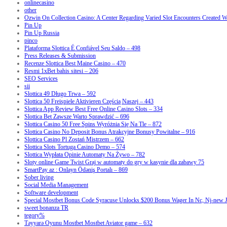
onlinecasino
other
Ozwin On Collection Casino: A Center Regarding Varied Slot Encounters Created Wi
Pin Up
Pin Up Russia
pinco
Plataforma Slottica É Confiável Seu Saldo – 498
Press Releases & Submission
Recenze Slottica Best Maine Casino – 470
Resmi 1xBet bahis sitesi – 206
SEO Services
sii
Slottica 49 Długo Trwa – 592
Slottica 50 Freispiele Aktivieren Częścią Naszej – 443
Slottica App Review Best Free Online Casino Slots – 334
Slottica Bet Zawsze Warto Sprawdzić – 696
Slottica Casino 50 Free Spins Wyróżnia Się Na Tle – 872
Slottica Casino No Deposit Bonus Atrakcyjne Bonusy Powitalne – 916
Slottica Casino Pl Zostań Mistrzem – 662
Slottica Slots Tortuga Casino Demo – 574
Slottica Wypłata Opinie Automaty Na Żywo – 782
Sloty online Game Twist Graj w automaty do gry w kasynie dla zabawy 75
SmartPay az : Onlayn Ödəniş Portalı – 869
Sober living
Social Media Management
Software development
Special Mostbet Bonus Code Syracuse Unlocks $200 Bonus Wager In Nc, Nj-new 
sweet bonanza TR
tegory%
Təyyarə Oyunu Mostbet Mostbet Aviator game – 632