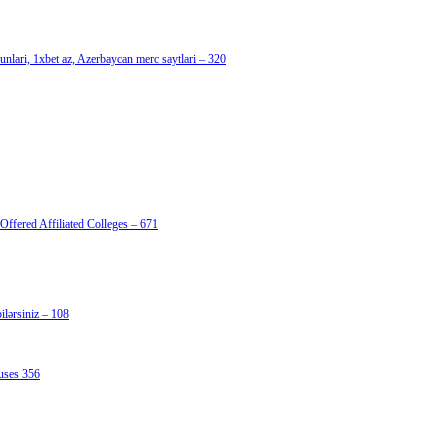
nlari, 1xbet az, Azerbaycan merc saytlari – 320
Offered Affiliated Colleges – 671
lərsiniz – 108
uses 356