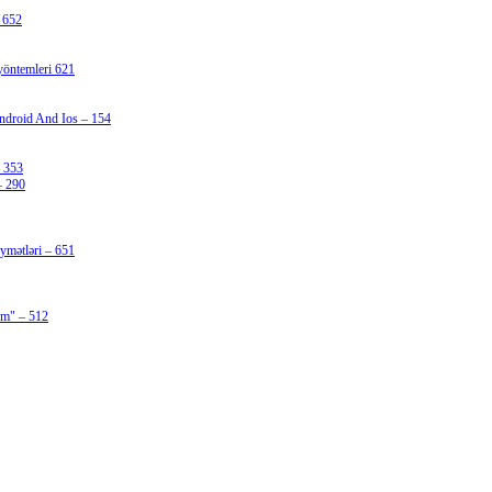
 652
 yöntemleri 621
ndroid And Ios – 154
 353
– 290
iymətləri – 651
om" – 512