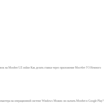
ок на Mostbet UZ online Как делать ставки через приложение Мостбет УЗ Немного
мпьютера на операционной системе Windows Можно ли скачать Mostbet в Google Play?