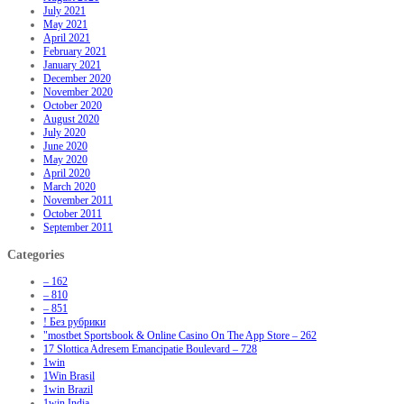
July 2021
May 2021
April 2021
February 2021
January 2021
December 2020
November 2020
October 2020
August 2020
July 2020
June 2020
May 2020
April 2020
March 2020
November 2011
October 2011
September 2011
Categories
– 162
– 810
– 851
! Без рубрики
"‎mostbet Sportsbook & Online Casino On The App Store – 262
17 Slottica Adresem Emancipatie Boulevard – 728
1win
1Win Brasil
1win Brazil
1win India