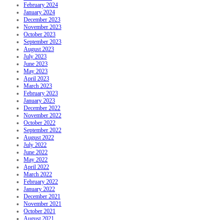
February 2024
January 2024
December 2023
November 2023
October 2023
September 2023
August 2023
July 2023
June 2023
May 2023
April 2023
March 2023
February 2023
January 2023
December 2022
November 2022
October 2022
September 2022
August 2022
July 2022
June 2022
May 2022
April 2022
March 2022
February 2022
January 2022
December 2021
November 2021
October 2021
August 2021