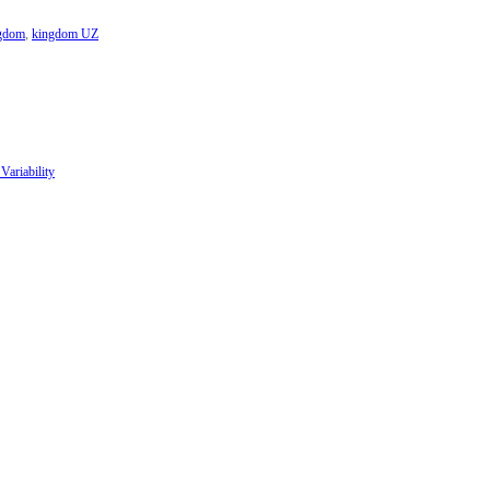
gdom
,
kingdom UZ
Variability