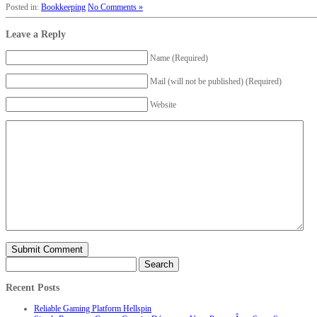
Posted in:
Bookkeeping
No Comments »
Leave a Reply
Name (Required)
Mail (will not be published) (Required)
Website
Search
for:
Recent Posts
Reliable Gaming Platform Hellspin