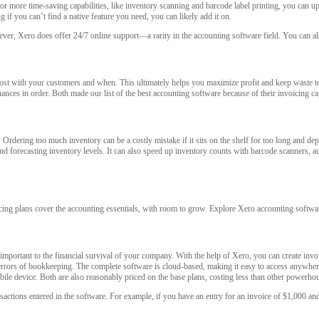
or more time-saving capabilities, like inventory scanning and barcode label printing, you can up
 if you can’t find a native feature you need, you can likely add it on.
ever, Xero does offer 24/7 online support—a rarity in the accounting software field. You can a
 most with your customers and when. This ultimately helps you maximize profit and keep wast
ances in order. Both made our list of the best accounting software because of their invoicing cap
dering too much inventory can be a costly mistake if it sits on the shelf for too long and depr
 and forecasting inventory levels. It can also speed up inventory counts with barcode scanners, a
icing plans cover the accounting essentials, with room to grow. Explore Xero accounting softwa
important to the financial survival of your company. With the help of Xero, you can create invo
errors of bookkeeping. The complete software is cloud-based, making it easy to access anywhe
le device. Both are also reasonably priced on the base plans, costing less than other powerh
ctions entered in the software. For example, if you have an entry for an invoice of $1,000 and