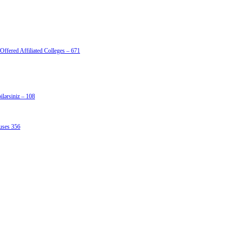
Offered Affiliated Colleges – 671
lərsiniz – 108
uses 356