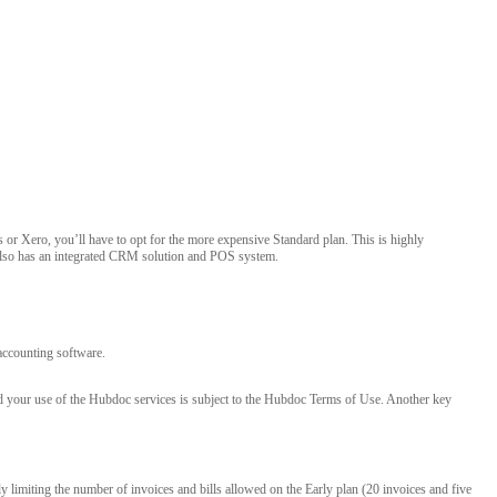
or Xero, you’ll have to opt for the more expensive Standard plan. This is highly
 also has an integrated CRM solution and POS system.
accounting software.
nd your use of the Hubdoc services is subject to the Hubdoc Terms of Use. Another key
y limiting the number of invoices and bills allowed on the Early plan (20 invoices and five