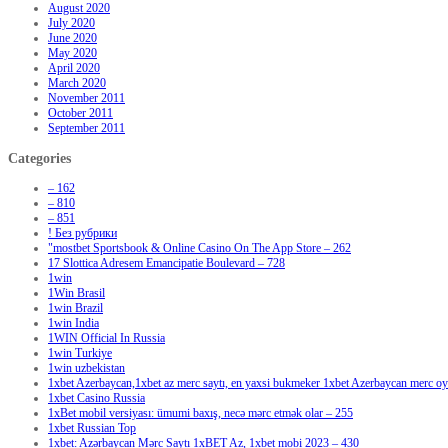
August 2020
July 2020
June 2020
May 2020
April 2020
March 2020
November 2011
October 2011
September 2011
Categories
– 162
– 810
– 851
! Без рубрики
"‎mostbet Sportsbook & Online Casino On The App Store – 262
17 Slottica Adresem Emancipatie Boulevard – 728
1win
1Win Brasil
1win Brazil
1win India
1WIN Official In Russia
1win Turkiye
1win uzbekistan
1xbet Azerbaycan,1xbet az merc saytı, en yaxsi bukmeker 1xbet Azerbaycan merc oyu
1xbet Casino Russia
1xBet mobil versiyası: ümumi baxış, necə mərc etmək olar – 255
1xbet Russian Top
1xbet: Azərbaycan Mərc Saytı 1xBET Az, 1xbet mobi 2023 – 430