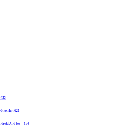
 652
 yöntemleri 621
ndroid And Ios – 154