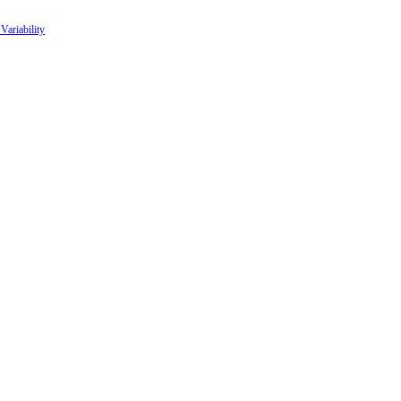
Variability