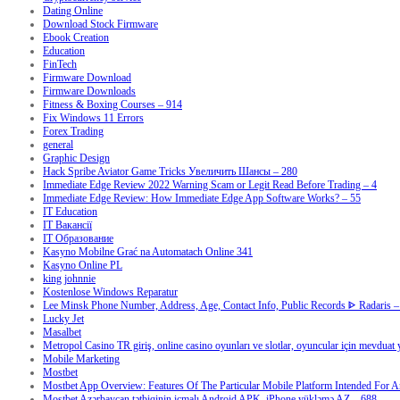
Dating Online
Download Stock Firmware
Ebook Creation
Education
FinTech
Firmware Download
Firmware Downloads
Fitness & Boxing Courses – 914
Fix Windows 11 Errors
Forex Trading
general
Graphic Design
Hack Spribe Aviator Game Tricks Увеличить Шансы – 280
Immediate Edge Review 2022 Warning Scam or Legit Read Before Trading – 4
Immediate Edge Review: How Immediate Edge App Software Works? – 55
IT Education
IT Вакансії
IT Образование
Kasyno Mobilne Grać na Automatach Online 341
Kasyno Online PL
king johnnie
Kostenlose Windows Reparatur
Lee Minsk Phone Number, Address, Age, Contact Info, Public Records ᐈ Radaris –
Lucky Jet
Masalbet
Metropol Casino TR giriş, online casino oyunları ve slotlar, oyuncular için mevduat
Mobile Marketing
Mostbet
Mostbet App Overview: Features Of The Particular Mobile Platform Intended For A
Mostbet Azərbaycan tətbiqinin icmalı Android APK, iPhone yükləmə AZ – 688