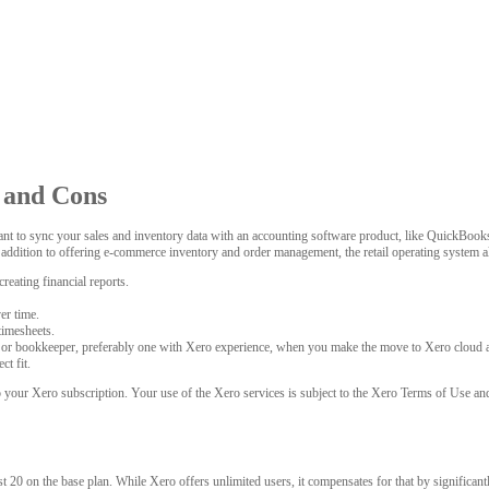
s and Cons
 to sync your sales and inventory data with an accounting software product, like QuickBooks 
n addition to offering e-commerce inventory and order management, the retail operating system
reating financial reports.
er time.
timesheets.
 or bookkeeper, preferably one with Xero experience, when you make the move to Xero cloud 
ct fit.
o your Xero subscription. Your use of the Xero services is subject to the Xero Terms of Use a
 20 on the base plan. While Xero offers unlimited users, it compensates for that by significantl