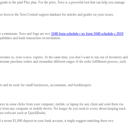
grade to the paid Plus plan. For the price, Xero is a powerful tool that can help you manage
lso browse the Xero Central support database for articles and guides on your issues.
e to a minimum. Xero and Sage are two
1040 form schedule c irs form 1040 schedule c 2019
abilities and bank transaction reconciliation.
eciates or, even worse, expires. At the same time, you don’t want to run out of inventory and
utomate purchase orders and streamline different stages of the order fulfillment process, such
re and its tools for small businesses, accountants, and bookkeepers.
ices in some clicks from your computer, mobile, or laptop for any client and send them via
re from any computer or mobile device. No longer do you need to worry about keeping track
ouse software such as QuickBooks.
 a recent $1,000 deposit in your bank account, it might suggest matching these two