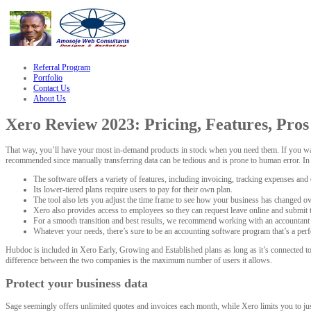
zle
hacklink
Referral Program
Portfolio
Contact Us
About Us
Xero Review 2023: Pricing, Features, Pro
That way, you’ll have your most in-demand products in stock when you need them. If you want
recommended since manually transferring data can be tedious and is prone to human error. I
The software offers a variety of features, including invoicing, tracking expenses and c
Its lower-tiered plans require users to pay for their own plan.
The tool also lets you adjust the time frame to see how your business has changed ov
Xero also provides access to employees so they can request leave online and submit 
For a smooth transition and best results, we recommend working with an accountant
Whatever your needs, there’s sure to be an accounting software program that’s a perfe
Hubdoc is included in Xero Early, Growing and Established plans as long as it’s connected t
difference between the two companies is the maximum number of users it allows.
Protect your business data
Sage seemingly offers unlimited quotes and invoices each month, while Xero limits you to just