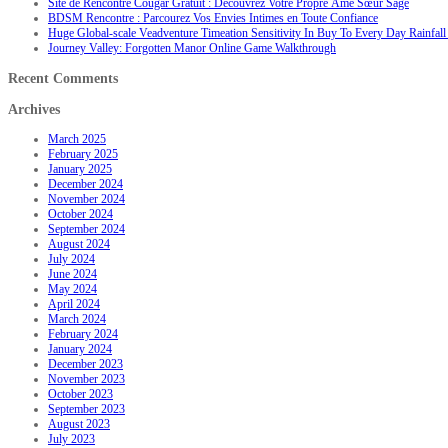
Site de Rencontre Cougar Gratuit : Découvrez Votre Propre Âme Sœur Sage
BDSM Rencontre : Parcourez Vos Envies Intimes en Toute Confiance
Huge Global-scale Veadventure Timeation Sensitivity In Buy To Every Day Rainfall 
Journey Valley: Forgotten Manor Online Game Walkthrough
Recent Comments
Archives
March 2025
February 2025
January 2025
December 2024
November 2024
October 2024
September 2024
August 2024
July 2024
June 2024
May 2024
April 2024
March 2024
February 2024
January 2024
December 2023
November 2023
October 2023
September 2023
August 2023
July 2023