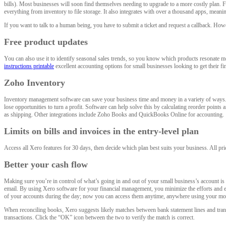
bills). Most businesses will soon find themselves needing to upgrade to a more costly plan. F
everything from inventory to file storage. It also integrates with over a thousand apps, meaning
If you want to talk to a human being, you have to submit a ticket and request a callback. How
Free product updates
You can also use it to identify seasonal sales trends, so you know which products resonate
instructions printable
excellent accounting options for small businesses looking to get their fin
Zoho Inventory
Inventory management software can save your business time and money in a variety of ways. Or
lose opportunities to turn a profit. Software can help solve this by calculating reorder points
as shipping. Other integrations include Zoho Books and QuickBooks Online for accounting.
Limits on bills and invoices in the entry-level plan
Access all Xero features for 30 days, then decide which plan best suits your business. All pr
Better your cash flow
Making sure you’re in control of what’s going in and out of your small business’s account is 
email. By using Xero software for your financial management, you minimize the efforts and 
of your accounts during the day; now you can access them anytime, anywhere using your mobi
When reconciling books, Xero suggests likely matches between bank statement lines and transa
transactions. Click the “OK” icon between the two to verify the match is correct.