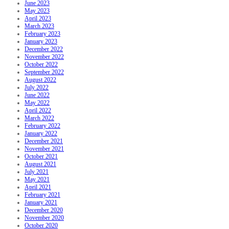
June 2023
May 2023
April 2023
March 2023
February 2023
January 2023
December 2022
November 2022
October 2022
September 2022
August 2022
July 2022
June 2022
May 2022
April 2022
March 2022
February 2022
January 2022
December 2021
November 2021
October 2021
August 2021
July 2021
May 2021
April 2021
February 2021
January 2021
December 2020
November 2020
October 2020