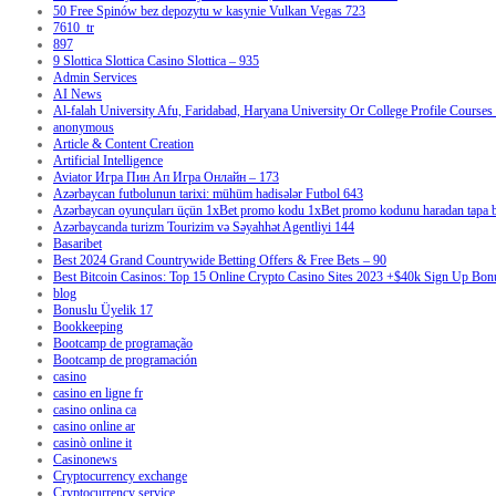
50 Free Spinów bez depozytu w kasynie Vulkan Vegas 723
7610_tr
897
9 Slottica Slottica Casino Slottica – 935
Admin Services
AI News
Al-falah University Afu, Faridabad, Haryana University Or College Profile Courses 
anonymous
Article & Content Creation
Artificial Intelligence
Aviator Игра Пин Ап Игра Онлайн – 173
Azərbaycan futbolunun tarixi: mühüm hadisələr Futbol 643
Azərbaycan oyunçuları üçün 1xBet promo kodu 1xBet promo kodunu haradan tapa bi
Azərbaycanda turizm Tourizim və Səyahhət Agentliyi 144
Basaribet
Best 2024 Grand Countrywide Betting Offers & Free Bets – 90
Best Bitcoin Casinos: Top 15 Online Crypto Casino Sites 2023 +$40k Sign Up Bon
blog
Bonuslu Üyelik 17
Bookkeeping
Bootcamp de programação
Bootcamp de programación
casino
casino en ligne fr
casino onlina ca
casino online ar
casinò online it
Casinonews
Cryptocurrency exchange
Cryptocurrency service