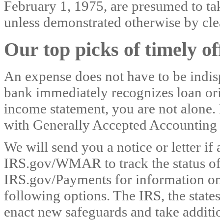
February 1, 1975, are presumed to take
unless demonstrated otherwise by cle
Our top picks of timely o
An expense does not have to be indis
bank immediately recognizes loan orig
income statement, you are not alone. 
with Generally Accepted Accounting
We will send you a notice or letter if
IRS.gov/WMAR to track the status o
IRS.gov/Payments for information on
following options. The IRS, the states
enact new safeguards and take additio