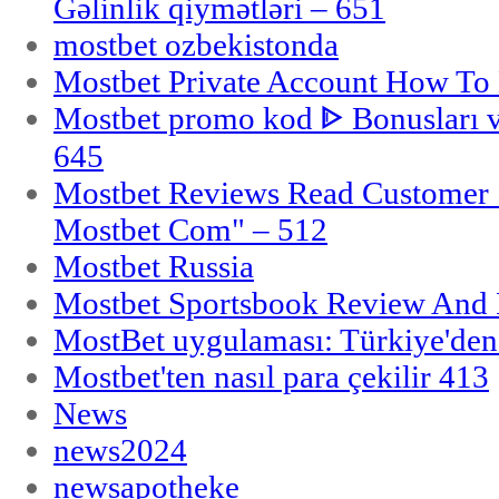
Gəlinlik qiymətləri – 651
mostbet ozbekistonda
Mostbet Private Account How To 
Mostbet promo kod ᐈ Bonusları 
645
Mostbet Reviews Read Customer 
Mostbet Com" – 512
Mostbet Russia
Mostbet Sportsbook Review And
MostBet uygulaması: Türkiye'den 
Mostbet'ten nasıl para çekilir 413
News
news2024
newsapotheke