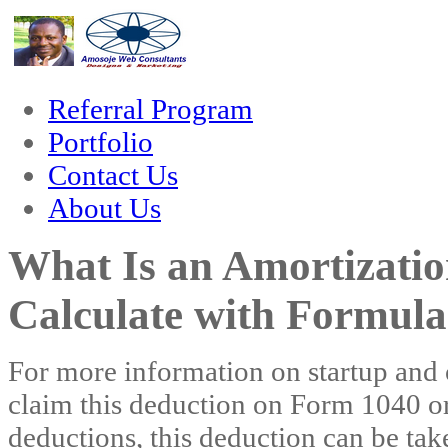
orum
hacklink
film izle
hacklink
Referral Program
Portfolio
Contact Us
About Us
What Is an Amortizati
Calculate with Formula
For more information on startup and o
claim this deduction on Form 1040 o
deductions, this deduction can be tak