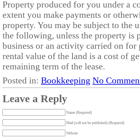
Property produced for you under a con
extent you make payments or otherwis
property. You may be subject to the u
the following, unless the property is 
business or an activity carried on for 
rental value of the land is a cost of g
remaining term of the lease.
Posted in:
Bookkeeping
No Comment
Leave a Reply
Name (Required)
Mail (will not be published) (Required)
Website