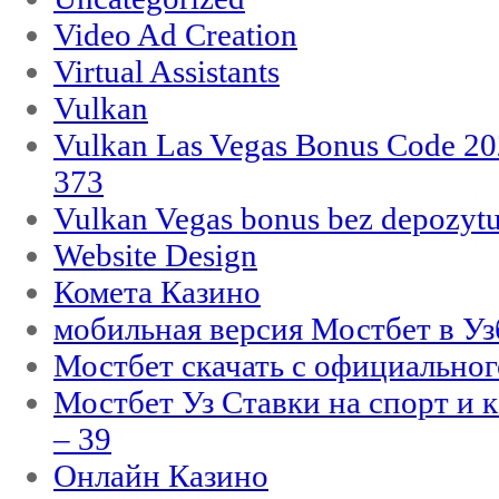
Video Ad Creation
Virtual Assistants
Vulkan
Vulkan Las Vegas Bonus Code 202
373
Vulkan Vegas bonus bez depozytu
Website Design
Комета Казино
мобильная версия Мостбет в Уз
Мостбет скачать с официального
Мостбет Уз Ставки на спорт и 
– 39
Онлайн Казино