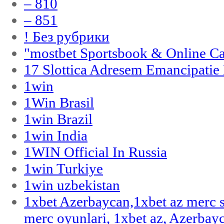
– 810
– 851
! Без рубрики
"‎mostbet Sportsbook & Online C
17 Slottica Adresem Emancipatie
1win
1Win Brasil
1win Brazil
1win India
1WIN Official In Russia
1win Turkiye
1win uzbekistan
1xbet Azerbaycan,1xbet az merc 
merc oyunlari, 1xbet az, Azerbayc