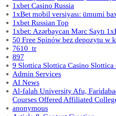
1xbet Casino Russia
1xBet mobil versiyası: ümumi bax
1xbet Russian Top
1xbet: Azərbaycan Mərc Saytı 1
50 Free Spinów bez depozytu w k
7610_tr
897
9 Slottica Slottica Casino Slottica
Admin Services
AI News
Al-falah University Afu, Faridaba
Courses Offered Affiliated Colleg
anonymous