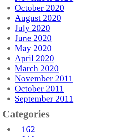
October 2020
August 2020
July 2020
June 2020
May 2020
April 2020
March 2020
November 2011
October 2011
September 2011
Categories
– 162