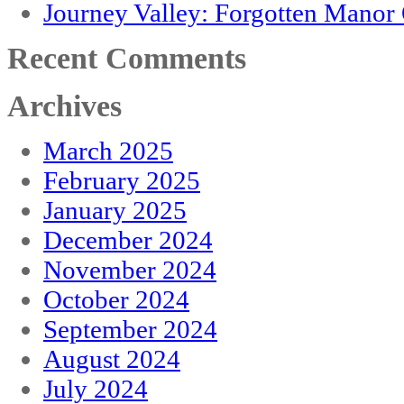
Journey Valley: Forgotten Mano
Recent Comments
Archives
March 2025
February 2025
January 2025
December 2024
November 2024
October 2024
September 2024
August 2024
July 2024