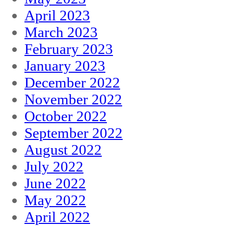
April 2023
March 2023
February 2023
January 2023
December 2022
November 2022
October 2022
September 2022
August 2022
July 2022
June 2022
May 2022
April 2022