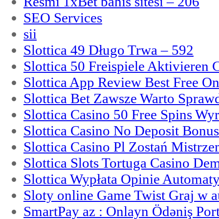
Resmi 1xBet bahis sitesi – 206
SEO Services
sii
Slottica 49 Długo Trwa – 592
Slottica 50 Freispiele Aktivieren
Slottica App Review Best Free On
Slottica Bet Zawsze Warto Spraw
Slottica Casino 50 Free Spins Wy
Slottica Casino No Deposit Bonu
Slottica Casino Pl Zostań Mistrz
Slottica Slots Tortuga Casino De
Slottica Wypłata Opinie Automat
Sloty online Game Twist Graj w 
SmartPay az : Onlayn Ödəniş Port