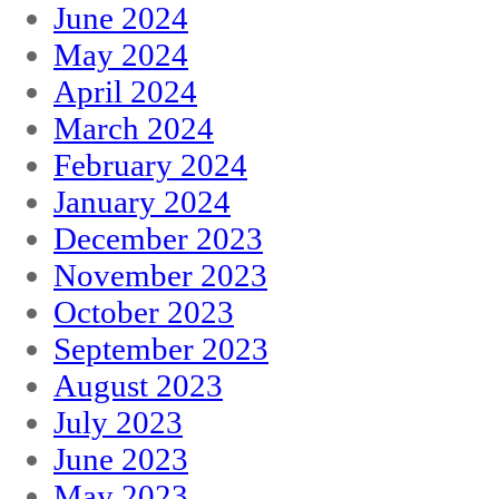
June 2024
May 2024
April 2024
March 2024
February 2024
January 2024
December 2023
November 2023
October 2023
September 2023
August 2023
July 2023
June 2023
May 2023