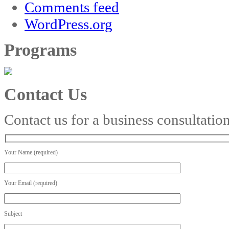
Comments feed
WordPress.org
Programs
Contact Us
Contact us for a business consultatio
Your Name (required)
Your Email (required)
Subject