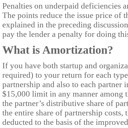
Penalties on underpaid deficiencies a
The points reduce the issue price of t
explained in the preceding discussion
pay the lender a penalty for doing thi
What is Amortization?
If you have both startup and organizat
required) to your return for each type
partnership and also to each partner i
$15,000 limit in any manner among th
the partner’s distributive share of par
the entire share of partnership costs,
deducted to the basis of the improved p