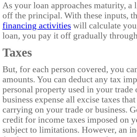
As your loan approaches maturity, a 
off the principal. With these inputs, 
financing activities
will calculate yo
loan, you pay it off gradually through
Taxes
But, for each person covered, you can
amounts. You can deduct any tax imp
personal property used in your trade 
business expense all excise taxes tha
carrying on your trade or business. G
credit for income taxes imposed on yo
subject to limitations. However, an i