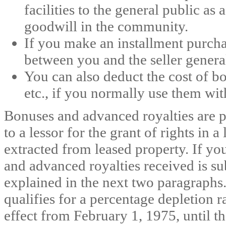
facilities to the general public a
goodwill in the community.
If you make an installment purchas
between you and the seller general
You can also deduct the cost of b
etc., if you normally use them wit
Bonuses and advanced royalties are 
to a lessor for the grant of rights in a 
extracted from leased property. If yo
and advanced royalties received is su
explained in the next two paragraphs.
qualifies for a percentage depletion 
effect from February 1, 1975, until the