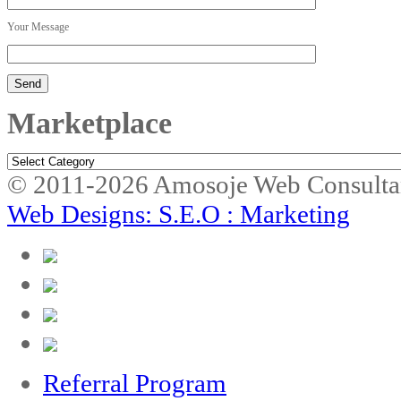
Your Message
Marketplace
Marketplace
© 2011-2026 Amosoje Web Consulta
Web Designs: S.E.O : Marketing
Referral Program