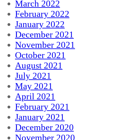
March 2022
February 2022
January 2022
December 2021
November 2021
October 2021
August 2021
July 2021
May 2021
April 2021
February 2021
January 2021
December 2020
November 2020