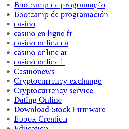
Bootcamp de programação
Bootcamp de programación
casino
casino en ligne fr
casino onlina ca
casino online ar
casinò online it
Casinonews
Cryptocurrency exchange
Cryptocurrency service
Dating Online
Download Stock Firmware
Ebook Creation
Education