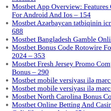
Mostbet App Overview: Features 
For Android And Ios – 154
Mostbet Azərbaycan tətbiqinin i
688
Mostbet Bangladesh Gamble Onlin
Mostbet Bonus Code Rotowire For
2024 – 353
Mostbet Fresh Jersey Promo Co
Bonus – 290
Mostbet mobile versiyası ilə mər
Mostbet mobile versiyası ilə mər
Mostbet North Carolina Bonus Cod
Mostbet Online Betting And Casino