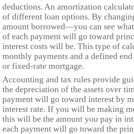
deductions. An amortization calculato
of different loan options. By changin
amount borrowed—you can see what 
of each payment will go toward princ
interest costs will be. This type of c
monthly payments and a defined end da
or fixed-rate mortgage.
Accounting and tax rules provide gui
the depreciation of the assets over t
payment will go toward interest by mu
interest rate. If you will be making 
this will be the amount you pay in i
each payment will go toward the princ