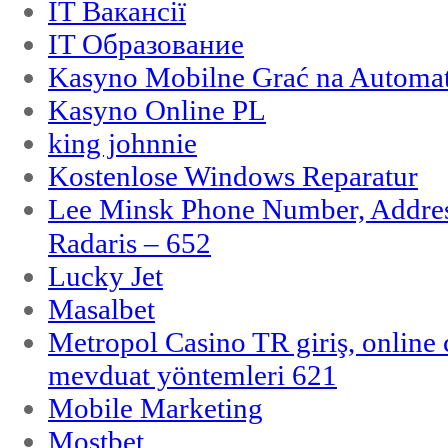
IT Вакансії
IT Образование
Kasyno Mobilne Grać na Automat
Kasyno Online PL
king johnnie
Kostenlose Windows Reparatur
Lee Minsk Phone Number, Address
Radaris – 652
Lucky Jet
Masalbet
Metropol Casino TR giriş, online c
mevduat yöntemleri 621
Mobile Marketing
Mostbet