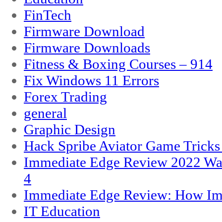
FinTech
Firmware Download
Firmware Downloads
Fitness & Boxing Courses – 914
Fix Windows 11 Errors
Forex Trading
general
Graphic Design
Hack Spribe Aviator Game Trick
Immediate Edge Review 2022 War
4
Immediate Edge Review: How Im
IT Education