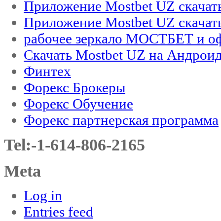
Приложение Mostbet UZ скачат
Приложение Mostbet UZ скачат
рабочее зеркало МОСТБЕТ и оф
Скачать Mostbet UZ на Андроид
Финтех
Форекс Брокеры
Форекс Обучение
Форекс партнерская программа
Tel:-1-614-806-2165
Meta
Log in
Entries feed