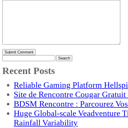
Search
for:
Recent Posts
Reliable Gaming Platform Hellsp
Site de Rencontre Cougar Gratui
BDSM Rencontre : Parcourez Vos 
Huge Global-scale Veadventure T
Rainfall Variability