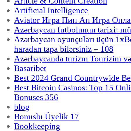
Article & Content Creation
Artificial Intelligence
Aviator Игра Пин Ап Игра Онла
Azərbaycan futbolunun tarixi: m
Azərbaycan oyunçuları üçün 1x
haradan tapa bilərsiniz – 108
Azərbaycanda turizm Tourizim və
Basaribet
Best 2024 Grand Countrywide Bet
Best Bitcoin Casinos: Top 15 Onl
Bonuses 356
blog
Bonuslu Üyelik 17
Bookkeeping