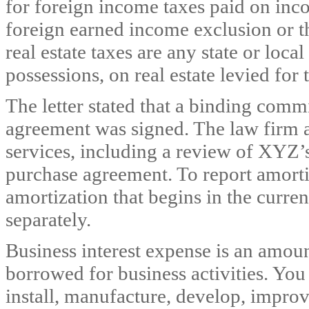
for foreign income taxes paid on inc
foreign earned income exclusion or t
real estate taxes are any state or loc
possessions, on real estate levied for
The letter stated that a binding comm
agreement was signed. The law firm 
services, including a review of XYZ’
purchase agreement. To report amortiz
amortization that begins in the curre
separately.
Business interest expense is an amou
borrowed for business activities. You
install, manufacture, develop, improve