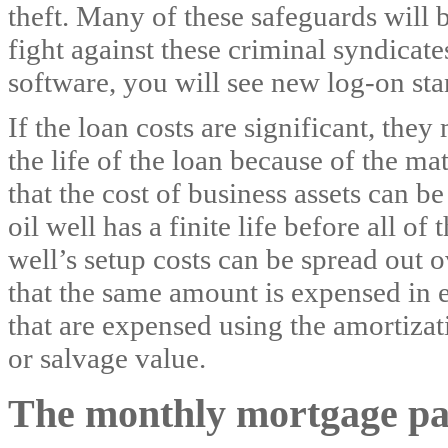
theft. Many of these safeguards will b
fight against these criminal syndicat
software, you will see new log-on sta
If the loan costs are significant, the
the life of the loan because of the m
that the cost of business assets can b
oil well has a finite life before all of
well’s setup costs can be spread out o
that the same amount is expensed in ea
that are expensed using the amortizat
or salvage value.
The monthly mortgage p