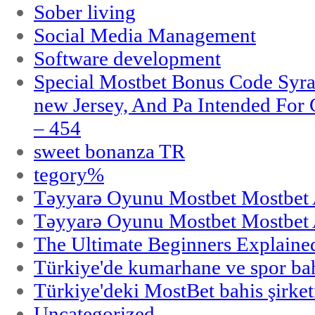
Sober living
Social Media Management
Software development
Special Mostbet Bonus Code Syra
new Jersey, And Pa Intended Fo
– 454
sweet bonanza TR
tegory%
Təyyarə Oyunu Mostbet Mostbet 
Təyyarə Oyunu Mostbet Mostbet 
The Ultimate Beginners Explaine
Türkiye'de kumarhane ve spor bahi
Türkiye'deki MostBet bahis şirket
Uncategorized