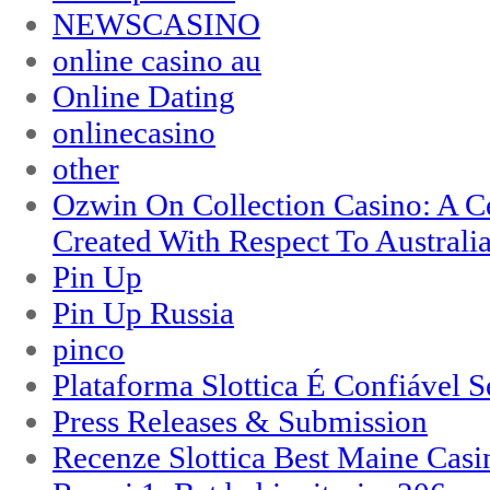
NEWSCASINO
online casino au
Online Dating
onlinecasino
other
Ozwin On Collection Casino: A Ce
Created With Respect To Australia
Pin Up
Pin Up Russia
pinco
Plataforma Slottica É Confiável 
Press Releases & Submission
Recenze Slottica Best Maine Casi