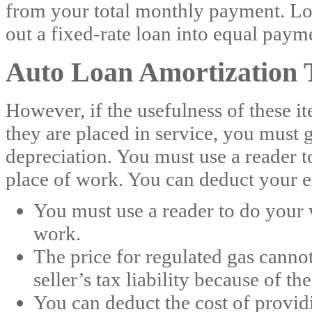
from your total monthly payment. Loa
out a fixed-rate loan into equal paym
Auto Loan Amortization 
However, if the usefulness of these i
they are placed in service, you must 
depreciation. You must use a reader 
place of work. You can deduct your e
You must use a reader to do your
work.
The price for regulated gas cannot
seller’s tax liability because of t
You can deduct the cost of providi