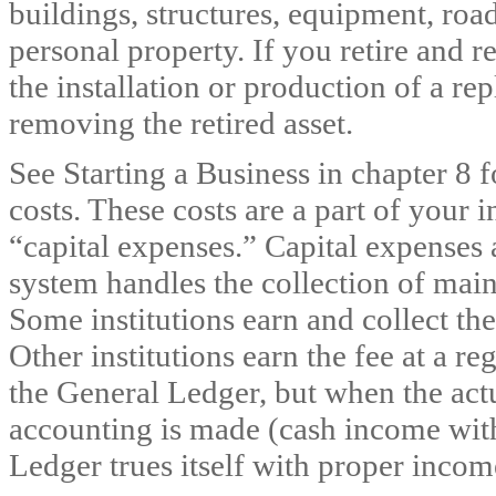
buildings, structures, equipment, roads
personal property. If you retire and 
the installation or production of a re
removing the retired asset.
See Starting a Business in chapter 8 
costs. These costs are a part of your 
“capital expenses.” Capital expenses 
system handles the collection of maint
Some institutions earn and collect t
Other institutions earn the fee at a r
the General Ledger, but when the act
accounting is made (cash income with
Ledger trues itself with proper incom