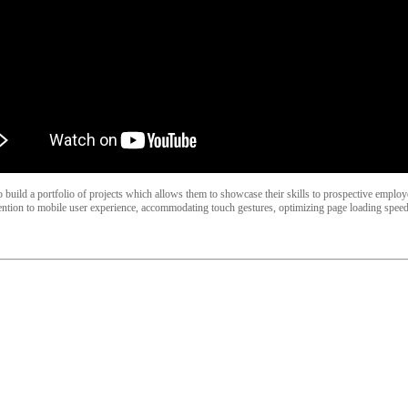
lso build a portfolio of projects which allows them to showcase their skills to prospective empl
ntion to mobile user experience, accommodating touch gestures, optimizing page loading speed,