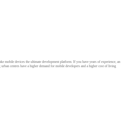
 make mobile devices the ultimate development platform. If you have years of experience, an
s; urban centres have a higher demand for mobile developers and a higher cost of living