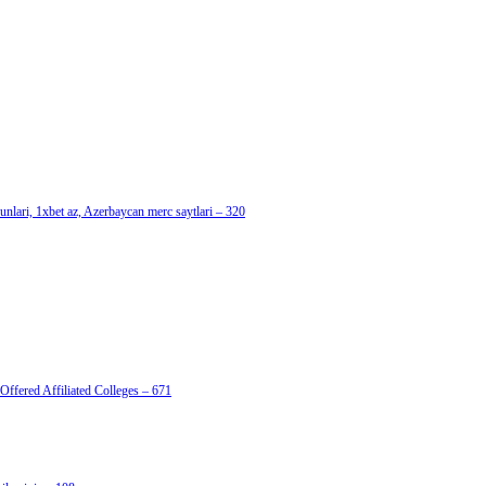
nlari, 1xbet az, Azerbaycan merc saytlari – 320
Offered Affiliated Colleges – 671