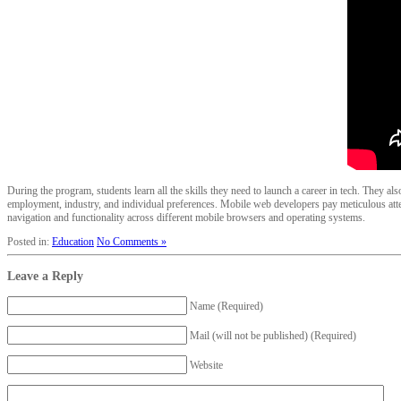
During the program, students learn all the skills they need to launch a career in tech. They a
employment, industry, and individual preferences. Mobile web developers pay meticulous atte
navigation and functionality across different mobile browsers and operating systems.
Posted in:
Education
No Comments »
Leave a Reply
Name (Required)
Mail (will not be published) (Required)
Website