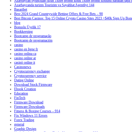
Azərbaycan oyunçuları üçün 1xBet promo kodu 1xBet promo kodunu haradan tapa bi
Azərbaycanda turizm Tourizim və Səyahhət Agentliyi 144
Basaribet
Best 2024 Grand Countrywide Betting Offers & Free Bets – 90
Best Bitcoin Casinos: Top 15 Online Crypto Casino Sites 2023 +$40k Sign Up Bon
blog
Bonuslu Üyelik 17
Bookkeeping
Bootcamp de programação
Bootcamp de programación
casino
casino en ligne fr
casino onlina ca
casino online ar
casinò online it
Casinonews
Cryptocurrency exchange
Cryptocurrency service
Dating Online
Download Stock Firmware
Ebook Creation
Education
FinTech
Firmware Download
Firmware Downloads
Fitness & Boxing Courses – 914
Fix Windows 11 Errors
Forex Trading
general
Graphic Design