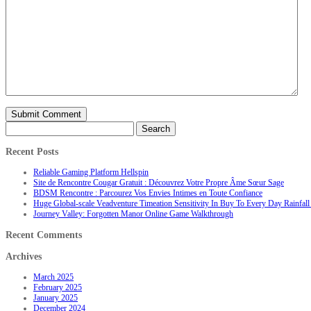
Search
for:
Recent Posts
Reliable Gaming Platform Hellspin
Site de Rencontre Cougar Gratuit : Découvrez Votre Propre Âme Sœur Sage
BDSM Rencontre : Parcourez Vos Envies Intimes en Toute Confiance
Huge Global-scale Veadventure Timeation Sensitivity In Buy To Every Day Rainfall 
Journey Valley: Forgotten Manor Online Game Walkthrough
Recent Comments
Archives
March 2025
February 2025
January 2025
December 2024