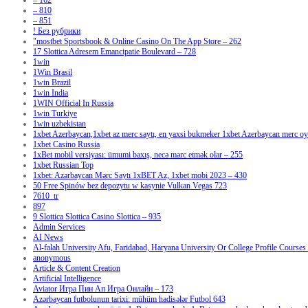
– 162
– 810
– 851
! Без рубрики
"‎mostbet Sportsbook & Online Casino On The App Store – 262
17 Slottica Adresem Emancipatie Boulevard – 728
1win
1Win Brasil
1win Brazil
1win India
1WIN Official In Russia
1win Turkiye
1win uzbekistan
1xbet Azerbaycan,1xbet az merc saytı, en yaxsi bukmeker 1xbet Azerbaycan merc oyu
1xbet Casino Russia
1xBet mobil versiyası: ümumi baxış, necə mərc etmək olar – 255
1xbet Russian Top
1xbet: Azərbaycan Mərc Saytı 1xBET Az, 1xbet mobi 2023 – 430
50 Free Spinów bez depozytu w kasynie Vulkan Vegas 723
7610_tr
897
9 Slottica Slottica Casino Slottica – 935
Admin Services
AI News
Al-falah University Afu, Faridabad, Haryana University Or College Profile Courses 
anonymous
Article & Content Creation
Artificial Intelligence
Aviator Игра Пин Ап Игра Онлайн – 173
Azərbaycan futbolunun tarixi: mühüm hadisələr Futbol 643