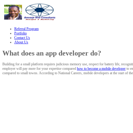
link
Referral Program
Portfolio
Contact Us
About Us
What does an app developer do?
Building for a small platform requires judicious memory use, respect for battery life, recogni
employer will pay more for your expertise compared
how to become a mobile developer
to en
compared to small towns. According to National Careers, mobile developers at the start of the