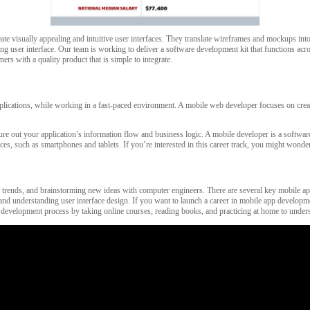
e visually appealing and intuitive user interfaces. They translate wireframes and mockups into i
ging user interface. Our team is working to deliver a software development kit that functions ac
rs with a quality product that is simple to integrate.
pplications, while working in a fast-paced environment. A mobile web developer focuses on crea
gure out your application’s information flow and business logic. A mobile developer is a softwa
ices, such as smartphones and tablets. If you’re interested in this career track, you might wo
 trends, and brainstorming new ideas with computer engineers. There are several key mobile app d
nd understanding user interface design. If you want to launch a career in mobile app developmen
ware development process by taking online courses, reading books, and practicing at home to unde