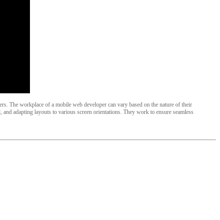
oyers. The workplace of a mobile web developer can vary based on the nature of their
 and adapting layouts to various screen orientations. They work to ensure seamless