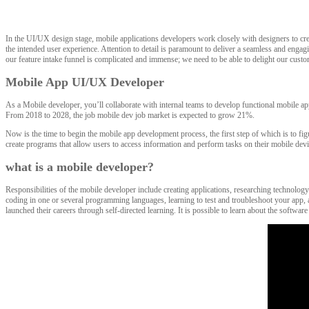
In the UI/UX design stage, mobile applications developers work closely with designers to creat
the intended user experience. Attention to detail is paramount to deliver a seamless and enga
our feature intake funnel is complicated and immense; we need to be able to delight our custome
Mobile App UI/UX Developer
As a Mobile developer, you’ll collaborate with internal teams to develop functional mobile a
From 2018 to 2028, the job mobile dev job market is expected to grow 21%.
Now is the time to begin the mobile app development process, the first step of which is to fi
create programs that allow users to access information and perform tasks on their mobile dev
what is a mobile developer?
Responsibilities of the mobile developer include creating applications, researching technology
coding in one or several programming languages, learning to test and troubleshoot your app, a
launched their careers through self-directed learning. It is possible to learn about the soft