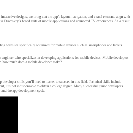
nteractive designs, ensuring that the app’s layout, navigation, and visual elements align with
ross Discovery’s broad suite of mobile applications and connected TV experiences. As a result,
ting websites specifically optimized for mobile devices such as smartphones and tablets.
re engineer who specializes in developing applications for mobile devices. Mobile developers
nder, how much does a mobile developer make?
eveloper skills you’ll need to master to succeed in this field. Technical skills include
t, it is not indispensable to obtain a college degree. Many successful junior developers
rstand the app development cycle.