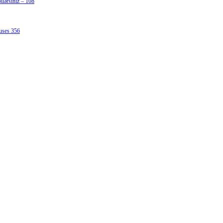
lərsiniz – 108
uses 356