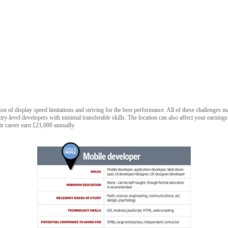
tion of display speed limitations and striving for the best performance. All of these challenges
try-level developers with minimal transferable skills. The location can also affect your earning
ir career earn £21,000 annually.