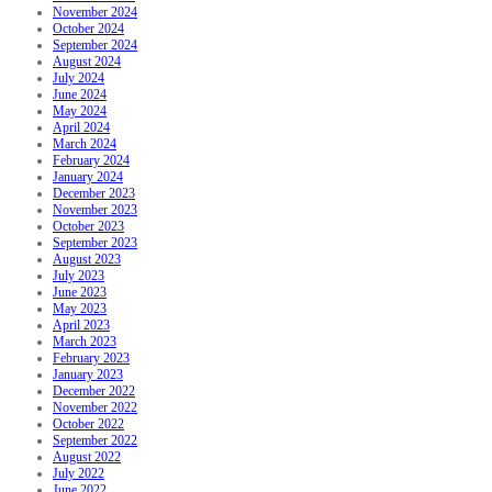
November 2024
October 2024
September 2024
August 2024
July 2024
June 2024
May 2024
April 2024
March 2024
February 2024
January 2024
December 2023
November 2023
October 2023
September 2023
August 2023
July 2023
June 2023
May 2023
April 2023
March 2023
February 2023
January 2023
December 2022
November 2022
October 2022
September 2022
August 2022
July 2022
June 2022