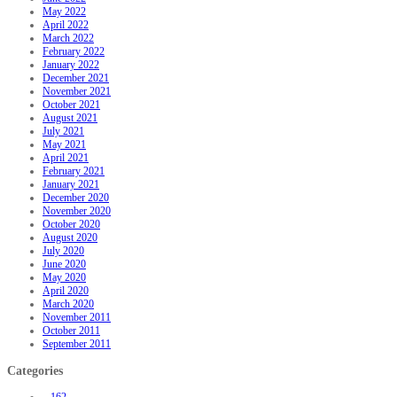
May 2022
April 2022
March 2022
February 2022
January 2022
December 2021
November 2021
October 2021
August 2021
July 2021
May 2021
April 2021
February 2021
January 2021
December 2020
November 2020
October 2020
August 2020
July 2020
June 2020
May 2020
April 2020
March 2020
November 2011
October 2011
September 2011
Categories