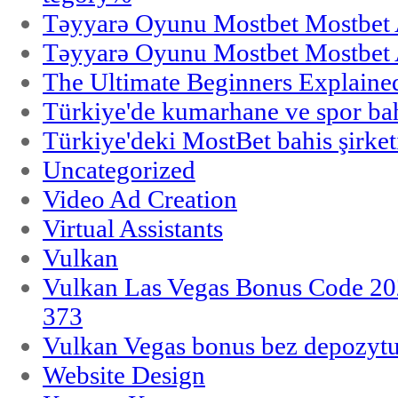
Təyyarə Oyunu Mostbet Mostbet 
Təyyarə Oyunu Mostbet Mostbet 
The Ultimate Beginners Explaine
Türkiye'de kumarhane ve spor bahi
Türkiye'deki MostBet bahis şirket
Uncategorized
Video Ad Creation
Virtual Assistants
Vulkan
Vulkan Las Vegas Bonus Code 202
373
Vulkan Vegas bonus bez depozytu
Website Design