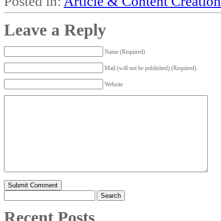
Posted in:
Article & Content Creation
Leave a Reply
Name (Required)
Mail (will not be published) (Required)
Website
Search
for:
Recent Posts