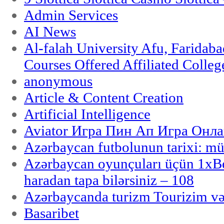
Admin Services
AI News
Al-falah University Afu, Faridaba
Courses Offered Affiliated Colleg
anonymous
Article & Content Creation
Artificial Intelligence
Aviator Игра Пин Ап Игра Онла
Azərbaycan futbolunun tarixi: m
Azərbaycan oyunçuları üçün 1x
haradan tapa bilərsiniz – 108
Azərbaycanda turizm Tourizim və
Basaribet