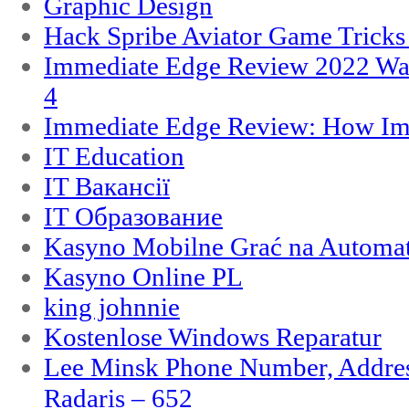
Graphic Design
Hack Spribe Aviator Game Trick
Immediate Edge Review 2022 War
4
Immediate Edge Review: How Im
IT Education
IT Вакансії
IT Образование
Kasyno Mobilne Grać na Automat
Kasyno Online PL
king johnnie
Kostenlose Windows Reparatur
Lee Minsk Phone Number, Address
Radaris – 652