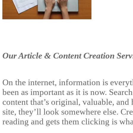
Our Article & Content Creation Serv
On the internet, information is every
been as important as it is now. Searc
content that’s original, valuable, and 
site, they’ll look somewhere else. Cr
reading and gets them clicking is wh