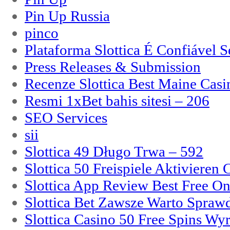
Pin Up Russia
pinco
Plataforma Slottica É Confiável 
Press Releases & Submission
Recenze Slottica Best Maine Casi
Resmi 1xBet bahis sitesi – 206
SEO Services
sii
Slottica 49 Długo Trwa – 592
Slottica 50 Freispiele Aktivieren
Slottica App Review Best Free On
Slottica Bet Zawsze Warto Spraw
Slottica Casino 50 Free Spins Wy