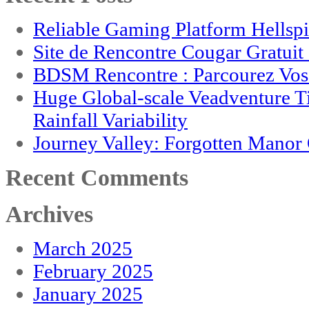
Reliable Gaming Platform Hellsp
Site de Rencontre Cougar Gratui
BDSM Rencontre : Parcourez Vos 
Huge Global-scale Veadventure T
Rainfall Variability
Journey Valley: Forgotten Mano
Recent Comments
Archives
March 2025
February 2025
January 2025