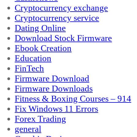
Cryptocurrency exchange
Cryptocurrency service
Dating Online
Download Stock Firmware
Ebook Creation
Education
FinTech
Firmware Download
Firmware Downloads
Fitness & Boxing Courses – 914
Fix Windows 11 Errors
Forex Trading
general