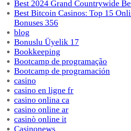
Best 2024 Grand Countrywide Bet
Best Bitcoin Casinos: Top 15 Onl
Bonuses 356
blog
Bonuslu Üyelik 17
Bookkeeping
Bootcamp de programação
Bootcamp de programación
casino
casino en ligne fr
casino onlina ca
casino online ar
casinò online it
Casinonews