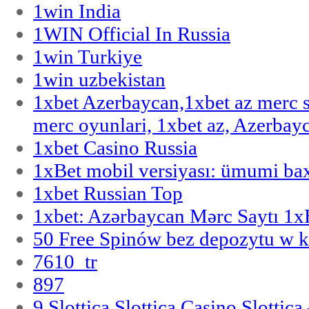
1win India
1WIN Official In Russia
1win Turkiye
1win uzbekistan
1xbet Azerbaycan,1xbet az merc 
merc oyunlari, 1xbet az, Azerbayc
1xbet Casino Russia
1xBet mobil versiyası: ümumi bax
1xbet Russian Top
1xbet: Azərbaycan Mərc Saytı 1
50 Free Spinów bez depozytu w k
7610_tr
897
9 Slottica Slottica Casino Slottica