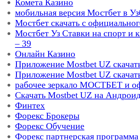
Комета Казино
мобильная версия Мостбет в Уз
Мостбет скачать с официального
Мостбет Уз Ставки на спорт и 
– 39
Онлайн Казино
Приложение Mostbet UZ скачат
Приложение Mostbet UZ скачат
рабочее зеркало МОСТБЕТ и оф
Скачать Mostbet UZ на Андроид
Финтех
Форекс Брокеры
Форекс Обучение
Форекс партнерская программа