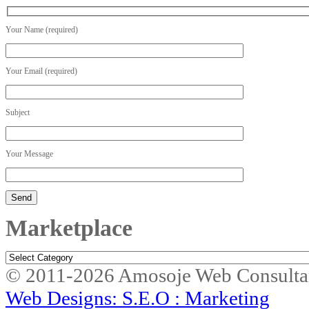
Your Name (required)
Your Email (required)
Subject
Your Message
Marketplace
Marketplace
© 2011-2026 Amosoje Web Consulta
Web Designs: S.E.O : Marketing