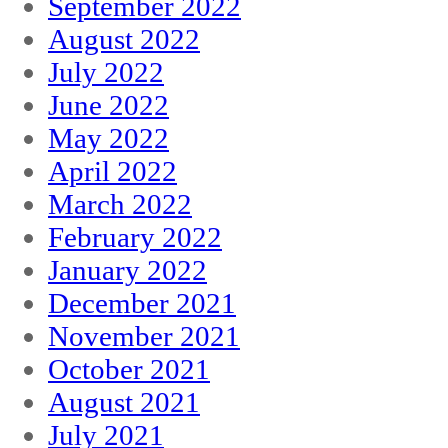
September 2022
August 2022
July 2022
June 2022
May 2022
April 2022
March 2022
February 2022
January 2022
December 2021
November 2021
October 2021
August 2021
July 2021