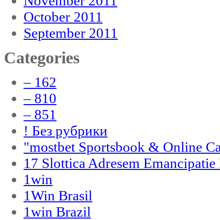
November 2011
October 2011
September 2011
Categories
– 162
– 810
– 851
! Без рубрики
"‎mostbet Sportsbook & Online C
17 Slottica Adresem Emancipatie
1win
1Win Brasil
1win Brazil