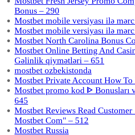
Mostbet Fresh Jersey Promo Co
Bonus – 290
Mostbet mobile versiyası ilə mər
Mostbet mobile versiyası ilə mər
Mostbet North Carolina Bonus Cod
Mostbet Online Betting And Casino
Gəlinlik qiymətləri – 651
mostbet ozbekistonda
Mostbet Private Account How To 
Mostbet promo kod ᐈ Bonusları 
645
Mostbet Reviews Read Customer 
Mostbet Com" – 512
Mostbet Russia