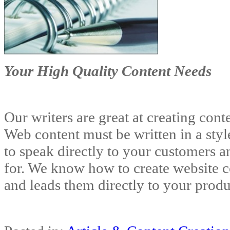
Your High Quality Content Needs
Our writers are great at creating cont
Web content must be written in a styl
to speak directly to your customers a
for. We know how to create website c
and leads them directly to your produ