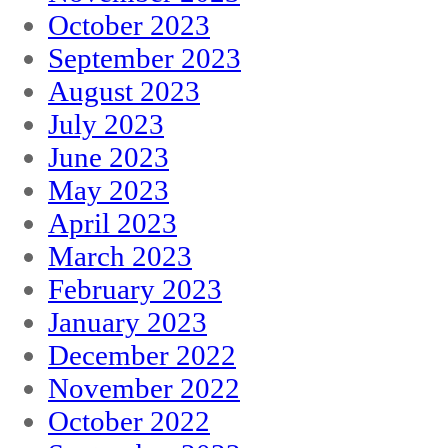
October 2023
September 2023
August 2023
July 2023
June 2023
May 2023
April 2023
March 2023
February 2023
January 2023
December 2022
November 2022
October 2022