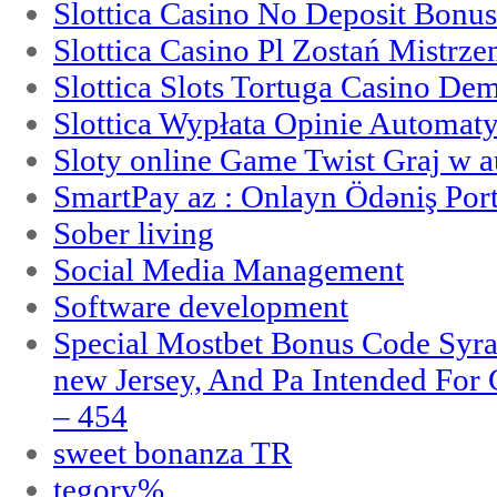
Slottica Casino No Deposit Bonu
Slottica Casino Pl Zostań Mistrz
Slottica Slots Tortuga Casino De
Slottica Wypłata Opinie Automat
Sloty online Game Twist Graj w 
SmartPay az : Onlayn Ödəniş Port
Sober living
Social Media Management
Software development
Special Mostbet Bonus Code Syra
new Jersey, And Pa Intended Fo
– 454
sweet bonanza TR
tegory%