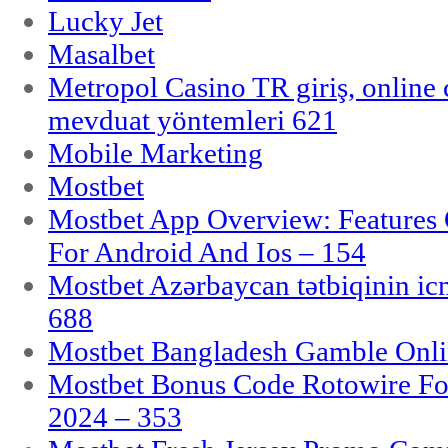
Lucky Jet
Masalbet
Metropol Casino TR giriş, online c
mevduat yöntemleri 621
Mobile Marketing
Mostbet
Mostbet App Overview: Features 
For Android And Ios – 154
Mostbet Azərbaycan tətbiqinin i
688
Mostbet Bangladesh Gamble Onlin
Mostbet Bonus Code Rotowire For
2024 – 353