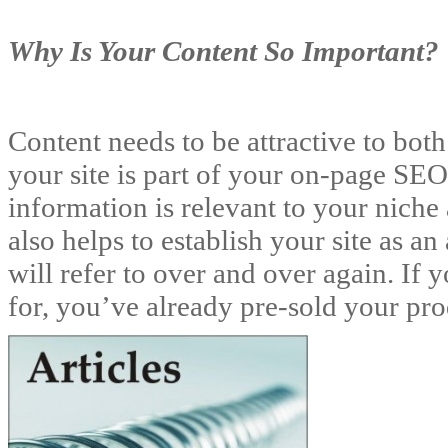
Why Is Your Content So Important?
Content needs to be attractive to bot
your site is part of your on-page SEO.
information is relevant to your niche
also helps to establish your site as an
will refer to over and over again. If 
for, you’ve already pre-sold your pro