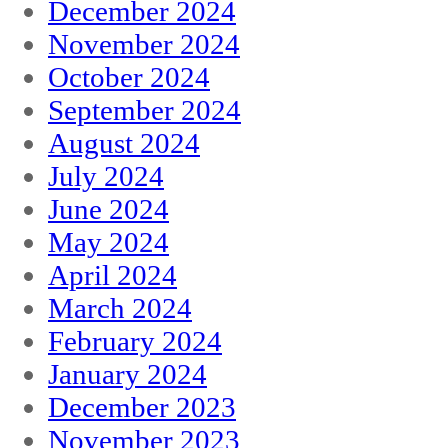
December 2024
November 2024
October 2024
September 2024
August 2024
July 2024
June 2024
May 2024
April 2024
March 2024
February 2024
January 2024
December 2023
November 2023