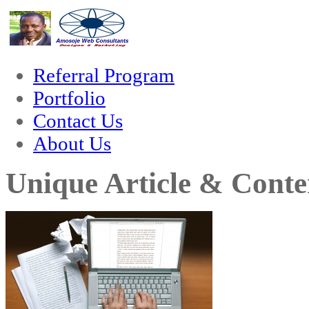
hack forum
hacklink
film izle
hacklink
Referral Program
Portfolio
Contact Us
About Us
Unique Article & Conte