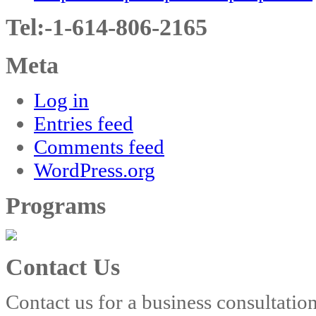
Tel:-1-614-806-2165
Meta
Log in
Entries feed
Comments feed
WordPress.org
Programs
Contact Us
Contact us for a business consultatio