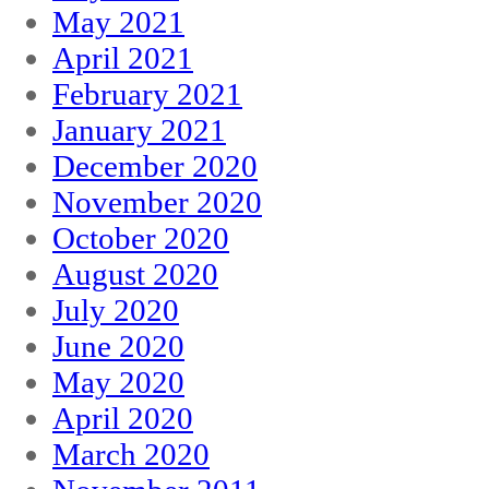
May 2021
April 2021
February 2021
January 2021
December 2020
November 2020
October 2020
August 2020
July 2020
June 2020
May 2020
April 2020
March 2020