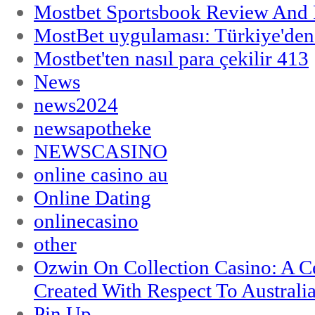
Mostbet Sportsbook Review And
MostBet uygulaması: Türkiye'den 
Mostbet'ten nasıl para çekilir 413
News
news2024
newsapotheke
NEWSCASINO
online casino au
Online Dating
onlinecasino
other
Ozwin On Collection Casino: A Ce
Created With Respect To Australia
Pin Up