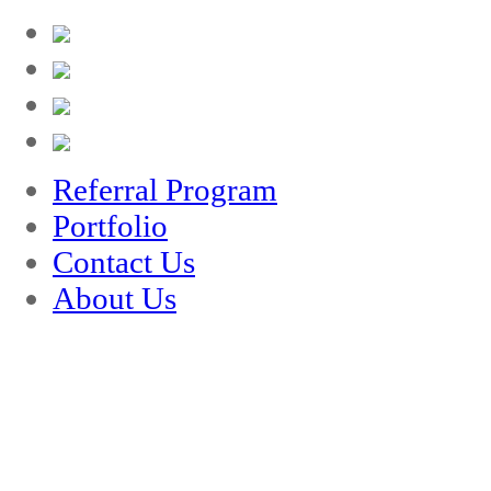
Referral Program
Portfolio
Contact Us
About Us