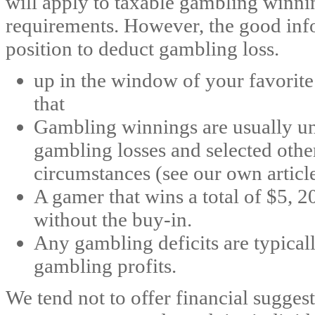
will apply to taxable gambling winnin
requirements. However, the good info
position to deduct gambling loss.
up in the window of your favorite
that
Gambling winnings are usually un
gambling losses and selected other
circumstances (see our own article
A gamer that wins a total of $5, 
without the buy-in.
Any gambling deficits are typic
gambling profits.
We tend not to offer financial suggest