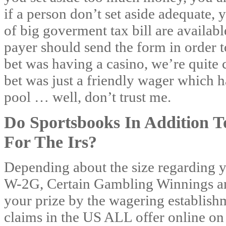
if a person don’t set aside adequate
of big goverment tax bill are availabl
payer should send the form in order t
bet was having a casino, we’re quite 
bet was just a friendly wager which 
pool … well, don’t trust me.
Do Sportsbooks In Addition T
For The Irs?
Depending about the size regarding 
W-2G, Certain Gambling Winnings an
your prize by the wagering establishm
claims in the US ALL offer online on 