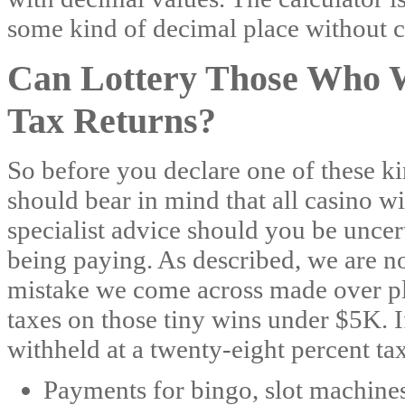
some kind of decimal place without 
Can Lottery Those Who W
Tax Returns?
So before you declare one of these k
should bear in mind that all casino w
specialist advice should you be unce
being paying. As described, we are no
mistake we come across made over plu
taxes on those tiny wins under $5K. I
withheld at a twenty-eight percent tax
Payments for bingo, slot machine