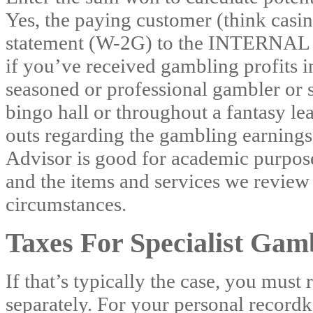
Yes, the paying customer (think casi
statement (W-2G) to the INTERN
if you’ve received gambling profits i
seasoned or professional gambler or 
bingo hall or throughout a fantasy l
outs regarding the gambling earnings 
Advisor is good for academic purposes
and the items and services we review
circumstances.
Taxes For Specialist Gam
If that’s typically the case, you mus
separately. For your personal recordk