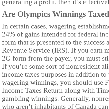
generating a profit, then it’s effectiv
Are Olympics Winnings Taxe
In certain cases, wagering establish
24% of gains intended for federal in
form that is presented to the success 
Revenue Service (IRS). If you earn 
2G form from the payer, you must stil
If you’re some sort of nonresident al
income taxes purposes in addition to t
wagering winnings, you should use 
Income Taxes Return along with Tim
gambling winnings. Generally, nonres
who aren’t inhabitants of Canada can’