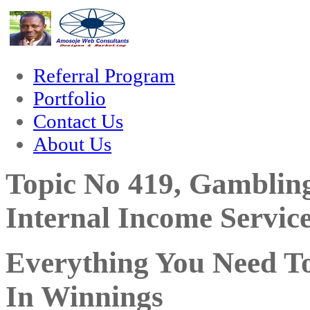
rum
hacklink
film izle
hacklink
Referral Program
Portfolio
Contact Us
About Us
Topic No 419, Gamblin
Internal Income Servic
Everything You Need T
In Winnings