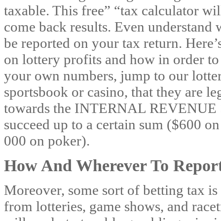
taxable. This free” “tax calculator wi
come back results. Even understand
be reported on your tax return. Here
on lottery profits and how in order to
your own numbers, jump to our lottery
sportsbook or casino, that they are l
towards the INTERNAL REVENUE SER
succeed up to a certain sum ($600 on s
000 on poker).
How And Wherever To Report 
Moreover, some sort of betting tax is
from lotteries, game shows, and racetr