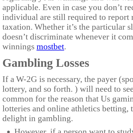
applicable. Even in case you don’t r
individual are still required to repor
taxation. Whether it’s the particular
doesn’t discriminate whenever it come
winnings
mostbet
.
Gambling Losses
If a W-2G is necessary, the payer (spo
lottery, and so forth. ) will need to s
common for the reason that Us gamin
lotteries and online athletics betting,
delight in gambling.
However, if a person want to stu