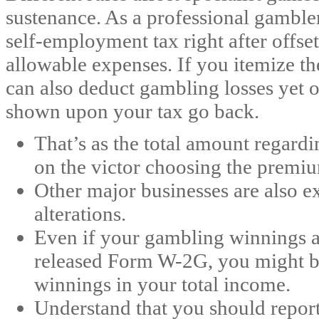
sustenance. As a professional gambler,
self-employment tax right after offse
allowable expenses. If you itemize th
can also deduct gambling losses yet o
shown upon your tax go back.
That’s as the total amount regardi
on the victor choosing the premi
Other major businesses are also e
alterations.
Even if your gambling winnings ar
released Form W-2G, you might be 
winnings in your total income.
Understand that you should report 