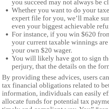
you succeed may not always be cla
Whether you want to do your taxe
expert file for you, we’ll make su
even your biggest achievable ref
For instance, if you win $620 from
your current taxable winnings are
your own $20 wager.
You will likely have got to sign t
perjury, that the details on the for
By providing these advices, users can 
tax financial obligations related to b
information, individuals can easily e
allocate funds for potential tax paymen