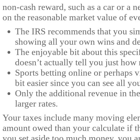
non-cash reward, such as a car or a ne
on the reasonable market value of eve
The IRS recommends that you sim
showing all your own wins and def
The enjoyable bit about this speci
doesn’t actually tell you just how
Sports betting online or perhaps v
bit easier since you can see all yo
Only the additional revenue in the
larger rates.
Your taxes include many moving eleme
amount owed than your calculate if th
you set aside too much money, you ar