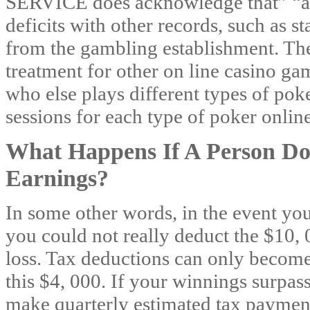
SERVICE does acknowledge that” “a
deficits with other records, such as 
from the gambling establishment. There
treatment for other on line casino ga
who else plays different types of po
sessions for each type of poker onli
What Happens If A Person Do
Earnings?
In some other words, in the event you
you could not really deduct the $10,
loss. Tax deductions can only become
this $4, 000. If your winnings surpas
make quarterly estimated tax payment