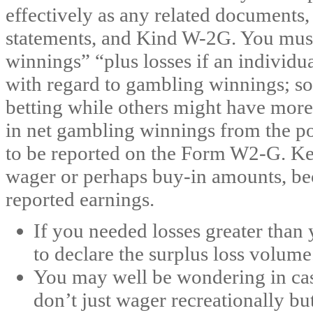
effectively as any related documents, 
statements, and Kind W-2G. You must
winnings” “plus losses if an individua
with regard to gambling winnings; some
betting while others might have more
in net gambling winnings from the p
to be reported on the Form W2-G. Ke
wager or perhaps buy-in amounts, be
reported earnings.
If you needed losses greater than
to declare the surplus loss volume
You may well be wondering in case
don’t just wager recreationally but