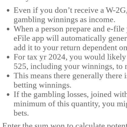
Even if you don’t receive a W-2G,
gambling winnings as income.
When a person prepare and e-file 
eFile app will automatically gene
add it to your return dependent on
For tax yr 2024, you would likel
525, including your winnings, to 
This means there generally there 
betting winnings.
If the gambling losses, joined with
minimum of this quantity, you mig
bets.
Enter the sum won to calculate potent