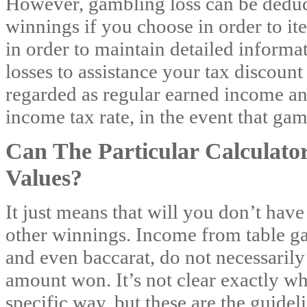
However, gambling loss can be deduct
winnings if you choose in order to it
in order to maintain detailed informat
losses to assistance your tax discoun
regarded as regular earned income and
income tax rate, in the event that gam
Can The Particular Calculato
Values?
It just means that will you don’t hav
other winnings. Income from table gam
and even baccarat, do not necessaril
amount won. It’s not clear exactly why
specific way, but these are the guidel