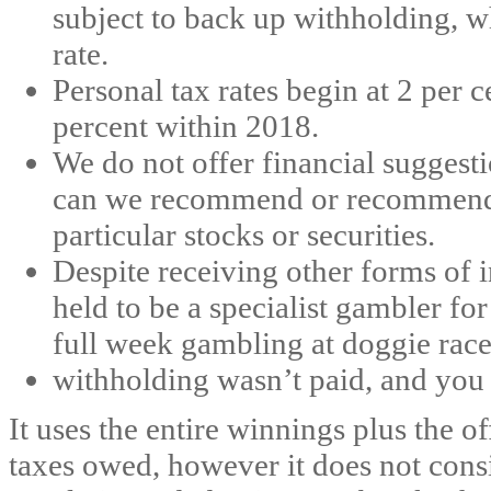
subject to back up withholding, w
rate.
Personal tax rates begin at 2 per 
percent within 2018.
We do not offer financial suggesti
can we recommend or recommend in
particular stocks or securities.
Despite receiving other forms of 
held to be a specialist gambler for
full week gambling at doggie race
withholding wasn’t paid, and you w
It uses the entire winnings plus the o
taxes owed, however it does not consi