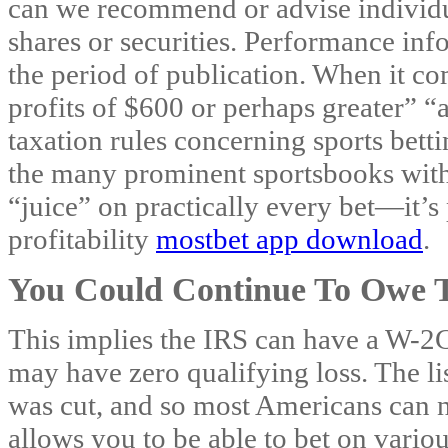
can we recommend or advise individual
shares or securities. Performance in
the period of publication. When it co
profits of $600 or perhaps greater” “a
taxation rules concerning sports bett
the many prominent sportsbooks withi
“juice” on practically every bet—it’
profitability
mostbet app download
.
You Could Continue To Owe 
This implies the IRS can have a W-2
may have zero qualifying loss. The li
was cut, and so most Americans can 
allows you to be able to bet on vario