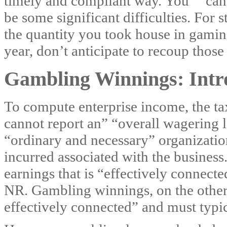
timely and compliant way. You” “can 
be some significant difficulties. For 
the quantity you took house in gaming
year, don’t anticipate to recoup those 
Gambling Winnings: Intr
To compute enterprise income, the ta
cannot report an” “overall wagering l
“ordinary and necessary” organizati
incurred associated with the business
earnings that is “effectively connect
NR. Gambling winnings, on the other
effectively connected” and must typ