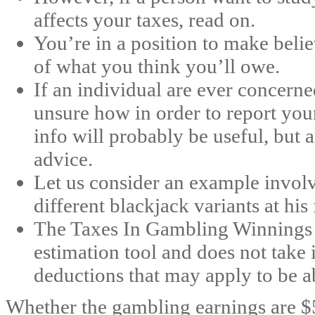
affects your taxes, read on.
You’re in a position to make beli
of what you think you’ll owe.
If an individual are ever concerne
unsure how in order to report your
info will probably be useful, but 
advice.
Let us consider an example involv
different blackjack variants at hi
The Taxes In Gambling Winnings C
estimation tool and does not take 
deductions that may apply to be ab
Whether the gambling earnings are $