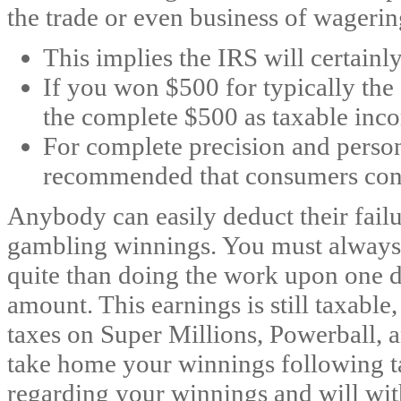
the trade or even business of wagerin
This implies the IRS will certain
If you won $500 for typically the 
the complete $500 as taxable inc
For complete precision and persona
recommended that consumers consu
Anybody can easily deduct their failu
gambling winnings. You must always 
quite than doing the work upon one d
amount. This earnings is still taxable
taxes on Super Millions, Powerball, an
take home your winnings following ta
regarding your winnings and will with