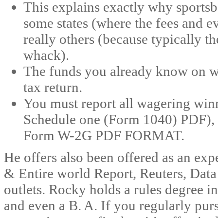
This explains exactly why sportsb
some states (where the fees and e
really others (because typically the
whack).
The funds you already know on wa
tax return.
You must report all wagering wi
Schedule one (Form 1040) PDF), i
Form W-2G PDF FORMAT.
He offers also been offered as an ex
& Entire world Report, Reuters, Data
outlets. Rocky holds a rules degree i
and even a B. A. If you regularly pur