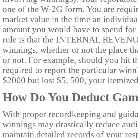
one of the W-2G form. You are required
market value in the time an individua
amount you would have to spend for th
rule is that the INTERNAL REVENUE
winnings, whether or not the place th
or not. For example, should you hit t
required to report the particular win
$2000 but lost $5, 500, your itemized 
How Do You Deduct Gamb
With proper recordkeeping and guida
winnings may drastically reduce audi
maintain detailed records of your re