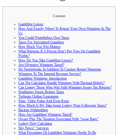
Content
Gambling Losses
How And Exactly Where To Report Your Own Winnings In The
Us
You Could Nonetheless Owe Taxes
Taxes For Specialized Gamblers
How Much You Win Matters
What Happens If A Person Don’t Pay Fees On Gambling
Profits?
How Do You Take Gambling Losses?
Are Olympics Winnings Taxed?
Do Sportsbooks In Addition To Casinos Report Wagering
Winnings To The Internal Revenue Service?
Gambling Winnings: Introduction
Can The Calculator Handle Winnings With Decimal Beliefs?
Can Lottery Those Who Win Split Winnings Issues Tax Returns?
Draftkings Sports Betting Taxes
Turbotax Online Guarantees
Slots, Video Poker And Even Keno
How Much Is My Take-home Lottery Prize Following Taxes?
Backup Withholding
How Are Gambling Winnings Taxed?
Oscars Plus The Taxation Associated With “swag Bags”
Lottery Duty Calculator
Sky News” “services
What Percentage Of Gambling Winnings Needs To Be