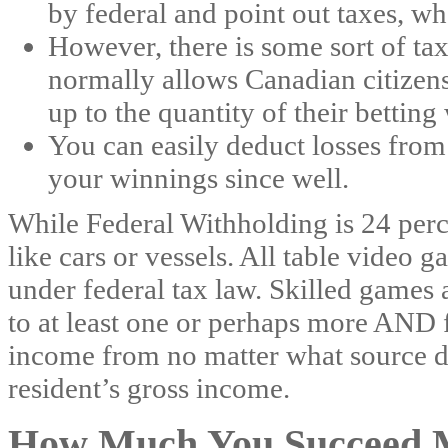
by federal and point out taxes, w
However, there is some sort of ta
normally allows Canadian citizen
up to the quantity of their betting
You can easily deduct losses from
your winnings since well.
While Federal Withholding is 24 perce
like cars or vessels. All table video 
under federal tax law. Skilled games 
to at least one or perhaps more AND f
income from no matter what source de
resident’s gross income.
How Much You Succeed M