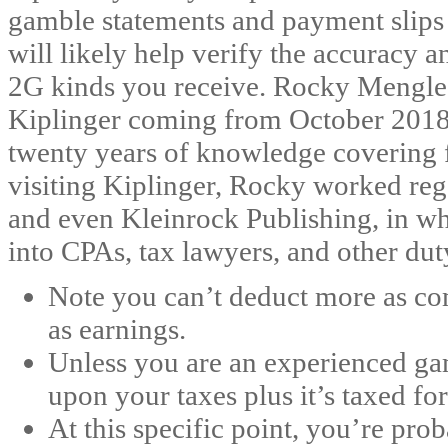
gamble statements and payment slip
will likely help verify the accuracy a
2G kinds you receive. Rocky Mengle 
Kiplinger coming from October 2018 
twenty years of knowledge covering f
visiting Kiplinger, Rocky worked re
and even Kleinrock Publishing, in w
into CPAs, tax lawyers, and other dut
Note you can’t deduct more as co
as earnings.
Unless you are an experienced ga
upon your taxes plus it’s taxed fo
At this specific point, you’re pro