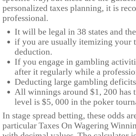
personalized taxes planning, it is re
professional.
It will be legal in 38 states and t
if you are usually itemizing your 
deduction.
If you engage in gambling activit
after it regularly while a professi
Deducting large gambling deficits 
All winnings around $1, 200 has to
level is $5, 000 in the poker tour
In stage spread betting, these odds ar
particular Taxes On Wagering Winnin
with decimal values. The calculator i