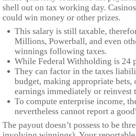
shell out on tax working day. Casinos
could win money or other prizes.
This salary is still taxable, there
Millions, Powerball, and even othe
winnings following taxes.
While Federal Withholding is 24 
They can factor in the taxes liabi
budget, making appropriate bets, 
earnings immediately or reinvest 
To compute enterprise income, the
nevertheless cannot report a good
The payout doesn’t possess to be thre
involving winnings). Your reportabl