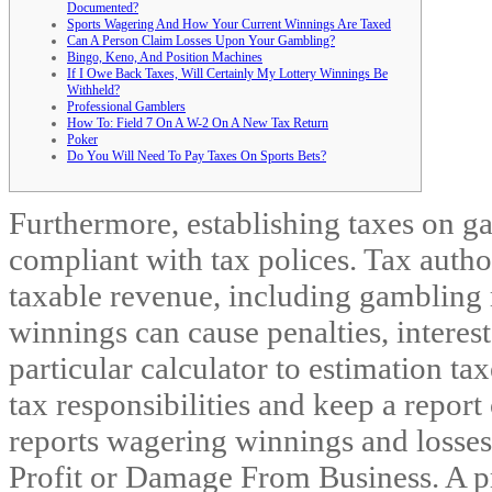
Documented?
Sports Wagering And How Your Current Winnings Are Taxed
Can A Person Claim Losses Upon Your Gambling?
Bingo, Keno, And Position Machines
If I Owe Back Taxes, Will Certainly My Lottery Winnings Be
Withheld?
Professional Gamblers
How To: Field 7 On A W-2 On A New Tax Return
Poker
Do You Will Need To Pay Taxes On Sports Bets?
Furthermore, establishing taxes on g
compliant with tax polices. Tax autho
taxable revenue, including gambling 
winnings can cause penalties, interes
particular calculator to estimation t
tax responsibilities and keep a repor
reports wagering winnings and losses
Profit or Damage From Business. A pr