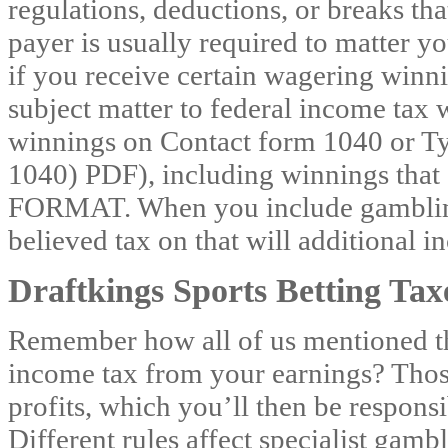
regulations, deductions, or breaks that
payer is usually required to matter
if you receive certain wagering win
subject matter to federal income tax 
winnings on Contact form 1040 or T
1040) PDF), including winnings that
FORMAT. When you include gambling
believed tax on that will additional i
Draftkings Sports Betting Tax
Remember how all of us mentioned t
income tax from your earnings? Those
profits, which you’ll then be responsi
Different rules affect specialist gamb