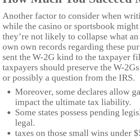
Another factor to consider when writi
while the casino or sportsbook might 
they’re not likely to collapse what an
own own records regarding these purpo
sent the W-2G kind to the taxpayer fi
taxpayers should preserve the W-2Gs o
or possibly a question from the IRS.
Moreover, some declares allow ga
impact the ultimate tax liability.
Some states possess pending legis
legal.
taxes on those small wins under 