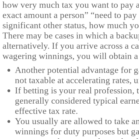
how very much tax you want to pay ab
exact amount a person” “need to pay
significant other status, how much yo
There may be cases in which a backu
alternatively. If you arrive across a 
wagering winnings, you will obtain 
Another potential advantage for ga
not taxable at accelerating rates, 
If betting is your real profession,
generally considered typical earn
effective tax rate.
You usually are allowed to take 
winnings for duty purposes but ga