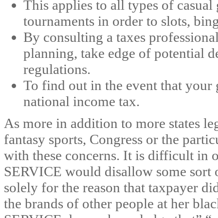
This applies to all types of casua
tournaments in order to slots, bing
By consulting a taxes professional
planning, take edge of potential d
regulations.
To find out in the event that you
national income tax.
As more in addition to more states le
fantasy sports, Congress or the partic
with these concerns. It is difficul
SERVICE would disallow some sort o
solely for the reason that taxpayer di
the brands of other people at her 