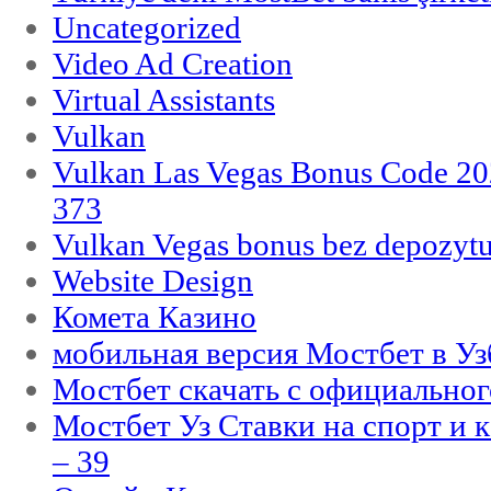
Uncategorized
Video Ad Creation
Virtual Assistants
Vulkan
Vulkan Las Vegas Bonus Code 202
373
Vulkan Vegas bonus bez depozytu
Website Design
Комета Казино
мобильная версия Мостбет в Уз
Мостбет скачать с официального
Мостбет Уз Ставки на спорт и 
– 39