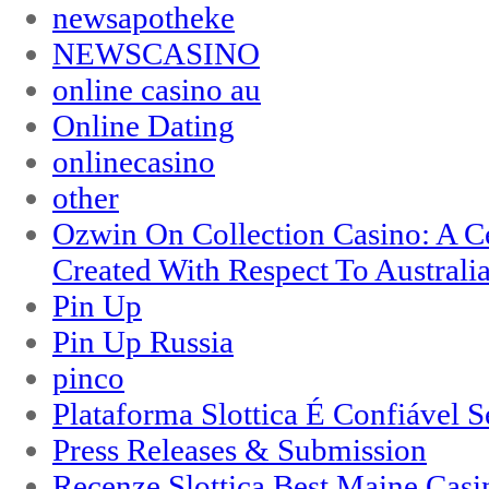
newsapotheke
NEWSCASINO
online casino au
Online Dating
onlinecasino
other
Ozwin On Collection Casino: A Ce
Created With Respect To Australia
Pin Up
Pin Up Russia
pinco
Plataforma Slottica É Confiável 
Press Releases & Submission
Recenze Slottica Best Maine Casi