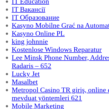
IT Education
IT Вакансії
IT Образование
Kasyno Mobilne Grać na Automat
Kasyno Online PL
king johnnie
Kostenlose Windows Reparatur
Lee Minsk Phone Number, Address
Radaris – 652
Lucky Jet
Masalbet
Metropol Casino TR giriş, online c
mevduat yöntemleri 621
Mobile Marketing