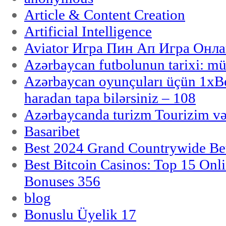
Article & Content Creation
Artificial Intelligence
Aviator Игра Пин Ап Игра Онла
Azərbaycan futbolunun tarixi: m
Azərbaycan oyunçuları üçün 1x
haradan tapa bilərsiniz – 108
Azərbaycanda turizm Tourizim və
Basaribet
Best 2024 Grand Countrywide Bet
Best Bitcoin Casinos: Top 15 Onl
Bonuses 356
blog
Bonuslu Üyelik 17