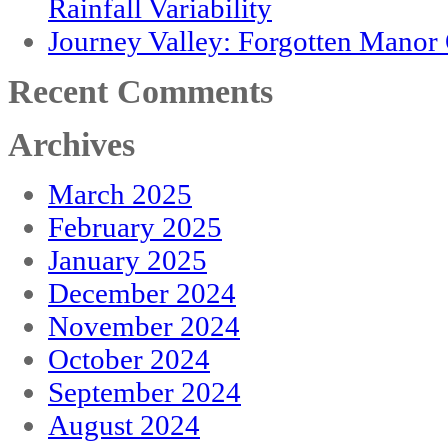
Rainfall Variability
Journey Valley: Forgotten Mano
Recent Comments
Archives
March 2025
February 2025
January 2025
December 2024
November 2024
October 2024
September 2024
August 2024