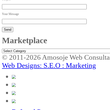
Your Message
Marketplace
Marketplace
© 2011-2026 Amosoje Web Consulta
Web Designs: S.E.O : Marketing