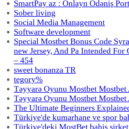
SmartPay az : Onlayn Ödəniş Port
Sober living
Social Media Management
Software development
Special Mostbet Bonus Code Syra
new Jersey, And Pa Intended Fo
– 454
sweet bonanza TR
tegory%
Təyyarə Oyunu Mostbet Mostbet 
Təyyarə Oyunu Mostbet Mostbet 
The Ultimate Beginners Explaine
Türkiye'de kumarhane ve spor bahi
Türkiye'deki MostBet bahis şirket