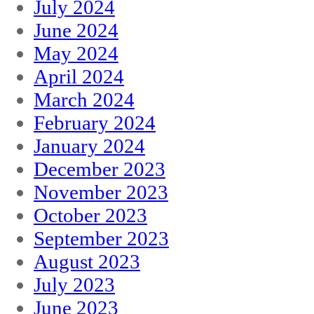
July 2024
June 2024
May 2024
April 2024
March 2024
February 2024
January 2024
December 2023
November 2023
October 2023
September 2023
August 2023
July 2023
June 2023