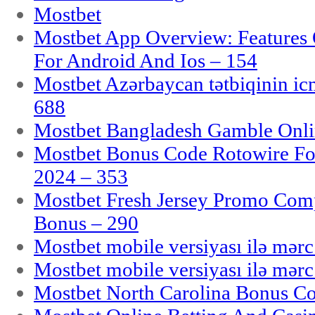
Mostbet
Mostbet App Overview: Features 
For Android And Ios – 154
Mostbet Azərbaycan tətbiqinin i
688
Mostbet Bangladesh Gamble Onlin
Mostbet Bonus Code Rotowire For
2024 – 353
Mostbet Fresh Jersey Promo Co
Bonus – 290
Mostbet mobile versiyası ilə mər
Mostbet mobile versiyası ilə mər
Mostbet North Carolina Bonus Cod