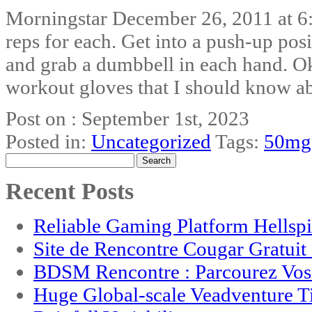
Morningstar December 26, 2011 at 
reps for each. Get into a push-up posi
and grab a dumbbell in each hand. Ok
workout gloves that I should know ab
Post on : September 1st, 2023
Posted in:
Uncategorized
Tags:
50mg 
Search
for:
Recent Posts
Reliable Gaming Platform Hellsp
Site de Rencontre Cougar Gratui
BDSM Rencontre : Parcourez Vos 
Huge Global-scale Veadventure T