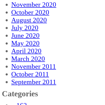
November 2020
October 2020
August 2020
July 2020
June 2020
May 2020
April 2020
March 2020
November 2011
October 2011
September 2011
Categories