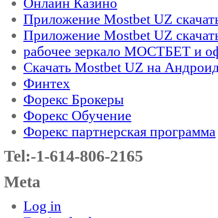
Онлайн Казино
Приложение Mostbet UZ скачат
Приложение Mostbet UZ скачат
рабочее зеркало МОСТБЕТ и оф
Скачать Mostbet UZ на Андроид
Финтех
Форекс Брокеры
Форекс Обучение
Форекс партнерская программа
Tel:-1-614-806-2165
Meta
Log in