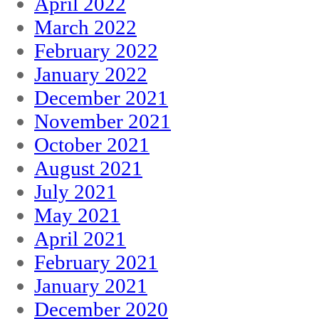
April 2022
March 2022
February 2022
January 2022
December 2021
November 2021
October 2021
August 2021
July 2021
May 2021
April 2021
February 2021
January 2021
December 2020