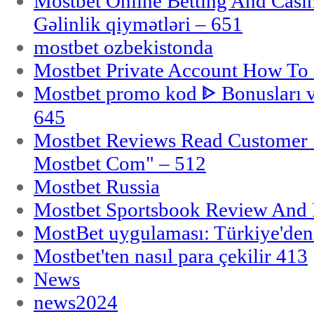
Mostbet Online Betting And Casino
Gəlinlik qiymətləri – 651
mostbet ozbekistonda
Mostbet Private Account How To 
Mostbet promo kod ᐈ Bonusları 
645
Mostbet Reviews Read Customer 
Mostbet Com" – 512
Mostbet Russia
Mostbet Sportsbook Review And
MostBet uygulaması: Türkiye'den 
Mostbet'ten nasıl para çekilir 413
News
news2024