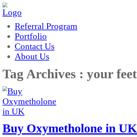
hack forum
hacklink
film izle
hacklink
Referral Program
Portfolio
Contact Us
About Us
Tag Archives : your feet
Buy Oxymetholone in UK