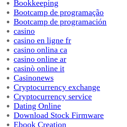
Bookkeeping
Bootcamp de programação
Bootcamp de programación
casino
casino en ligne fr
casino onlina ca
casino online ar
casinò online it
Casinonews
Cryptocurrency exchange
Cryptocurrency service
Dating Online
Download Stock Firmware
Ebook Creation