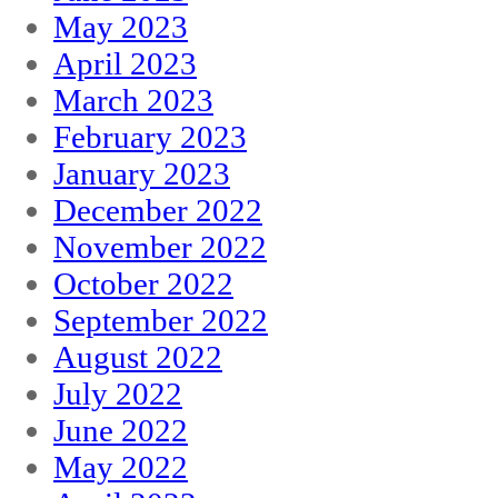
May 2023
April 2023
March 2023
February 2023
January 2023
December 2022
November 2022
October 2022
September 2022
August 2022
July 2022
June 2022
May 2022