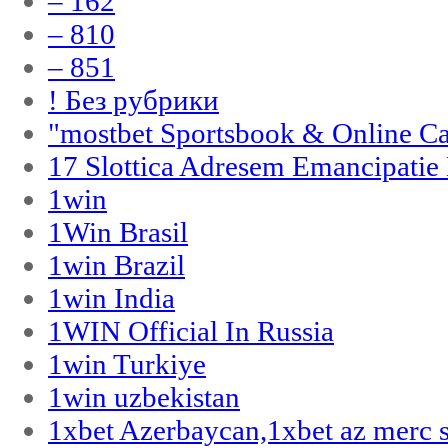
– 162
– 810
– 851
! Без рубрики
"‎mostbet Sportsbook & Online C
17 Slottica Adresem Emancipatie
1win
1Win Brasil
1win Brazil
1win India
1WIN Official In Russia
1win Turkiye
1win uzbekistan
1xbet Azerbaycan,1xbet az merc 