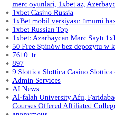
merc oyunlari, 1xbet az, Azerbayc
1xbet Casino Russia
1xBet mobil versiyası: ümumi bax
1xbet Russian Top
1xbet: Azərbaycan Mərc Saytı 1
50 Free Spinów bez depozytu w k
7610_tr
897
9 Slottica Slottica Casino Slottica
Admin Services
AI News
Al-falah University Afu, Faridaba
Courses Offered Affiliated Colleg
anonymous