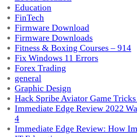
Education
FinTech
Firmware Download
Firmware Downloads
Fitness & Boxing Courses – 914
Fix Windows 11 Errors
Forex Trading
general
Graphic Design
Hack Spribe Aviator Game Trick
Immediate Edge Review 2022 War
4
Immediate Edge Review: How Im