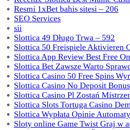
Resmi 1xBet bahis sitesi – 206
SEO Services
sii
Slottica 49 Długo Trwa – 592
Slottica 50 Freispiele Aktivieren
Slottica App Review Best Free On
Slottica Bet Zawsze Warto Spraw
Slottica Casino 50 Free Spins Wy
Slottica Casino No Deposit Bonu
Slottica Casino Pl Zostań Mistrz
Slottica Slots Tortuga Casino De
Slottica Wypłata Opinie Automat
Sloty online Game Twist Graj w 