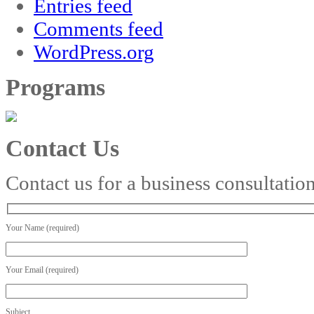
Entries feed
Comments feed
WordPress.org
Programs
Contact Us
Contact us for a business consultatio
Your Name (required)
Your Email (required)
Subject