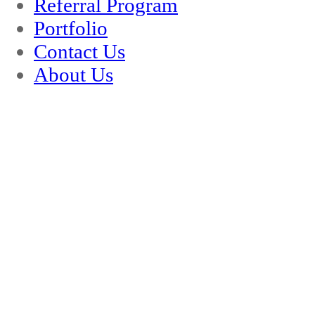
Referral Program
Portfolio
Contact Us
About Us