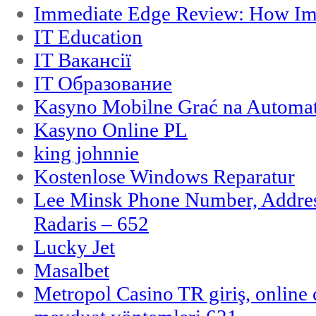
Immediate Edge Review: How Im
IT Education
IT Вакансії
IT Образование
Kasyno Mobilne Grać na Automat
Kasyno Online PL
king johnnie
Kostenlose Windows Reparatur
Lee Minsk Phone Number, Address
Radaris – 652
Lucky Jet
Masalbet
Metropol Casino TR giriş, online c