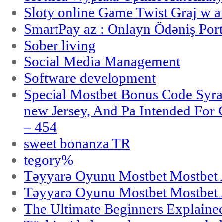
Sloty online Game Twist Graj w 
SmartPay az : Onlayn Ödəniş Port
Sober living
Social Media Management
Software development
Special Mostbet Bonus Code Syra
new Jersey, And Pa Intended Fo
– 454
sweet bonanza TR
tegory%
Təyyarə Oyunu Mostbet Mostbet 
Təyyarə Oyunu Mostbet Mostbet 
The Ultimate Beginners Explaine