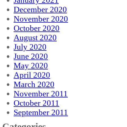
January 2021
December 2020
November 2020
October 2020
August 2020
July 2020
June 2020
May 2020
April 2020
March 2020
November 2011
October 2011
September 2011
Categories