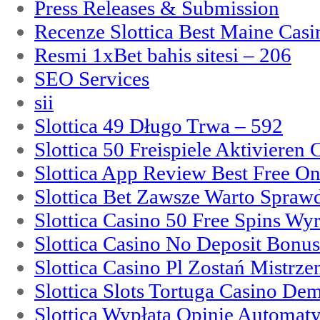
Press Releases & Submission
Recenze Slottica Best Maine Casi
Resmi 1xBet bahis sitesi – 206
SEO Services
sii
Slottica 49 Długo Trwa – 592
Slottica 50 Freispiele Aktivieren
Slottica App Review Best Free On
Slottica Bet Zawsze Warto Spraw
Slottica Casino 50 Free Spins Wy
Slottica Casino No Deposit Bonu
Slottica Casino Pl Zostań Mistrz
Slottica Slots Tortuga Casino De
Slottica Wypłata Opinie Automat