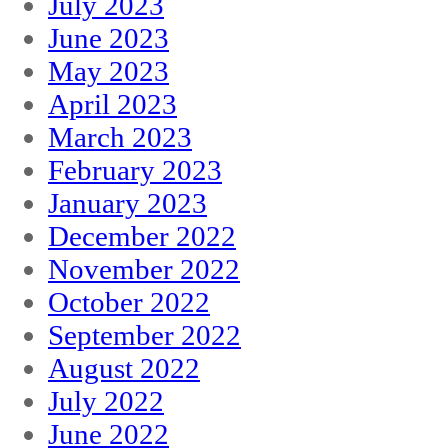
July 2023
June 2023
May 2023
April 2023
March 2023
February 2023
January 2023
December 2022
November 2022
October 2022
September 2022
August 2022
July 2022
June 2022