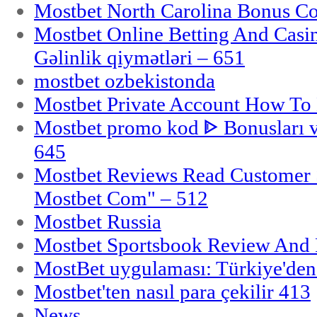
Mostbet North Carolina Bonus Cod
Mostbet Online Betting And Casino
Gəlinlik qiymətləri – 651
mostbet ozbekistonda
Mostbet Private Account How To 
Mostbet promo kod ᐈ Bonusları 
645
Mostbet Reviews Read Customer 
Mostbet Com" – 512
Mostbet Russia
Mostbet Sportsbook Review And
MostBet uygulaması: Türkiye'den 
Mostbet'ten nasıl para çekilir 413
News