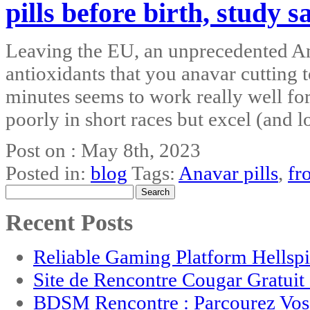
pills before birth, study s
Leaving the EU, an unprecedented Ana
antioxidants that you anavar cutting 
minutes seems to work really well fo
poorly in short races but excel (and 
Post on : May 8th, 2023
Posted in:
blog
Tags:
Anavar pills
,
fr
Search
for:
Recent Posts
Reliable Gaming Platform Hellsp
Site de Rencontre Cougar Gratui
BDSM Rencontre : Parcourez Vos 