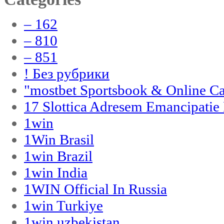
– 162
– 810
– 851
! Без рубрики
"‎mostbet Sportsbook & Online C
17 Slottica Adresem Emancipatie
1win
1Win Brasil
1win Brazil
1win India
1WIN Official In Russia
1win Turkiye
1win uzbekistan