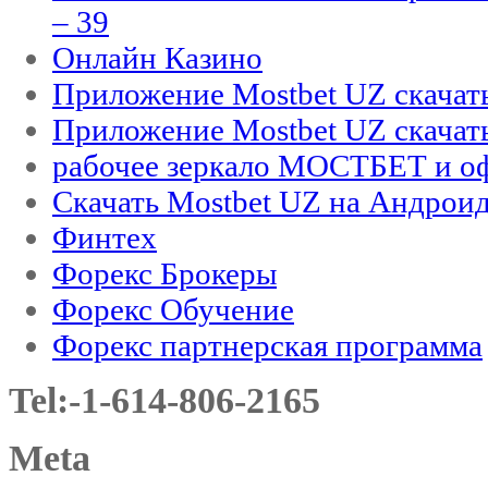
– 39
Онлайн Казино
Приложение Mostbet UZ скачат
Приложение Mostbet UZ скачат
рабочее зеркало МОСТБЕТ и оф
Скачать Mostbet UZ на Андроид
Финтех
Форекс Брокеры
Форекс Обучение
Форекс партнерская программа
Tel:-1-614-806-2165
Meta