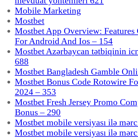
mevduat yöntemleri 621
Mobile Marketing
Mostbet
Mostbet App Overview: Features 
For Android And Ios – 154
Mostbet Azərbaycan tətbiqinin i
688
Mostbet Bangladesh Gamble Onlin
Mostbet Bonus Code Rotowire For
2024 – 353
Mostbet Fresh Jersey Promo Co
Bonus – 290
Mostbet mobile versiyası ilə mər
Mostbet mobile versiyası ilə mər