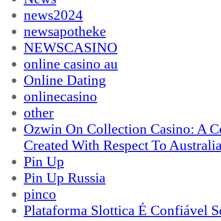
news2024
newsapotheke
NEWSCASINO
online casino au
Online Dating
onlinecasino
other
Ozwin On Collection Casino: A Ce
Created With Respect To Australia
Pin Up
Pin Up Russia
pinco
Plataforma Slottica É Confiável 