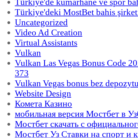
Türkiye'de kumarhane ve spor bahi
Türkiye'deki MostBet bahis şirket
Uncategorized
Video Ad Creation
Virtual Assistants
Vulkan
Vulkan Las Vegas Bonus Code 202
373
Vulkan Vegas bonus bez depozytu
Website Design
Комета Казино
мобильная версия Мостбет в Уз
Мостбет скачать с официального
Мостбет Уз Ставки на спорт и 