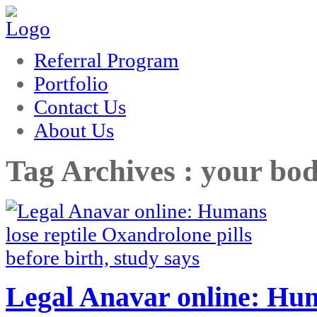
k
hack forum
hacklink
film izle
hacklink
Referral Program
Portfolio
Contact Us
About Us
Tag Archives : your bo
Legal Anavar online: Hum