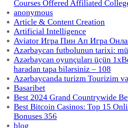
Courses Offered Affiliated Colleg
anonymous
Article & Content Creation
Artificial Intelligence
Aviator Игра Пин Ап Игра Онла
Azərbaycan futbolunun tarixi: m
Azərbaycan oyunçuları üçün 1x
haradan tapa bilərsiniz – 108
Azərbaycanda turizm Tourizim və
Basaribet
Best 2024 Grand Countrywide Bet
Best Bitcoin Casinos: Top 15 Onl
Bonuses 356
blog