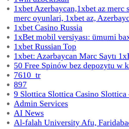
1xbet Azerbaycan,1xbet az merc 
merc oyunlari, 1xbet az, Azerbayc
1xbet Casino Russia
1xBet mobil versiyası: ümumi bax
1xbet Russian Top
1xbet: Azərbaycan Mərc Saytı 1
50 Free Spinów bez depozytu w k
7610_tr
897
9 Slottica Slottica Casino Slottica
Admin Services
AI News
Al-falah University Afu, Faridaba