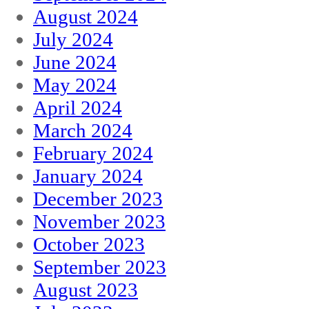
August 2024
July 2024
June 2024
May 2024
April 2024
March 2024
February 2024
January 2024
December 2023
November 2023
October 2023
September 2023
August 2023