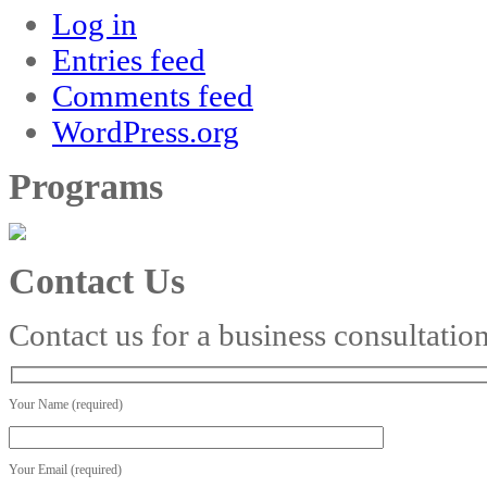
Log in
Entries feed
Comments feed
WordPress.org
Programs
Contact Us
Contact us for a business consultatio
Your Name (required)
Your Email (required)