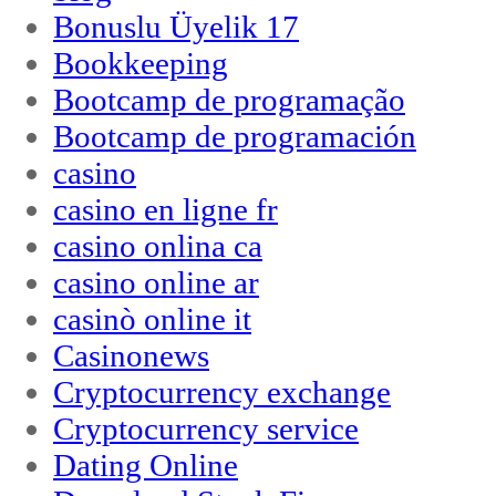
Bonuslu Üyelik 17
Bookkeeping
Bootcamp de programação
Bootcamp de programación
casino
casino en ligne fr
casino onlina ca
casino online ar
casinò online it
Casinonews
Cryptocurrency exchange
Cryptocurrency service
Dating Online