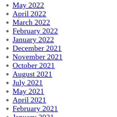
May 2022
April 2022
March 2022
February 2022
January 2022
December 2021
November 2021
October 2021
August 2021
July 2021
May 2021
April 2021
February 2021