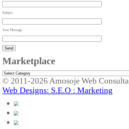
Subject
Your Message
Marketplace
Marketplace
© 2011-2026 Amosoje Web Consulta
Web Designs: S.E.O : Marketing