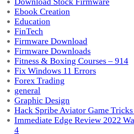
Download Stock Firmware
Ebook Creation
Education
FinTech
Firmware Download
Firmware Downloads
Fitness & Boxing Courses – 914
Fix Windows 11 Errors
Forex Trading
general
Graphic Design
Hack Spribe Aviator Game Trick
Immediate Edge Review 2022 War
4