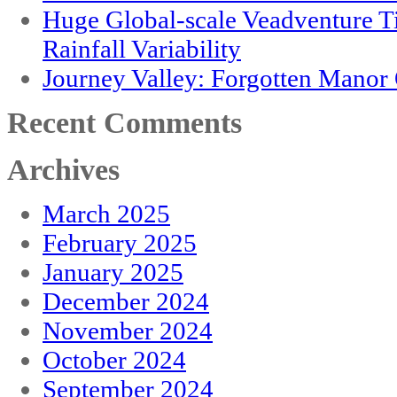
Huge Global-scale Veadventure T
Rainfall Variability
Journey Valley: Forgotten Mano
Recent Comments
Archives
March 2025
February 2025
January 2025
December 2024
November 2024
October 2024
September 2024