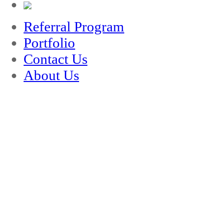
Referral Program
Portfolio
Contact Us
About Us