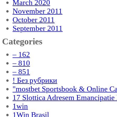
March 2020
November 2011
October 2011
September 2011
Categories
– 162
– 810
– 851
! Без рубрики
"‎mostbet Sportsbook & Online C
17 Slottica Adresem Emancipatie
1win
1Win Brasil