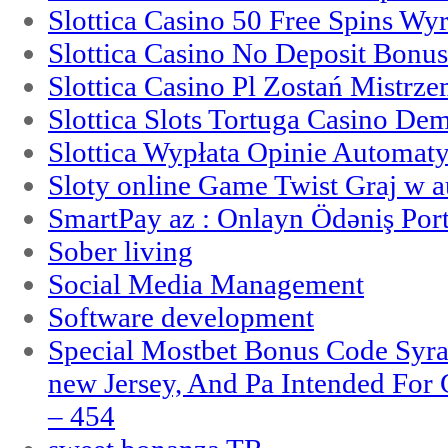
Slottica Casino 50 Free Spins Wy
Slottica Casino No Deposit Bonu
Slottica Casino Pl Zostań Mistrz
Slottica Slots Tortuga Casino De
Slottica Wypłata Opinie Automat
Sloty online Game Twist Graj w 
SmartPay az : Onlayn Ödəniş Port
Sober living
Social Media Management
Software development
Special Mostbet Bonus Code Syra
new Jersey, And Pa Intended Fo
– 454