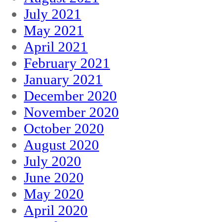
July 2021
May 2021
April 2021
February 2021
January 2021
December 2020
November 2020
October 2020
August 2020
July 2020
June 2020
May 2020
April 2020