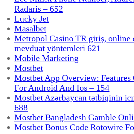
Radaris – 652
Lucky Jet
Masalbet
Metropol Casino TR giriş, online c
mevduat yöntemleri 621
Mobile Marketing
Mostbet
Mostbet App Overview: Features 
For Android And Ios – 154
Mostbet Azərbaycan tətbiqinin i
688
Mostbet Bangladesh Gamble Onlin
Mostbet Bonus Code Rotowire For