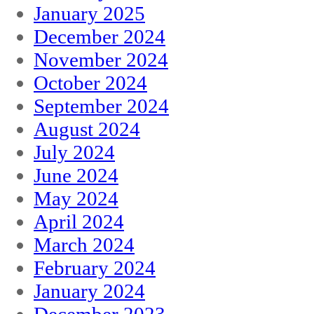
January 2025
December 2024
November 2024
October 2024
September 2024
August 2024
July 2024
June 2024
May 2024
April 2024
March 2024
February 2024
January 2024