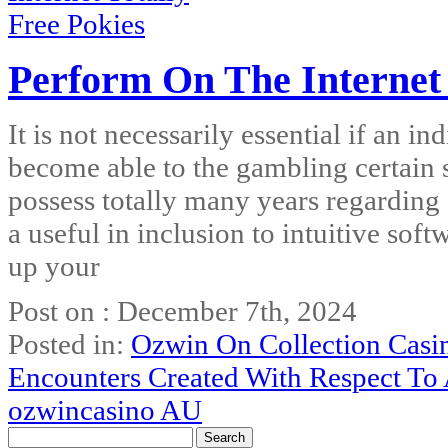
Perform On The Internet 
It is not necessarily essential if an in
become able to the gambling certain s
possess totally many years regarding 
a useful in inclusion to intuitive sof
up your
Post on : December 7th, 2024
Posted in:
Ozwin On Collection Casin
Encounters Created With Respect To A
ozwincasino AU
Search
for: