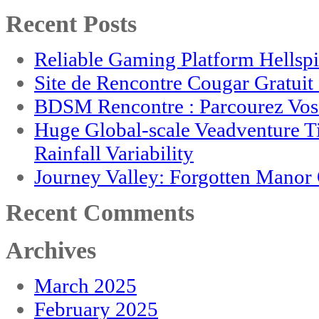
Recent Posts
Reliable Gaming Platform Hellsp
Site de Rencontre Cougar Gratui
BDSM Rencontre : Parcourez Vos 
Huge Global-scale Veadventure T
Rainfall Variability
Journey Valley: Forgotten Mano
Recent Comments
Archives
March 2025
February 2025