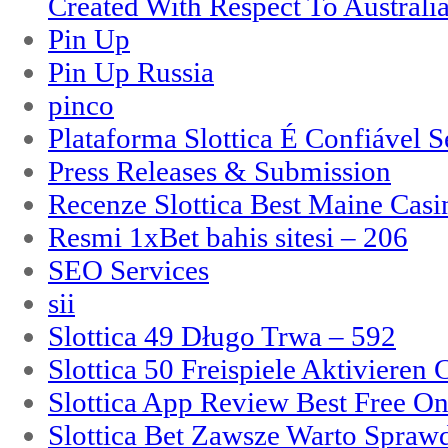
Created With Respect To Australia
Pin Up
Pin Up Russia
pinco
Plataforma Slottica É Confiável 
Press Releases & Submission
Recenze Slottica Best Maine Casi
Resmi 1xBet bahis sitesi – 206
SEO Services
sii
Slottica 49 Długo Trwa – 592
Slottica 50 Freispiele Aktivieren
Slottica App Review Best Free On
Slottica Bet Zawsze Warto Spraw