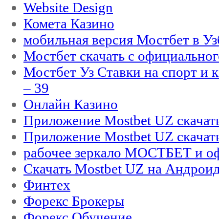
Website Design
Комета Казино
мобильная версия Мостбет в Уз
Мостбет скачать с официального
Мостбет Уз Ставки на спорт и 
– 39
Онлайн Казино
Приложение Mostbet UZ скачат
Приложение Mostbet UZ скачат
рабочее зеркало МОСТБЕТ и оф
Скачать Mostbet UZ на Андроид
Финтех
Форекс Брокеры
Форекс Обучение