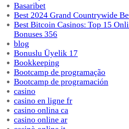
Basaribet
Best 2024 Grand Countrywide Bet
Best Bitcoin Casinos: Top 15 Onl
Bonuses 356
blog
Bonuslu Üyelik 17
Bookkeeping
Bootcamp de programação
Bootcamp de programación
casino
casino en ligne fr
casino onlina ca
casino online ar