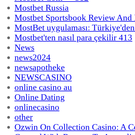
Mostbet Russia
Mostbet Sportsbook Review And
MostBet uygulaması: Türkiye'den 
Mostbet'ten nasıl para çekilir 413
News
news2024
newsapotheke
NEWSCASINO
online casino au
Online Dating
onlinecasino
other
Ozwin On Collection Casino: A Ce