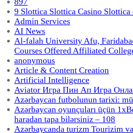
897
9 Slottica Slottica Casino Slottica
Admin Services
AI News
Al-falah University Afu, Faridaba
Courses Offered Affiliated Colleg
anonymous
Article & Content Creation
Artificial Intelligence
Aviator Игра Пин Ап Игра Онла
Azərbaycan futbolunun tarixi: m
Azərbaycan oyunçuları üçün 1x
haradan tapa bilərsiniz – 108
Azərbaycanda turizm Tourizim və