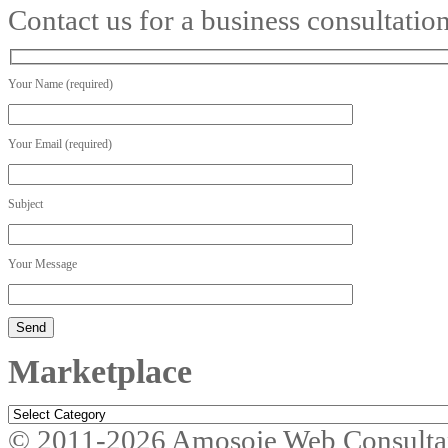
Contact us for a business consultatio
Your Name (required)
Your Email (required)
Subject
Your Message
Marketplace
Marketplace
© 2011-2026 Amosoje Web Consulta