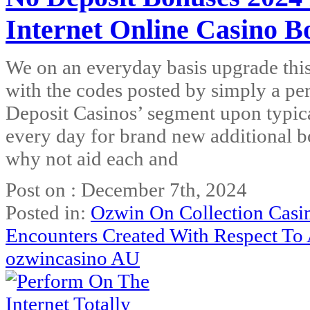
Internet Online Casino 
We on an everyday basis upgrade this
with the codes posted by simply a per
Deposit Casinos’ segment upon typic
every day for brand new additional bo
why not aid each and
Post on : December 7th, 2024
Posted in:
Ozwin On Collection Casin
Encounters Created With Respect To A
ozwincasino AU