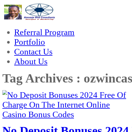
nk
hack forum
hacklink
film izle
hacklink
Referral Program
Portfolio
Contact Us
About Us
Tag Archives : ozwinca
No Deposit Bonuses 2024