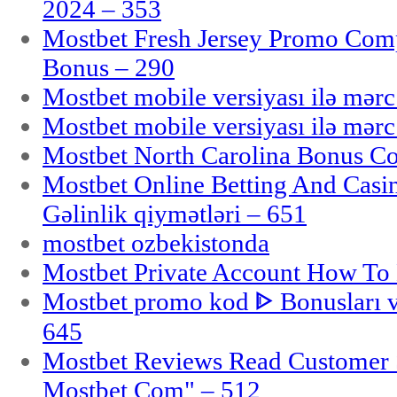
2024 – 353
Mostbet Fresh Jersey Promo Co
Bonus – 290
Mostbet mobile versiyası ilə mər
Mostbet mobile versiyası ilə mər
Mostbet North Carolina Bonus Cod
Mostbet Online Betting And Casino
Gəlinlik qiymətləri – 651
mostbet ozbekistonda
Mostbet Private Account How To 
Mostbet promo kod ᐈ Bonusları 
645
Mostbet Reviews Read Customer 
Mostbet Com" – 512