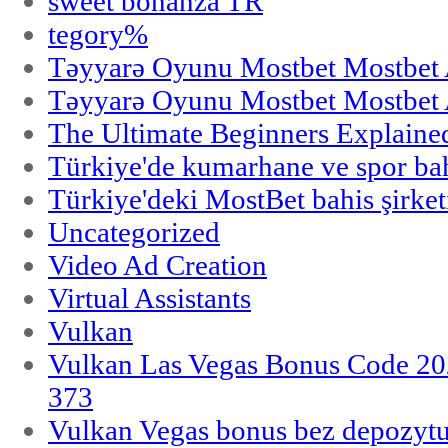
sweet bonanza TR
tegory%
Təyyarə Oyunu Mostbet Mostbet 
Təyyarə Oyunu Mostbet Mostbet 
The Ultimate Beginners Explaine
Türkiye'de kumarhane ve spor bahi
Türkiye'deki MostBet bahis şirket
Uncategorized
Video Ad Creation
Virtual Assistants
Vulkan
Vulkan Las Vegas Bonus Code 202
373
Vulkan Vegas bonus bez depozytu