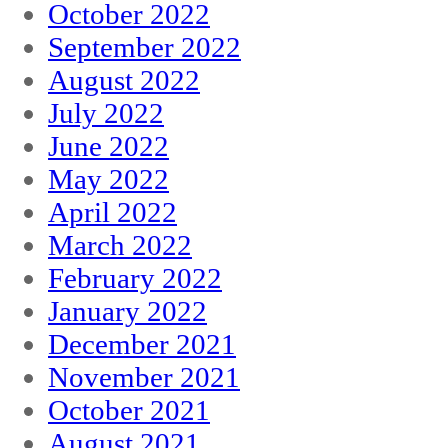
October 2022
September 2022
August 2022
July 2022
June 2022
May 2022
April 2022
March 2022
February 2022
January 2022
December 2021
November 2021
October 2021
August 2021