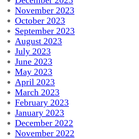
December 2023
November 2023
October 2023
September 2023
August 2023
July 2023
June 2023
May 2023
April 2023
March 2023
February 2023
January 2023
December 2022
November 2022