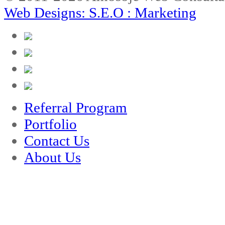
Web Designs: S.E.O : Marketing
Referral Program
Portfolio
Contact Us
About Us