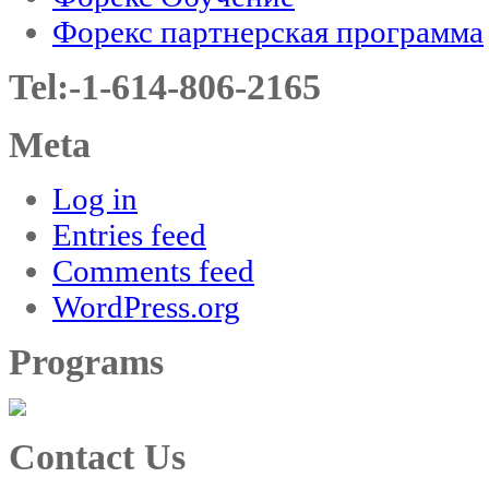
Форекс партнерская программа
Tel:-1-614-806-2165
Meta
Log in
Entries feed
Comments feed
WordPress.org
Programs
Contact Us