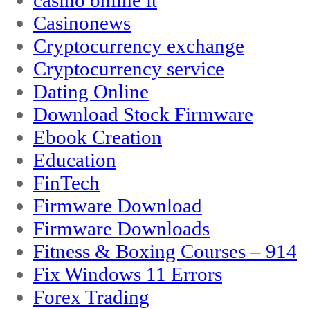
casinò online it
Casinonews
Cryptocurrency exchange
Cryptocurrency service
Dating Online
Download Stock Firmware
Ebook Creation
Education
FinTech
Firmware Download
Firmware Downloads
Fitness & Boxing Courses – 914
Fix Windows 11 Errors
Forex Trading