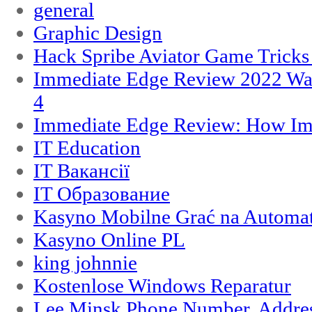
general
Graphic Design
Hack Spribe Aviator Game Trick
Immediate Edge Review 2022 War
4
Immediate Edge Review: How Im
IT Education
IT Вакансії
IT Образование
Kasyno Mobilne Grać na Automat
Kasyno Online PL
king johnnie
Kostenlose Windows Reparatur
Lee Minsk Phone Number, Address