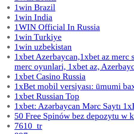
1win Brazil
1win India
1WIN Official In Russia
1win Turkiye
1win uzbekistan
1xbet Azerbaycan,1xbet az merc 
merc oyunlari, 1xbet az, Azerbayc
1xbet Casino Russia
1xBet mobil versiyası: ümumi bax
1xbet Russian Top
1xbet: Azərbaycan Mərc Saytı 1
50 Free Spinów bez depozytu w k
7610_tr